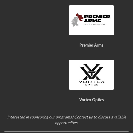
Premier Arms
Vortex Optics
Interested in sponsoring our programs?
Contact us
to discuss available
opportunities.