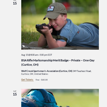
SAT
15
Aug 15 @ 8:00 am
—
5:00 pm
EDT
BSA Rifle Marksmanship Merit Badge – Private – One-Day
(Curtice, OH)
Wolf Creek Sportsmen's Association (Curtice, OH)
349 Teachout Road,
Curtice, OH, United States
Get Tickets
Free – $65.00
SAT
15