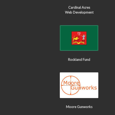
Cardinal Acres
Web Development
Rockland Fund
Moore Gunworks