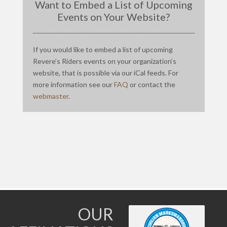
Want to Embed a List of Upcoming
Events on Your Website?
If you would like to embed a list of upcoming
Revere’s Riders events on your organization’s
website, that is possible via our iCal feeds. For
more information see our
FAQ
or contact the
webmaster
.
OUR