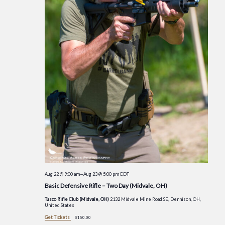
Aug 22 @ 9:00 am
—
Aug 23 @ 5:00 pm
EDT
Basic Defensive Rifle – Two Day (Midvale, OH)
Tusco Rifle Club (Midvale, OH)
2132 Midvale Mine Road SE, Dennison, OH,
United States
Get Tickets
$150.00