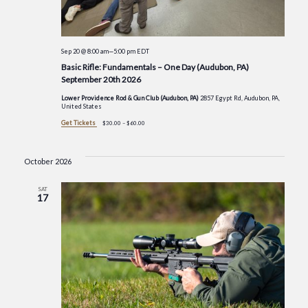
Sep 20 @ 8:00 am
—
5:00 pm
EDT
Basic Rifle: Fundamentals – One Day (Audubon, PA)
September 20th 2026
Lower Providence Rod & Gun Club (Audubon, PA)
2857 Egypt Rd, Audubon, PA,
United States
Get Tickets
$30.00 – $60.00
October 2026
SAT
17