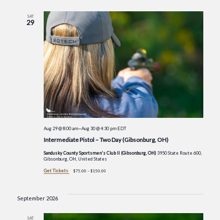
SAT
29
Aug 29 @ 8:00 am
—
Aug 30 @ 4:30 pm
EDT
Intermediate Pistol – Two Day (Gibsonburg, OH)
Sandusky County Sportsmen's Club II (Gibsonburg, OH)
3950 State Route 600,
Gibsonburg, OH, United States
Get Tickets
$75.00 – $150.00
September 2026
SAT