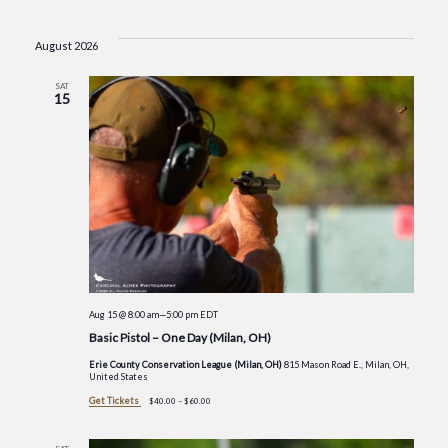
Events
Select
Vie
Searc
date.
August 2026
Nav
and
SAT
15
Views
Navig
Aug 15 @ 8:00 am
—
5:00 pm
EDT
Basic Pistol – One Day (Milan, OH)
Erie County Conservation League (Milan, OH)
815 Mason Road E., Milan, OH,
United States
Get Tickets
$40.00 – $60.00