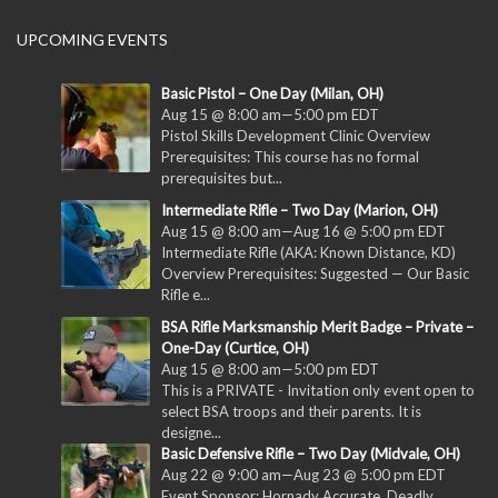
UPCOMING EVENTS
Basic Pistol – One Day (Milan, OH)
Aug 15 @ 8:00 am
—
5:00 pm
EDT
Pistol Skills Development Clinic Overview
Prerequisites: This course has no formal
prerequisites but...
Intermediate Rifle – Two Day (Marion, OH)
Aug 15 @ 8:00 am
—
Aug 16 @ 5:00 pm
EDT
Intermediate Rifle (AKA: Known Distance, KD)
Overview Prerequisites: Suggested — Our Basic
Rifle e...
BSA Rifle Marksmanship Merit Badge – Private –
One-Day (Curtice, OH)
Aug 15 @ 8:00 am
—
5:00 pm
EDT
This is a PRIVATE - Invitation only event open to
select BSA troops and their parents. It is
designe...
Basic Defensive Rifle – Two Day (Midvale, OH)
Aug 22 @ 9:00 am
—
Aug 23 @ 5:00 pm
EDT
Event Sponsor: Hornady Accurate. Deadly.