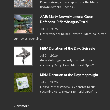
Pioneer Arms, a 5-year sponsor of the Marty
Brown Memorial™series …
AAR: Marty Brown Memorial Open
Defensive Rifle/Shotgun/Pistol
Jul 31, 2026
Eight attendees helped Revere’s Riders inaugurate
our newest event in …
MBM Donation of the Day: Geissele
Jul 24, 2026
Geissele has generously donated to our
upcoming Marty Brown Memorial Open™ …
MBM Donation of the Day: Meprolight
Jul 23, 2026
Meprolight has generously donated to our
upcoming Marty Brown Memorial Open™ …
View more...