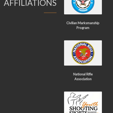
AFFILIATIONS
Civilian Marksmanship
Program
National Rifle
Association