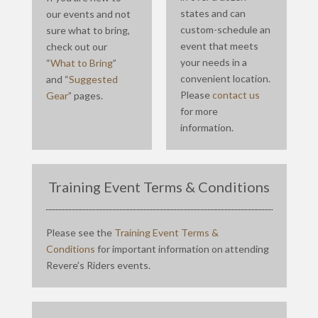
states and can
our events and not
custom-schedule an
sure what to bring,
event that meets
check out our
your needs in a
“
What to Bring
”
convenient location.
and “
Suggested
Please
contact us
Gear
” pages.
for more
information.
Training Event Terms & Conditions
Please see the
Training Event Terms &
Conditions
for important information on attending
Revere’s Riders events.