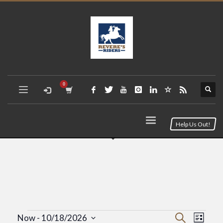
Help Us Out!
Event
Eve
Search
Now
 - 
10/18/2026
List