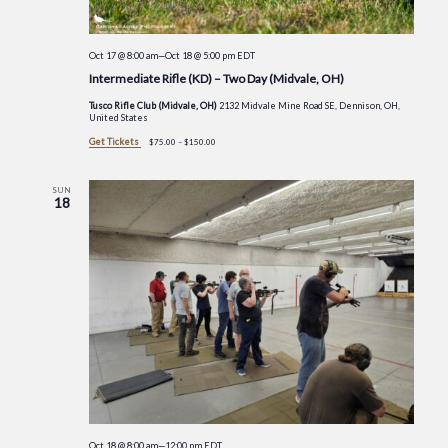
Oct 17 @ 8:00 am
—
Oct 18 @ 5:00 pm
EDT
Intermediate Rifle (KD) – Two Day (Midvale, OH)
Tusco Rifle Club (Midvale, OH)
2132 Midvale Mine Road SE, Dennison, OH,
United States
Get Tickets
$75.00 – $150.00
SUN
18
Oct 18 @ 8:00 am
—
12:00 pm
EDT