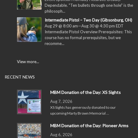
Dependable. "Ten bullets through one hole" is the
philosoph...
Intermediate Pistol – Two Day (Gibsonburg, OH)
Aug 29 @ 8:00 am
—
Aug 30 @ 4:30 pm
EDT
Intermediate Pistol Overview Prerequisites: This
course has no formal prerequisites, but we
recomme...
View more...
RECENT NEWS
MBM Donation of the Day: XS Sights
Aug 7, 2026
XS Sights has generously donated to our
upcoming Marty Brown Memorial …
MBM Donation of the Day: Pioneer Arms
Aug 6, 2026