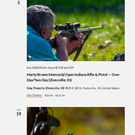
5
Sep 5 @ 8:00 am
—
Sep 6 @ 5:00 pm
EDT
Marty Brown Memorial Open Indiana Rifle & Pistol — One-
Day/Two-Day (Zionsville, IN)
Gray Property (Zionsville, IN)
9825 E 100 N, Zionsville,, IN, United States
Get Tickets
$20.00 – $225.00
SAT
19