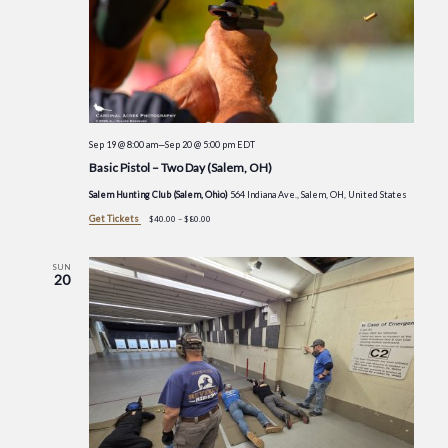
Sep 19 @ 8:00 am
—
Sep 20 @ 5:00 pm
EDT
Basic Pistol – Two Day (Salem, OH)
Salem Hunting Club (Salem, Ohio)
564 Indiana Ave., Salem, OH, United States
Get Tickets
$40.00 – $80.00
SUN
20