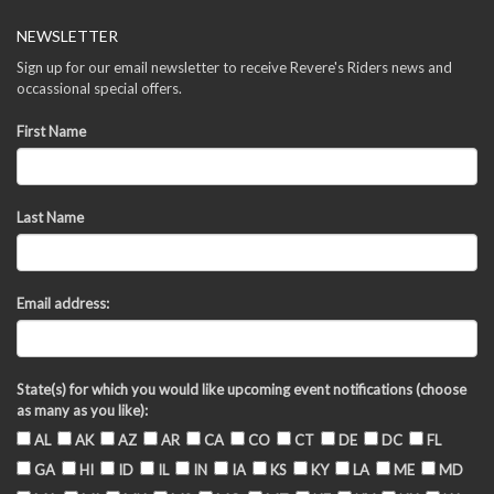
NEWSLETTER
Sign up for our email newsletter to receive Revere's Riders news and
occassional special offers.
First Name
Last Name
Email address:
State(s) for which you would like upcoming event notifications (choose
as many as you like):
AL
AK
AZ
AR
CA
CO
CT
DE
DC
FL
GA
HI
ID
IL
IN
IA
KS
KY
LA
ME
MD