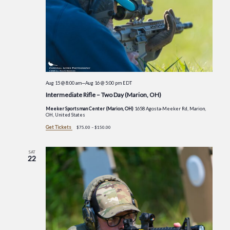
Aug 15 @ 8:00 am
—
Aug 16 @ 5:00 pm
EDT
Intermediate Rifle – Two Day (Marion, OH)
Meeker Sportsman Center (Marion, OH)
1658 Agosta-Meeker Rd, Marion,
OH, United States
Get Tickets
$75.00 – $150.00
SAT
22