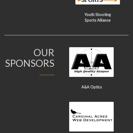
Youth Shooting
Sports Alliance
OUR
SPONSORS
A&A Optics