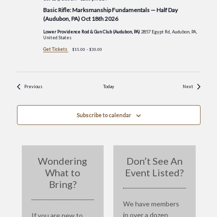
Basic Rifle: Marksmanship Fundamentals — Half Day
(Audubon, PA) Oct 18th 2026
Lower Providence Rod & Gun Club (Audubon, PA)
2857 Egypt Rd, Audubon, PA,
United States
Get Tickets
$15.00 – $30.00
Events
Events
Previous
Today
Next
Subscribe to calendar
Wondering
Don’t See An
What to
Event Listed?
Bring?
We have members
in over a dozen
If you are new to