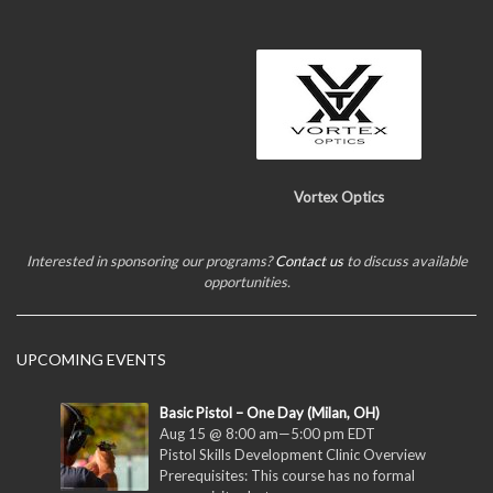
Vortex Optics
Interested in sponsoring our programs?
Contact us
to discuss available
opportunities.
UPCOMING EVENTS
Basic Pistol – One Day (Milan, OH)
Aug 15 @ 8:00 am
—
5:00 pm
EDT
Pistol Skills Development Clinic Overview
Prerequisites: This course has no formal