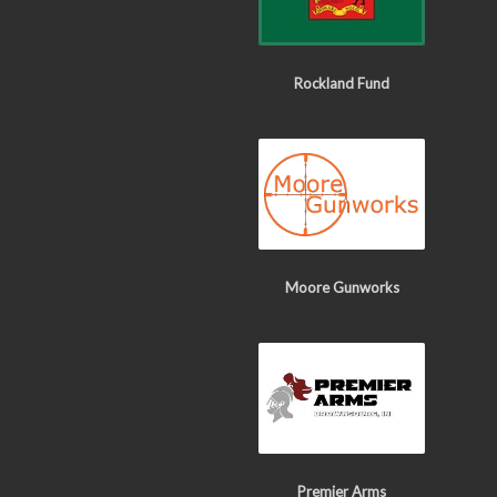
Rockland Fund
Moore Gunworks
Premier Arms