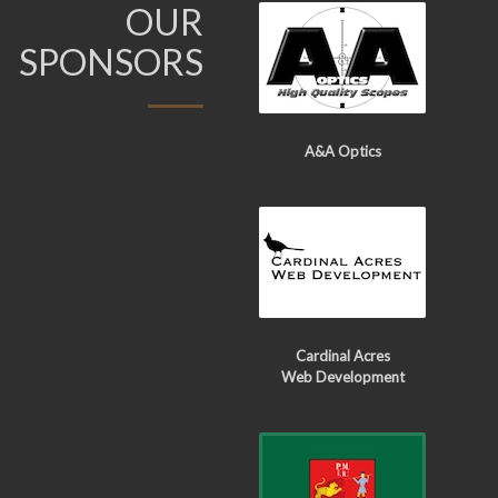
OUR
SPONSORS
A&A Optics
Cardinal Acres
Web Development