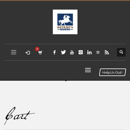
Help Us Out!
Cart