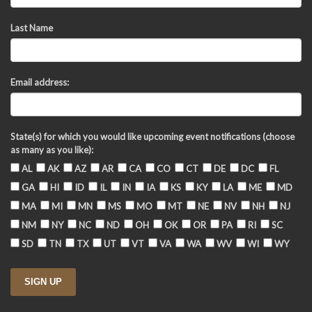
Last Name
Email address:
State(s) for which you would like upcoming event notifications (choose
as many as you like):
AL
AK
AZ
AR
CA
CO
CT
DE
DC
FL
GA
HI
ID
IL
IN
IA
KS
KY
LA
ME
MD
MA
MI
MN
MS
MO
MT
NE
NV
NH
NJ
NM
NY
NC
ND
OH
OK
OR
PA
RI
SC
SD
TN
TX
UT
VT
VA
WA
WV
WI
WY