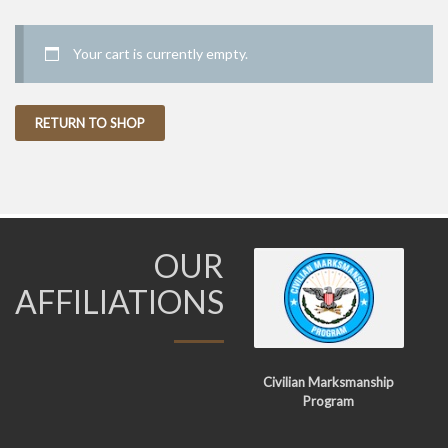
Your cart is currently empty.
RETURN TO SHOP
OUR
AFFILIATIONS
Civilian Marksmanship
Program