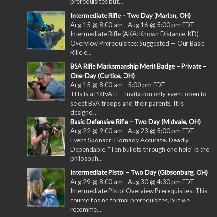
prerequisites but...
Intermediate Rifle – Two Day (Marion, OH)
Aug 15 @ 8:00 am
—
Aug 16 @ 5:00 pm
EDT
Intermediate Rifle (AKA: Known Distance, KD)
Overview Prerequisites: Suggested — Our Basic
Rifle e...
BSA Rifle Marksmanship Merit Badge – Private –
One-Day (Curtice, OH)
Aug 15 @ 8:00 am
—
5:00 pm
EDT
This is a PRIVATE - Invitation only event open to
select BSA troops and their parents. It is
designe...
Basic Defensive Rifle – Two Day (Midvale, OH)
Aug 22 @ 9:00 am
—
Aug 23 @ 5:00 pm
EDT
Event Sponsor: Hornady Accurate. Deadly.
Dependable. "Ten bullets through one hole" is the
philosoph...
Intermediate Pistol – Two Day (Gibsonburg, OH)
Aug 29 @ 8:00 am
—
Aug 30 @ 4:30 pm
EDT
Intermediate Pistol Overview Prerequisites: This
course has no formal prerequisites, but we
recomme...