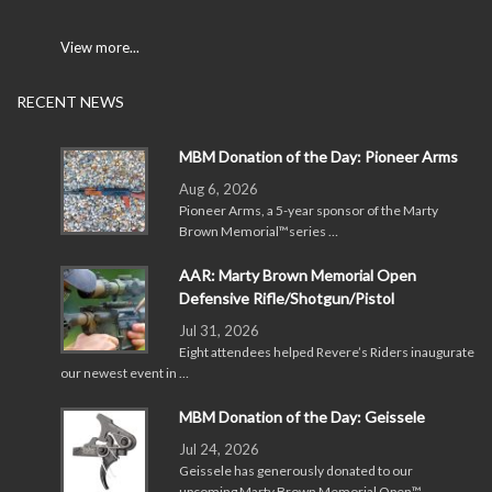
View more...
RECENT NEWS
MBM Donation of the Day: Pioneer Arms
Aug 6, 2026
Pioneer Arms, a 5-year sponsor of the Marty
Brown Memorial™series …
AAR: Marty Brown Memorial Open
Defensive Rifle/Shotgun/Pistol
Jul 31, 2026
Eight attendees helped Revere’s Riders inaugurate
our newest event in …
MBM Donation of the Day: Geissele
Jul 24, 2026
Geissele has generously donated to our
upcoming Marty Brown Memorial Open™ …