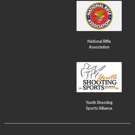
National Rifle
Association
Youth Shooting
Sports Alliance