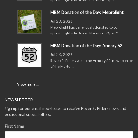
MBM Donation of the Day: Meprolight
Jul 23, 2026
Meprolight has generously donated to our
upcoming Marty Brown Memorial Open™ …
MBM Donation of the Day: Armory 52
Jul 23, 2026
Revere’s Riders welcome Armory 52, new sponsor
of the Marty …
View more...
NEWSLETTER
Sign up for our email newsletter to receive Revere's Riders news and
occassional special offers.
First Name