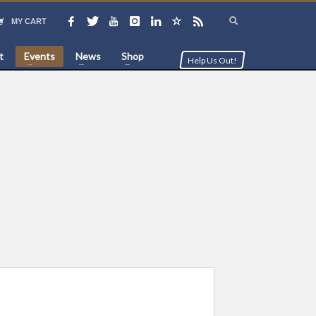
MY CART
t
Events
News
Shop
Help Us Out!