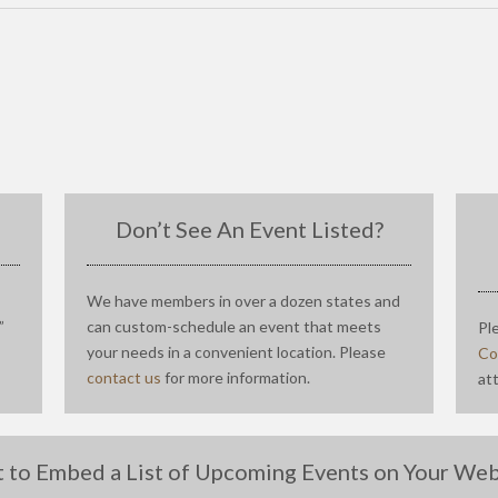
Don’t See An Event Listed?
We have members in over a dozen states and
”
can custom-schedule an event that meets
Pl
your needs in a convenient location. Please
Co
contact us
for more information.
at
 to Embed a List of Upcoming Events on Your Web