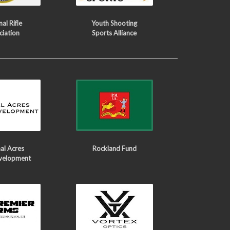
al Rifle
Youth Shooting
ciation
Sports Alliance
al Acres
Rockland Fund
velopment