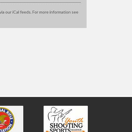
via our iCal feeds. For more information see