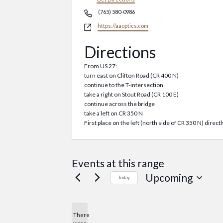
Phone
(765) 580-0986
Website
https://aaoptics.com
Directions
From US 27:
turn east on Clifton Road (CR 400 N)
continue to the T-intersection
take a right on Stout Road (CR 100 E)
continue across the bridge
take a left on CR 350 N
First place on the left (north side of CR 350 N) direc
Events at this range
Upcoming
Today
Select
date.
There