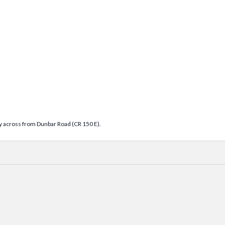
tly across from Dunbar Road (CR 150 E).