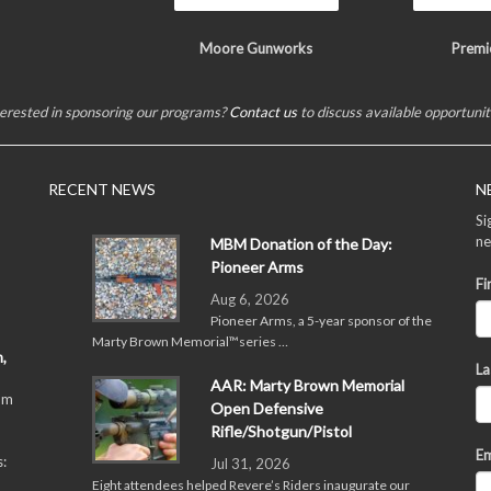
Moore Gunworks
Premi
terested in sponsoring our programs?
Contact us
to discuss available opportunit
RECENT NEWS
N
Si
ne
MBM Donation of the Day:
Pioneer Arms
Fi
Aug 6, 2026
Pioneer Arms, a 5-year sponsor of the
Marty Brown Memorial™series …
,
La
AAR: Marty Brown Memorial
pm
Open Defensive
Rifle/Shotgun/Pistol
Em
:
Jul 31, 2026
Eight attendees helped Revere’s Riders inaugurate our