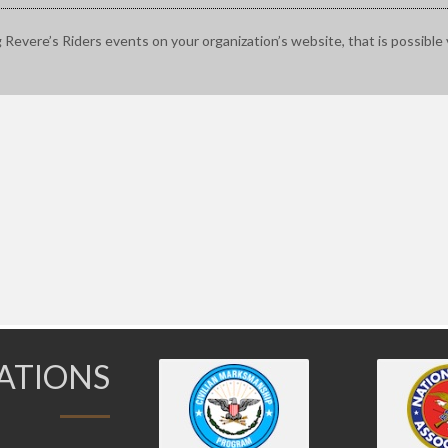
g Revere’s Riders events on your organization’s website, that is possible 
IATIONS