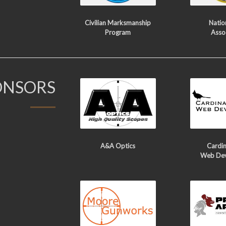
Civilian Marksmanship
Nation
Program
Asso
ONSORS
A&A Optics
Cardin
Web De