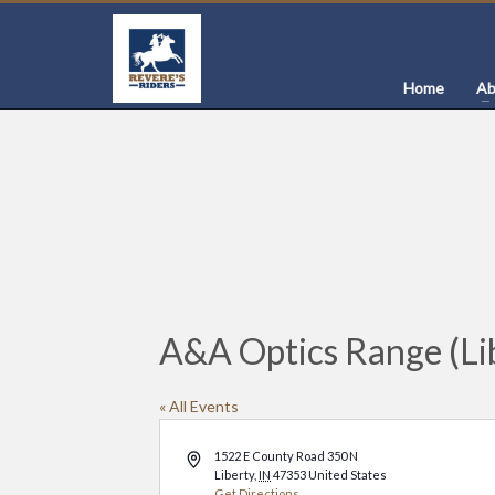
Home
Ab
A&A Optics Range (Lib
« All Events
Address
1522 E County Road 350 N
Liberty
,
IN
47353
United States
Get Directions