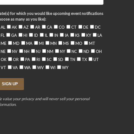
ate(s) for which you would like upcoming event notifications
hoose as many as you like):
AL
AK
AZ
AR
CA
CO
CT
DE
DC
FL
GA
HI
ID
IL
IN
IA
KS
KY
LA
ME
MD
MA
MI
MN
MS
MO
MT
NE
NV
NH
NJ
NM
NY
NC
ND
OH
OK
OR
PA
RI
SC
SD
TN
TX
UT
VT
VA
WA
WV
WI
WY
 value your privacy and will never sell your personal
formation.