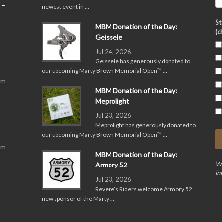
 –
newest event in …
St
MBM Donation of the Day:
(c
Geissele
Jul 24, 2026
Geissele has generously donated to
our upcoming Marty Brown Memorial Open™ …
pm
MBM Donation of the Day:
Meprolight
Jul 23, 2026
Meprolight has generously donated to
our upcoming Marty Brown Memorial Open™ …
pm
MBM Donation of the Day:
We
Armory 52
in
Jul 23, 2026
Revere’s Riders welcome Armory 52,
new sponsor of the Marty …