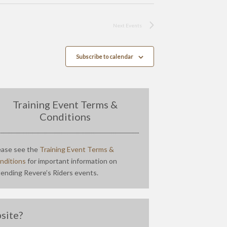
Next
Events
Subscribe to calendar
Training Event Terms &
Conditions
ease see the
Training Event Terms &
nditions
for important information on
tending Revere’s Riders events.
site?