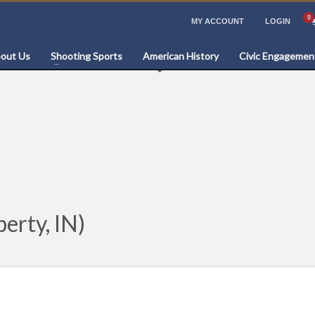
MY ACCOUNT
LOGIN
out Us
Shooting Sports
American History
Civic Engagemen
erty, IN)