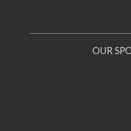
OUR SP