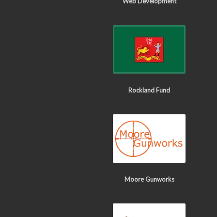
Web Development
Rockland Fund
Moore Gunworks