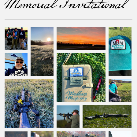
Memorial Invitational