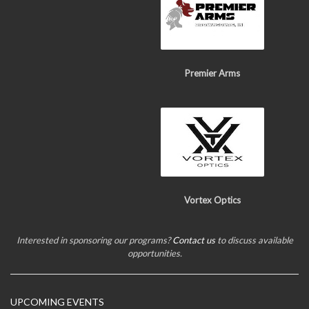
Premier Arms
Vortex Optics
Interested in sponsoring our programs?
Contact us
to discuss available
opportunities.
UPCOMING EVENTS