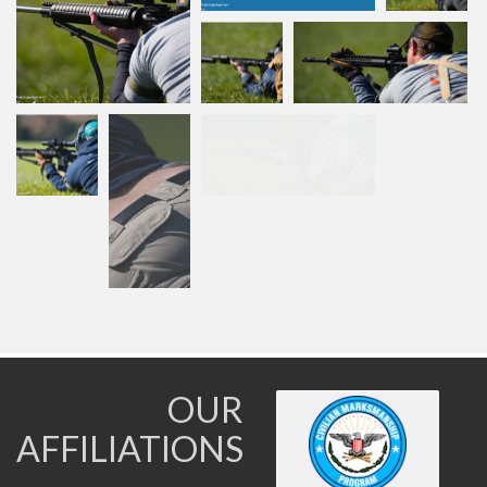
OUR
AFFILIATIONS