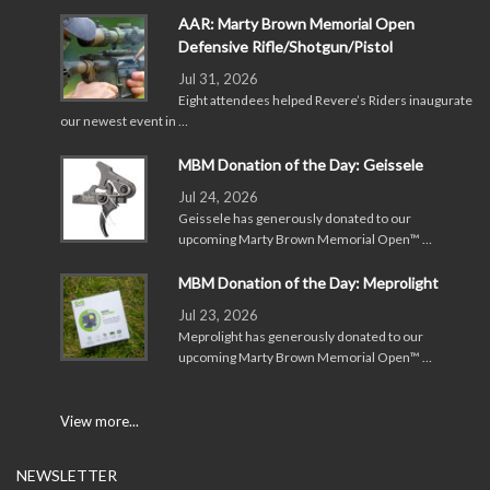
AAR: Marty Brown Memorial Open
Defensive Rifle/Shotgun/Pistol
Jul 31, 2026
Eight attendees helped Revere’s Riders inaugurate
our newest event in …
MBM Donation of the Day: Geissele
Jul 24, 2026
Geissele has generously donated to our
upcoming Marty Brown Memorial Open™ …
MBM Donation of the Day: Meprolight
Jul 23, 2026
Meprolight has generously donated to our
upcoming Marty Brown Memorial Open™ …
View more...
NEWSLETTER