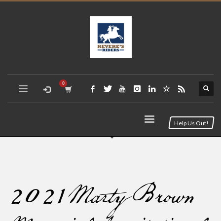
Help Us Out!
2021 Marty Brown