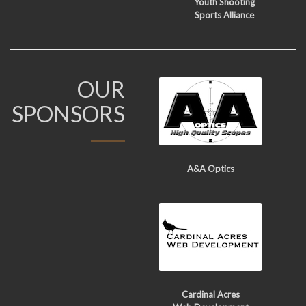
Youth Shooting
Sports Alliance
OUR
SPONSORS
A&A Optics
Cardinal Acres