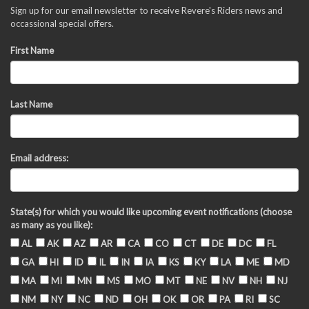
Sign up for our email newsletter to receive Revere's Riders news and
occassional special offers.
First Name
Last Name
Email address:
State(s) for which you would like upcoming event notifications (choose
as many as you like):
AL
AK
AZ
AR
CA
CO
CT
DE
DC
FL
GA
HI
ID
IL
IN
IA
KS
KY
LA
ME
MD
MA
MI
MN
MS
MO
MT
NE
NV
NH
NJ
NM
NY
NC
ND
OH
OK
OR
PA
RI
SC