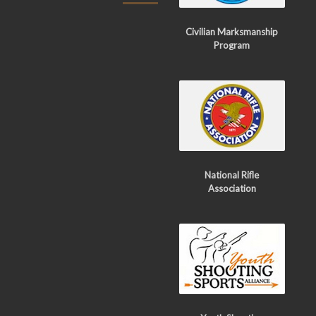
Civilian Marksmanship
Program
National Rifle
Association