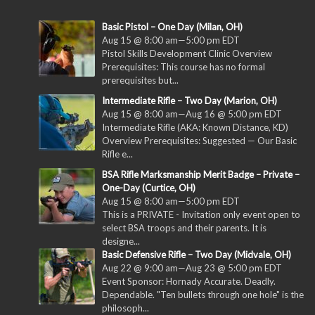
Basic Pistol – One Day (Milan, OH)
Aug 15 @ 8:00 am
—
5:00 pm
EDT
Pistol Skills Development Clinic Overview
Prerequisites: This course has no formal
prerequisites but...
Intermediate Rifle – Two Day (Marion, OH)
Aug 15 @ 8:00 am
—
Aug 16 @ 5:00 pm
EDT
Intermediate Rifle (AKA: Known Distance, KD)
Overview Prerequisites: Suggested — Our Basic
Rifle e...
BSA Rifle Marksmanship Merit Badge – Private –
One-Day (Curtice, OH)
Aug 15 @ 8:00 am
—
5:00 pm
EDT
This is a PRIVATE - Invitation only event open to
select BSA troops and their parents. It is
designe...
Basic Defensive Rifle – Two Day (Midvale, OH)
Aug 22 @ 9:00 am
—
Aug 23 @ 5:00 pm
EDT
Event Sponsor: Hornady Accurate. Deadly.
Dependable. "Ten bullets through one hole" is the
philosoph...