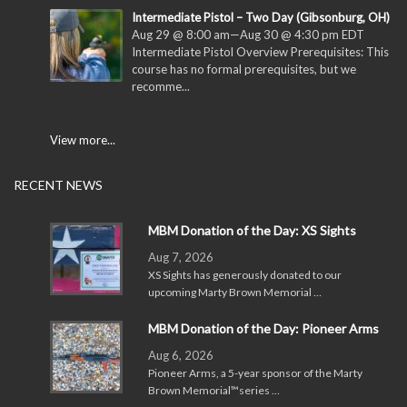
Intermediate Pistol – Two Day (Gibsonburg, OH)
Aug 29 @ 8:00 am
—
Aug 30 @ 4:30 pm
EDT
Intermediate Pistol Overview Prerequisites: This
course has no formal prerequisites, but we
recomme...
View more...
RECENT NEWS
MBM Donation of the Day: XS Sights
Aug 7, 2026
XS Sights has generously donated to our
upcoming Marty Brown Memorial …
MBM Donation of the Day: Pioneer Arms
Aug 6, 2026
Pioneer Arms, a 5-year sponsor of the Marty
Brown Memorial™series …