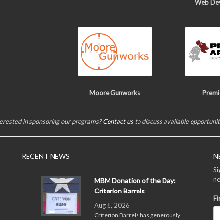
Web De
Moore Gunworks
Premi
terested in sponsoring our programs?
Contact us
to discuss available opportunit
RECENT NEWS
N
Si
ne
MBM Donation of the Day:
Criterion Barrels
Fi
Aug 8, 2026
Criterion Barrels has generously