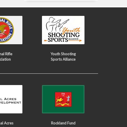
al Rifle
Youth Shooting
ciation
Sports Alliance
al Acres
Rockland Fund