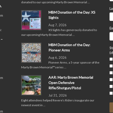
donated to our upcoming Marty Brown Memorial …
,
La
MBM Donation of the Day: XS
pm
Sights
Aug 7, 2026
Em
:
XS Sights has generously donated to
our upcoming Marty Brown Memorial …
 –
MBM Donation of the Day:
St
Pioneer Arms
(c
Aug 6, 2026
Pioneer Arms, a 5-year sponsor of the
Marty Brown Memorial™series …
AAR: Marty Brown Memorial
pm
Open Defensive
Rifle/Shotgun/Pistol
Jul 31, 2026
Eight attendees helped Revere’s Riders inaugurate our
newest event in …
pm