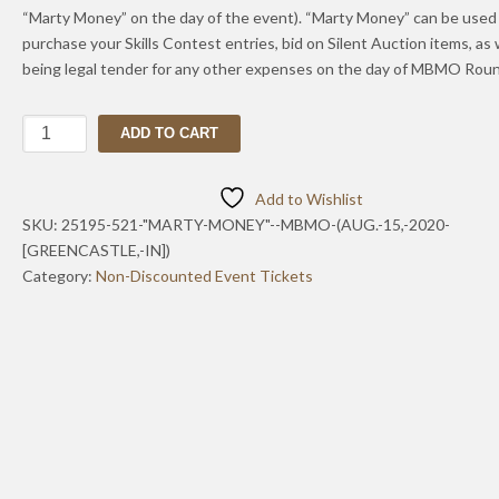
“Marty Money” on the day of the event). “Marty Money” can be used
purchase your Skills Contest entries, bid on Silent Auction items, as 
being legal tender for any other expenses on the day of MBMO Roun
"Marty
ADD TO CART
Money"-
-
Add to Wishlist
MBMO
SKU:
25195-521-"MARTY-MONEY"--MBMO-(AUG.-15,-2020-
(Aug.
[GREENCASTLE,-IN])
15,
Category:
Non-Discounted Event Tickets
2020
[Zionsville,
IN])
quantity