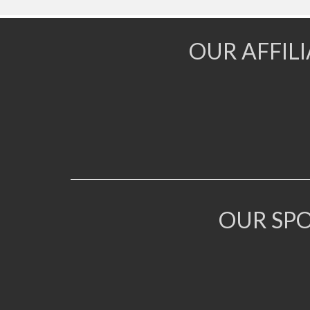
OUR AFFIL
OUR SP