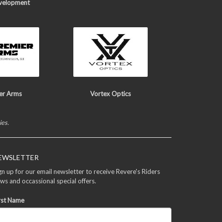
velopment
er Arms
Vortex Optics
ies.
EWSLETTER
gn up for our email newsletter to receive Revere's Riders
ws and occassional special offers.
rst Name