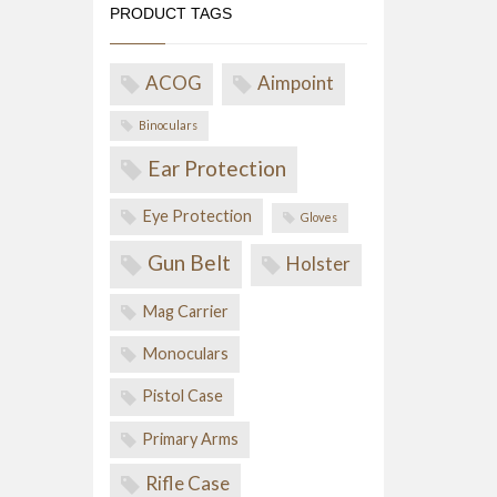
PRODUCT TAGS
ACOG
Aimpoint
Binoculars
Ear Protection
Eye Protection
Gloves
Gun Belt
Holster
Mag Carrier
Monoculars
Pistol Case
Primary Arms
Rifle Case