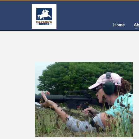
Home
Ab