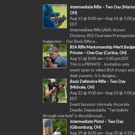
Intermediate Rifle – Two Day (Marion
OH)
Aug 15 @ 8:00 am
—
Aug 16 @ 5:00 
EDT
Intermediate Rifle (AKA: Known
Distance, KD) Overview Prerequisites
Suggested — Our Basic Rifle e...
BSA Rifle Marksmanship Merit Badge
Private – One-Day (Curtice, OH)
Aug 15 @ 8:00 am
—
5:00 pm
EDT
This is a PRIVATE - Invitation only
event open to select BSA troops and
their parents. It is designe...
Basic Defensive Rifle – Two Day
(Midvale, OH)
Aug 22 @ 9:00 am
—
Aug 23 @ 5:00 
EDT
Event Sponsor: Hornady Accurate.
Deadly. Dependable. "Ten bullets
through one hole" is the philosoph...
Intermediate Pistol – Two Day
(Gibsonburg, OH)
Aug 29 @ 8:00 am
—
Aug 30 @ 4:30 