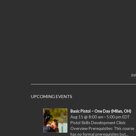
In
UPCOMING EVENTS
Basic Pistol – One Day (Milan, OH)
Aug 15 @ 8:00 am
—
5:00 pm
EDT
Pistol Skills Development Clinic
Overview Prerequisites: This course
has no formal prerequisites but...