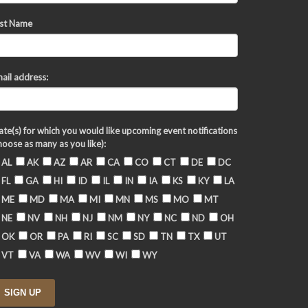
st Name
ail address:
ate(s) for which you would like upcoming event notifications
hoose as many as you like):
AL
AK
AZ
AR
CA
CO
CT
DE
DC
FL
GA
HI
ID
IL
IN
IA
KS
KY
LA
ME
MD
MA
MI
MN
MS
MO
MT
NE
NV
NH
NJ
NM
NY
NC
ND
OH
OK
OR
PA
RI
SC
SD
TN
TX
UT
VT
VA
WA
WV
WI
WY