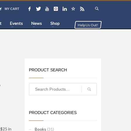
MY CART
t
Events
News
Shop
Help Us Out!
PRODUCT SEARCH
,
PRODUCT CATEGORIES
$25 in
Books
(31)