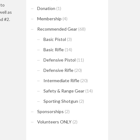
 to
Donation
(1)
well as
Membership
(4)
d #2.
Recommended Gear
(68)
Basic Pistol
(3)
Basic Rifle
(14)
Defensive Pistol
(11)
Defensive Rifle
(20)
Intermediate Rifle
(20)
Safety & Range Gear
(14)
Sporting Shotgun
(2)
Sponsorships
(2)
Volunteers ONLY
(2)