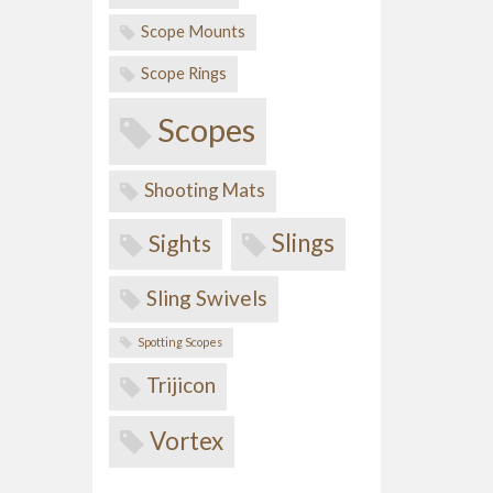
Scope Mounts
Scope Rings
Scopes
Shooting Mats
Slings
Sights
Sling Swivels
Spotting Scopes
Trijicon
Vortex