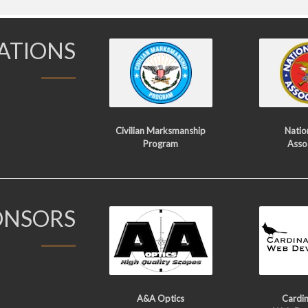
IATIONS
Civilian Marksmanship
Nation
Program
Asso
ONSORS
A&A Optics
Cardin