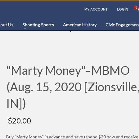
MY ACCOUNT
LOGIN
out Us
Shooting Sports
American History
Civic Engagemen
"Marty Money"–MBMO
(Aug. 15, 2020 [Zionsville
IN])
$
20.00
Buy “Marty Money” in advance and save (spend $20 now and receive 