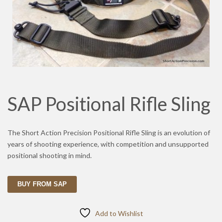
SAP Positional Rifle Sling
The Short Action Precision Positional Rifle Sling is an evolution of
years of shooting experience, with competition and unsupported
positional shooting in mind.
BUY FROM SAP
Add to Wishlist