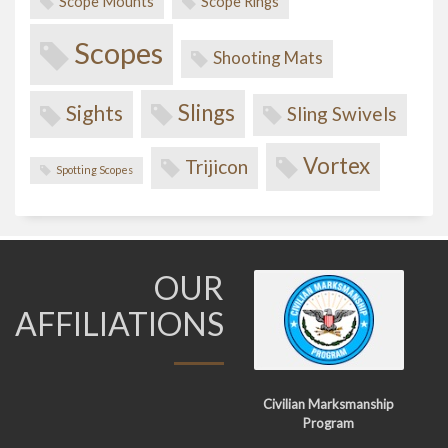
Scope Mounts
Scope Rings
Scopes
Shooting Mats
Slings
Sights
Sling Swivels
Vortex
Trijicon
Spotting Scopes
OUR
AFFILIATIONS
Civilian Marksmanship
Program