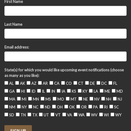
First Name
Last Name
Email address:
State(s) for which you would like upcoming event notifications (choose
as many as you like):
AL
AK
AZ
AR
CA
CO
CT
DE
DC
FL
GA
HI
ID
IL
IN
IA
KS
KY
LA
ME
MD
MA
MI
MN
MS
MO
MT
NE
NV
NH
NJ
NM
NY
NC
ND
OH
OK
OR
PA
RI
SC
SD
TN
TX
UT
VT
VA
WA
WV
WI
WY