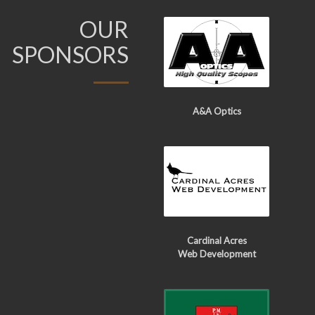
OUR
SPONSORS
A&A Optics
Cardinal Acres
Web Development