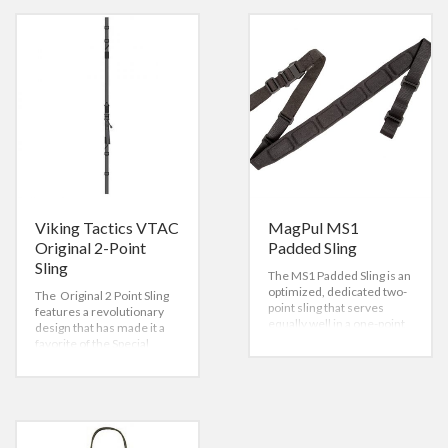
Viking Tactics VTAC
MagPul MS1
Original 2-Point
Padded Sling
Sling
The MS1 Padded Sling is an
optimized, dedicated two-
The Original 2 Point Sling
point sling that serves
features a revolutionary
equally well in a one-point
design that has made it a
role when using optional
favorite of the Special
adapters. Built around our
Forces community.
MS1 slider, this system
Created for a collapsible
provides rapid
stock (AR-15 type rifles),
adjustments to either
the Viking Tactics Original
lengthen or shorten the
2 Point Sling is quick,
sling with no slipping once
versatile, dynamic, and