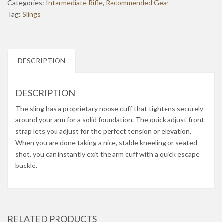
Categories:
Intermediate Rifle
,
Recommended Gear
Tag:
Slings
DESCRIPTION
DESCRIPTION
The sling has a proprietary noose cuff that tightens securely
around your arm for a solid foundation. The quick adjust front
strap lets you adjust for the perfect tension or elevation.
When you are done taking a nice, stable kneeling or seated
shot, you can instantly exit the arm cuff with a quick escape
buckle.
RELATED PRODUCTS