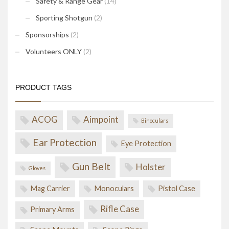
Safety & Range Gear
(14)
Sporting Shotgun
(2)
Sponsorships
(2)
Volunteers ONLY
(2)
PRODUCT TAGS
ACOG
Aimpoint
Binoculars
Ear Protection
Eye Protection
Gun Belt
Holster
Gloves
Mag Carrier
Monoculars
Pistol Case
Rifle Case
Primary Arms