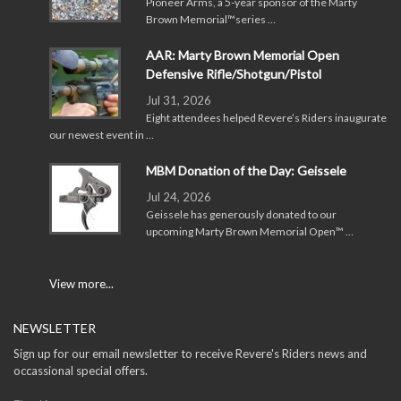
Pioneer Arms, a 5-year sponsor of the Marty
Brown Memorial™series …
AAR: Marty Brown Memorial Open
Defensive Rifle/Shotgun/Pistol
Jul 31, 2026
Eight attendees helped Revere’s Riders inaugurate
our newest event in …
MBM Donation of the Day: Geissele
Jul 24, 2026
Geissele has generously donated to our
upcoming Marty Brown Memorial Open™ …
View more...
NEWSLETTER
Sign up for our email newsletter to receive Revere's Riders news and
occassional special offers.