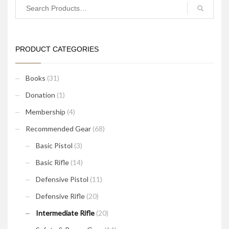
PRODUCT CATEGORIES
Books
(31)
Donation
(1)
Membership
(4)
Recommended Gear
(68)
Basic Pistol
(3)
Basic Rifle
(14)
Defensive Pistol
(11)
Defensive Rifle
(20)
Intermediate Rifle
(20)