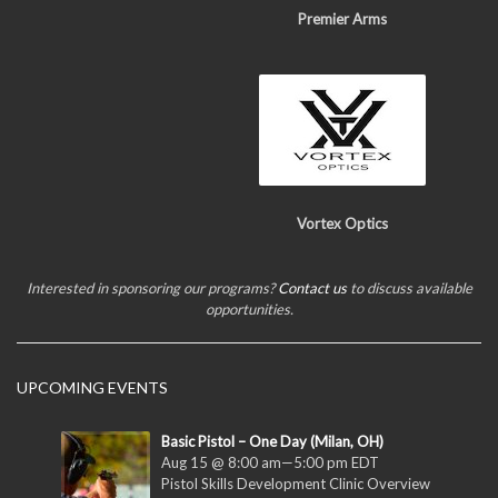
Premier Arms
Vortex Optics
Interested in sponsoring our programs?
Contact us
to discuss available
opportunities.
UPCOMING EVENTS
Basic Pistol – One Day (Milan, OH)
Aug 15 @ 8:00 am
—
5:00 pm
EDT
Pistol Skills Development Clinic Overview