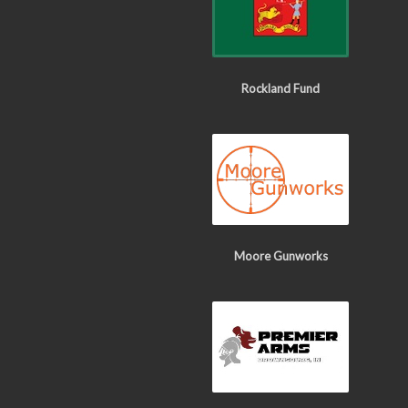
Rockland Fund
Moore Gunworks