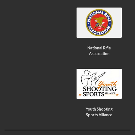
National Rifle
Association
Youth Shooting
Sports Alliance