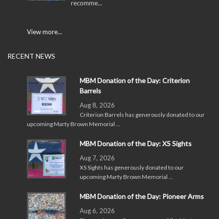
recomme...
View more...
RECENT NEWS
MBM Donation of the Day: Criterion
Barrels
Aug 8, 2026
Criterion Barrels has generously donated to our
upcoming Marty Brown Memorial …
MBM Donation of the Day: XS Sights
Aug 7, 2026
XS Sights has generously donated to our
upcoming Marty Brown Memorial …
MBM Donation of the Day: Pioneer Arms
Aug 6, 2026