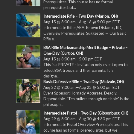
Prerequisites: This course has no formal
prerequisites but...
Intermediate Rifle – Two Day (Marion, OH)
Aug 15 @ 8:00 am
—
Aug 16 @ 5:00 pm
EDT
Intermediate Rifle (AKA: Known Distance, KD)
Overview Prerequisites: Suggested — Our Basic
Rifle e...
BSA Rifle Marksmanship Merit Badge – Private –
One-Day (Curtice, OH)
Aug 15 @ 8:00 am
—
5:00 pm
EDT
This is a PRIVATE - Invitation only event open to
select BSA troops and their parents. It is
designe...
Basic Defensive Rifle – Two Day (Midvale, OH)
Aug 22 @ 9:00 am
—
Aug 23 @ 5:00 pm
EDT
Event Sponsor: Hornady Accurate. Deadly.
Dependable. "Ten bullets through one hole" is the
philosoph...
Intermediate Pistol – Two Day (Gibsonburg, OH)
Aug 29 @ 8:00 am
—
Aug 30 @ 4:30 pm
EDT
Intermediate Pistol Overview Prerequisites: This
course has no formal prerequisites, but we