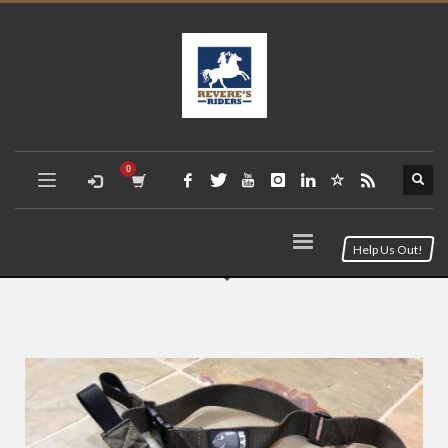
Help Us Out!