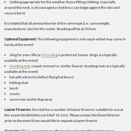
clothing appropriate for the weather (loose fitting clothing, especially
around the neck, is discouraged as hot brass can lodge against the skin and
cause a burn)
It is helpful that all ammunition be of the same type (i.e. same weight,
manufacturer, etc) for this event. Shooting will be at 50 feet.
Optional Equipment:
The following equipment is not required but may come in
handy at the event:
sling for your rifle (a
US GI sling
is preferred; loaner slings are typically
available at the event)
shooting mat
, carpet remnant or similar (loaner shooting mats are typically
available at the event)
hat with a brim (to deflect flying hot brass)
folding chair
lunch
snacks
sunscreen and/or bug spray
Loaner Firearms
: the club has a number of loaner firearms suitable for use at
this event (Smith&Wesson M&P 15-22s).
Please contact the Event Director
prior to the event if you would like to request a loaner firearm
.
Overview:
This is our signature offering, based on traditional American