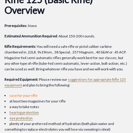
Overview
Prerequisites
: None
Estimated Ammunition Required
: About 150-200 rounds.
Rifle Requirements:
You will need a safe rifle or pistol caliber carbine
chambered in .22LR, 9x19mm, .38 Special, .357 Magnum, .40 S&W or .45 ACP.
Magazine-fed semi-automatic rifles generally work best for our classes, but
any other type of rifle (tube-fed semi-automatic, lever-action, bolt-action, etc.)
can be used as well. Bring whatever rifle you have and we will work with you.
Required Equipment
: Please review our
suggestions for appropriate Rifle 125
equipment
and plan to bring the following:
case for your rifle
at least two magazines for your rifle
a way to take notes
hearing protection
eye protection
plenty of your preferred method of hydration (both plain water and
something to replace electrolytes you will lose via sweating is ideal)