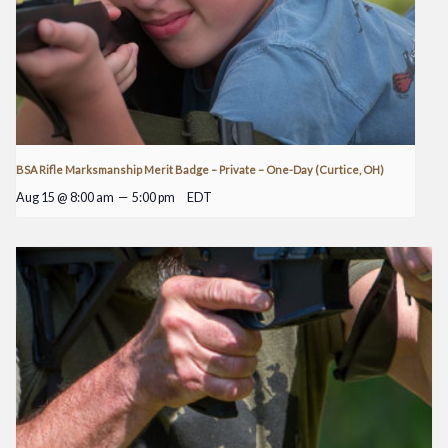
BSA Rifle Marksmanship Merit Badge – Private – One-Day (Curtice, OH)
Aug 15 @ 8:00 am
—
5:00 pm
EDT