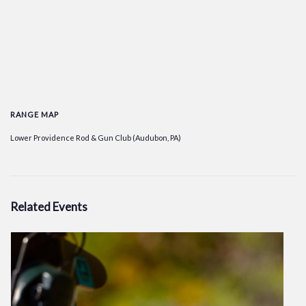
RANGE MAP
Lower Providence Rod & Gun Club (Audubon, PA)
Related Events