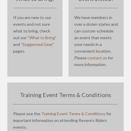
If you are new to our
We have members in
events and not sure
over a dozen states and
what to bring, check
can custom-schedule
out our “
What to Bring
”
an event that meets
and “
Suggested Gear
”
your needs in a
pages.
convenient location.
Please
contact us
for
more information.
Training Event Terms & Conditions
Please see the
Training Event Terms & Conditions
for
important information on attending Revere’s Riders
events.