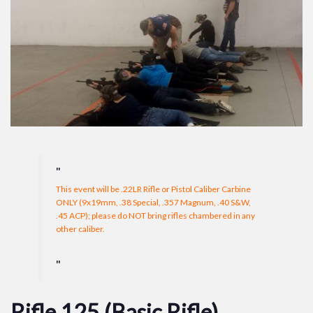
This event will be .22LR Rifle or Pistol Caliber Carbine
ONLY (9x19mm, .38 Special, .357 Magnum, .40 S&W,
.45 ACP); please do NOT bring rifles chambered in any
other caliber.
Rifle 125 (Basic Rifle)