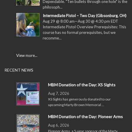
Dependable. "Ten bullets through one hole" is the
philosoph...
Intermediate Pistol – Two Day (Gibsonburg, OH)
Aug 29 @ 8:00 am
—
Aug 30 @ 4:30 pm
EDT
Intermediate Pistol Overview Prerequisites: This
course has no formal prerequisites, but we
recomme...
View more...
RECENT NEWS
MBM Donation of the Day: XS Sights
Aug 7, 2026
XS Sights has generously donated to our
upcoming Marty Brown Memorial …
MBM Donation of the Day: Pioneer Arms
Aug 6, 2026
Pioneer Arms, a 5-year sponsor of the Marty