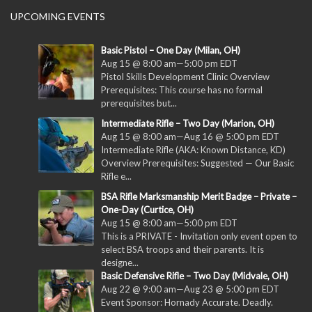
UPCOMING EVENTS
Basic Pistol – One Day (Milan, OH)
Aug 15 @ 8:00 am
—
5:00 pm
EDT
Pistol Skills Development Clinic Overview
Prerequisites: This course has no formal
prerequisites but...
Intermediate Rifle – Two Day (Marion, OH)
Aug 15 @ 8:00 am
—
Aug 16 @ 5:00 pm
EDT
Intermediate Rifle (AKA: Known Distance, KD)
Overview Prerequisites: Suggested — Our Basic
Rifle e...
BSA Rifle Marksmanship Merit Badge – Private –
One-Day (Curtice, OH)
Aug 15 @ 8:00 am
—
5:00 pm
EDT
This is a PRIVATE - Invitation only event open to
select BSA troops and their parents. It is
designe...
Basic Defensive Rifle – Two Day (Midvale, OH)
Aug 22 @ 9:00 am
—
Aug 23 @ 5:00 pm
EDT
Event Sponsor: Hornady Accurate. Deadly.