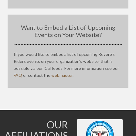
Want to Embed a List of Upcoming
Events on Your Website?
If you would like to embed a list of upcoming Revere’s
Riders events on your organization’s website, that is
possible via our iCal feeds. For more information see our
FAQ
or contact the
webmaster
.
OUR
AFFILIATIONS