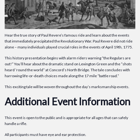
Hear the true story of Paul Revere’s famous ride and learn about the events
that immediately precipitated the Revolutionary War. Paul Revere did not ride
alone – many individuals played crucial roles in the events of April 19th, 1775.
This history presentation begins with alarm riders warning “the Regulars are
out!” You’ll hear about the dramatic stand on Lexington Green and the “shots
heard ’round the world” at Concord’s North Bridge. The tale concludes with
harrowing life-or-death choices made along the 17 mile “battle road.”
This exciting tale will be woven throughout the day’s marksmanship events.
Additional Event Information
This event is open to the public and is appropriate for all ages that can safely
handle a rifle.
All participants must have eye and ear protection.