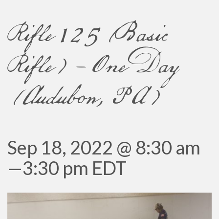
Rifle 125 (Basic
Rifle) – One Day
(Audubon, PA)
Sep 18, 2022 @ 8:30 am
—
3:30 pm
EDT