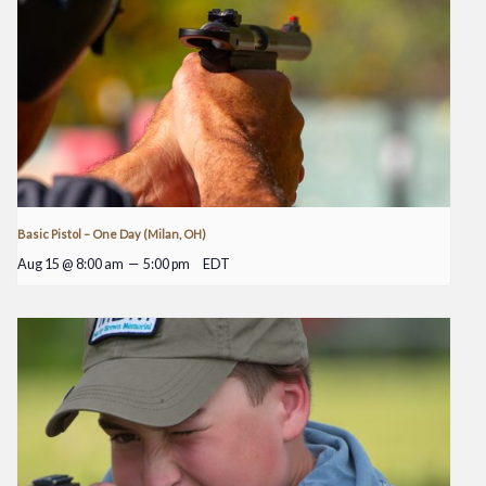
Basic Pistol – One Day (Milan, OH)
Aug 15 @ 8:00 am
—
5:00 pm
EDT