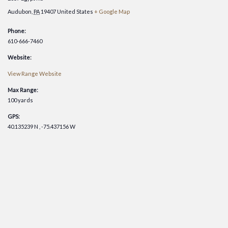
Audubon
,
PA
19407
United States
+ Google Map
Phone:
610-666-7460
Website:
View Range Website
Max Range:
100 yards
GPS:
40.135239 N , -75.437156 W