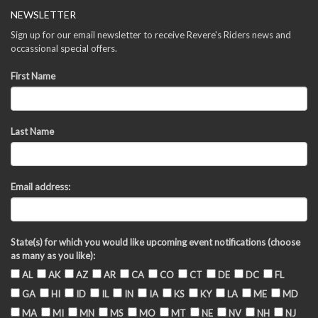
NEWSLETTER
Sign up for our email newsletter to receive Revere's Riders news and
occassional special offers.
First Name
Last Name
Email address:
State(s) for which you would like upcoming event notifications (choose
as many as you like):
AL
AK
AZ
AR
CA
CO
CT
DE
DC
FL
GA
HI
ID
IL
IN
IA
KS
KY
LA
ME
MD
MA
MI
MN
MS
MO
MT
NE
NV
NH
NJ