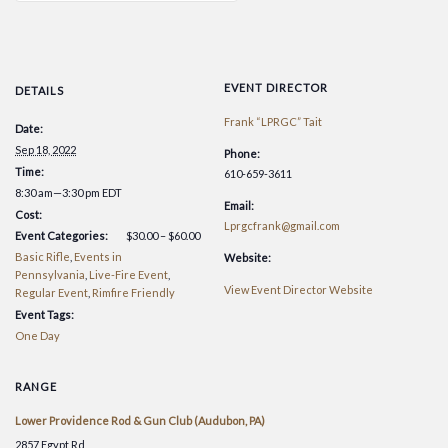
EVENT DIRECTOR
DETAILS
Frank “LPRGC” Tait
Date:
Sep 18, 2022
Phone:
Time:
610-659-3611
8:30 am—3:30 pm
EDT
Email:
Cost:
Lprgcfrank@gmail.com
Event Categories:
$30.00 – $60.00
Basic Rifle
,
Events in
Website:
Pennsylvania
,
Live-Fire Event
,
View Event Director Website
Regular Event
,
Rimfire Friendly
Event Tags:
One Day
RANGE
Lower Providence Rod & Gun Club (Audubon, PA)
2857 Egypt Rd