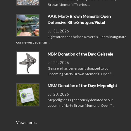
Brown Memorial™series …
AAR: Marty Brown Memorial Open
Defensive Rifle/Shotgun/Pistol
Jul 31, 2026
Eight attendees helped Revere’s Riders inaugurate
our newest event in …
MBM Donation of the Day: Geissele
Jul 24, 2026
Geissele has generously donated to our
upcoming Marty Brown Memorial Open™ …
MBM Donation of the Day: Meprolight
Jul 23, 2026
Meprolight has generously donated to our
upcoming Marty Brown Memorial Open™ …
View more...