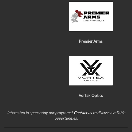
Premier Arms
Vortex Optics
Interested in sponsoring our programs?
Contact us
to discuss available
opportunities.