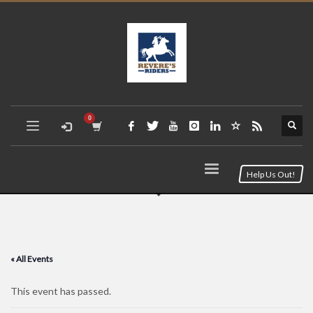
Help Us Out!
« All Events
This event has passed.