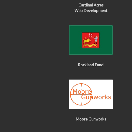
Cardinal Acres
Web Development
Rockland Fund
Moore Gunworks