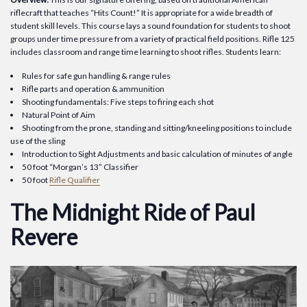
riflecraft that teaches “Hits Count!” It is appropriate for a wide breadth of
student skill levels. This course lays a sound foundation for students to shoot
groups under time pressure from a variety of practical field positions. Rifle 125
includes classroom and range time learning to shoot rifles. Students learn:
Rules for safe gun handling & range rules
Rifle parts and operation & ammunition
Shooting fundamentals: Five steps to firing each shot
Natural Point of Aim
Shooting from the prone, standing and sitting/kneeling positions to include
use of the sling
Introduction to Sight Adjustments and basic calculation of minutes of angle
50 foot “Morgan’s 13” Classifier
50 foot
Rifle Qualifier
The Midnight Ride of Paul
Revere