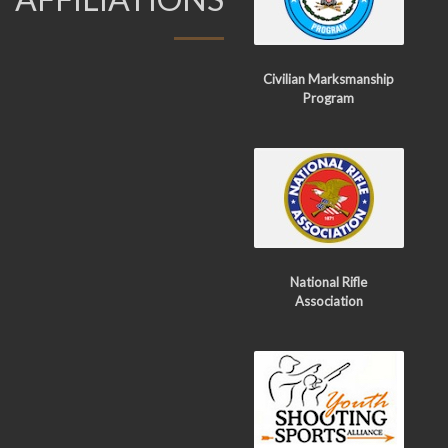
Civilian Marksmanship
Program
National Rifle
Association