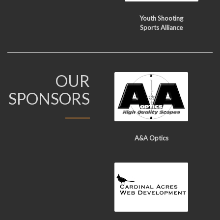
Youth Shooting
Sports Alliance
OUR
SPONSORS
A&A Optics