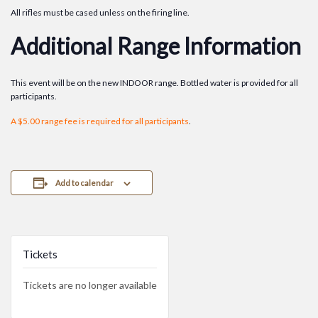
All rifles must be cased unless on the firing line.
Additional Range Information
This event will be on the new INDOOR range. Bottled water is provided for all
participants.
A $5.00 range fee is required for all participants
.
Add to calendar
Tickets
Tickets are no longer available