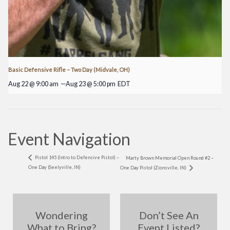
Basic Defensive Rifle – Two Day (Midvale, OH)
Aug 22 @ 9:00 am
—
Aug 23 @ 5:00 pm
EDT
Event Navigation
Pistol 145 (Intro to Defensive Pistol) –
Marty Brown Memorial Open Round #2 –
One Day (Seelyville, IN)
One Day Pistol (Zionsville, IN)
Wondering
Don’t See An
What to Bring?
Event Listed?