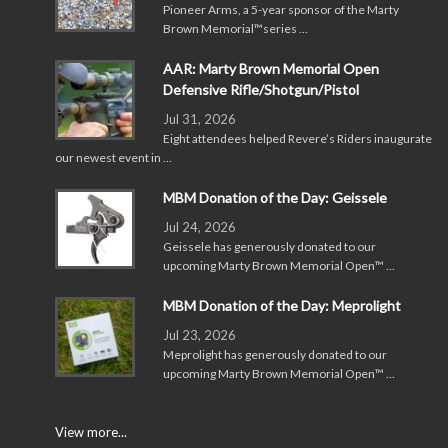
Pioneer Arms, a 5-year sponsor of the Marty
Brown Memorial™series …
AAR: Marty Brown Memorial Open
Defensive Rifle/Shotgun/Pistol
Jul 31, 2026
Eight attendees helped Revere’s Riders inaugurate
our newest event in …
MBM Donation of the Day: Geissele
Jul 24, 2026
Geissele has generously donated to our
upcoming Marty Brown Memorial Open™ …
MBM Donation of the Day: Meprolight
Jul 23, 2026
Meprolight has generously donated to our
upcoming Marty Brown Memorial Open™ …
View more...