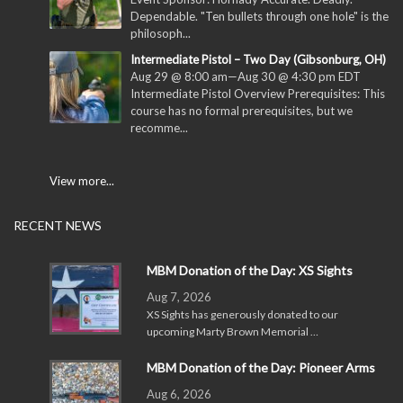
Dependable. "Ten bullets through one hole" is the
philosoph...
Intermediate Pistol – Two Day (Gibsonburg, OH)
Aug 29 @ 8:00 am
—
Aug 30 @ 4:30 pm
EDT
Intermediate Pistol Overview Prerequisites: This
course has no formal prerequisites, but we
recomme...
View more...
RECENT NEWS
MBM Donation of the Day: XS Sights
Aug 7, 2026
XS Sights has generously donated to our
upcoming Marty Brown Memorial …
MBM Donation of the Day: Pioneer Arms
Aug 6, 2026