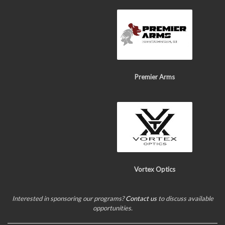
Premier Arms
Vortex Optics
Interested in sponsoring our programs?
Contact us
to discuss available
opportunities.