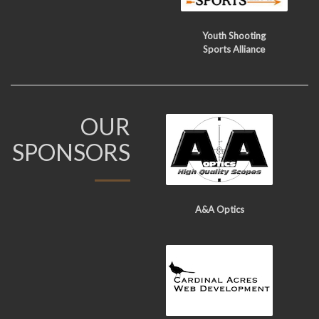
Youth Shooting
Sports Alliance
OUR
SPONSORS
A&A Optics