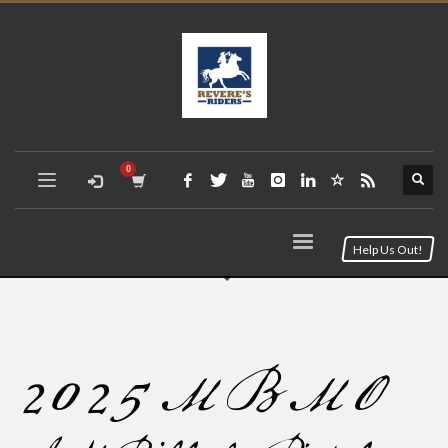
Help Us Out!
2025 MBMO