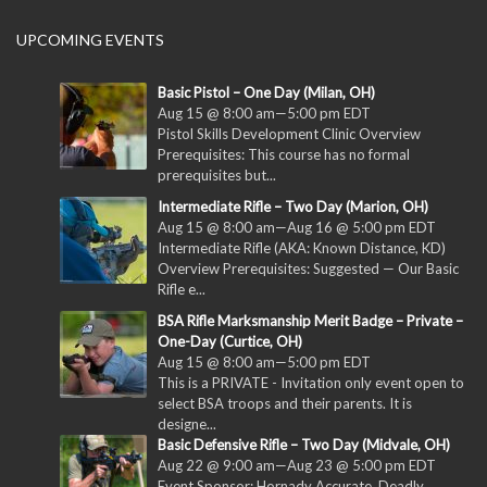
UPCOMING EVENTS
Basic Pistol – One Day (Milan, OH)
Aug 15 @ 8:00 am
—
5:00 pm
EDT
Pistol Skills Development Clinic Overview
Prerequisites: This course has no formal
prerequisites but...
Intermediate Rifle – Two Day (Marion, OH)
Aug 15 @ 8:00 am
—
Aug 16 @ 5:00 pm
EDT
Intermediate Rifle (AKA: Known Distance, KD)
Overview Prerequisites: Suggested — Our Basic
Rifle e...
BSA Rifle Marksmanship Merit Badge – Private –
One-Day (Curtice, OH)
Aug 15 @ 8:00 am
—
5:00 pm
EDT
This is a PRIVATE - Invitation only event open to
select BSA troops and their parents. It is
designe...
Basic Defensive Rifle – Two Day (Midvale, OH)
Aug 22 @ 9:00 am
—
Aug 23 @ 5:00 pm
EDT
Event Sponsor: Hornady Accurate. Deadly.