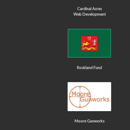
Cardinal Acres
Web Development
Rockland Fund
Moore Gunworks