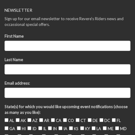
NEWSLETTER
Sign up for our email newsletter to receive Revere's Riders news and
occassional special offers.
First Name
Last Name
Email address:
State(s) for which you would like upcoming event notifications (choose
as many as you like):
AL
AK
AZ
AR
CA
CO
CT
DE
DC
FL
GA
HI
ID
IL
IN
IA
KS
KY
LA
ME
MD