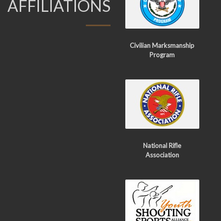
AFFILIATIONS
Civilian Marksmanship
Program
National Rifle
Association