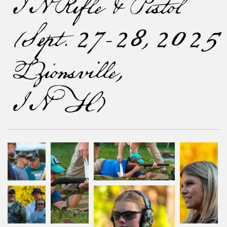
IN Rifle & Pistol
(Sept. 27-28, 2025
[Zionsville,
IN])