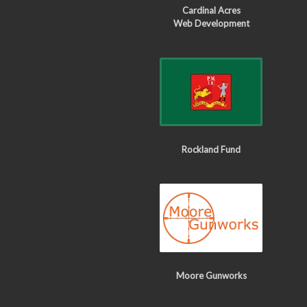
Cardinal Acres
Web Development
Rockland Fund
Moore Gunworks