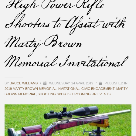
High Power Rifle
Shooters to Assist with
Marty Brown
Memorial Invitational
BY
BRUCE WILLIAMS
/
WEDNESDAY, 24 APRIL 2019
/
PUBLISHED IN
2019 MARTY BROWN MEMORIAL INVITATIONAL
,
CIVIC ENGAGEMENT
,
MARTY
BROWN MEMORIAL
,
SHOOTING SPORTS
,
UPCOMING RR EVENTS