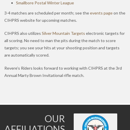
Smallbore Postal Winter League
3-4 matches are scheduled per month; see the
events page
on the
CIHPRS website for upcoming matches.
CIHPRS also utilizes
Silver Mountain Targets
electronic targets for
all scoring. No need to man the pits during the match to score
targets; you see your hits at your shooting position and targets
are automatically scored.
Revere’s Riders looks forward to working with CIHPRS at the 3rd
Annual Marty Brown Invitational rifle match.
OUR
AFFILIATIONS