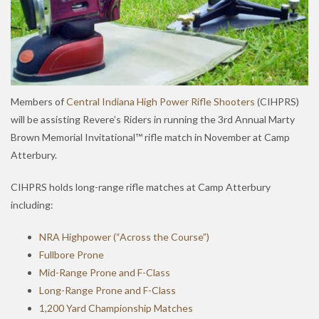
Members of
Central Indiana High Power Rifle Shooters
(CIHPRS)
will be assisting Revere’s Riders in running the 3rd Annual Marty
Brown Memorial Invitational™ rifle match in November at Camp
Atterbury.
CIHPRS holds long-range rifle matches at Camp Atterbury
including:
NRA Highpower (“Across the Course”)
Fullbore Prone
Mid-Range Prone and F-Class
Long-Range Prone and F-Class
1,200 Yard Championship Matches