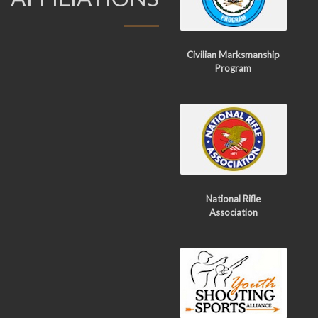
Civilian Marksmanship
Program
National Rifle
Association