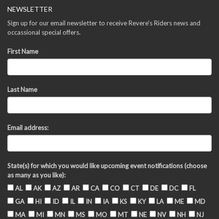
NEWSLETTER
Sign up for our email newsletter to receive Revere's Riders news and
occassional special offers.
First Name
Last Name
Email address:
State(s) for which you would like upcoming event notifications (choose
as many as you like):
AL
AK
AZ
AR
CA
CO
CT
DE
DC
FL
GA
HI
ID
IL
IN
IA
KS
KY
LA
ME
MD
MA
MI
MN
MS
MO
MT
NE
NV
NH
NJ