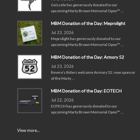
Geissele has generously donated to our
upcoming Marty Brown Memorial Open™ …
MBM Donation of the Day: Meprolight
Jul 23, 2026
Meprolight has generously donated to our
upcoming Marty Brown Memorial Open™ …
MBM Donation of the Day: Armory 52
Jul 23, 2026
Revere’s Riders welcome Armory 52, new sponsor
of the Marty …
MBM Donation of the Day: EOTECH
Jul 22, 2026
EOTECH has generously donated to our
upcoming Marty Brown Memorial Open™ …
View more...