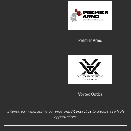
Premier Arms
Vortex Optics
Interested in sponsoring our programs?
Contact us
to discuss available
opportunities.