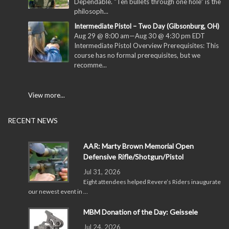
Dependable. "Ten bullets through one hole" is the
philosoph...
Intermediate Pistol – Two Day (Gibsonburg, OH)
Aug 29 @ 8:00 am
—
Aug 30 @ 4:30 pm
EDT
Intermediate Pistol Overview Prerequisites: This
course has no formal prerequisites, but we
recomme...
View more...
RECENT NEWS
AAR: Marty Brown Memorial Open
Defensive Rifle/Shotgun/Pistol
Jul 31, 2026
Eight attendees helped Revere’s Riders inaugurate
our newest event in …
MBM Donation of the Day: Geissele
Jul 24, 2026