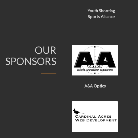
Youth Shooting
Sports Alliance
OUR
SPONSORS
A&A Optics