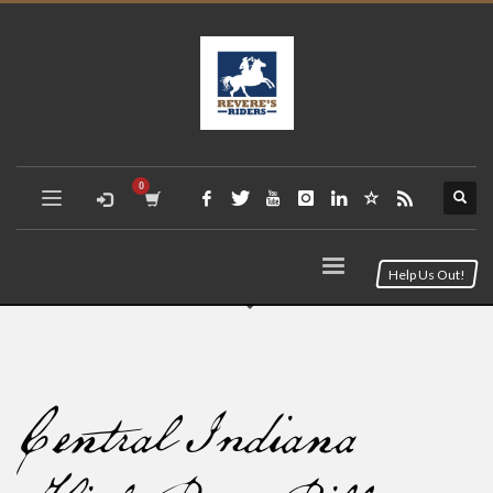
Help Us Out!
Central Indiana