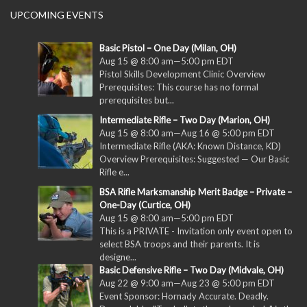
UPCOMING EVENTS
Basic Pistol – One Day (Milan, OH)
Aug 15 @ 8:00 am
—
5:00 pm
EDT
Pistol Skills Development Clinic Overview
Prerequisites: This course has no formal
prerequisites but...
Intermediate Rifle – Two Day (Marion, OH)
Aug 15 @ 8:00 am
—
Aug 16 @ 5:00 pm
EDT
Intermediate Rifle (AKA: Known Distance, KD)
Overview Prerequisites: Suggested — Our Basic
Rifle e...
BSA Rifle Marksmanship Merit Badge – Private –
One-Day (Curtice, OH)
Aug 15 @ 8:00 am
—
5:00 pm
EDT
This is a PRIVATE - Invitation only event open to
select BSA troops and their parents. It is
designe...
Basic Defensive Rifle – Two Day (Midvale, OH)
Aug 22 @ 9:00 am
—
Aug 23 @ 5:00 pm
EDT
Event Sponsor: Hornady Accurate. Deadly.