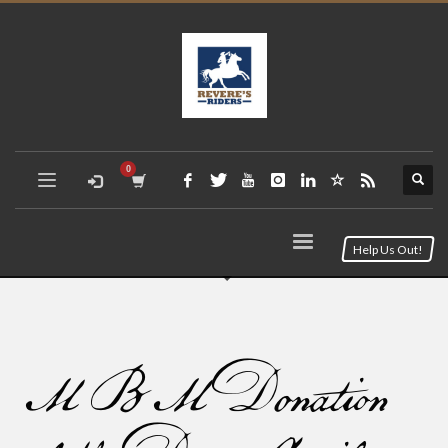
Help Us Out!
MBM Donation