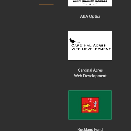
A&A Optics
Cardinal Acres
Web Development
Rockland Fund