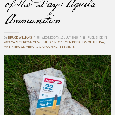
of the Day: Aguila
Ammunition
BY
BRUCE WILLIAMS
/
WEDNESDAY, 10 JULY 2019
/
PUBLISHED IN
2019 MARTY BROWN MEMORIAL OPEN
,
2019 MBM DONATION OF THE DAY
,
MARTY BROWN MEMORIAL
,
UPCOMING RR EVENTS