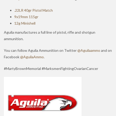
.22LR 40gr Pistol Match
9x19mm 115gr
12g Minishell
Aguila manufactures a full line of pistol, rifle and shotgun
ammunition.
You can follow Aguila Ammunition on Twitter
@Aguilaammo
and on
Facebook
@AguilaAmmo
.
#MartyBrownMemorial #MarksmenFightingOvarianCancer