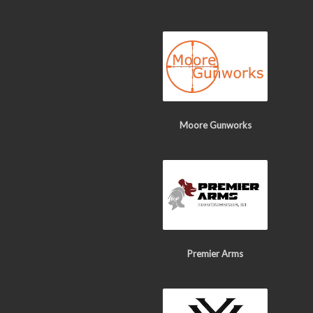
Moore Gunworks
Premier Arms