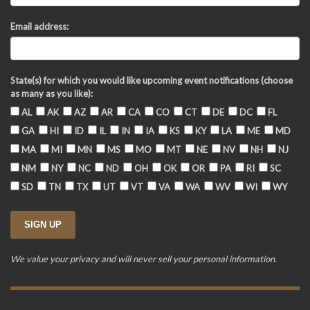
Email address:
State(s) for which you would like upcoming event notifications (choose
as many as you like):
AL
AK
AZ
AR
CA
CO
CT
DE
DC
FL
GA
HI
ID
IL
IN
IA
KS
KY
LA
ME
MD
MA
MI
MN
MS
MO
MT
NE
NV
NH
NJ
NM
NY
NC
ND
OH
OK
OR
PA
RI
SC
SD
TN
TX
UT
VT
VA
WA
WV
WI
WY
We value your privacy and will never sell your personal information.