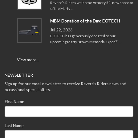
Revere’s Riders welcome Armory 52, new sponsor
of the Marty …
MBM Donation of the Day: EOTECH
Jul 22, 2026
EOTECH has generously donated to our
upcoming Marty Brown Memorial Open™ …
View more...
NEWSLETTER
Sign up for our email newsletter to receive Revere's Riders news and
occassional special offers.
First Name
Last Name