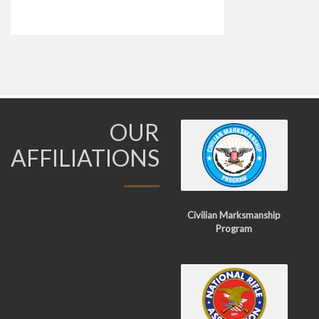
OUR
AFFILIATIONS
Civilian Marksmanship
Program