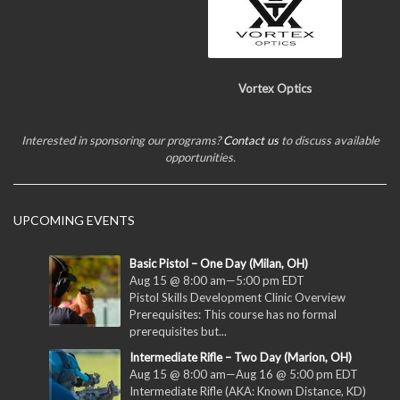
Vortex Optics
Interested in sponsoring our programs?
Contact us
to discuss available
opportunities.
UPCOMING EVENTS
Basic Pistol – One Day (Milan, OH)
Aug 15 @ 8:00 am
—
5:00 pm
EDT
Pistol Skills Development Clinic Overview
Prerequisites: This course has no formal
prerequisites but...
Intermediate Rifle – Two Day (Marion, OH)
Aug 15 @ 8:00 am
—
Aug 16 @ 5:00 pm
EDT
Intermediate Rifle (AKA: Known Distance, KD)