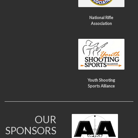
National Rifle
Association
Youth Shooting
Sports Alliance
OUR
SPONSORS