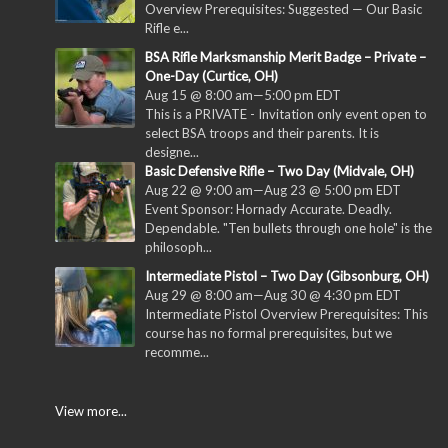
Overview Prerequisites: Suggested — Our Basic
Rifle e...
BSA Rifle Marksmanship Merit Badge – Private –
One-Day (Curtice, OH)
Aug 15 @ 8:00 am
—
5:00 pm
EDT
This is a PRIVATE - Invitation only event open to
select BSA troops and their parents. It is
designe...
Basic Defensive Rifle – Two Day (Midvale, OH)
Aug 22 @ 9:00 am
—
Aug 23 @ 5:00 pm
EDT
Event Sponsor: Hornady Accurate. Deadly.
Dependable. "Ten bullets through one hole" is the
philosoph...
Intermediate Pistol – Two Day (Gibsonburg, OH)
Aug 29 @ 8:00 am
—
Aug 30 @ 4:30 pm
EDT
Intermediate Pistol Overview Prerequisites: This
course has no formal prerequisites, but we
recomme...
View more...