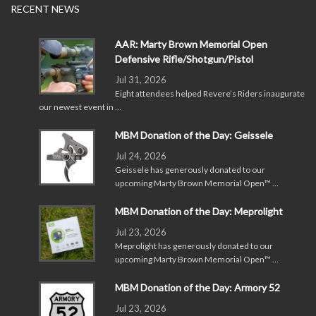
RECENT NEWS
AAR: Marty Brown Memorial Open
Defensive Rifle/Shotgun/Pistol
Jul 31, 2026
Eight attendees helped Revere’s Riders inaugurate
our newest event in …
MBM Donation of the Day: Geissele
Jul 24, 2026
Geissele has generously donated to our
upcoming Marty Brown Memorial Open™ …
MBM Donation of the Day: Meprolight
Jul 23, 2026
Meprolight has generously donated to our
upcoming Marty Brown Memorial Open™ …
MBM Donation of the Day: Armory 52
Jul 23, 2026