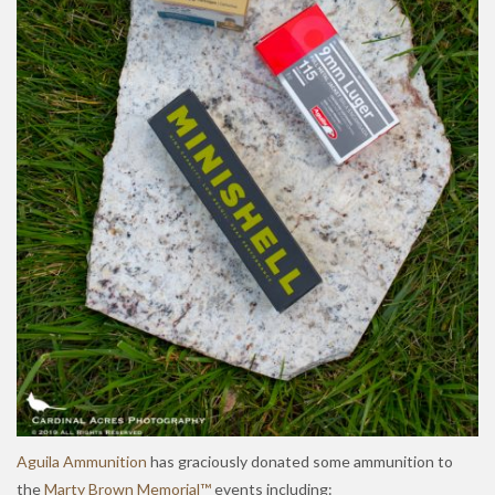
Aguila Ammunition
has graciously donated some ammunition to
the
Marty Brown Memorial™
events including: