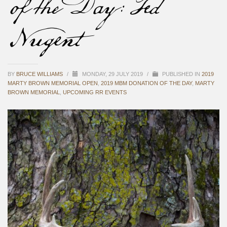
of the Day: Ted
Nugent
BY
BRUCE WILLIAMS
/
MONDAY, 29 JULY 2019
/
PUBLISHED IN
2019
MARTY BROWN MEMORIAL OPEN
,
2019 MBM DONATION OF THE DAY
,
MARTY
BROWN MEMORIAL
,
UPCOMING RR EVENTS