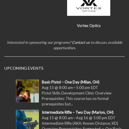
Vortex Optics
Interested in sponsoring our programs?
Contact us
to discuss available
opportunities.
UPCOMING EVENTS
Basic Pistol – One Day (Milan, OH)
Aug 15 @ 8:00 am
—
5:00 pm
EDT
Pistol Skills Development Clinic Overview
Prerequisites: This course has no formal
prerequisites but...
Intermediate Rifle – Two Day (Marion, OH)
Aug 15 @ 8:00 am
—
Aug 16 @ 5:00 pm
EDT
Intermediate Rifle (AKA: Known Distance, KD)
Overview Prerequisites: Suggested — Our Basic