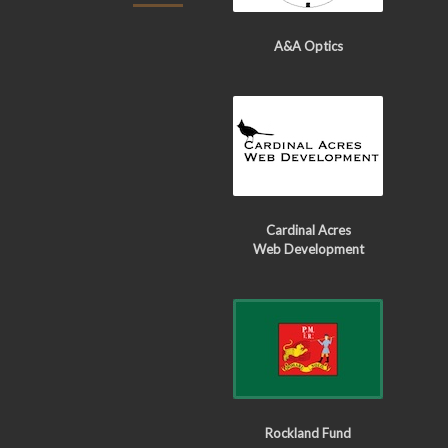
A&A Optics
Cardinal Acres
Web Development
Rockland Fund