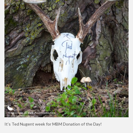
It’s Ted Nugent week for MBM Donation of the Day!