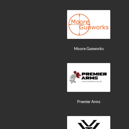
Moore Gunworks
Premier Arms