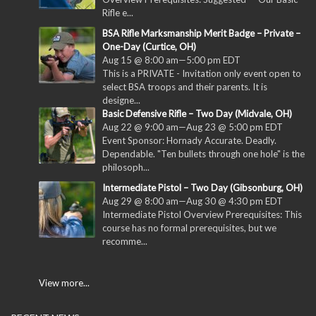
Rifle e...
BSA Rifle Marksmanship Merit Badge – Private –
One-Day (Curtice, OH)
Aug 15 @ 8:00 am
—
5:00 pm
EDT
This is a PRIVATE - Invitation only event open to
select BSA troops and their parents. It is
designe...
Basic Defensive Rifle – Two Day (Midvale, OH)
Aug 22 @ 9:00 am
—
Aug 23 @ 5:00 pm
EDT
Event Sponsor: Hornady Accurate. Deadly.
Dependable. "Ten bullets through one hole" is the
philosoph...
Intermediate Pistol – Two Day (Gibsonburg, OH)
Aug 29 @ 8:00 am
—
Aug 30 @ 4:30 pm
EDT
Intermediate Pistol Overview Prerequisites: This
course has no formal prerequisites, but we
recomme...
View more...