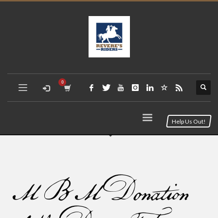
Help Us Out!
MBM Donation