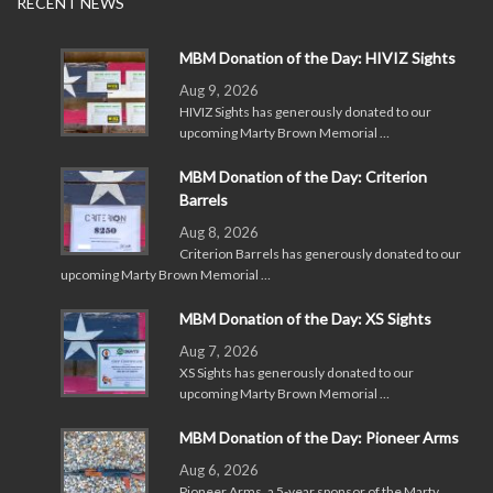
RECENT NEWS
MBM Donation of the Day: HIVIZ Sights
Aug 9, 2026
HIVIZ Sights has generously donated to our
upcoming Marty Brown Memorial …
MBM Donation of the Day: Criterion
Barrels
Aug 8, 2026
Criterion Barrels has generously donated to our
upcoming Marty Brown Memorial …
MBM Donation of the Day: XS Sights
Aug 7, 2026
XS Sights has generously donated to our
upcoming Marty Brown Memorial …
MBM Donation of the Day: Pioneer Arms
Aug 6, 2026
Pioneer Arms, a 5-year sponsor of the Marty