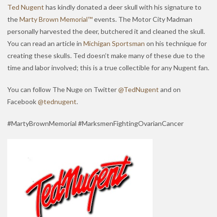
Ted Nugent
has kindly donated a deer skull with his signature to
the
Marty Brown Memorial™
events. The Motor City Madman
personally harvested the deer, butchered it and cleaned the skull.
You can read an article in
Michigan Sportsman
on his technique for
creating these skulls. Ted doesn’t make many of these due to the
time and labor involved; this is a true collectible for any Nugent fan.
You can follow The Nuge on Twitter
@TedNugent
and on
Facebook
@tednugent
.
#MartyBrownMemorial #MarksmenFightingOvarianCancer