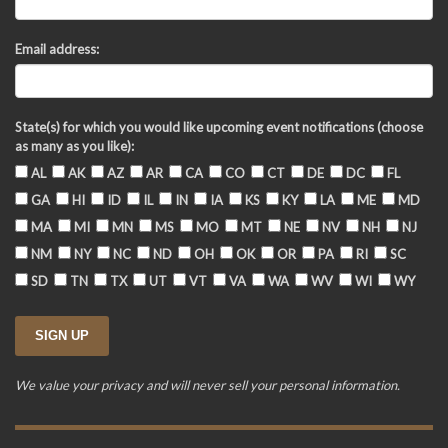
Email address:
State(s) for which you would like upcoming event notifications (choose
as many as you like):
AL
AK
AZ
AR
CA
CO
CT
DE
DC
FL
GA
HI
ID
IL
IN
IA
KS
KY
LA
ME
MD
MA
MI
MN
MS
MO
MT
NE
NV
NH
NJ
NM
NY
NC
ND
OH
OK
OR
PA
RI
SC
SD
TN
TX
UT
VT
VA
WA
WV
WI
WY
We value your privacy and will never sell your personal information.