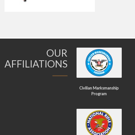
OUR
AFFILIATIONS
Civilian Marksmanship
Program