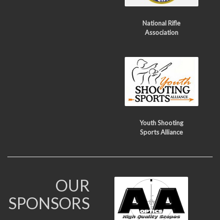
National Rifle
Association
Youth Shooting
Sports Alliance
OUR
SPONSORS