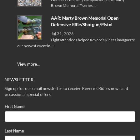
Brown Memorial™series …
AAR: Marty Brown Memorial Open
Defensive Rifle/Shotgun/Pistol
Jul 31, 2026
Eight attendees helped Revere’s Riders inaugurate
our newest event in …
View more...
NEWSLETTER
Sign up for our email newsletter to receive Revere's Riders news and
occassional special offers.
First Name
Last Name