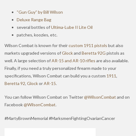
“Gun Guy” by Bill Wilson
Deluxe Range Bag
several bottles of
Ultima-Lube II Lite Oil
patches, koozies, etc.
Wilson Combat is known for their
custom 1911 pistols
but also
markets upgraded versions of
Glock
and
Beretta 92G
pistols as
well. A large selection of
AR-15 and AR-10 rifles
are also available.
Finally, if you need a truly personalized firearm made to your
specifications, Wilson Combat can build you a custom
1911
,
Beretta 92
,
Glock
or
AR-15
.
You can follow Wilson Combat on Twitter
@WilsonCombat
and on
Facebook
@WilsonCombat
.
#MartyBrownMemorial #MarksmenFightingOvarianCancer