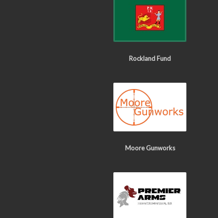
Rockland Fund
Moore Gunworks