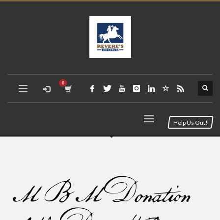
Help Us Out!
MBM Donation