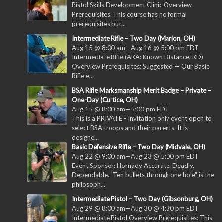
Pistol Skills Development Clinic Overview
Prerequisites: This course has no formal
prerequisites but...
Intermediate Rifle – Two Day (Marion, OH)
Aug 15 @ 8:00 am
—
Aug 16 @ 5:00 pm
EDT
Intermediate Rifle (AKA: Known Distance, KD)
Overview Prerequisites: Suggested — Our Basic
Rifle e...
BSA Rifle Marksmanship Merit Badge – Private –
One-Day (Curtice, OH)
Aug 15 @ 8:00 am
—
5:00 pm
EDT
This is a PRIVATE - Invitation only event open to
select BSA troops and their parents. It is
designe...
Basic Defensive Rifle – Two Day (Midvale, OH)
Aug 22 @ 9:00 am
—
Aug 23 @ 5:00 pm
EDT
Event Sponsor: Hornady Accurate. Deadly.
Dependable. "Ten bullets through one hole" is the
philosoph...
Intermediate Pistol – Two Day (Gibsonburg, OH)
Aug 29 @ 8:00 am
—
Aug 30 @ 4:30 pm
EDT
Intermediate Pistol Overview Prerequisites: This