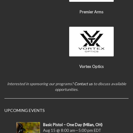
Premier Arms
Vortex Optics
Interested in sponsoring our programs?
Contact us
to discuss available
opportunities.
UPCOMING EVENTS
Basic Pistol – One Day (Milan, OH)
Aug 15 @ 8:00 am
—
5:00 pm
EDT