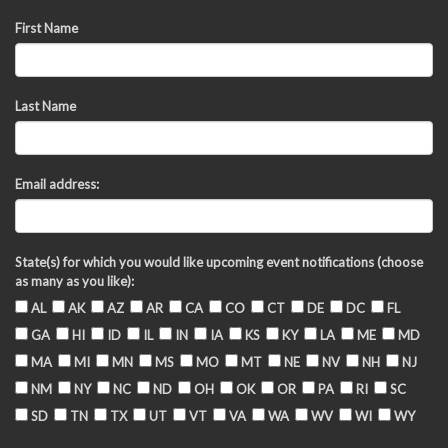
First Name
Last Name
Email address:
State(s) for which you would like upcoming event notifications (choose
as many as you like):
AL
AK
AZ
AR
CA
CO
CT
DE
DC
FL
GA
HI
ID
IL
IN
IA
KS
KY
LA
ME
MD
MA
MI
MN
MS
MO
MT
NE
NV
NH
NJ
NM
NY
NC
ND
OH
OK
OR
PA
RI
SC
SD
TN
TX
UT
VT
VA
WA
WV
WI
WY