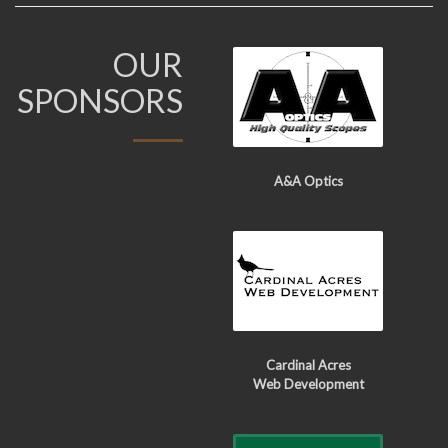
OUR
SPONSORS
A&A Optics
Cardinal Acres
Web Development