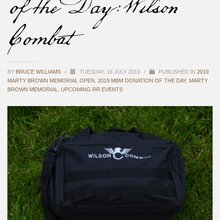
of the Day: Wilson
Combat
BY
BRUCE WILLIAMS
/
TUESDAY, 16 JULY 2019
/
PUBLISHED IN
2019
MARTY BROWN MEMORIAL OPEN
,
2019 MBM DONATION OF THE DAY
,
MARTY
BROWN MEMORIAL
,
UPCOMING RR EVENTS