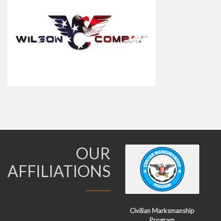
OUR
AFFILIATIONS
Civilian Marksmanship
Program