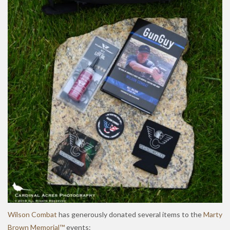
Wilson Combat
has generously donated several items to the
Marty
Brown Memorial™
events: