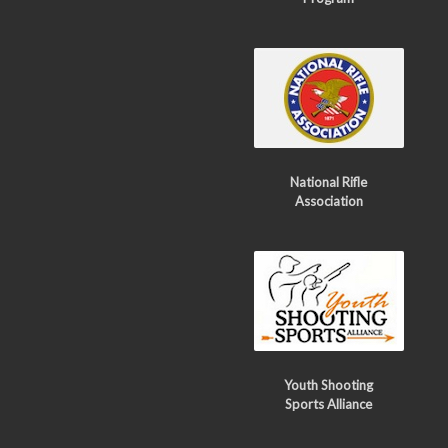
National Rifle
Association
Youth Shooting
Sports Alliance