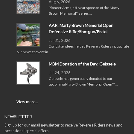
Aug 6, 2026
Pioneer Arms, a 5-year sponsor of the Marty
Brown Memorial™series …
AAR: Marty Brown Memorial Open
Defensive Rifle/Shotgun/Pistol
Jul 31, 2026
Eight attendees helped Revere’s Riders inaugurate
our newest event in …
MBM Donation of the Day: Geissele
Jul 24, 2026
Geissele has generously donated to our
upcoming Marty Brown Memorial Open™ …
View more...
NEWSLETTER
Sign up for our email newsletter to receive Revere's Riders news and
occassional special offers.