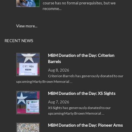
course has no formal prerequisites, but we
recomme...
View more...
RECENT NEWS
MBM Donation of the Day: Criterion
Barrels
Aug 8, 2026
Criterion Barrels has generously donated to our
upcoming Marty Brown Memorial …
MBM Donation of the Day: XS Sights
Aug 7, 2026
XS Sights has generously donated to our
upcoming Marty Brown Memorial …
MBM Donation of the Day: Pioneer Arms