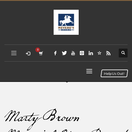
Help Us Out!
Marty Brown