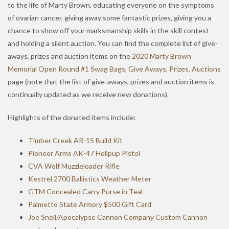
to the life of Marty Brown, educating everyone on the symptoms
of ovarian cancer, giving away some fantastic prizes, giving you a
chance to show off your marksmanship skills in the skill contest
and holding a silent auction. You can find the complete list of give-
aways, prizes and auction items on the
2020 Marty Brown
Memorial Open Round #1 Swag Bags, Give Aways, Prizes, Auctions
page (note that the list of give-aways, prizes and auction items is
continually updated as we receive new donations).
Highlights of the donated items include:
Timber Creek AR-15 Build Kit
Pioneer Arms AK-47 Hellpup Pistol
CVA Wolf Muzzleloader Rifle
Kestrel 2700 Ballistics Weather Meter
GTM Concealed Carry Purse in Teal
Palmetto State Armory $500 Gift Card
Joe Snell/Apocalypse Cannon Company Custom Cannon