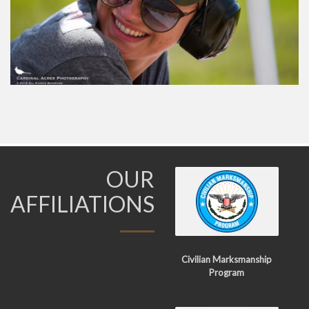
OUR
AFFILIATIONS
Civilian Marksmanship
Program