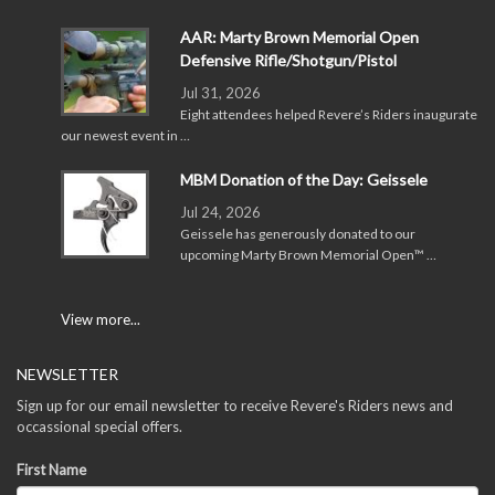
AAR: Marty Brown Memorial Open
Defensive Rifle/Shotgun/Pistol
Jul 31, 2026
Eight attendees helped Revere’s Riders inaugurate
our newest event in …
MBM Donation of the Day: Geissele
Jul 24, 2026
Geissele has generously donated to our
upcoming Marty Brown Memorial Open™ …
View more...
NEWSLETTER
Sign up for our email newsletter to receive Revere's Riders news and
occassional special offers.
First Name