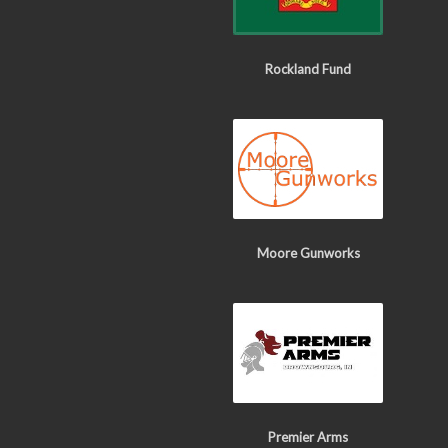
Rockland Fund
Moore Gunworks
Premier Arms