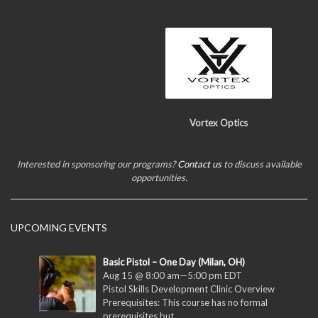
Vortex Optics
Interested in sponsoring our programs?
Contact us
to discuss available
opportunities.
UPCOMING EVENTS
Basic Pistol – One Day (Milan, OH)
Aug 15 @ 8:00 am
—
5:00 pm
EDT
Pistol Skills Development Clinic Overview
Prerequisites: This course has no formal
prerequisites but...