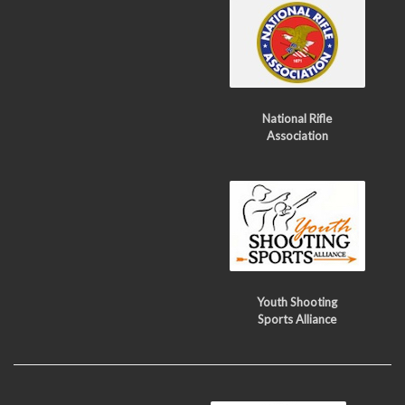
National Rifle
Association
Youth Shooting
Sports Alliance