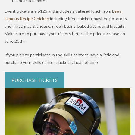
and much more!
Event tickets are $125 and includes a catered lunch from
Lee’s
Famous Recipe Chicken
including fried chicken, mashed potatoes
and gravy, mac & cheese, green beans, baked beans and biscuits.
Make sure to purchase your tickets before the price increase on
June 20th!
If you plan to participate in the skills contest, save a little and
purchase your skills contest tickets ahead of time
PURCHASE TICKETS