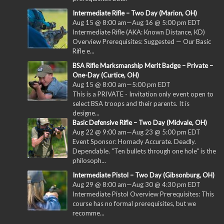
Intermediate Rifle – Two Day (Marion, OH)
Aug 15 @ 8:00 am
—
Aug 16 @ 5:00 pm
EDT
Intermediate Rifle (AKA: Known Distance, KD)
Overview Prerequisites: Suggested — Our Basic
Rifle e...
BSA Rifle Marksmanship Merit Badge – Private –
One-Day (Curtice, OH)
Aug 15 @ 8:00 am
—
5:00 pm
EDT
This is a PRIVATE - Invitation only event open to
select BSA troops and their parents. It is
designe...
Basic Defensive Rifle – Two Day (Midvale, OH)
Aug 22 @ 9:00 am
—
Aug 23 @ 5:00 pm
EDT
Event Sponsor: Hornady Accurate. Deadly.
Dependable. "Ten bullets through one hole" is the
philosoph...
Intermediate Pistol – Two Day (Gibsonburg, OH)
Aug 29 @ 8:00 am
—
Aug 30 @ 4:30 pm
EDT
Intermediate Pistol Overview Prerequisites: This
course has no formal prerequisites, but we
recomme...