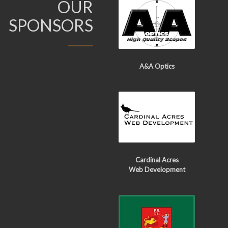
OUR
SPONSORS
A&A Optics
Cardinal Acres
Web Development