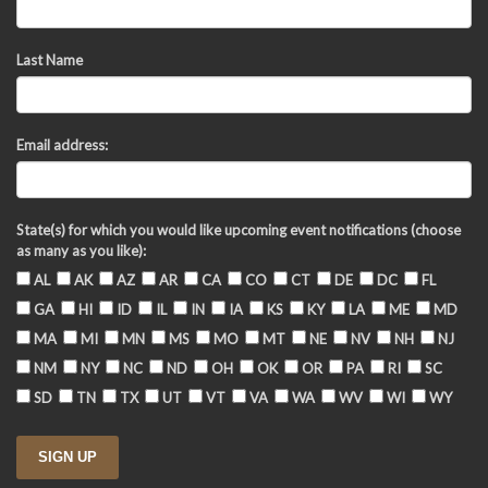
Last Name
Email address:
State(s) for which you would like upcoming event notifications (choose
as many as you like):
AL
AK
AZ
AR
CA
CO
CT
DE
DC
FL
GA
HI
ID
IL
IN
IA
KS
KY
LA
ME
MD
MA
MI
MN
MS
MO
MT
NE
NV
NH
NJ
NM
NY
NC
ND
OH
OK
OR
PA
RI
SC
SD
TN
TX
UT
VT
VA
WA
WV
WI
WY