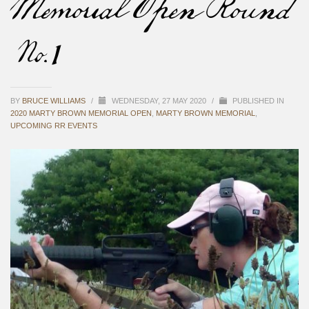
Memorial Open Round
#1
BY
BRUCE WILLIAMS
/
WEDNESDAY, 27 MAY 2020
/
PUBLISHED IN
2020 MARTY BROWN MEMORIAL OPEN
,
MARTY BROWN MEMORIAL
,
UPCOMING RR EVENTS