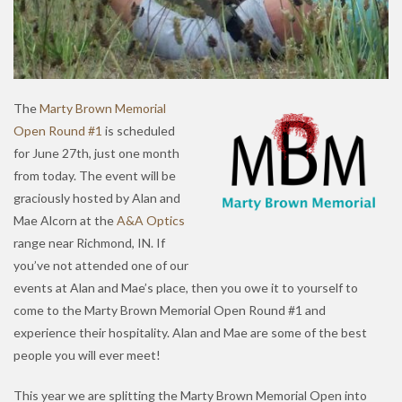
The
Marty Brown Memorial
Open Round #1
is scheduled
for June 27th, just one month
from today. The event will be
graciously hosted by Alan and
Mae Alcorn at the
A&A Optics
range near Richmond, IN. If
you’ve not attended one of our
events at Alan and Mae’s place, then you owe it to yourself to
come to the Marty Brown Memorial Open Round #1 and
experience their hospitality. Alan and Mae are some of the best
people you will ever meet!
This year we are splitting the Marty Brown Memorial Open into