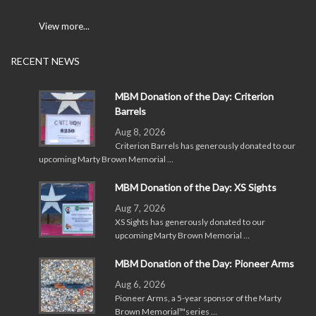
View more...
RECENT NEWS
MBM Donation of the Day: Criterion
Barrels
Aug 8, 2026
Criterion Barrels has generously donated to our
upcoming Marty Brown Memorial …
MBM Donation of the Day: XS Sights
Aug 7, 2026
XS Sights has generously donated to our
upcoming Marty Brown Memorial …
MBM Donation of the Day: Pioneer Arms
Aug 6, 2026
Pioneer Arms, a 5-year sponsor of the Marty
Brown Memorial™series …