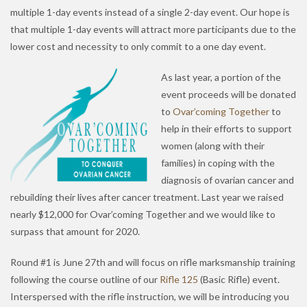
multiple 1-day events instead of a single 2-day event. Our hope is
that multiple 1-day events will attract more participants due to the
lower cost and necessity to only commit to a one day event.
As last year, a portion of the
event proceeds will be donated
to
Ovar’coming Together
to
help in their efforts to support
women (along with their
families) in coping with the
diagnosis of ovarian cancer and
rebuilding their lives after cancer treatment. Last year we raised
nearly $12,000 for Ovar’coming Together and we would like to
surpass that amount for 2020.
Round #1 is June 27th and will focus on rifle marksmanship training
following the course outline of our
Rifle 125
(Basic Rifle) event.
Interspersed with the rifle instruction, we will be introducing you