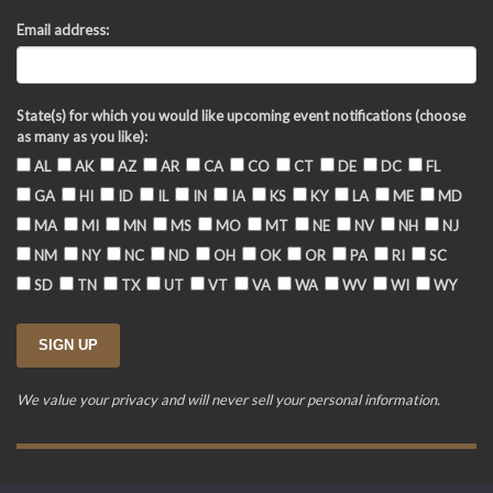
Email address:
State(s) for which you would like upcoming event notifications (choose
as many as you like):
AL
AK
AZ
AR
CA
CO
CT
DE
DC
FL
GA
HI
ID
IL
IN
IA
KS
KY
LA
ME
MD
MA
MI
MN
MS
MO
MT
NE
NV
NH
NJ
NM
NY
NC
ND
OH
OK
OR
PA
RI
SC
SD
TN
TX
UT
VT
VA
WA
WV
WI
WY
We value your privacy and will never sell your personal information.