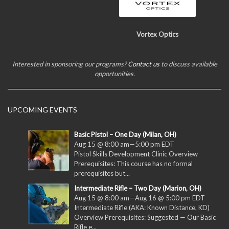
Vortex Optics
Interested in sponsoring our programs?
Contact us
to discuss available
opportunities.
UPCOMING EVENTS
Basic Pistol – One Day (Milan, OH)
Aug 15 @ 8:00 am
—
5:00 pm
EDT
Pistol Skills Development Clinic Overview
Prerequisites: This course has no formal
prerequisites but...
Intermediate Rifle – Two Day (Marion, OH)
Aug 15 @ 8:00 am
—
Aug 16 @ 5:00 pm
EDT
Intermediate Rifle (AKA: Known Distance, KD)
Overview Prerequisites: Suggested — Our Basic
Rifle e...