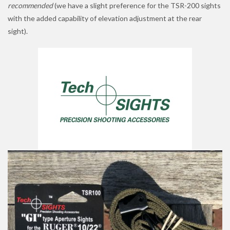
recommended
(we have a slight preference for the TSR-200 sights
with the added capability of elevation adjustment at the rear
sight).