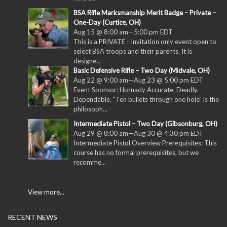
BSA Rifle Marksmanship Merit Badge – Private –
One-Day (Curtice, OH)
Aug 15 @ 8:00 am
—
5:00 pm
EDT
This is a PRIVATE - Invitation only event open to
select BSA troops and their parents. It is
designe...
Basic Defensive Rifle – Two Day (Midvale, OH)
Aug 22 @ 9:00 am
—
Aug 23 @ 5:00 pm
EDT
Event Sponsor: Hornady Accurate. Deadly.
Dependable. "Ten bullets through one hole" is the
philosoph...
Intermediate Pistol – Two Day (Gibsonburg, OH)
Aug 29 @ 8:00 am
—
Aug 30 @ 4:30 pm
EDT
Intermediate Pistol Overview Prerequisites: This
course has no formal prerequisites, but we
recomme...
View more...
RECENT NEWS