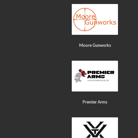
Moore Gunworks
Premier Arms