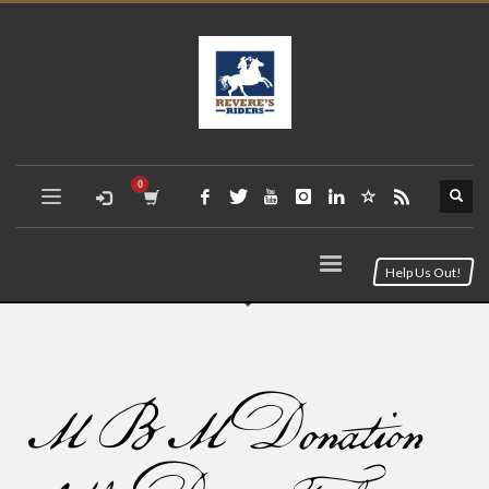
Help Us Out!
MBM Donation