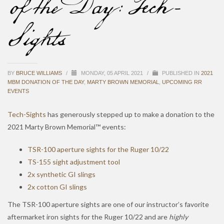
of the Day: Tech-
Sights
BY
BRUCE WILLIAMS
/
MONDAY, 05 APRIL 2021
/
PUBLISHED IN
2021
MBM DONATION OF THE DAY
,
MARTY BROWN MEMORIAL
,
UPCOMING RR
EVENTS
Tech-Sights
has generously stepped up to make a donation to the
2021 Marty Brown Memorial™ events:
TSR-100 aperture sights for the Ruger 10/22
TS-155 sight adjustment tool
2x synthetic GI slings
2x cotton GI slings
The TSR-100 aperture sights are one of our instructor’s favorite
aftermarket iron sights for the Ruger 10/22 and are
highly