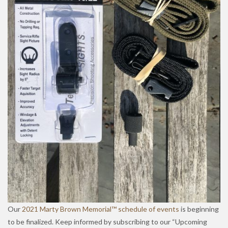
Our
2021 Marty Brown Memorial™ schedule of events
is beginning
to be finalized. Keep informed by subscribing to our “Upcoming