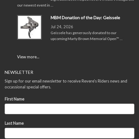
our newest event in …
MBM Donation of the Day: Geissele
Jul 24, 2026
Geissele has generously donated to our
upcoming Marty Brown Memorial Open™ …
View more...
NEWSLETTER
Sign up for our email newsletter to receive Revere's Riders news and
occassional special offers.
First Name
Last Name