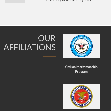
OUR
AFFILIATIONS
Civilian Marksmanship
Program