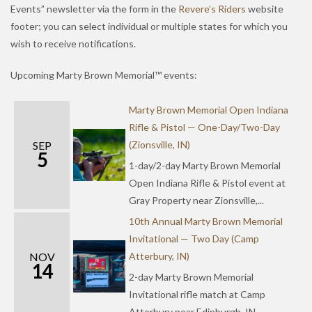
Events” newsletter via the form in the
Revere’s Riders
website
footer; you can select individual or multiple states for which you
wish to receive notifications.
Upcoming Marty Brown Memorial™ events:
Marty Brown Memorial Open Indiana
Rifle & Pistol — One-Day/Two-Day
SEP
(Zionsville, IN)
5
1-day/2-day Marty Brown Memorial
Open Indiana Rifle & Pistol event at
Gray Property near Zionsville,...
10th Annual Marty Brown Memorial
Invitational — Two Day (Camp
NOV
Atterbury, IN)
14
2-day Marty Brown Memorial
Invitational rifle match at Camp
Atterbury near Edinburgh, IN.