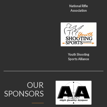
National Rifle
Association
Youth Shooting
Sports Alliance
OUR
SPONSORS