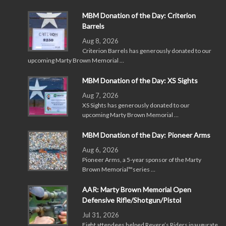
MBM Donation of the Day: Criterion
Barrels
Aug 8, 2026
Criterion Barrels has generously donated to our
upcoming Marty Brown Memorial …
MBM Donation of the Day: XS Sights
Aug 7, 2026
XS Sights has generously donated to our
upcoming Marty Brown Memorial …
MBM Donation of the Day: Pioneer Arms
Aug 6, 2026
Pioneer Arms, a 5-year sponsor of the Marty
Brown Memorial™series …
AAR: Marty Brown Memorial Open
Defensive Rifle/Shotgun/Pistol
Jul 31, 2026
Eight attendees helped Revere’s Riders inaugurate