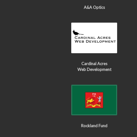
A&A Optics
Cardinal Acres
Web Development
Rockland Fund