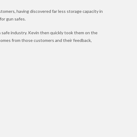
tomers, having discovered far less storage capacity in
 for gun safes.
 safe industry. Kevin then quickly took them on the
comes from those customers and their feedback,