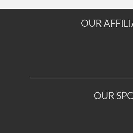
OUR AFFIL
OUR SP