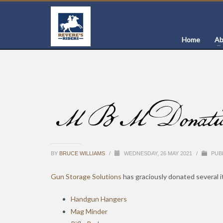
Home
Ab
MBM Donation of
BY
BRUCE WILLIAMS
/
WEDNESDAY, 26 MAY 2021
/
PUBL
Gun Storage Solutions
has graciously donated several 
Handgun Hangers
Mag Minder