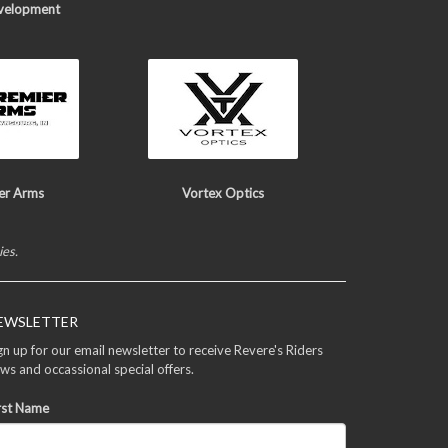
velopment
er Arms
Vortex Optics
ies.
EWSLETTER
gn up for our email newsletter to receive Revere's Riders
ws and occassional special offers.
rst Name