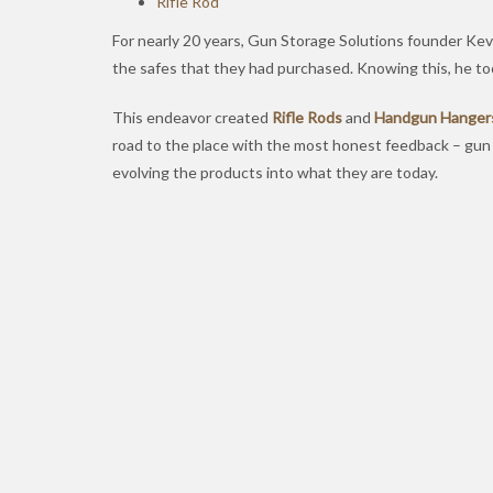
Rifle Rod
For nearly 20 years, Gun Storage Solutions founder Kevi
the safes that they had purchased. Knowing this, he too
This endeavor created
Rifle Rods
and
Handgun Hanger
road to the place with the most honest feedback – gu
evolving the products into what they are today.