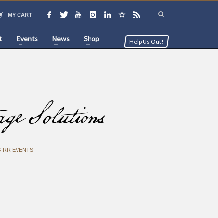
MY CART
t
Events
News
Shop
Help Us Out!
 Solutions
 RR EVENTS