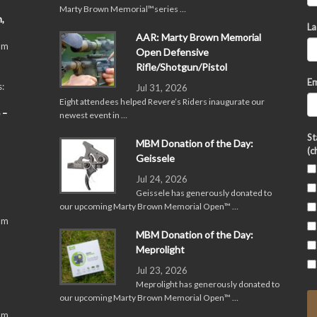
Marty Brown Memorial™series …
,
La
AAR: Marty Brown Memorial
pm
Open Defensive
Rifle/Shotgun/Pistol
Em
:
Jul 31, 2026
Eight attendees helped Revere’s Riders inaugurate our
 –
newest event in …
St
MBM Donation of the Day:
(c
Geissele
Jul 24, 2026
Geissele has generously donated to
our upcoming Marty Brown Memorial Open™ …
pm
MBM Donation of the Day:
Meprolight
Jul 23, 2026
Meprolight has generously donated to
our upcoming Marty Brown Memorial Open™ …
pm