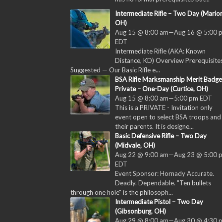
Intermediate Rifle – Two Day (Marion
OH)
Aug 15 @ 8:00 am
—
Aug 16 @ 5:00 
EDT
Intermediate Rifle (AKA: Known
Distance, KD) Overview Prerequisites
Suggested — Our Basic Rifle e...
BSA Rifle Marksmanship Merit Badge
Private – One-Day (Curtice, OH)
Aug 15 @ 8:00 am
—
5:00 pm
EDT
This is a PRIVATE - Invitation only
event open to select BSA troops and
their parents. It is designe...
Basic Defensive Rifle – Two Day
(Midvale, OH)
Aug 22 @ 9:00 am
—
Aug 23 @ 5:00 
EDT
Event Sponsor: Hornady Accurate.
Deadly. Dependable. "Ten bullets
through one hole" is the philosoph...
Intermediate Pistol – Two Day
(Gibsonburg, OH)
Aug 29 @ 8:00 am
—
Aug 30 @ 4:30 