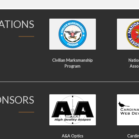
IATIONS
Civilian Marksmanship
Nation
Program
Asso
ONSORS
A&A Optics
Cardin