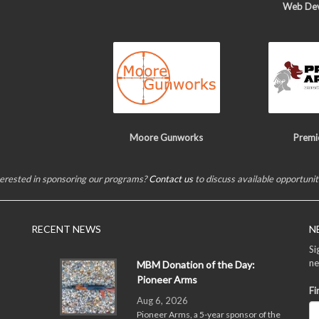
Web De
Moore Gunworks
Premi
terested in sponsoring our programs?
Contact us
to discuss available opportunit
RECENT NEWS
N
Si
ne
MBM Donation of the Day:
Pioneer Arms
Fi
Aug 6, 2026
Pioneer Arms, a 5-year sponsor of the