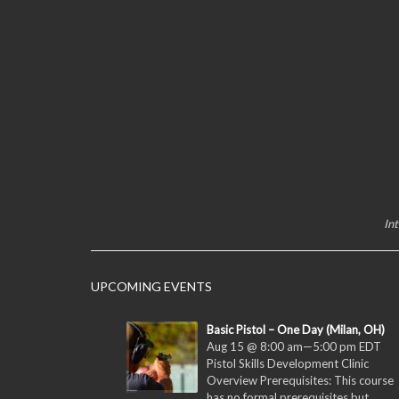
In
UPCOMING EVENTS
Basic Pistol – One Day (Milan, OH)
Aug 15 @ 8:00 am
—
5:00 pm
EDT
Pistol Skills Development Clinic
Overview Prerequisites: This course
has no formal prerequisites but...