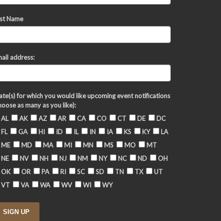
st Name
ail address:
ate(s) for which you would like upcoming event notifications
hoose as many as you like):
AL
AK
AZ
AR
CA
CO
CT
DE
DC
FL
GA
HI
ID
IL
IN
IA
KS
KY
LA
ME
MD
MA
MI
MN
MS
MO
MT
NE
NV
NH
NJ
NM
NY
NC
ND
OH
OK
OR
PA
RI
SC
SD
TN
TX
UT
VT
VA
WA
WV
WI
WY