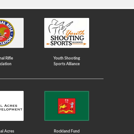
al Rifle
Youth Shooting
ciation
Sports Alliance
al Acres
Rockland Fund