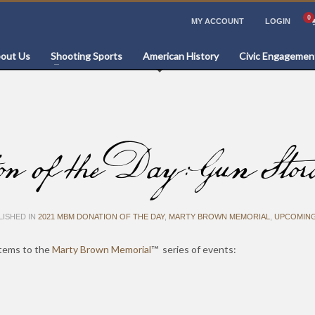
MY ACCOUNT
LOGIN
out Us
Shooting Sports
American History
Civic Engagemen
 the Day: Gun Storage
ISHED IN
2021 MBM DONATION OF THE DAY
,
MARTY BROWN MEMORIAL
,
UPCOMING
items to the
Marty Brown Memorial
™ series of events: