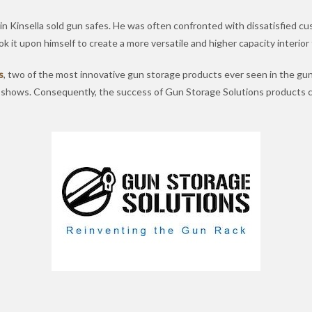
n Kinsella sold gun safes. He was often confronted with dissatisfied cus
k it upon himself to create a more versatile and higher capacity interior
s
, two of the most innovative gun storage products ever seen in the gun
n shows. Consequently, the success of Gun Storage Solutions products 