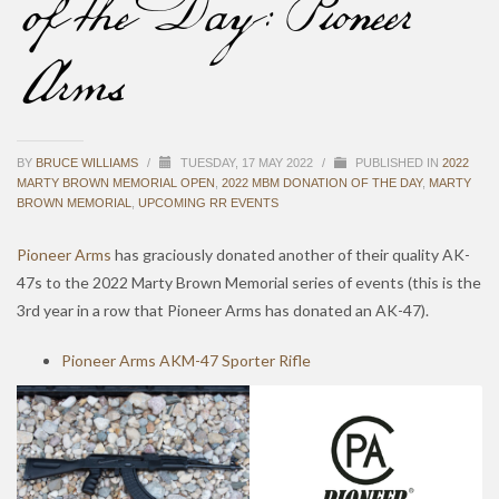
of the Day: Pioneer
Arms
BY
BRUCE WILLIAMS
/
TUESDAY, 17 MAY 2022
/
PUBLISHED IN
2022
MARTY BROWN MEMORIAL OPEN
,
2022 MBM DONATION OF THE DAY
,
MARTY
BROWN MEMORIAL
,
UPCOMING RR EVENTS
Pioneer Arms
has graciously donated another of their quality AK-
47s to the 2022 Marty Brown Memorial series of events (this is the
3rd year in a row that Pioneer Arms has donated an AK-47).
Pioneer Arms AKM-47 Sporter Rifle