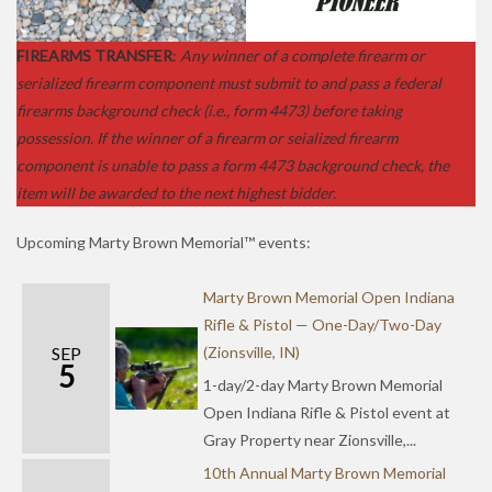
FIREARMS TRANSFER
:
Any winner of a complete firearm or
serialized firearm component must submit to and pass a federal
firearms background check (i.e., form 4473) before taking
possession. If the winner of a firearm or seialized firearm
component is unable to pass a form 4473 background check, the
item will be awarded to the next highest bidder.
Upcoming Marty Brown Memorial™ events:
Marty Brown Memorial Open Indiana
Rifle & Pistol — One-Day/Two-Day
SEP
(Zionsville, IN)
5
1-day/2-day Marty Brown Memorial
Open Indiana Rifle & Pistol event at
Gray Property near Zionsville,...
10th Annual Marty Brown Memorial