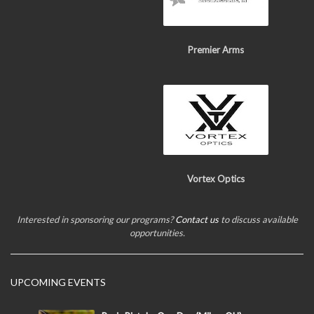
Premier Arms
Vortex Optics
Interested in sponsoring our programs?
Contact us
to discuss available
opportunities.
UPCOMING EVENTS