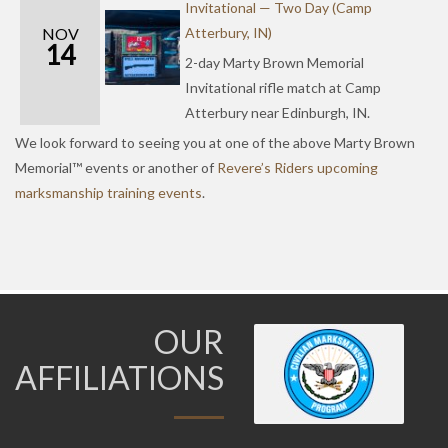
Invitational — Two Day (Camp
NOV
Atterbury, IN)
14
2-day Marty Brown Memorial
Invitational rifle match at Camp
Atterbury near Edinburgh, IN.
We look forward to seeing you at one of the above Marty Brown
Memorial™ events or another of
Revere’s Riders upcoming
marksmanship training events
.
OUR
AFFILIATIONS