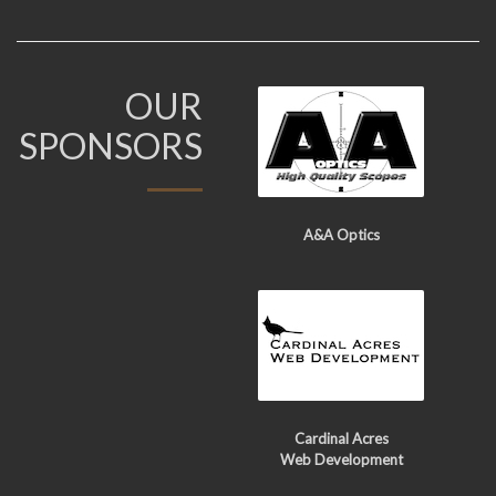
OUR
SPONSORS
A&A Optics
Cardinal Acres
Web Development