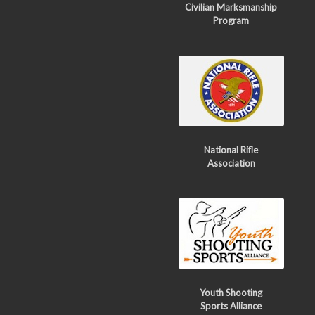
Civilian Marksmanship
Program
National Rifle
Association
Youth Shooting
Sports Alliance