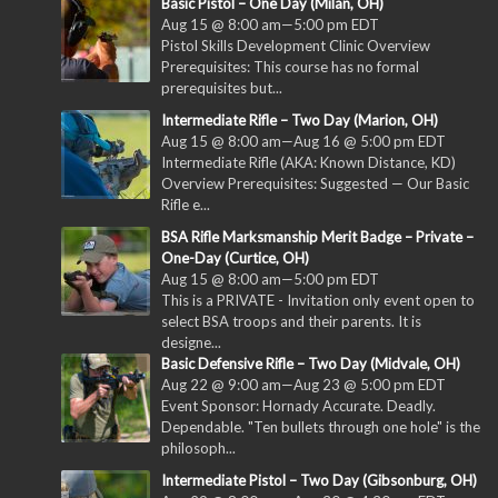
Basic Pistol – One Day (Milan, OH)
Aug 15 @ 8:00 am
—
5:00 pm
EDT
Pistol Skills Development Clinic Overview
Prerequisites: This course has no formal
prerequisites but...
Intermediate Rifle – Two Day (Marion, OH)
Aug 15 @ 8:00 am
—
Aug 16 @ 5:00 pm
EDT
Intermediate Rifle (AKA: Known Distance, KD)
Overview Prerequisites: Suggested — Our Basic
Rifle e...
BSA Rifle Marksmanship Merit Badge – Private –
One-Day (Curtice, OH)
Aug 15 @ 8:00 am
—
5:00 pm
EDT
This is a PRIVATE - Invitation only event open to
select BSA troops and their parents. It is
designe...
Basic Defensive Rifle – Two Day (Midvale, OH)
Aug 22 @ 9:00 am
—
Aug 23 @ 5:00 pm
EDT
Event Sponsor: Hornady Accurate. Deadly.
Dependable. "Ten bullets through one hole" is the
philosoph...
Intermediate Pistol – Two Day (Gibsonburg, OH)