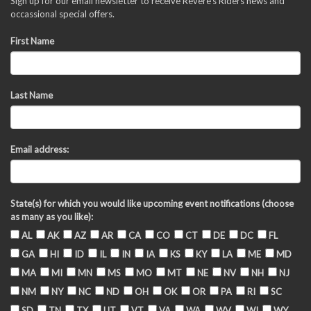
Sign up for our email newsletter to receive Revere's Riders news and
occassional special offers.
First Name
Last Name
Email address:
State(s) for which you would like upcoming event notifications (choose
as many as you like):
AL
AK
AZ
AR
CA
CO
CT
DE
DC
FL
GA
HI
ID
IL
IN
IA
KS
KY
LA
ME
MD
MA
MI
MN
MS
MO
MT
NE
NV
NH
NJ
NM
NY
NC
ND
OH
OK
OR
PA
RI
SC
SD
TN
TX
UT
VT
VA
WA
WV
WI
WY