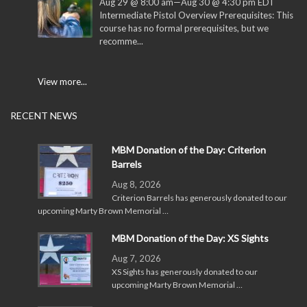
Aug 29 @ 8:00 am
—
Aug 30 @ 4:30 pm
EDT
Intermediate Pistol Overview Prerequisites: This
course has no formal prerequisites, but we
recomme...
View more...
RECENT NEWS
MBM Donation of the Day: Criterion
Barrels
Aug 8, 2026
Criterion Barrels has generously donated to our
upcoming Marty Brown Memorial …
MBM Donation of the Day: XS Sights
Aug 7, 2026
XS Sights has generously donated to our
upcoming Marty Brown Memorial …