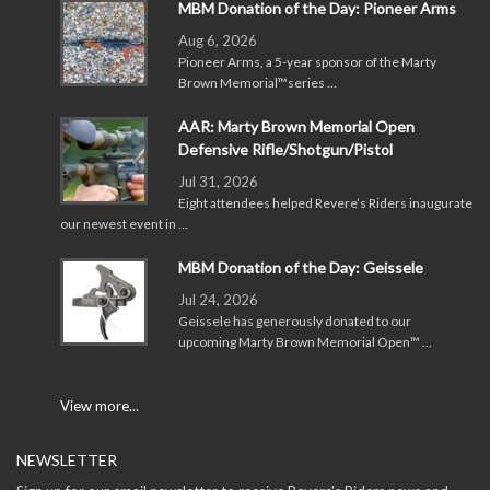
MBM Donation of the Day: Pioneer Arms
Aug 6, 2026
Pioneer Arms, a 5-year sponsor of the Marty
Brown Memorial™series …
AAR: Marty Brown Memorial Open
Defensive Rifle/Shotgun/Pistol
Jul 31, 2026
Eight attendees helped Revere’s Riders inaugurate
our newest event in …
MBM Donation of the Day: Geissele
Jul 24, 2026
Geissele has generously donated to our
upcoming Marty Brown Memorial Open™ …
View more...
NEWSLETTER