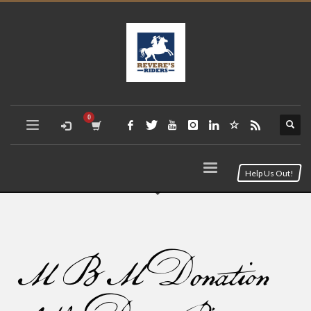
Help Us Out!
MBM Donation