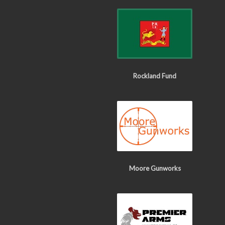
Rockland Fund
Moore Gunworks