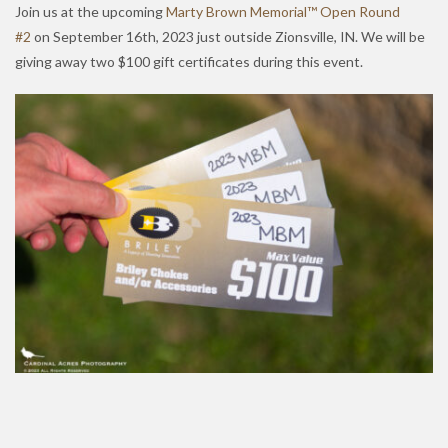
Join us at the upcoming
Marty Brown Memorial™ Open Round
#2
on September 16th, 2023 just outside Zionsville, IN. We will be
giving away two $100 gift certificates during this event.