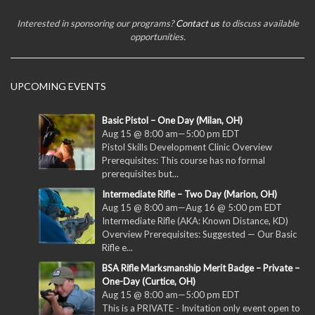
Interested in sponsoring our programs?
Contact us
to discuss available
opportunities.
UPCOMING EVENTS
Basic Pistol – One Day (Milan, OH)
Aug 15 @ 8:00 am
—
5:00 pm
EDT
Pistol Skills Development Clinic Overview
Prerequisites: This course has no formal
prerequisites but...
Intermediate Rifle – Two Day (Marion, OH)
Aug 15 @ 8:00 am
—
Aug 16 @ 5:00 pm
EDT
Intermediate Rifle (AKA: Known Distance, KD)
Overview Prerequisites: Suggested — Our Basic
Rifle e...
BSA Rifle Marksmanship Merit Badge – Private –
One-Day (Curtice, OH)
Aug 15 @ 8:00 am
—
5:00 pm
EDT
This is a PRIVATE - Invitation only event open to