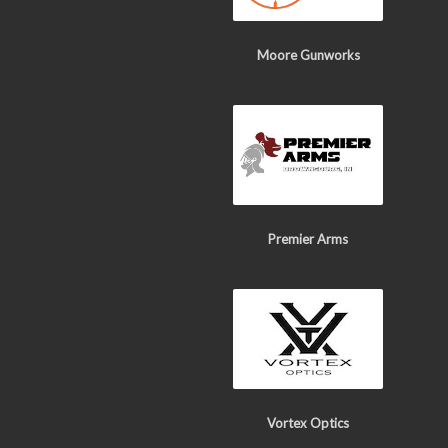
Moore Gunworks
Premier Arms
Vortex Optics