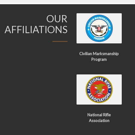
OUR
AFFILIATIONS
Civilian Marksmanship
Program
National Rifle
Association