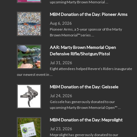
upcoming Marty Brown Memorial …
MBM Donation of the Day: Pioneer Arms
Aug 6, 2026
Pioneer Arms, a 5-year sponsor of the Marty
Brown Memorial™series …
AAR: Marty Brown Memorial Open
Defensive Rifle/Shotgun/Pistol
Jul 31, 2026
Eight attendees helped Revere’s Riders inaugurate
our newest event in …
MBM Donation of the Day: Geissele
Jul 24, 2026
Geissele has generously donated to our
upcoming Marty Brown Memorial Open™ …
MBM Donation of the Day: Meprolight
Jul 23, 2026
Meprolight has generously donated to our