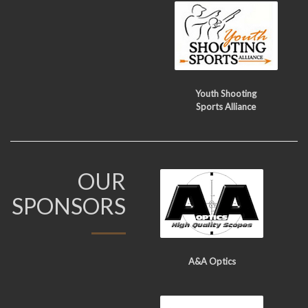
Youth Shooting
Sports Alliance
OUR
SPONSORS
A&A Optics