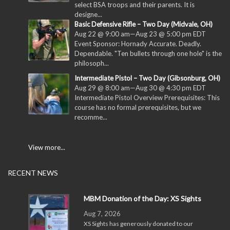
select BSA troops and their parents. It is
designe...
Basic Defensive Rifle – Two Day (Midvale, OH)
Aug 22 @ 9:00 am
—
Aug 23 @ 5:00 pm
EDT
Event Sponsor: Hornady Accurate. Deadly.
Dependable. "Ten bullets through one hole" is the
philosoph...
Intermediate Pistol – Two Day (Gibsonburg, OH)
Aug 29 @ 8:00 am
—
Aug 30 @ 4:30 pm
EDT
Intermediate Pistol Overview Prerequisites: This
course has no formal prerequisites, but we
recomme...
View more...
RECENT NEWS
MBM Donation of the Day: XS Sights
Aug 7, 2026
XS Sights has generously donated to our