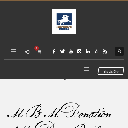
Help Us Out!
MBM Donation