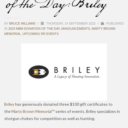
of the Day: Briley
BY
BRUCE WILLIAMS
/
THURSDAY, 14 SEPTEMBER 2023
/
PUBLISHED
IN
2023 MBM DONATION OF THE DAY
,
ANNOUNCEMENTS
,
MARTY BROWN
MEMORIAL
,
UPCOMING RR EVENTS
Briley
has generously donated three $100 gift certificates to
the
Marty Brown Memorial™
series of events. Briley specializes in
shotgun chokes for competition as well as hunting.