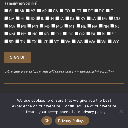
as many as you like):
AL
AK
AZ
AR
CA
CO
CT
DE
DC
FL
GA
HI
ID
IL
IN
IA
KS
KY
LA
ME
MD
MA
MI
MN
MS
MO
MT
NE
NV
NH
NJ
NM
NY
NC
ND
OH
OK
OR
PA
RI
SC
SD
TN
TX
UT
VT
VA
WA
WV
WI
WY
We value your privacy and will never sell your personal information.
Training Event Terms & Conditions
Privacy Policy
FAQ
We use cookies to ensure that we give you the best
© 2015-2026. Revere's Riders. All rights reserved.
experience on our website. Continued use of our website
PO Box 856, Zionsville, IN 46077
indicates your acceptance of our privacy policy.
Website developed by
Cardinal Acres Web Development
.
OK
Privacy Policy...