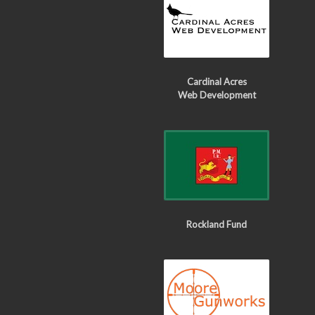
Cardinal Acres
Web Development
Rockland Fund