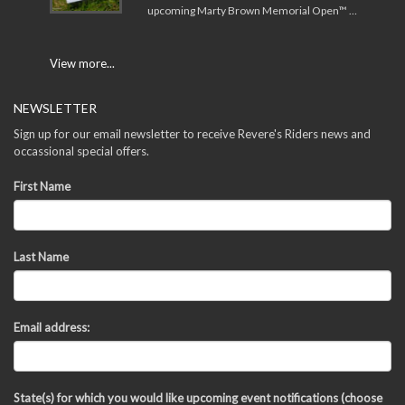
upcoming Marty Brown Memorial Open™ …
View more...
NEWSLETTER
Sign up for our email newsletter to receive Revere's Riders news and
occassional special offers.
First Name
Last Name
Email address:
State(s) for which you would like upcoming event notifications (choose