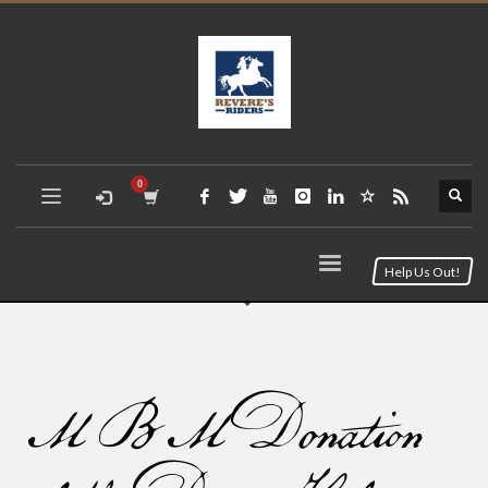
Help Us Out!
MBM Donation