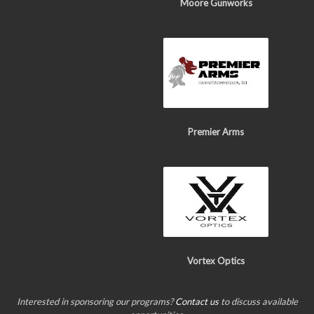
Moore Gunworks
Premier Arms
Vortex Optics
Interested in sponsoring our programs?
Contact us
to discuss available