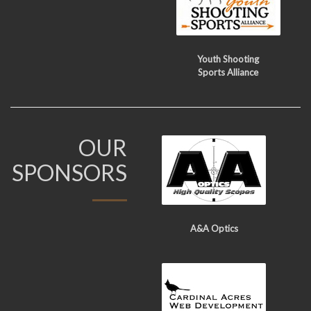
Youth Shooting
Sports Alliance
OUR
SPONSORS
A&A Optics