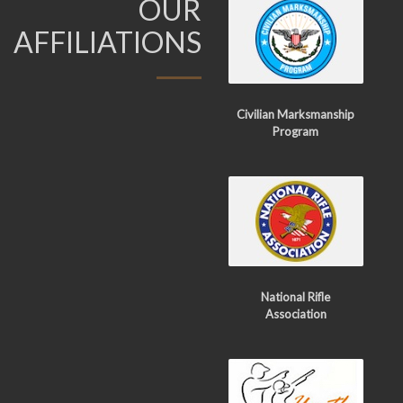
OUR
AFFILIATIONS
Civilian Marksmanship
Program
National Rifle
Association