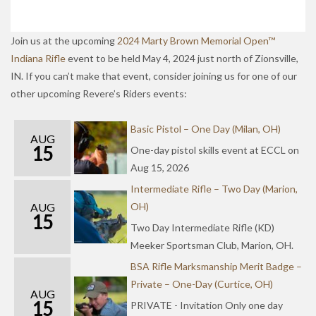
Join us at the upcoming
2024 Marty Brown Memorial Open™
Indiana Rifle
event to be held May 4, 2024 just north of Zionsville,
IN. If you can’t make that event, consider joining us for one of our
other upcoming Revere’s Riders events:
Basic Pistol – One Day (Milan, OH)
AUG
15
One-day pistol skills event at ECCL on
Aug 15, 2026
Intermediate Rifle – Two Day (Marion,
AUG
OH)
15
Two Day Intermediate Rifle (KD)
Meeker Sportsman Club, Marion, OH.
BSA Rifle Marksmanship Merit Badge –
Private – One-Day (Curtice, OH)
AUG
15
PRIVATE - Invitation Only one day