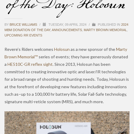
of the Day: Holosun
BY
BRUCE WILLIAMS
/
TUESDAY, 09 APRIL 2024
/
PUBLISHED IN
2024
MBM DONATION OF THE DAY
,
ANNOUNCEMENTS
,
MARTY BROWN MEMORIAL
,
UPCOMING RR EVENTS
Revere’s Riders welcomes
Holosun
as a new sponsor of the
Marty
Brown Memorial™
series of events; they have generously donated
a
HE510C-GR reflex sight
. Since 2013, Holosun has been
committed to creating innovative optic and laser/IR technologies
for a broad range of shooting and hunting needs. Today, Holosun is
at the forefront of developing new features including innovations
such as–up to a 100,000 hr battery life, Solar Fail-Safe technology,
signature multi-reticle system (MRS), and much more.