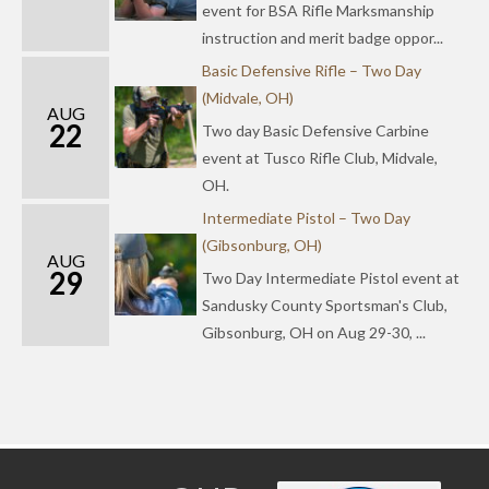
event for BSA Rifle Marksmanship
instruction and merit badge oppor...
Basic Defensive Rifle – Two Day
(Midvale, OH)
AUG
22
Two day Basic Defensive Carbine
event at Tusco Rifle Club, Midvale,
OH.
Intermediate Pistol – Two Day
(Gibsonburg, OH)
AUG
29
Two Day Intermediate Pistol event at
Sandusky County Sportsman's Club,
Gibsonburg, OH on Aug 29-30, ...