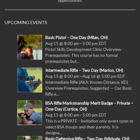
opportunities.
UPCOMING EVENTS
Basic Pistol – One Day (Milan, OH)
Aug 15 @ 8:00 am
—
5:00 pm
EDT
Pistol Skills Development Clinic Overview
Prerequisites: This course has no formal
prerequisites but...
Intermediate Rifle – Two Day (Marion, OH)
Aug 15 @ 8:00 am
—
Aug 16 @ 5:00 pm
EDT
Intermediate Rifle (AKA: Known Distance, KD)
Overview Prerequisites: Suggested — Our Basic
Rifle e...
BSA Rifle Marksmanship Merit Badge – Private –
One-Day (Curtice, OH)
Aug 15 @ 8:00 am
—
5:00 pm
EDT
This is a PRIVATE - Invitation only event open to
select BSA troops and their parents. It is
designe...
Basic Defensive Rifle – Two Day (Midvale, OH)