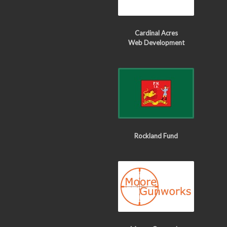
Cardinal Acres
Web Development
Rockland Fund