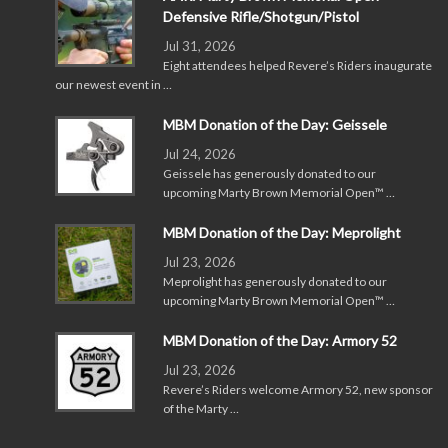
Defensive Rifle/Shotgun/Pistol
Jul 31, 2026
Eight attendees helped Revere’s Riders inaugurate
our newest event in …
MBM Donation of the Day: Geissele
Jul 24, 2026
Geissele has generously donated to our
upcoming Marty Brown Memorial Open™ …
MBM Donation of the Day: Meprolight
Jul 23, 2026
Meprolight has generously donated to our
upcoming Marty Brown Memorial Open™ …
MBM Donation of the Day: Armory 52
Jul 23, 2026
Revere’s Riders welcome Armory 52, new sponsor
of the Marty …