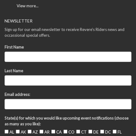
View more...
NEWSLETTER
Sign up for our email newsletter to receive Revere's Riders news and
occassional special offers.
First Name
Last Name
Email address:
State(s) for which you would like upcoming event notifications (choose
as many as you like):
AL
AK
AZ
AR
CA
CO
CT
DE
DC
FL