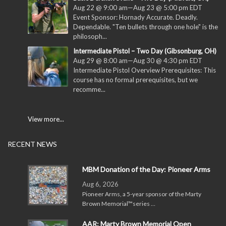
Aug 22 @ 9:00 am
—
Aug 23 @ 5:00 pm
EDT
Event Sponsor: Hornady Accurate. Deadly.
Dependable. "Ten bullets through one hole" is the
philosoph...
Intermediate Pistol – Two Day (Gibsonburg, OH)
Aug 29 @ 8:00 am
—
Aug 30 @ 4:30 pm
EDT
Intermediate Pistol Overview Prerequisites: This
course has no formal prerequisites, but we
recomme...
View more...
RECENT NEWS
MBM Donation of the Day: Pioneer Arms
Aug 6, 2026
Pioneer Arms, a 5-year sponsor of the Marty
Brown Memorial™series …
AAR: Marty Brown Memorial Open