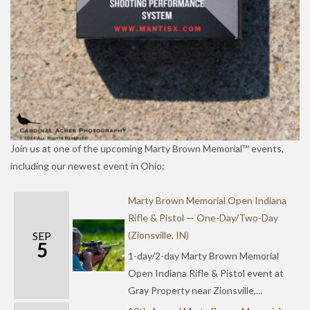
Join us at one of the upcoming Marty Brown Memorial™ events,
including our newest event in Ohio:
Marty Brown Memorial Open Indiana
Rifle & Pistol — One-Day/Two-Day
SEP
(Zionsville, IN)
5
1-day/2-day Marty Brown Memorial
Open Indiana Rifle & Pistol event at
Gray Property near Zionsville,...