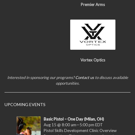
Premier Arms
Vortex Optics
Interested in sponsoring our programs?
Contact us
to discuss available
opportunities.
UPCOMING EVENTS
Basic Pistol – One Day (Milan, OH)
Aug 15 @ 8:00 am
—
5:00 pm
EDT
Pistol Skills Development Clinic Overview