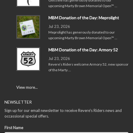
Geissele has generously donated to our
upcoming Marty Brown Memorial Open™ …
MBM Donation of the Day: Meprolight
Jul 23, 2026
Meprolight has generously donated to our
upcoming Marty Brown Memorial Open™ …
MBM Donation of the Day: Armory 52
Jul 23, 2026
Revere’s Riders welcome Armory 52, new sponsor
of the Marty …
View more...
NEWSLETTER
Sign up for our email newsletter to receive Revere's Riders news and
occassional special offers.
First Name