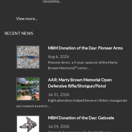
recomme...
View more...
RECENT NEWS
MBM Donation of the Day: Pioneer Arms
Aug 6, 2026
Pioneer Arms, a 5-year sponsor of the Marty
Brown Memorial™series …
AAR: Marty Brown Memorial Open
Defensive Rifle/Shotgun/Pistol
Jul 31, 2026
Eight attendees helped Revere’s Riders inaugurate
our newest event in …
MBM Donation of the Day: Geissele
Jul 24, 2026