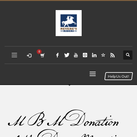
Help Us Out!
MBM Donation