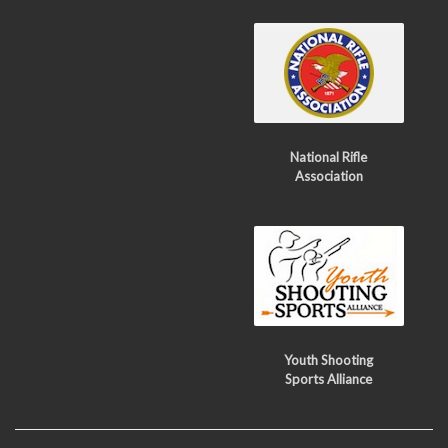
National Rifle
Association
Youth Shooting
Sports Alliance