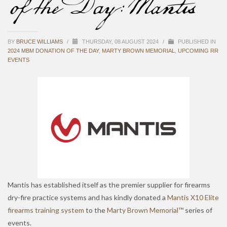
of the Day: Mantis
BY
BRUCE WILLIAMS
/
THURSDAY, 08 AUGUST 2024
/
PUBLISHED IN
2024 MBM DONATION OF THE DAY
,
MARTY BROWN MEMORIAL
,
UPCOMING RR
EVENTS
Mantis has established itself as the premier supplier for firearms
dry-fire practice systems and has kindly donated a
Mantis X10 Elite
firearms training system
to the
Marty Brown Memorial™
series of
events.