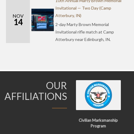
10th Annual Marty Brown Memorial
Invitational — Two Day (Camp
NOV
Atterbury, IN)
14
2-day Marty Brown Memorial
Invitational rifle match at Camp
Atterbury near Edinburgh, IN.
OUR
AFFILIATIONS
Civilian Marksmanship
Program