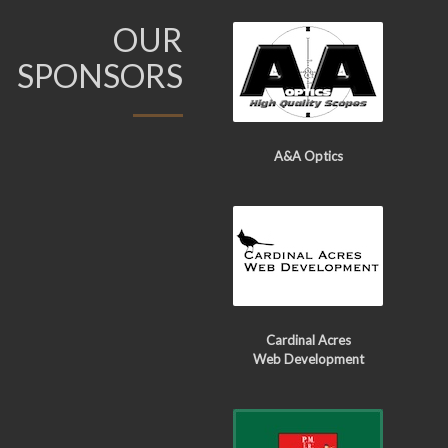
OUR
SPONSORS
A&A Optics
Cardinal Acres
Web Development