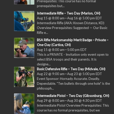
Prerequisites: This course has no formal
prerequisites but...
Intermediate Rifle – Two Day (Marion, OH)
Aug 15 @ 8:00 am
—
Aug 16 @ 5:00 pm
EDT
Intermediate Rifle (AKA: Known Distance, KD)
Overview Prerequisites: Suggested — Our Basic
Rifle e...
BSA Rifle Marksmanship Merit Badge – Private –
One-Day (Curtice, OH)
Aug 15 @ 8:00 am
—
5:00 pm
EDT
This is a PRIVATE - Invitation only event open to
select BSA troops and their parents. It is
designe...
Basic Defensive Rifle – Two Day (Midvale, OH)
Aug 22 @ 9:00 am
—
Aug 23 @ 5:00 pm
EDT
Event Sponsor: Hornady Accurate. Deadly.
Dependable. "Ten bullets through one hole" is the
philosoph...
Intermediate Pistol – Two Day (Gibsonburg, OH)
Aug 29 @ 8:00 am
—
Aug 30 @ 4:30 pm
EDT
Intermediate Pistol Overview Prerequisites: This
course has no formal prerequisites, but we