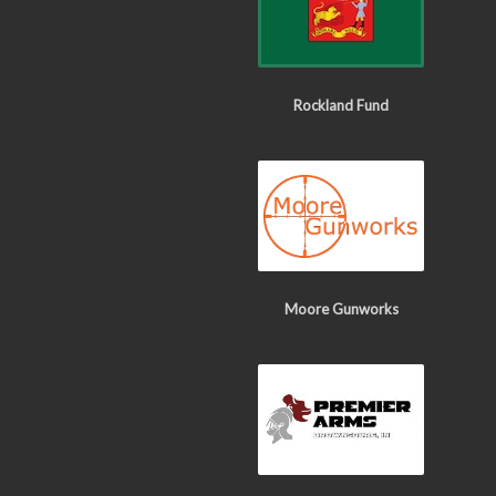
Rockland Fund
Moore Gunworks