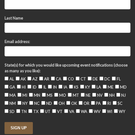
Last Name
Email address:
State(s) for which you would like upcoming event notifications (choose
as many as you like):
AL
AK
AZ
AR
CA
CO
CT
DE
DC
FL
GA
HI
ID
IL
IN
IA
KS
KY
LA
ME
MD
MA
MI
MN
MS
MO
MT
NE
NV
NH
NJ
NM
NY
NC
ND
OH
OK
OR
PA
RI
SC
SD
TN
TX
UT
VT
VA
WA
WV
WI
WY