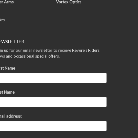
er Arms
Vortex Optics
ies.
EWSLETTER
gn up for our email newsletter to receive Revere's Riders
ws and occassional special offers.
rst Name
st Name
ail address: