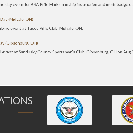
ne day event for BSA Rifle Marksmanship instruction and merit badge op
 Day (Midvale, OH)
bine event at Tusco Rifle Club, Midvale, OH.
Day (Gibsonburg, OH)
l event at Sandusky County Sportsman's Club, Gibsonburg, OH on Aug 29
IATIONS