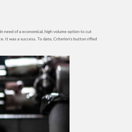
 in need of a economical, high volume option to cut
. It was a success. To date, Criterion’s button rifled