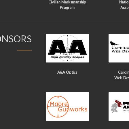
Civilian Marksmanship
Nation
Program
Asso
ONSORS
A&A Optics
Cardin
Web De