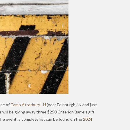
ide of
Camp Atterbury, IN
(near Edinburgh, IN and just
e will be giving away three $250 Criterion Barrels gift
 the event; a complete list can be found on the
2024