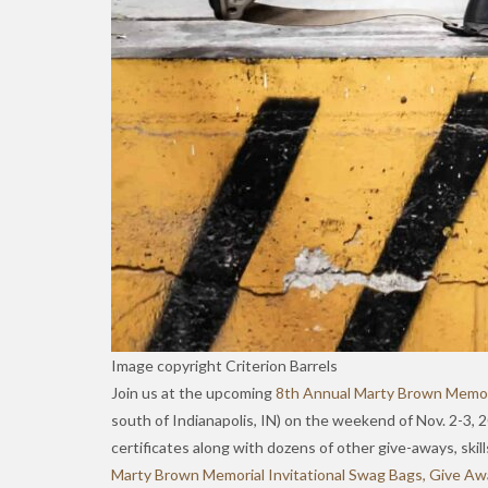
Image copyright Criterion Barrels
Join us at the upcoming
8th Annual Marty Brown Memori
south of Indianapolis, IN) on the weekend of Nov. 2-3,
certificates along with dozens of other give-aways, skil
Marty Brown Memorial Invitational Swag Bags, Give Awa