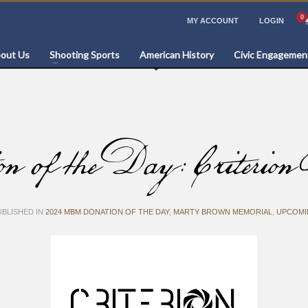
MY ACCOUNT
LOGIN
out Us
Shooting Sports
American History
Civic Engagemen
 the Day: Criterion B
BLISHED IN
2024 MBM DONATION OF THE DAY
,
MARTY BROWN MEMORIAL
,
UPCOMI