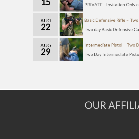
15
PRIVATE - Invitation Only o
AUG
Basic Defensive Rifle – Two
22
Two day Basic Defensive Car
AUG
Intermediate Pistol – Two 
29
Two Day Intermediate Pisto
OUR AFFIL