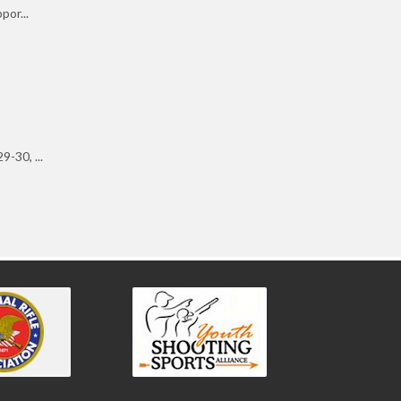
por...
-30, ...