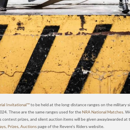
al Invitational™
to be held at the long-distance ranges on the military s
 2024. These are the same ranges used for the
NRA National Matches
. W
ls contest prizes, and silent auction items will be given away/awarded at
ys, Prizes, Auctions
page of the Revere’s Riders website.