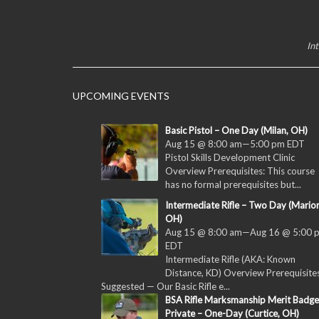
In
UPCOMING EVENTS
Basic Pistol – One Day (Milan, OH)
Aug 15 @ 8:00 am
—
5:00 pm
EDT
Pistol Skills Development Clinic
Overview Prerequisites: This course
has no formal prerequisites but...
Intermediate Rifle – Two Day (Marion
OH)
Aug 15 @ 8:00 am
—
Aug 16 @ 5:00 
EDT
Intermediate Rifle (AKA: Known
Distance, KD) Overview Prerequisites
Suggested — Our Basic Rifle e...
BSA Rifle Marksmanship Merit Badge
Private – One-Day (Curtice, OH)