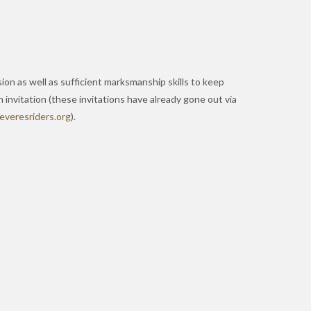
sion as well as sufficient marksmanship skills to keep
 invitation (these invitations have already gone out via
w
serev
redir
gro.s
).