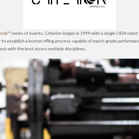
rial™
series of events. Criterion began in 1999 with a single OEM client
 to establish a button rifling process capable of match grade performance
ot with the best across multiple disciplines.