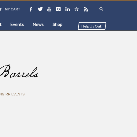
MY CART
t
Events
News
Shop
Help Us Out!
arrels
NG RR EVENTS