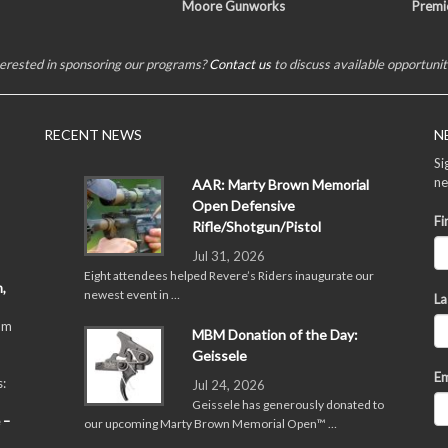
Moore Gunworks
Premi
terested in sponsoring our programs?
Contact us
to discuss available opportunit
RECENT NEWS
N
Si
ne
AAR: Marty Brown Memorial
Open Defensive
Fi
Rifle/Shotgun/Pistol
Jul 31, 2026
Eight attendees helped Revere’s Riders inaugurate our
,
newest event in …
La
pm
MBM Donation of the Day:
Geissele
Em
:
Jul 24, 2026
Geissele has generously donated to
 –
our upcoming Marty Brown Memorial Open™ …