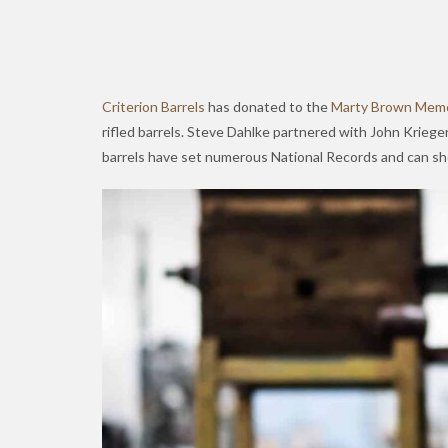
Criterion Barrels
has donated to the
Marty Brown Memo
rifled barrels. Steve Dahlke partnered with John Krieger
barrels have set numerous National Records and can sho