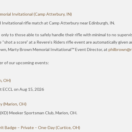
rial Invitational (Camp Atterbury, IN)
Invitational rifle match at Camp Atterbury near Edinburgh, IN.
only to those able to safely handle their rifle with minimal to no supervi
hot a score” at a Revere’s Riders rifle event are automatically given an
Brown, Marty Brown Memorial Invitational™ Event Director, at
hp
orbli
er@n
ther of our upcoming events:
n, OH)
 at ECCL on Aug 15, 2026
y (Marion, OH)
 (KD) Meeker Sportsman Club, Marion, OH.
it Badge – Private – One-Day (Curtice, OH)