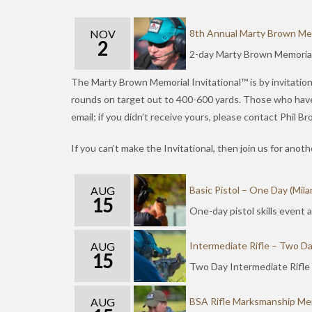
NOV
8th Annual Marty Brown Memo
2
2-day Marty Brown Memorial 
The Marty Brown Memorial Invitational™ is by invitation 
rounds on target out to 400-600 yards. Those who have “s
email; if you didn’t receive yours, please contact Phil 
If you can’t make the Invitational, then join us for ano
AUG
Basic Pistol – One Day (Mila
15
One-day pistol skills event
AUG
Intermediate Rifle – Two Da
15
Two Day Intermediate Rifle
AUG
BSA Rifle Marksmanship Mer