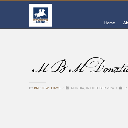
Home
Ab
MBM Donation of
BY
BRUCE WILLIAMS
/
MONDAY, 07 OCTOBER 2024
/
PU