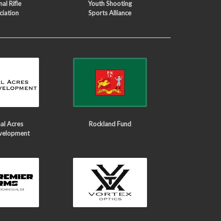
al Rifle
Youth Shooting
ciation
Sports Alliance
al Acres
Rockland Fund
velopment