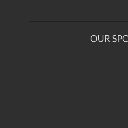
OUR SP