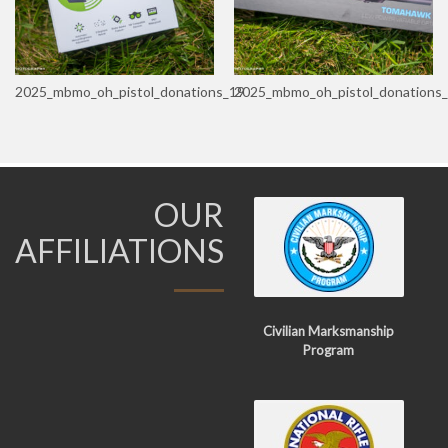
2025_mbmo_oh_pistol_donations_19
2025_mbmo_oh_pistol_donations
OUR
AFFILIATIONS
Civilian Marksmanship
Program