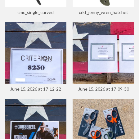
cmc_single_curved
crkt_jenny_wren_hatchet
June 15, 2026 at 17-12-22
June 15, 2026 at 17-09-30