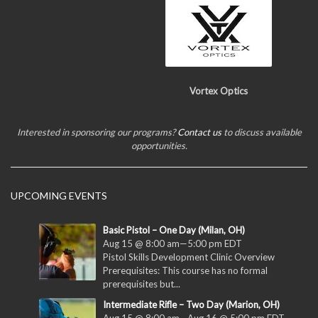
Vortex Optics
Interested in sponsoring our programs?
Contact us
to discuss available
opportunities.
UPCOMING EVENTS
Basic Pistol – One Day (Milan, OH)
Aug 15 @ 8:00 am
—
5:00 pm
EDT
Pistol Skills Development Clinic Overview
Prerequisites: This course has no formal
prerequisites but...
Intermediate Rifle – Two Day (Marion, OH)