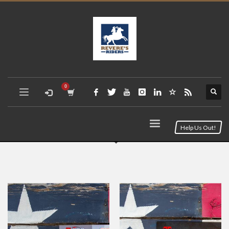
Help Us Out!