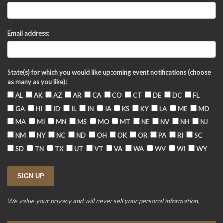
Email address:
State(s) for which you would like upcoming event notifications (choose
as many as you like):
AL
AK
AZ
AR
CA
CO
CT
DE
DC
FL
GA
HI
ID
IL
IN
IA
KS
KY
LA
ME
MD
MA
MI
MN
MS
MO
MT
NE
NV
NH
NJ
NM
NY
NC
ND
OH
OK
OR
PA
RI
SC
SD
TN
TX
UT
VT
VA
WA
WV
WI
WY
We value your privacy and will never sell your personal information.