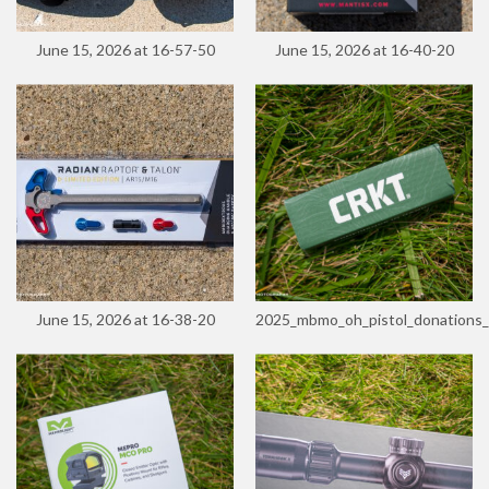
June 15, 2026 at 16-57-50
June 15, 2026 at 16-40-20
June 15, 2026 at 16-38-20
2025_mbmo_oh_pistol_donations