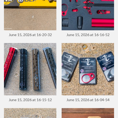
June 15, 2026 at 16-20-32
June 15, 2026 at 16-16-52
June 15, 2026 at 16-15-12
June 15, 2026 at 16-04-54