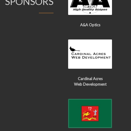
SPONSORS
A&A Optics
Cardinal Acres
Web Development