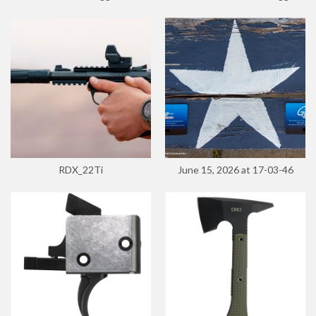
RDX_22Ti
June 15, 2026 at 17-03-46