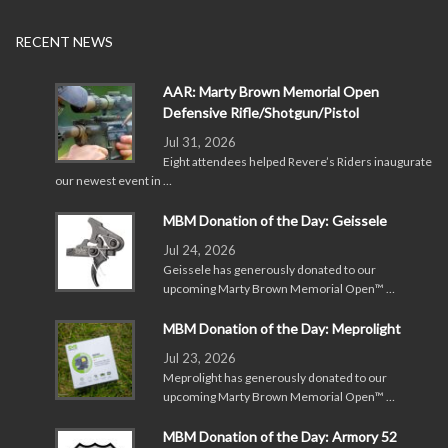
RECENT NEWS
AAR: Marty Brown Memorial Open
Defensive Rifle/Shotgun/Pistol
Jul 31, 2026
Eight attendees helped Revere’s Riders inaugurate
our newest event in …
MBM Donation of the Day: Geissele
Jul 24, 2026
Geissele has generously donated to our
upcoming Marty Brown Memorial Open™ …
MBM Donation of the Day: Meprolight
Jul 23, 2026
Meprolight has generously donated to our
upcoming Marty Brown Memorial Open™ …
MBM Donation of the Day: Armory 52