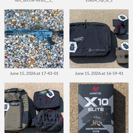
June 15, 2026 at 17-43-01
June 15, 2026 at 16-59-41