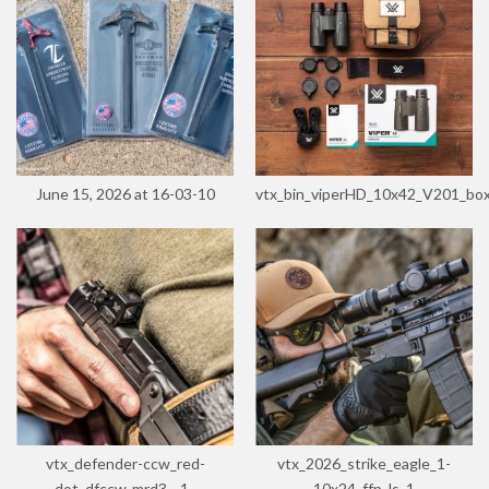
June 15, 2026 at 16-03-10
vtx_bin_viperHD_10x42_V201_bo
vtx_defender-ccw_red-
vtx_2026_strike_eagle_1-
dot_dfccw-mrd3__1_
10x24_ffp_ls_1