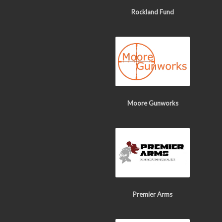
Rockland Fund
Moore Gunworks
Premier Arms