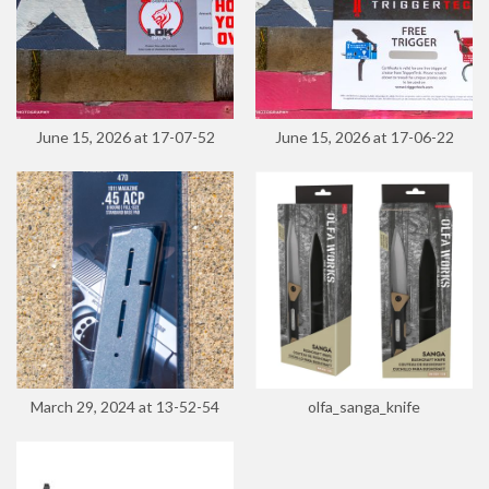
June 15, 2026 at 17-07-52
June 15, 2026 at 17-06-22
March 29, 2024 at 13-52-54
olfa_sanga_knife