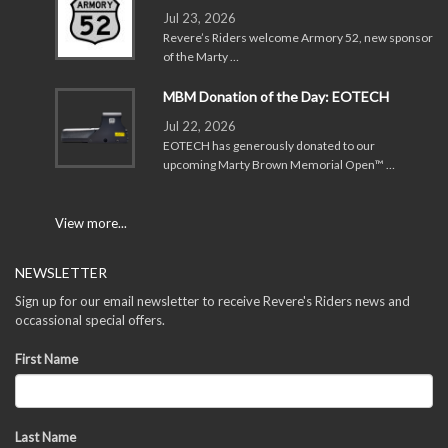
Jul 23, 2026
Revere’s Riders welcome Armory 52, new sponsor
of the Marty …
MBM Donation of the Day: EOTECH
Jul 22, 2026
EOTECH has generously donated to our
upcoming Marty Brown Memorial Open™ …
View more...
NEWSLETTER
Sign up for our email newsletter to receive Revere's Riders news and
occassional special offers.
First Name
Last Name