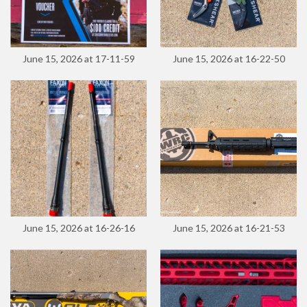
June 15, 2026 at 17-11-59
June 15, 2026 at 16-22-50
June 15, 2026 at 16-26-16
June 15, 2026 at 16-21-53