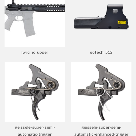
lwrci_ic_upper
eotech_512
geissele-super-semi-
geissele-super-semi-
automatic-trigger
automatic-enhanced-trigger