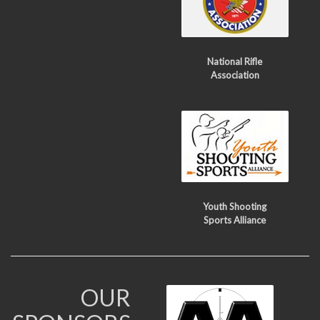
National Rifle
Association
Youth Shooting
Sports Alliance
OUR