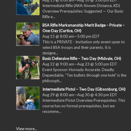
Aug 15 @ 8:00 am
—
Aug 16 @ 5:00 pm
EDT
Intermediate Rifle (AKA: Known Distance, KD)
Overview Prerequisites: Suggested — Our Basic
Rifle e...
BSA Rifle Marksmanship Merit Badge – Private –
One-Day (Curtice, OH)
Aug 15 @ 8:00 am
—
5:00 pm
EDT
This is a PRIVATE - Invitation only event open to
select BSA troops and their parents. It is
designe...
Basic Defensive Rifle – Two Day (Midvale, OH)
Aug 22 @ 9:00 am
—
Aug 23 @ 5:00 pm
EDT
Event Sponsor: Hornady Accurate. Deadly.
Dependable. "Ten bullets through one hole" is the
philosoph...
Intermediate Pistol – Two Day (Gibsonburg, OH)
Aug 29 @ 8:00 am
—
Aug 30 @ 4:30 pm
EDT
Intermediate Pistol Overview Prerequisites: This
course has no formal prerequisites, but we
recomme...
View more...