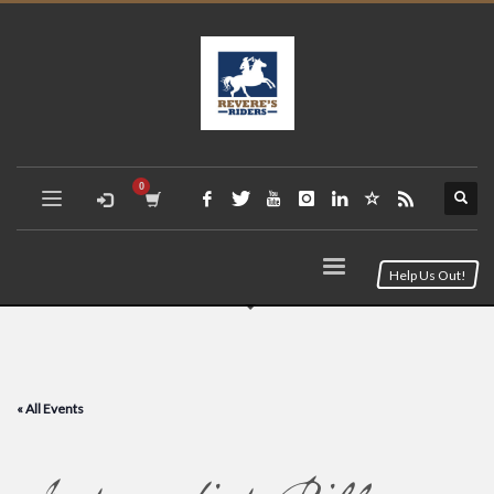
Help Us Out!
« All Events