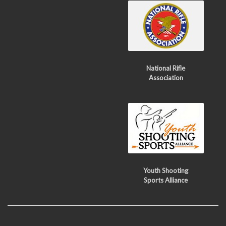
National Rifle
Association
Youth Shooting
Sports Alliance