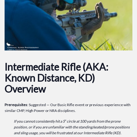
Intermediate Rifle (AKA:
Known Distance, KD)
Overview
Prerequisites
: Suggested — Our Basic Rifle event or previous experience with
similar CMP, High Power or NRA disciplines.
If you cannot consistently hit a 5″ circle at 100 yards from the prone
position, or if you are unfamiliar with the standing/seated/prone positions
and sling usage, you will be frustrated at our Intermediate Rifle (KD).