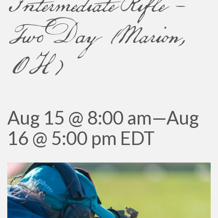
Intermediate Rifle –
Two Day (Marion,
OH)
Aug 15 @ 8:00 am
—
Aug
16 @ 5:00 pm
EDT