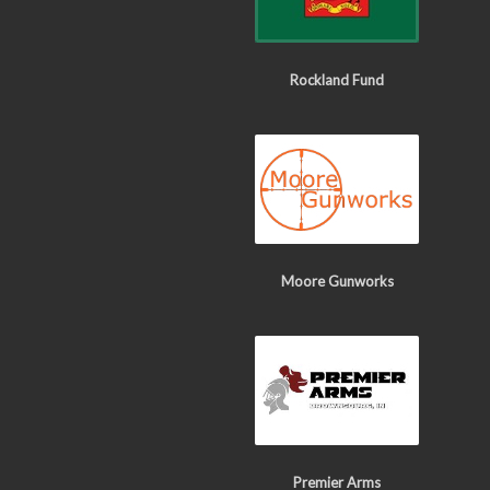
Rockland Fund
Moore Gunworks
Premier Arms