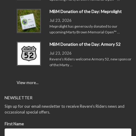
MBM Donation of the Day: Meprolight
Jul 23, 2026
Meprolight has generously donated to our
upcoming Marty Brown Memorial Open™ …
MBM Donation of the Day: Armory 52
Jul 23, 2026
Revere’s Riders welcome Armory 52, new sponsor
of the Marty …
View more...
NEWSLETTER
Sign up for our email newsletter to receive Revere's Riders news and
occassional special offers.
First Name