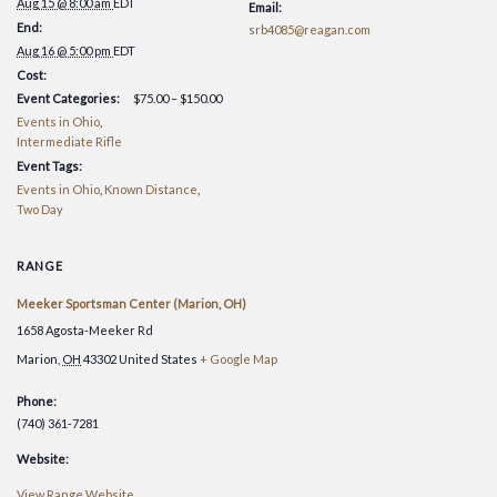
OH])
OH])
Aug 15 @ 8:00 am
EDT
Email:
2026
2026
End:
srb4085@reagan.com
[Maion,OH
[Maio
Aug 16 @ 5:00 pm
EDT
Cost:
Event Categories:
$75.00 – $150.00
Events in Ohio
,
Intermediate Rifle
Event Tags:
Events in Ohio
,
Known Distance
,
Two Day
RANGE
Meeker Sportsman Center (Marion, OH)
1658 Agosta-Meeker Rd
Marion
,
OH
43302
United States
+ Google Map
Phone:
(740) 361-7281
Website:
View Range Website