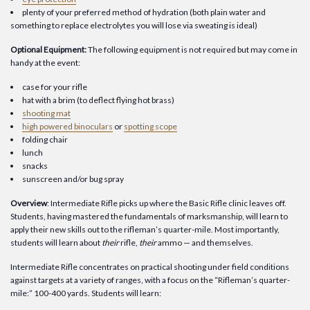
plenty of your preferred method of hydration (both plain water and
something to replace electrolytes you will lose via sweating is ideal)
Optional Equipment:
The following equipment is not required but may come in
handy at the event:
case for your rifle
hat with a brim (to deflect flying hot brass)
shooting mat
high powered binoculars
or
spotting scope
folding chair
lunch
snacks
sunscreen and/or bug spray
Overview
: Intermediate Rifle picks up where the Basic Rifle clinic leaves off.
Students, having mastered the fundamentals of marksmanship, will learn to
apply their new skills out to the rifleman’s quarter-mile. Most importantly,
students will learn about
their
rifle,
their
ammo — and themselves.
Intermediate Rifle concentrates on practical shooting under field conditions
against targets at a variety of ranges, with a focus on the “Rifleman’s quarter-
mile:” 100-400 yards. Students will learn: