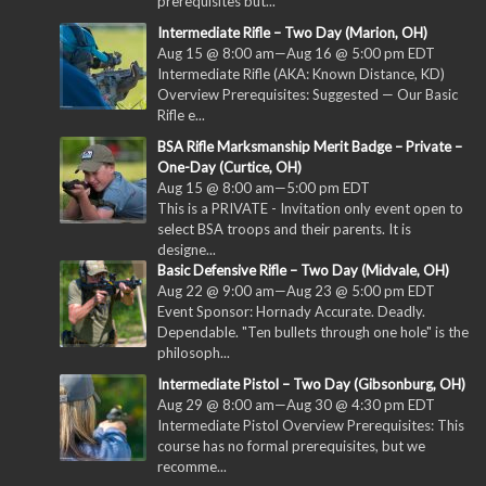
prerequisites but...
Intermediate Rifle – Two Day (Marion, OH)
Aug 15 @ 8:00 am
—
Aug 16 @ 5:00 pm
EDT
Intermediate Rifle (AKA: Known Distance, KD)
Overview Prerequisites: Suggested — Our Basic
Rifle e...
BSA Rifle Marksmanship Merit Badge – Private –
One-Day (Curtice, OH)
Aug 15 @ 8:00 am
—
5:00 pm
EDT
This is a PRIVATE - Invitation only event open to
select BSA troops and their parents. It is
designe...
Basic Defensive Rifle – Two Day (Midvale, OH)
Aug 22 @ 9:00 am
—
Aug 23 @ 5:00 pm
EDT
Event Sponsor: Hornady Accurate. Deadly.
Dependable. "Ten bullets through one hole" is the
philosoph...
Intermediate Pistol – Two Day (Gibsonburg, OH)
Aug 29 @ 8:00 am
—
Aug 30 @ 4:30 pm
EDT
Intermediate Pistol Overview Prerequisites: This
course has no formal prerequisites, but we
recomme...