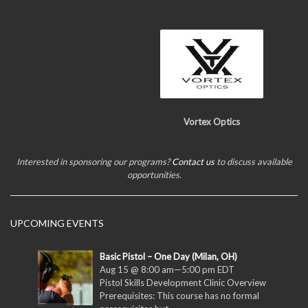
Vortex Optics
Interested in sponsoring our programs?
Contact us
to discuss available
opportunities.
UPCOMING EVENTS
Basic Pistol – One Day (Milan, OH)
Aug 15 @ 8:00 am
—
5:00 pm
EDT
Pistol Skills Development Clinic Overview
Prerequisites: This course has no formal