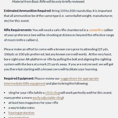
Material from Basic Rifle will be only briefly reviewed.
Estimated Ammunition Required
: Bring 150 to 200 rounds/day. It is important
that all ammunition be of the same type (i.e. same bullet weight, manufacturer,
etc) for this event.
Rifle Requirements:
You will need a safe rifle chambered in a
centerfire
caliber
of your preference (we will be shooting at distances beyond the effective range
of most rimfire calibers).
Please make an effort to come with a known zero prior to attending (25 yds,
100yds or 200 yds preferred, but any known zero will work). At the very least,
bore sight your AR-platform or rifle by pulling the bolt and aligning the sighting
system with the bore at a mark 25 yards away. If you are not zeroed, we will get
you there but starting with a known zero will facilitate your learning.
Required Equipment:
Please review our
suggestions for appropriate
Intermediate Rifle equipment
and plan to bring the following:
sling for your rifle (while a
US GI sling
will work perfectly well for this event,
many prefer a more
easily adjustable sling
)
at least two magazines for your rifle
a way to take notes
hearing protection
eye protection