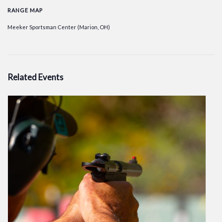
RANGE MAP
Meeker Sportsman Center (Marion, OH)
Related Events