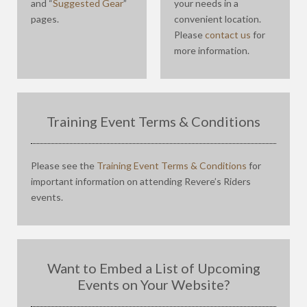
and “
Suggested Gear
”
your needs in a
pages.
convenient location.
Please
contact us
for
more information.
Training Event Terms & Conditions
Please see the
Training Event Terms & Conditions
for
important information on attending Revere’s Riders
events.
Want to Embed a List of Upcoming
Events on Your Website?