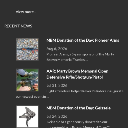
View more...
RECENT NEWS
MBM Donation of the Day: Pioneer Arms
Aug 6, 2026
Pioneer Arms, a 5-year sponsor of the Marty
Brown Memorial™series …
AAR: Marty Brown Memorial Open
Defensive Rifle/Shotgun/Pistol
Jul 31, 2026
Eight attendees helped Revere’s Riders inaugurate
our newest event in …
MBM Donation of the Day: Geissele
Jul 24, 2026
Geissele has generously donated to our
upcoming Marty Brown Memorial Open™ …