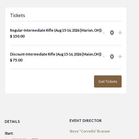
Tickets
Decrease
Increa
-
+
Regular-Intermediate Rifle (Aug 15-16, 2026 [Marion, OH])
Quantity
$
150.00
ticket
ticket
quantity
quanti
Decrease
Increa
-
+
Discount-Intermediate Rifle (Aug 15-16, 2026 [Maion,OH])
for
for
Quantity
$
75.00
ticket
ticket
Regular-
Regula
quantity
quanti
Intermedi
Inter
for
for
Get Tickets
Rifle
Rifle
Discount-
Disco
(Aug
(Aug
Intermedi
Inter
15-
15-
Rifle
Rifle
16,
16,
(Aug
(Aug
2026
2026
EVENT DIRECTOR
DETAILS
15-
15-
[Marion,
[Mario
Steve “Corvette” Branam
Start:
16,
16,