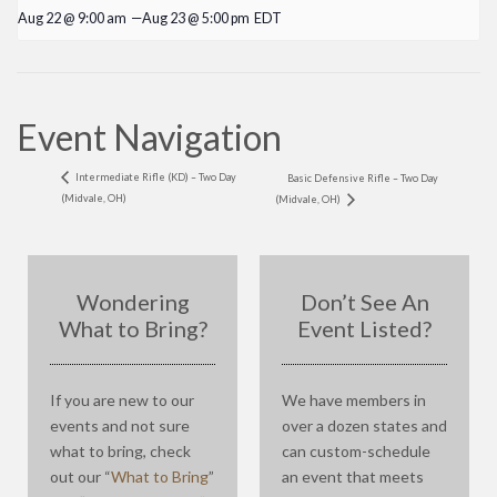
Aug 22 @ 9:00 am
—
Aug 23 @ 5:00 pm
EDT
Event Navigation
Intermediate Rifle (KD) – Two Day
Basic Defensive Rifle – Two Day
(Midvale, OH)
(Midvale, OH)
Wondering
Don’t See An
What to Bring?
Event Listed?
If you are new to our
We have members in
events and not sure
over a dozen states and
what to bring, check
can custom-schedule
out our “
What to Bring
”
an event that meets