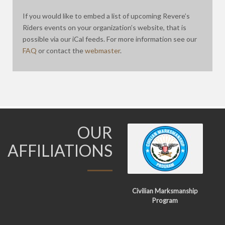
If you would like to embed a list of upcoming Revere’s
Riders events on your organization’s website, that is
possible via our iCal feeds. For more information see our
FAQ
or contact the
webmaster
.
OUR
AFFILIATIONS
Civilian Marksmanship
Program