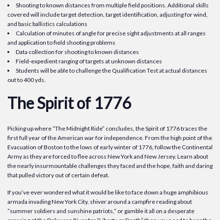
Shooting to known distances from multiple field positions. Additional skills
covered will include target detection, target identification, adjusting for wind,
and basic ballistics calculations
Calculation of minutes of angle for precise sight adjustments at all ranges
and application to field shooting problems
Data collection for shooting to known distances
Field-expedient ranging of targets at unknown distances
Students will be able to challenge the Qualification Test at actual distances
out to 400 yds.
The Spirit of 1776
Picking up where “The Midnight Ride” concludes, the Spirit of 1776 traces the
first full year of the American war for independence. From the high point of the
Evacuation of Boston to the lows of early winter of 1776, follow the Continental
Army as they are forced to flee across New York and New Jersey. Learn about
the nearly insurmountable challenges they faced and the hope, faith and daring
that pulled victory out of certain defeat.
If you’ve ever wondered what it would be like to face down a huge amphibious
armada invading New York City, shiver around a campfire reading about
“summer soldiers and sunshine patriots,” or gamble it all on a desperate