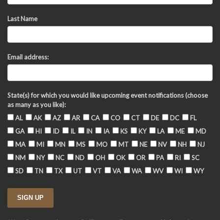
Last Name
Email address:
State(s) for which you would like upcoming event notifications (choose
as many as you like):
AL
AK
AZ
AR
CA
CO
CT
DE
DC
FL
GA
HI
ID
IL
IN
IA
KS
KY
LA
ME
MD
MA
MI
MN
MS
MO
MT
NE
NV
NH
NJ
NM
NY
NC
ND
OH
OK
OR
PA
RI
SC
SD
TN
TX
UT
VT
VA
WA
WV
WI
WY