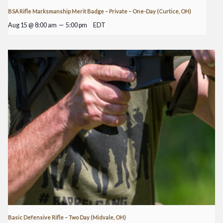
BSA Rifle Marksmanship Merit Badge – Private – One-Day (Curtice, OH)
Aug 15 @ 8:00 am
—
5:00 pm
EDT
Basic Defensive Rifle – Two Day (Midvale, OH)