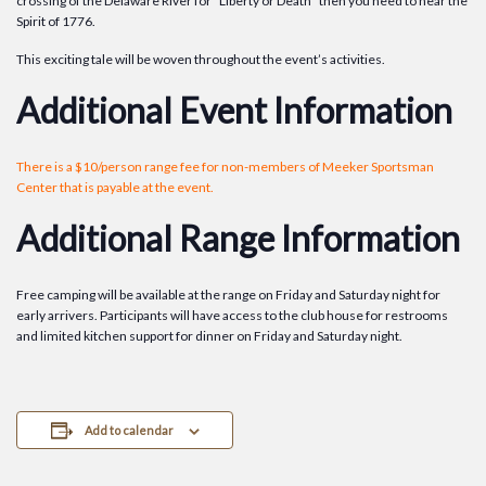
crossing of the Delaware River for “Liberty or Death” then you need to hear the
Spirit of 1776.
This exciting tale will be woven throughout the event’s activities.
Additional Event Information
There is a $10/person range fee for non-members of Meeker Sportsman
Center that is payable at the event.
Additional Range Information
Free camping will be available at the range on Friday and Saturday night for
early arrivers. Participants will have access to the club house for restrooms
and limited kitchen support for dinner on Friday and Saturday night.
Add to calendar