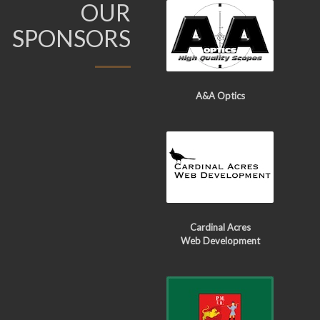
OUR
SPONSORS
A&A Optics
Cardinal Acres
Web Development