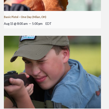
Basic Pistol – One Day (Milan, OH)
Aug 15 @ 8:00 am
—
5:00 pm
EDT