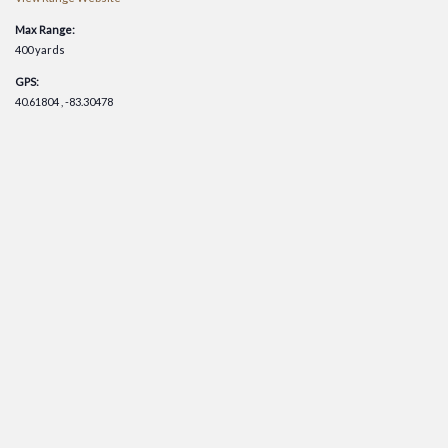
Max Range:
400 yards
GPS:
40.61804 , -83.30478