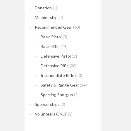
Donation
(1)
Membership
(4)
Recommended Gear
(68)
Basic Pistol
(3)
Basic Rifle
(14)
Defensive Pistol
(11)
Defensive Rifle
(20)
Intermediate Rifle
(20)
Safety & Range Gear
(14)
Sporting Shotgun
(2)
Sponsorships
(2)
Volunteers ONLY
(2)