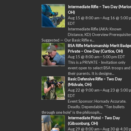
Intermediate Rifle – Two Day (Marion
OH)
Aug 15 @ 8:00 am
—
Aug 16 @ 5:00 
EDT
Intermediate Rifle (AKA: Known
Distance, KD) Overview Prerequisites
Suggested — Our Basic Rifle e...
BSA Rifle Marksmanship Merit Badge
Private – One-Day (Curtice, OH)
Aug 15 @ 8:00 am
—
5:00 pm
EDT
This is a PRIVATE - Invitation only
event open to select BSA troops and
their parents. It is designe...
Basic Defensive Rifle – Two Day
(Midvale, OH)
Aug 22 @ 9:00 am
—
Aug 23 @ 5:00 
EDT
Event Sponsor: Hornady Accurate.
Deadly. Dependable. "Ten bullets
through one hole" is the philosoph...
Intermediate Pistol – Two Day
(Gibsonburg, OH)
Aug 29 @ 8:00 am
—
Aug 30 @ 4:30 