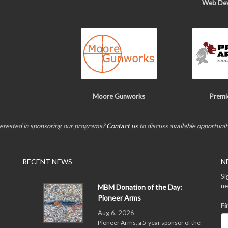
Web De
Moore Gunworks
Premi
terested in sponsoring our programs?
Contact us
to discuss available opportunit
RECENT NEWS
N
Si
ne
MBM Donation of the Day:
Pioneer Arms
Fi
Aug 6, 2026
Pioneer Arms, a 5-year sponsor of the