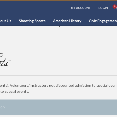
MY ACCOUNT
LOGIN
out Us
Shooting Sports
American History
Civic Engagemen
ts
vents). Volunteers/Instructors get discounted admission to special even
o special events.
ion.