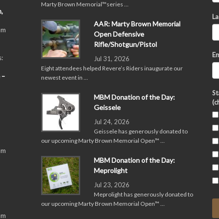
Marty Brown Memorial™series …
,
La
AAR: Marty Brown Memorial
pm
Open Defensive
Rifle/Shotgun/Pistol
Em
:
Jul 31, 2026
Eight attendees helped Revere’s Riders inaugurate our
 –
newest event in …
St
MBM Donation of the Day:
(c
Geissele
Jul 24, 2026
Geissele has generously donated to
our upcoming Marty Brown Memorial Open™ …
pm
MBM Donation of the Day:
Meprolight
Jul 23, 2026
Meprolight has generously donated to
our upcoming Marty Brown Memorial Open™ …
pm