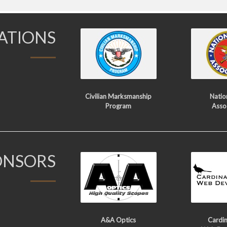
IATIONS
Civilian Marksmanship
Nation
Program
Asso
ONSORS
A&A Optics
Cardin