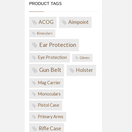
PRODUCT TAGS
ACOG
Aimpoint
Binoculars
Ear Protection
Eye Protection
Gloves
Gun Belt
Holster
Mag Carrier
Monoculars
Pistol Case
Primary Arms
Rifle Case