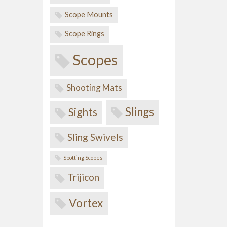
Scope Mounts
Scope Rings
Scopes
Shooting Mats
Slings
Sights
Sling Swivels
Spotting Scopes
Trijicon
Vortex