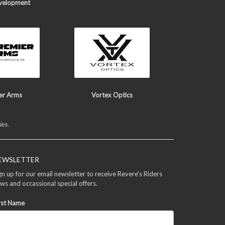
velopment
er Arms
Vortex Optics
ies.
EWSLETTER
gn up for our email newsletter to receive Revere's Riders
ws and occassional special offers.
rst Name