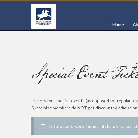
Home
Ab
Special Event Ticke
Tickets for “special” events (as opposed to “regular” e
Sustaining members do NOT get discounted admission t
No products were found matching your select