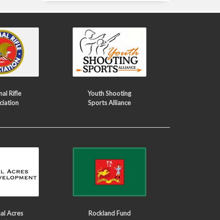
al Rifle
Youth Shooting
ciation
Sports Alliance
al Acres
Rockland Fund