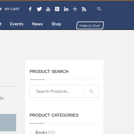
MY CART
t
Events
News
Shop
Help Us Out!
PRODUCT SEARCH
ts.
PRODUCT CATEGORIES
Books
(31)