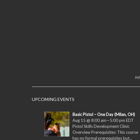
In
UPCOMING EVENTS
Basic Pistol – One Day (Milan, OH)
Aug 15 @ 8:00 am
—
5:00 pm
EDT
Pistol Skills Development Clinic
Overview Prerequisites: This course
has no formal prerequisites but...