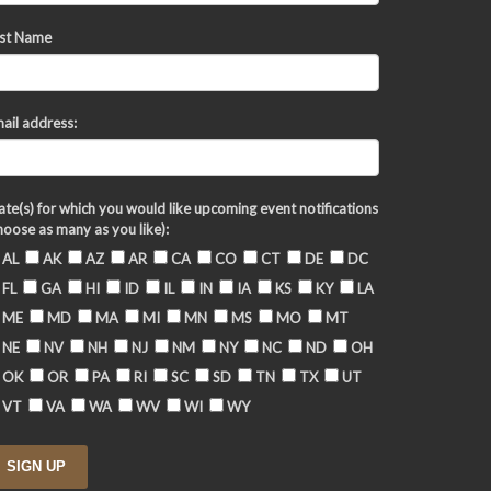
st Name
ail address:
ate(s) for which you would like upcoming event notifications
hoose as many as you like):
AL
AK
AZ
AR
CA
CO
CT
DE
DC
FL
GA
HI
ID
IL
IN
IA
KS
KY
LA
ME
MD
MA
MI
MN
MS
MO
MT
NE
NV
NH
NJ
NM
NY
NC
ND
OH
OK
OR
PA
RI
SC
SD
TN
TX
UT
VT
VA
WA
WV
WI
WY