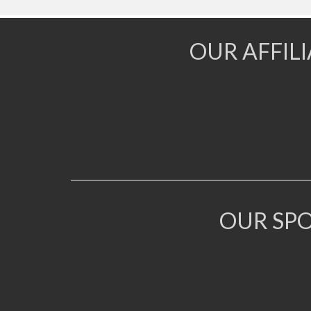
OUR AFFIL
OUR SP