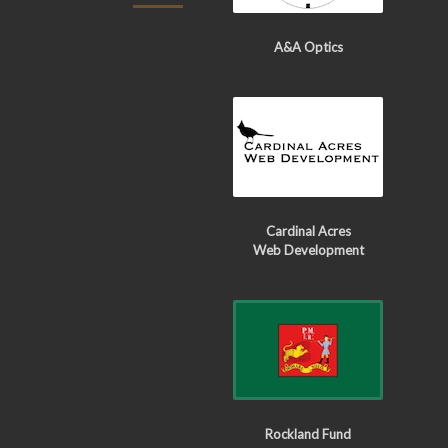
A&A Optics
Cardinal Acres
Web Development
Rockland Fund