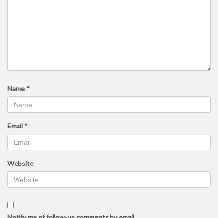
Name
*
Email
*
Website
Notify me of follow-up comments by email.