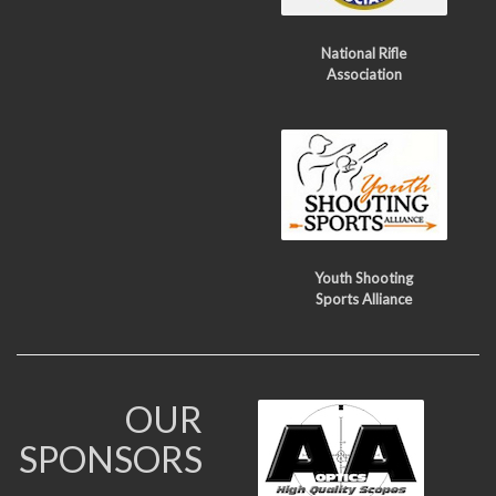
National Rifle
Association
Youth Shooting
Sports Alliance
OUR
SPONSORS