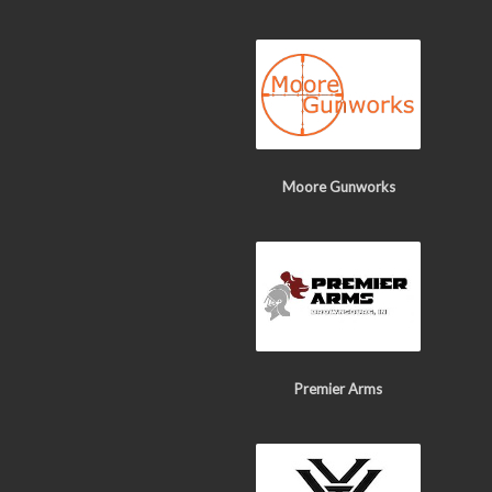
Moore Gunworks
Premier Arms