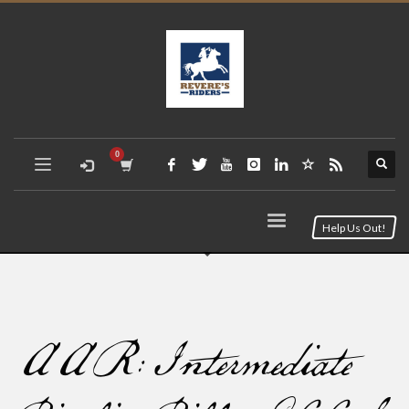
Help Us Out!
AAR: Intermediate