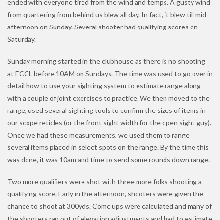
ended with everyone tired from the wind and temps. A gusty wind
from quartering from behind us blew all day. In fact, it blew till mid-
afternoon on Sunday. Several shooter had qualifying scores on
Saturday.
Sunday morning started in the clubhouse as there is no shooting
at ECCL before 10AM on Sundays. The time was used to go over in
detail how to use your sighting system to estimate range along
with a couple of joint exercises to practice. We then moved to the
range, used several sighting tools to confirm the sizes of items in
our scope reticles (or the front sight width for the open sight guy).
Once we had these measurements, we used them to range
several items placed in select spots on the range. By the time this
was done, it was 10am and time to send some rounds down range.
Two more qualifiers were shot with three more folks shooting a
qualifying score. Early in the afternoon, shooters were given the
chance to shoot at 300yds. Come ups were calculated and many of
the shooters ran out of elevation adjustments and had to estimate