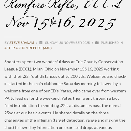
Rimfire Rifle, ECCL
Nov 15&16, 2025
BY
STEVE BRANAM
/
SUNDAY, 30 NOVEMBER 2025
/
PUBLISHED IN
AFTER ACTION REPORT (AAR)
Shooters spent two wonderful days at Erie County Conservation
League (ECCL), Milan, Ohio on November 15&16, 2025 working
with their .22lr’s at distances out to 200 yds. Welcomes and check-
in started in the main clubhouse Saturday morning followed by a
welcome from one of our ED’s, Yates, who came over from western
PA to lead us for the weekend. Yates then went through a fact
filled introduction to shooting .22’s at distances past the normal
25yds at our basic events. He shared details on the three
challenges of the rifleman (target detection, range and making the
shot) followed by information on expected drops at various