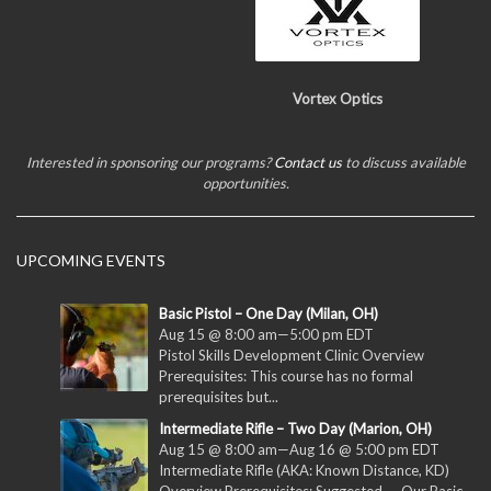
Vortex Optics
Interested in sponsoring our programs?
Contact us
to discuss available
opportunities.
UPCOMING EVENTS
Basic Pistol – One Day (Milan, OH)
Aug 15 @ 8:00 am
—
5:00 pm
EDT
Pistol Skills Development Clinic Overview
Prerequisites: This course has no formal
prerequisites but...
Intermediate Rifle – Two Day (Marion, OH)
Aug 15 @ 8:00 am
—
Aug 16 @ 5:00 pm
EDT
Intermediate Rifle (AKA: Known Distance, KD)