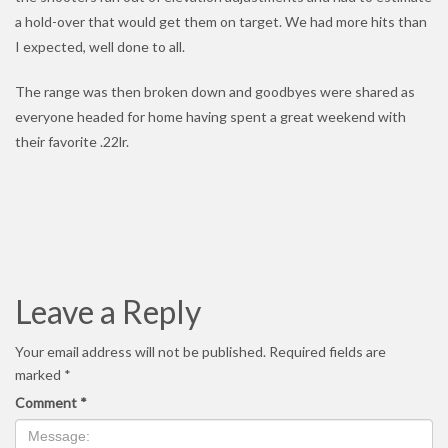
a hold-over that would get them on target. We had more hits than
I expected, well done to all.
The range was then broken down and goodbyes were shared as
everyone headed for home having spent a great weekend with
their favorite .22lr.
Leave a Reply
Your email address will not be published.
Required fields are
marked
*
Comment
*