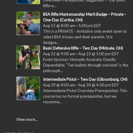
Overview Prerequisites: Suggested — Our Basic
Rifle e...
BSA Rifle Marksmanship Merit Badge – Private –
One-Day (Curtice, OH)
Aug 15 @ 8:00 am
—
5:00 pm
EDT
This is a PRIVATE - Invitation only event open to
select BSA troops and their parents. It is
designe...
Basic Defensive Rifle – Two Day (Midvale, OH)
Aug 22 @ 9:00 am
—
Aug 23 @ 5:00 pm
EDT
Event Sponsor: Hornady Accurate. Deadly.
Dependable. "Ten bullets through one hole" is the
philosoph...
Intermediate Pistol – Two Day (Gibsonburg, OH)
Aug 29 @ 8:00 am
—
Aug 30 @ 4:30 pm
EDT
Intermediate Pistol Overview Prerequisites: This
course has no formal prerequisites, but we
recomme...
View more...