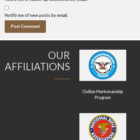
Notify me of new posts by email.
OUR
AFFILIATIONS
Civilian Marksmanship
Program