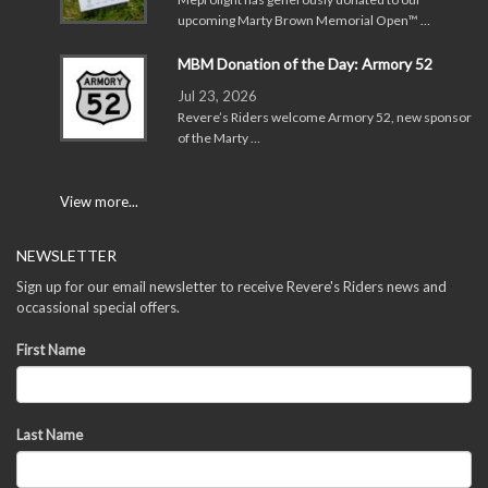
upcoming Marty Brown Memorial Open™ …
MBM Donation of the Day: Armory 52
Jul 23, 2026
Revere’s Riders welcome Armory 52, new sponsor
of the Marty …
View more...
NEWSLETTER
Sign up for our email newsletter to receive Revere's Riders news and
occassional special offers.
First Name
Last Name