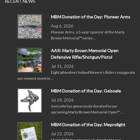
RECENT NEWS
MBM Donation of the Day: Pioneer Arms
Aug 6, 2026
Pioneer Arms, a 5-year sponsor of the Marty
Brown Memorial™series …
AAR: Marty Brown Memorial Open
Defensive Rifle/Shotgun/Pistol
Jul 31, 2026
Eight attendees helped Revere’s Riders inaugurate
our newest event in …
MBM Donation of the Day: Geissele
Jul 24, 2026
Geissele has generously donated to our
upcoming Marty Brown Memorial Open™ …
MBM Donation of the Day: Meprolight
Jul 23, 2026
Meprolight has generously donated to our