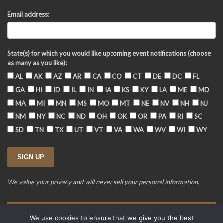
Email address:
State(s) for which you would like upcoming event notifications (choose
as many as you like):
AL
AK
AZ
AR
CA
CO
CT
DE
DC
FL
GA
HI
ID
IL
IN
IA
KS
KY
LA
ME
MD
MA
MI
MN
MS
MO
MT
NE
NV
NH
NJ
NM
NY
NC
ND
OH
OK
OR
PA
RI
SC
SD
TN
TX
UT
VT
VA
WA
WV
WI
WY
We value your privacy and will never sell your personal information.
We use cookies to ensure that we give you the best