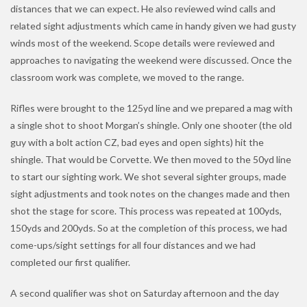
distances that we can expect. He also reviewed wind calls and
related sight adjustments which came in handy given we had gusty
winds most of the weekend. Scope details were reviewed and
approaches to navigating the weekend were discussed. Once the
classroom work was complete, we moved to the range.
Rifles were brought to the 125yd line and we prepared a mag with
a single shot to shoot Morgan’s shingle. Only one shooter (the old
guy with a bolt action CZ, bad eyes and open sights) hit the
shingle. That would be Corvette. We then moved to the 50yd line
to start our sighting work. We shot several sighter groups, made
sight adjustments and took notes on the changes made and then
shot the stage for score. This process was repeated at 100yds,
150yds and 200yds. So at the completion of this process, we had
come-ups/sight settings for all four distances and we had
completed our first qualifier.
A second qualifier was shot on Saturday afternoon and the day