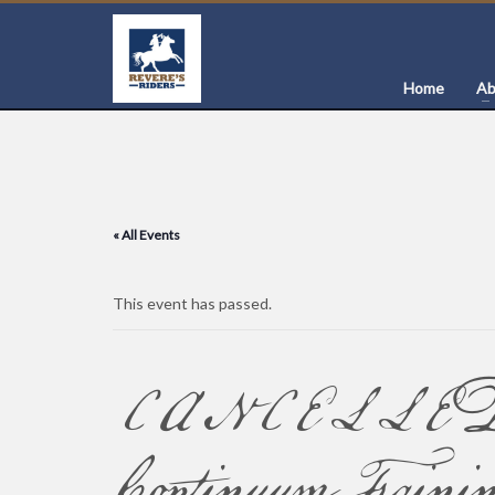
Home
Ab
« All Events
This event has passed.
CANCELLED –
Continuum Train