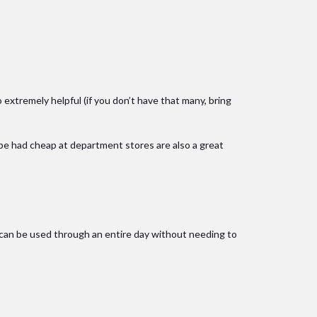
o extremely helpful (if you don’t have that many, bring
 be had cheap at department stores are also a great
g can be used through an entire day without needing to