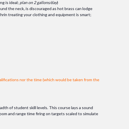
ng is ideal;
plan on 2 gallons/day
)
around the neck, is discouraged as hot brass can lodge
hrin treating your clothing and equipment is smart;
lifications nor the time (which would be taken from the
adth of student skill levels. This course lays a sound
room and range time firing on targets scaled to simulate