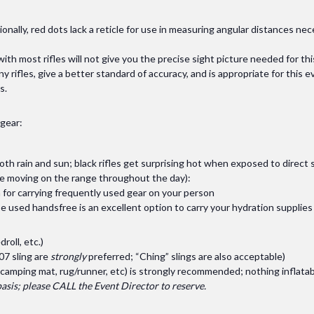
onally, red dots lack a reticle for use in measuring angular distances ne
th most rifles will not give you the precise sight picture needed for thi
ny rifles, give a better standard of accuracy, and is appropriate for this
s.
 gear:
both rain and sun; black rifles get surprising hot when exposed to direct
l be moving on the range throughout the day):
 for carrying frequently used gear on your person
e used handsfree is an excellent option to carry your hydration supplies
roll, etc.)
07 sling are
strongly
preferred; “Ching” slings are also acceptable)
camping mat, rug/runner, etc) is strongly recommended; nothing inflatab
 basis; please CALL the Event Director to reserve.