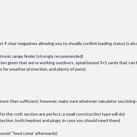
ast 4 clear magazines allowing you to visually confirm loading status is als
ctronic range finder (strongly recommended)
tion given that we’re working outdoors; spiral bound 3×5 cards that can
es for weather protection, and plenty of pens)
e more than sufficient; however, make sure whatever calculator you brin
 in the craft section are perfect; a small construction type will do)
otection, both headset and plugs, in case you should need them)
o avoid “food coma” afterwards)