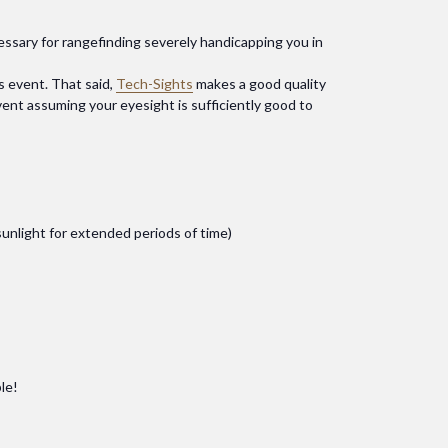
cessary for rangefinding severely handicapping you in
s event. That said,
Tech-Sights
makes a good quality
 event assuming your eyesight is sufficiently good to
 sunlight for extended periods of time)
le!