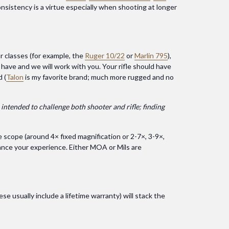
onsistency is a virtue especially when shooting at longer
r classes (for example, the
Ruger 10/22
or
Marlin 795
),
u have and we will work with you. Your rifle should have
 (
Talon
is my favorite brand; much more rugged and no
 intended to challenge both shooter and rifle; finding
e scope (around 4× fixed magnification or 2-7×, 3-9×,
hance your experience. Either MOA or Mils are
se usually include a lifetime warranty) will stack the