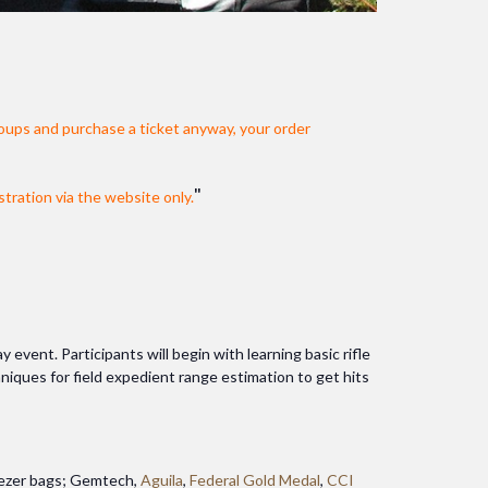
oups and purchase a ticket anyway, your order
stration via the website only.
vent. Participants will begin with learning basic rifle
chniques for field expedient range estimation to get hits
reezer bags; Gemtech,
Aguila
,
Federal Gold Medal
,
CCI