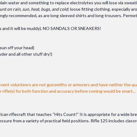
ain water and something to replace electrolytes you will lose via sweati
unt on rain, sun, heat, bugs, and cold
; loose fitting clothing, especially 
rongly recommended, as are long sleeved shirts and long trousers. Permet
elds and it will be muddy). NO SANDALS OR SNEAKERS!
 sun off your head)
der and all other stuff dry!)
event volunteers are not gunsmiths or armorers and have neither the qua
ur rifle(s) for both function and accuracy before coming would be smart…
ican riflecraft that teaches “Hits Count!” It is appropriate for a wide bre
ure from a variety of practical field positions. Rifle 125 includes class