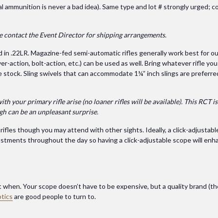
al ammunition is never a bad idea). Same type and lot # strongly urged; c
se contact the Event Director for shipping arrangements.
d in .22LR. Magazine-fed semi-automatic rifles generally work best for ou
er-action, bolt-action, etc.) can be used as well. Bring whatever rifle yo
e stock. Sling swivels that can accommodate 1¼” inch slings are preferred
 your primary rifle arise (no loaner rifles will be available). This RCT is
ugh can be an unpleasant surprise.
ifles though you may attend with other sights. Ideally, a click-adjustabl
djustments throughout the day so having a click-adjustable scope will en
ut when. Your scope doesn’t have to be expensive, but a quality brand (the
tics
are good people to turn to.