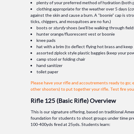
plenty of your preferred method of hydration (both pl
clothing appropriate for the weather over 5 days (
co
against the skin and cause a burn. A “boonie” cap is st
ticks, chiggers, and mosquitoes are no fun.)
boots or
sturdy
shoes (we’ll be walking through fi
hunter orange/fluorescent vest or boonie
knee pads
hat with a brim (to deflect flying hot brass and keep
assorted ziplock style plastic baggies (keep your pow
camp stool or folding chair
hand sanitizer
toilet paper
Please have your rifle and accoutrements ready to go; 
other shooters) to put together your rifle. Test fire yo
Rifle 125 (Basic Rifle) Overview
This is our signature offering, based on traditional Amer
foundation for students to shoot groups under time press
100-400yds fired at 25yds. Students learn: