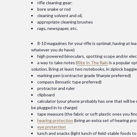
rifle cleaning gear:
bore snake or rod
cleaning solvent and oil,
appropriate cleaning brushes
rags, newspaper, etc.
8-10 magazines for your rifle is optimal; having at le
whatever you do have)
high powered binoculars, spotting scope and/or ele
a way to take notes (
Rite In The Rain
is a popular op
solution. Bring at least two notebooks, in ziplock baggi
marking pen (contractor grade Sharpie preferred)
compass (lensatic type preferred)
protractor and ruler
clipboard
calculator (your phone probably has one that will b
be plugged in to charge)
tape measure (the fabric or soft plastic ones you find
hearing protection
(bring an extra set of hearing pr
eye protection
lunch and snacks (light lunch of field-stable foods t