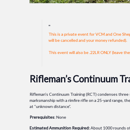
This is a private event for VCM and One She
will be cancelled and your money refunded).
This event will also be .22LR ONLY (leave the 
Rifleman’s Continuum Tr
Rifleman’s Continuum Training (RCT) condenses three sep
marksmanship with a rimfire rifle on a 25-yard range, the
at “unknown distance”.
Prerequisites
: None
Estimated Ammunition Required:
About 1000 rounds of 