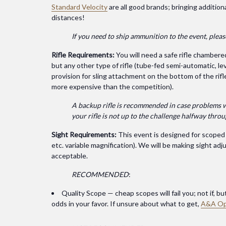
Standard Velocity
are all good brands; bringing addition
distances!
If you need to ship ammunition to the event, plea
Rifle Requirements:
You will need a safe rifle chambere
but any other type of rifle (tube-fed semi-automatic, lev
provision for sling attachment on the bottom of the rifl
more expensive than the competition).
A backup rifle is recommended in case problems with
your rifle is not up to the challenge halfway thro
Sight Requirements:
This event is designed for scoped r
etc. variable magnification). We will be making sight a
acceptable.
RECOMMENDED
:
Quality Scope — cheap scopes will fail you; not if, b
odds in your favor. If unsure about what to get,
A&A Op