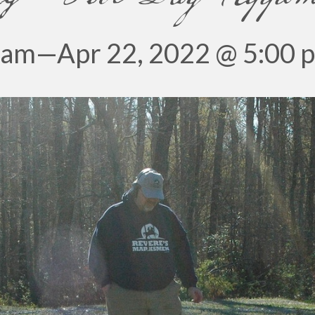
 am
—
Apr 22, 2022 @ 5:00 