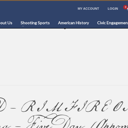
MY ACCOUNT
LOGIN
out Us
Shooting Sports
American History
Civic Engagemen
 RIMFIRE ONLY: 
ing – Five Day (Appom