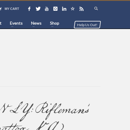
MY CART
t
Events
News
Shop
Help Us Out!
Rifleman’s
attox, VA)