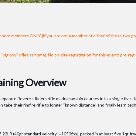
pherd members ONLY (if you are not a member of either of these two gr
“big boy” rifles at home).
No on-site registration for this event; pre-regi
aining Overview
arate Revere’s Riders rifle marksmanship courses into a single five-day e
n take their rimfire rifle to longer “known distance”, and finally learn te
.22LR (40gr standard velocity [~1050fps], packed in at least five 1qt f