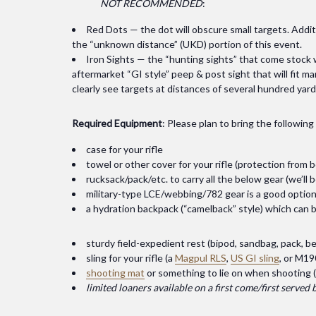
NOT RECOMMENDED
:
Red Dots — the dot will obscure small targets. Additi
the “unknown distance” (UKD) portion of this event.
Iron Sights — the “hunting sights” that come stock wi
aftermarket “GI style” peep & post sight that will fit ma
clearly see targets at distances of several hundred yard
Required Equipment
: Please plan to bring the following
case for your rifle
towel or other cover for your rifle (protection from 
rucksack/pack/etc. to carry all the below gear (we’l
military-type LCE/webbing/782 gear is a good option
a hydration backpack (“camelback” style) which can b
sturdy field-expedient rest (bipod, sandbag, pack, bed
sling for your rifle (a
Magpul RLS
,
US GI sling
, or M19
shooting mat
or something to lie on when shooting (
limited loaners available on a first come/first served