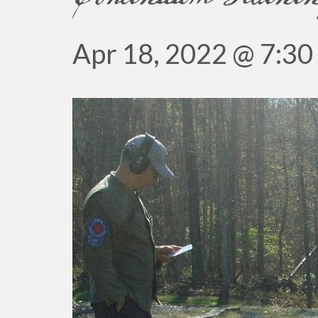
Apr 18, 2022 @ 7:30