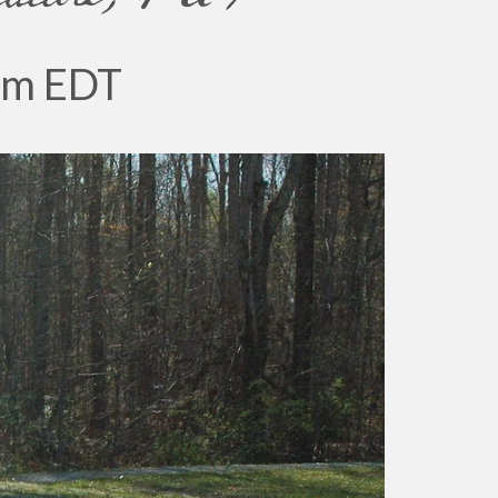
pm
EDT