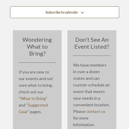
Subscribe to calendar
Wondering
Don’t See An
What to
Event Listed?
Bring?
We have members
in over a dozen
If you are new to
states and can
our events and not
custom-schedule an
sure what to bring,
event that meets
check out our
your needs in a
“
What to Bring
”
convenient location.
and “
Suggested
Please
contact us
Gear
” pages.
for more
information.