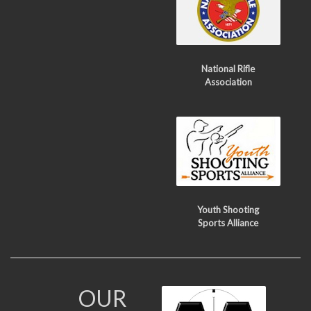
National Rifle
Association
Youth Shooting
Sports Alliance
OUR