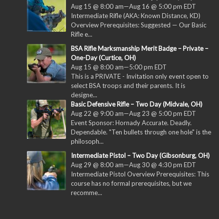
Aug 15 @ 8:00 am
—
Aug 16 @ 5:00 pm
EDT
Intermediate Rifle (AKA: Known Distance, KD)
Overview Prerequisites: Suggested — Our Basic
Rifle e...
BSA Rifle Marksmanship Merit Badge – Private –
One-Day (Curtice, OH)
Aug 15 @ 8:00 am
—
5:00 pm
EDT
This is a PRIVATE - Invitation only event open to
select BSA troops and their parents. It is
designe...
Basic Defensive Rifle – Two Day (Midvale, OH)
Aug 22 @ 9:00 am
—
Aug 23 @ 5:00 pm
EDT
Event Sponsor: Hornady Accurate. Deadly.
Dependable. "Ten bullets through one hole" is the
philosoph...
Intermediate Pistol – Two Day (Gibsonburg, OH)
Aug 29 @ 8:00 am
—
Aug 30 @ 4:30 pm
EDT
Intermediate Pistol Overview Prerequisites: This
course has no formal prerequisites, but we
recomme...