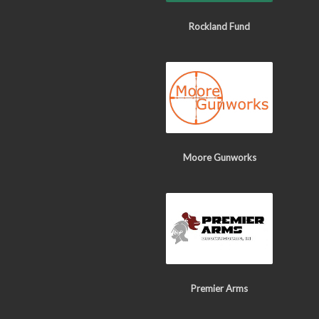
Rockland Fund
Moore Gunworks
Premier Arms