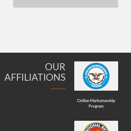
OUR
AFFILIATIONS
Civilian Marksmanship
Program