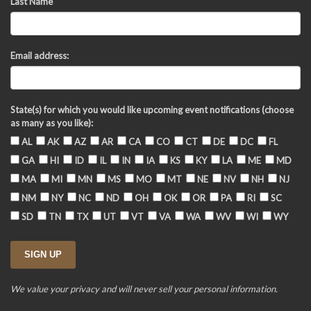
Last Name
Email address:
State(s) for which you would like upcoming event notifications (choose
as many as you like):
AL
AK
AZ
AR
CA
CO
CT
DE
DC
FL
GA
HI
ID
IL
IN
IA
KS
KY
LA
ME
MD
MA
MI
MN
MS
MO
MT
NE
NV
NH
NJ
NM
NY
NC
ND
OH
OK
OR
PA
RI
SC
SD
TN
TX
UT
VT
VA
WA
WV
WI
WY
We value your privacy and will never sell your personal information.