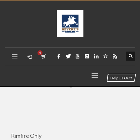
Help Us Out!
Rimfire Only