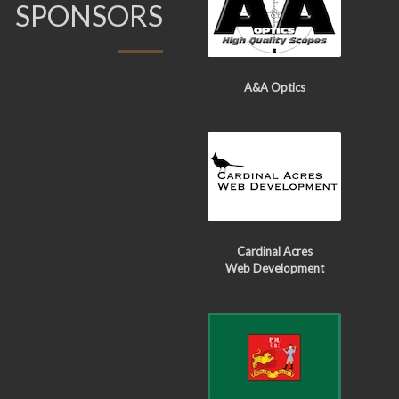
SPONSORS
A&A Optics
Cardinal Acres
Web Development