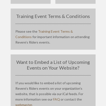
Training Event Terms & Conditions
Please see the
Training Event Terms &
Conditions
for important information on attending
Revere’s Riders events.
Want to Embed a List of Upcoming
Events on Your Website?
If you would like to embed a list of upcoming
Revere’s Riders events on your organization’s
website, that is possible via our iCal feeds. For
more information see our
FAQ
or contact the
webmaster
.