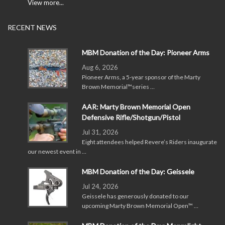
View more...
RECENT NEWS
MBM Donation of the Day: Pioneer Arms
Aug 6, 2026
Pioneer Arms, a 5-year sponsor of the Marty
Brown Memorial™series …
AAR: Marty Brown Memorial Open
Defensive Rifle/Shotgun/Pistol
Jul 31, 2026
Eight attendees helped Revere’s Riders inaugurate
our newest event in …
MBM Donation of the Day: Geissele
Jul 24, 2026
Geissele has generously donated to our
upcoming Marty Brown Memorial Open™ …