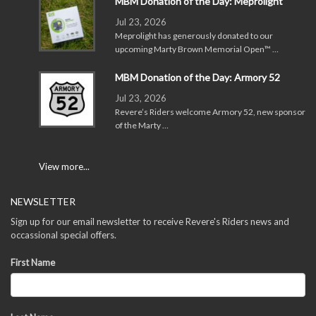
MBM Donation of the Day: Meprolight
Jul 23, 2026
Meprolight has generously donated to our
upcoming Marty Brown Memorial Open™ …
MBM Donation of the Day: Armory 52
Jul 23, 2026
Revere’s Riders welcome Armory 52, new sponsor
of the Marty …
View more...
NEWSLETTER
Sign up for our email newsletter to receive Revere's Riders news and
occassional special offers.
First Name