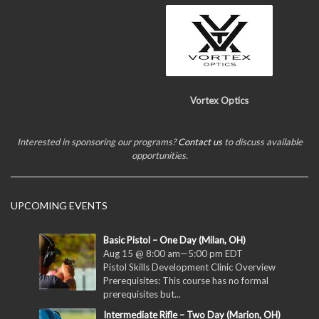
Vortex Optics
Interested in sponsoring our programs?
Contact us
to discuss available
opportunities.
UPCOMING EVENTS
Basic Pistol – One Day (Milan, OH)
Aug 15 @ 8:00 am
—
5:00 pm
EDT
Pistol Skills Development Clinic Overview
Prerequisites: This course has no formal
prerequisites but...
Intermediate Rifle – Two Day (Marion, OH)