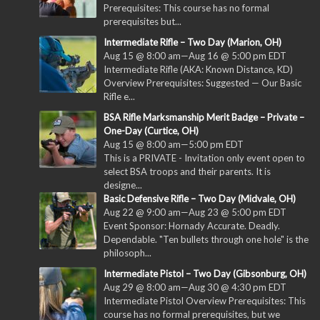
Prerequisites: This course has no formal
prerequisites but...
Intermediate Rifle – Two Day (Marion, OH)
Aug 15 @ 8:00 am
—
Aug 16 @ 5:00 pm
EDT
Intermediate Rifle (AKA: Known Distance, KD)
Overview Prerequisites: Suggested — Our Basic
Rifle e...
BSA Rifle Marksmanship Merit Badge – Private –
One-Day (Curtice, OH)
Aug 15 @ 8:00 am
—
5:00 pm
EDT
This is a PRIVATE - Invitation only event open to
select BSA troops and their parents. It is
designe...
Basic Defensive Rifle – Two Day (Midvale, OH)
Aug 22 @ 9:00 am
—
Aug 23 @ 5:00 pm
EDT
Event Sponsor: Hornady Accurate. Deadly.
Dependable. "Ten bullets through one hole" is the
philosoph...
Intermediate Pistol – Two Day (Gibsonburg, OH)
Aug 29 @ 8:00 am
—
Aug 30 @ 4:30 pm
EDT
Intermediate Pistol Overview Prerequisites: This
course has no formal prerequisites, but we