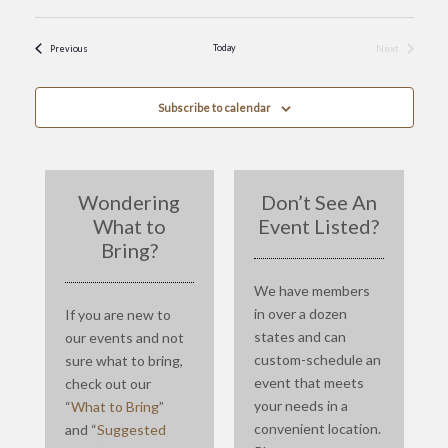
Events
Today
Next
Previous
Events
Subscribe to calendar
Wondering
Don’t See An
What to
Event Listed?
Bring?
We have members
in over a dozen
If you are new to
states and can
our events and not
custom-schedule an
sure what to bring,
event that meets
check out our
your needs in a
“
What to Bring
”
convenient location.
and “
Suggested