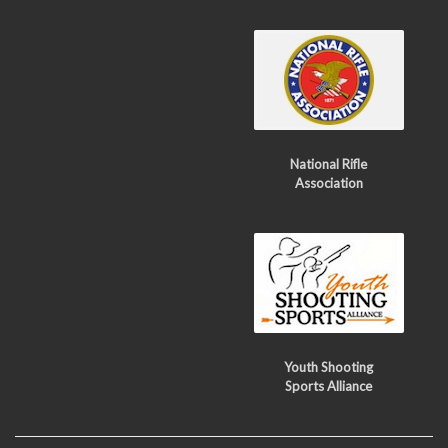
National Rifle
Association
Youth Shooting
Sports Alliance