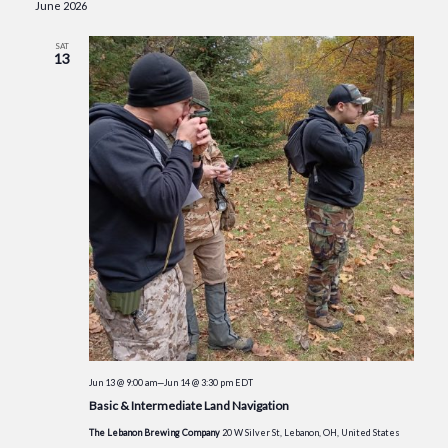
June 2026
SAT
13
Jun 13 @ 9:00 am
—
Jun 14 @ 3:30 pm
EDT
Basic & Intermediate Land Navigation
The Lebanon Brewing Company
20 W Silver St, Lebanon, OH, United States