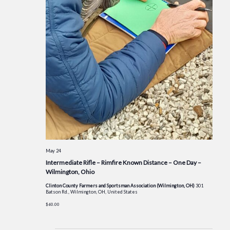
May 24
Intermediate Rifle – Rimfire Known Distance – One Day –
Wilmington, Ohio
Clinton County Farmers and Sportsman Association (Wilmington, OH)
301
Batson Rd., Wilmington, OH, United States
$60.00