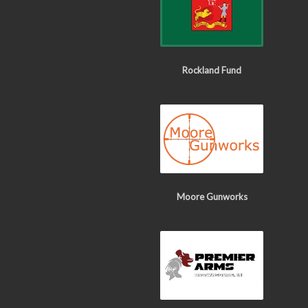
Rockland Fund
Moore Gunworks