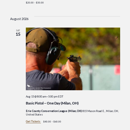
$20.00 – $30.00
August 2026
SAT
15
Aug 15 @ 8:00 am
—
5:00 pm
EDT
Basic Pistol – One Day (Milan, OH)
Erie County Conservation League (Milan, OH)
815 Mason Road E., Milan, OH,
United States
Get Tickets
$40.00 – $60.00