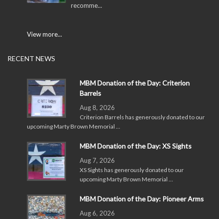
recomme...
View more...
RECENT NEWS
MBM Donation of the Day: Criterion
Barrels
Aug 8, 2026
Criterion Barrels has generously donated to our
upcoming Marty Brown Memorial …
MBM Donation of the Day: XS Sights
Aug 7, 2026
XS Sights has generously donated to our
upcoming Marty Brown Memorial …
MBM Donation of the Day: Pioneer Arms
Aug 6, 2026