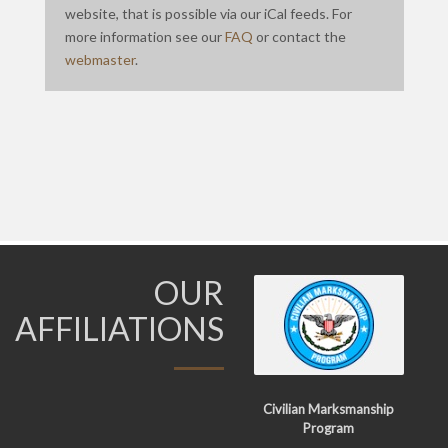
website, that is possible via our iCal feeds. For
more information see our
FAQ
or contact the
webmaster
.
OUR
AFFILIATIONS
Civilian Marksmanship
Program