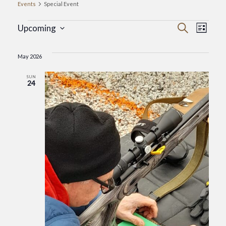
Events
Special Event
Events
Event
Eve
Search
Upcoming
List
Select
Vie
Searc
date.
May 2026
Nav
and
SUN
24
Views
Navig