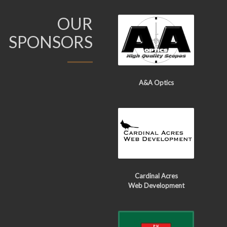
OUR
SPONSORS
A&A Optics
Cardinal Acres
Web Development