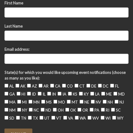
First Name
Last Name
Email address:
State(s) for which you would like upcoming event notifications (choose
as many as you like):
AL
AK
AZ
AR
CA
CO
CT
DE
DC
FL
GA
HI
ID
IL
IN
IA
KS
KY
LA
ME
MD
MA
MI
MN
MS
MO
MT
NE
NV
NH
NJ
NM
NY
NC
ND
OH
OK
OR
PA
RI
SC
SD
TN
TX
UT
VT
VA
WA
WV
WI
WY