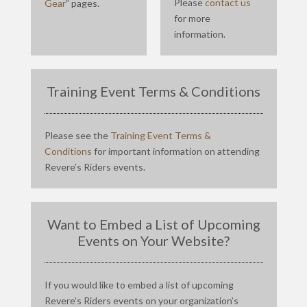
Please
contact us
Gear
” pages.
for more
information.
Training Event Terms & Conditions
Please see the
Training Event Terms &
Conditions
for important information on attending
Revere’s Riders events.
Want to Embed a List of Upcoming
Events on Your Website?
If you would like to embed a list of upcoming
Revere’s Riders events on your organization’s