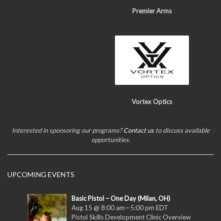
Premier Arms
Vortex Optics
Interested in sponsoring our programs?
Contact us
to discuss available
opportunities.
UPCOMING EVENTS
Basic Pistol – One Day (Milan, OH)
Aug 15 @ 8:00 am
—
5:00 pm
EDT
Pistol Skills Development Clinic Overview