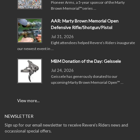
Pioneer Arms, a 5-year sponsor of the Marty
Brown Memorial™series …
AAR: Marty Brown Memorial Open
Defensive Rifle/Shotgun/Pistol
Jul 31, 2026
Eight attendees helped Revere’s Riders inaugurate
our newest event in …
MBM Donation of the Day: Geissele
Jul 24, 2026
Geissele has generously donated to our
upcoming Marty Brown Memorial Open™ …
View more...
NEWSLETTER
Sign up for our email newsletter to receive Revere's Riders news and
occassional special offers.