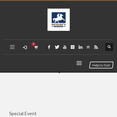
Help Us Out!
Special Event