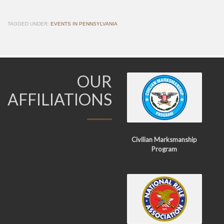
TAGGED UNDER:
EVENTS IN PENNSYLVANIA
OUR
AFFILIATIONS
Civilian Marksmanship
Program