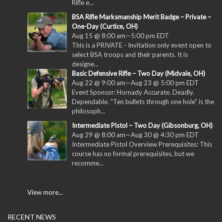
Rifle e...
BSA Rifle Marksmanship Merit Badge – Private –
One-Day (Curtice, OH)
Aug 15 @ 8:00 am
—
5:00 pm
EDT
This is a PRIVATE - Invitation only event open to
select BSA troops and their parents. It is
designe...
Basic Defensive Rifle – Two Day (Midvale, OH)
Aug 22 @ 9:00 am
—
Aug 23 @ 5:00 pm
EDT
Event Sponsor: Hornady Accurate. Deadly.
Dependable. "Ten bullets through one hole" is the
philosoph...
Intermediate Pistol – Two Day (Gibsonburg, OH)
Aug 29 @ 8:00 am
—
Aug 30 @ 4:30 pm
EDT
Intermediate Pistol Overview Prerequisites: This
course has no formal prerequisites, but we
recomme...
View more...
RECENT NEWS