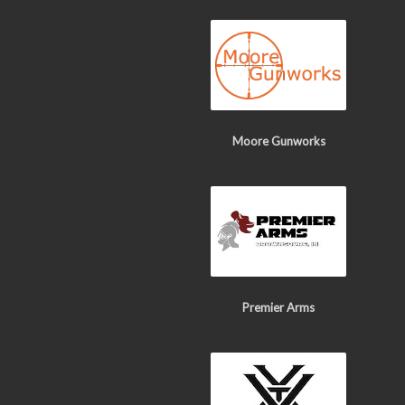
Moore Gunworks
Premier Arms