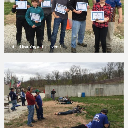
Lots of learning at this event!