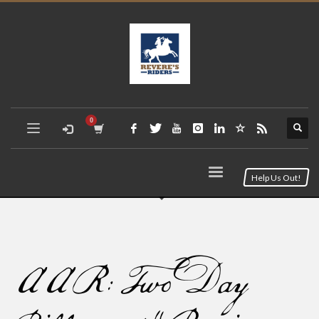
Help Us Out!
AAR: Two Day