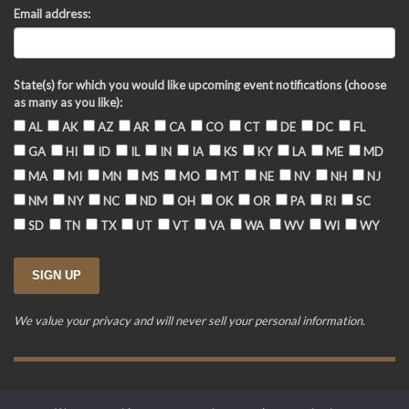
Email address:
State(s) for which you would like upcoming event notifications (choose
as many as you like):
AL
AK
AZ
AR
CA
CO
CT
DE
DC
FL
GA
HI
ID
IL
IN
IA
KS
KY
LA
ME
MD
MA
MI
MN
MS
MO
MT
NE
NV
NH
NJ
NM
NY
NC
ND
OH
OK
OR
PA
RI
SC
SD
TN
TX
UT
VT
VA
WA
WV
WI
WY
We value your privacy and will never sell your personal information.
Training Event Terms & Conditions
Privacy Policy
FAQ