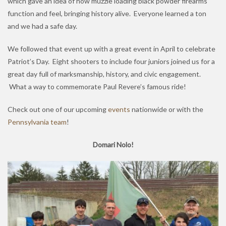
which gave an idea of how muzzle loading black powder firearms
function and feel, bringing history alive. Everyone learned a ton
and we had a safe day.
We followed that event up with a great event in April to celebrate
Patriot’s Day. Eight shooters to include four juniors joined us for a
great day full of marksmanship, history, and civic engagement.
What a way to commemorate Paul Revere’s famous ride!
Check out one of our upcoming
events
nationwide or with the
Pennsylvania team
!
Domari Nolo!