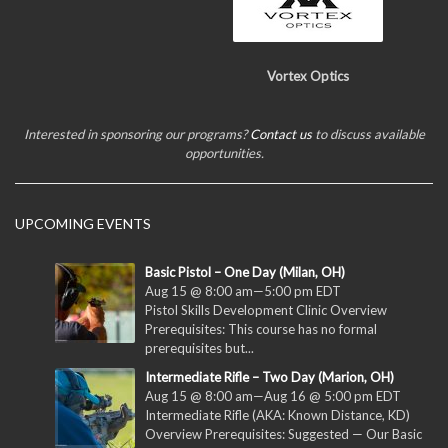
Vortex Optics
Interested in sponsoring our programs?
Contact us
to discuss available
opportunities.
UPCOMING EVENTS
Basic Pistol – One Day (Milan, OH)
Aug 15 @ 8:00 am
—
5:00 pm
EDT
Pistol Skills Development Clinic Overview
Prerequisites: This course has no formal
prerequisites but...
Intermediate Rifle – Two Day (Marion, OH)
Aug 15 @ 8:00 am
—
Aug 16 @ 5:00 pm
EDT
Intermediate Rifle (AKA: Known Distance, KD)
Overview Prerequisites: Suggested — Our Basic