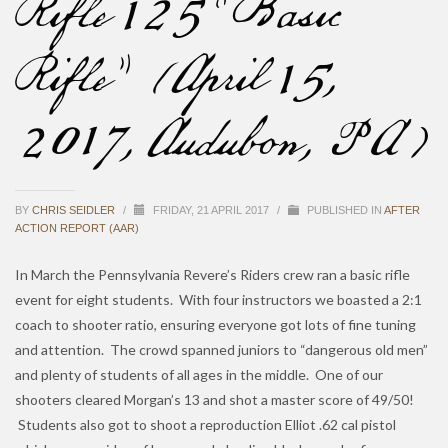
Rifle 125 “Basic
Rifle” (April 15,
2017, Audubon, PA)
BY
CHRIS SEIDLER
/
FRIDAY, 21 APRIL 2017
/
PUBLISHED IN
AFTER
ACTION REPORT (AAR)
In March the Pennsylvania Revere’s Riders crew ran a basic rifle
event for eight students. With four instructors we boasted a 2:1
coach to shooter ratio, ensuring everyone got lots of fine tuning
and attention. The crowd spanned juniors to “dangerous old men”
and plenty of students of all ages in the middle. One of our
shooters cleared Morgan’s 13 and shot a master score of 49/50!
Students also got to shoot a reproduction Elliot .62 cal pistol