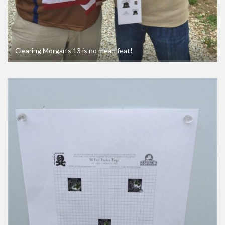
Clearing Morgan’s 13 is no mean feat!