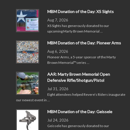
MBM Donation of the Day: XS Sights
Aug 7, 2026
XS Sights has generously donated to our
upcoming Marty Brown Memorial …
MBM Donation of the Day: Pioneer Arms
Aug 6, 2026
Pioneer Arms, a 5-year sponsor of the Marty
Brown Memorial™series …
AAR: Marty Brown Memorial Open
Defensive Rifle/Shotgun/Pistol
Jul 31, 2026
Eight attendees helped Revere’s Riders inaugurate
our newest event in …
MBM Donation of the Day: Geissele
Jul 24, 2026
Geissele has generously donated to our