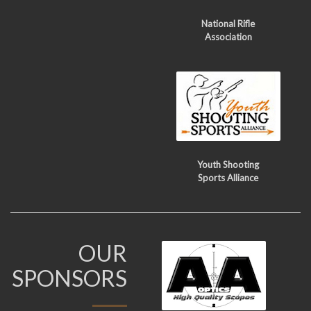
National Rifle
Association
Youth Shooting
Sports Alliance
OUR
SPONSORS