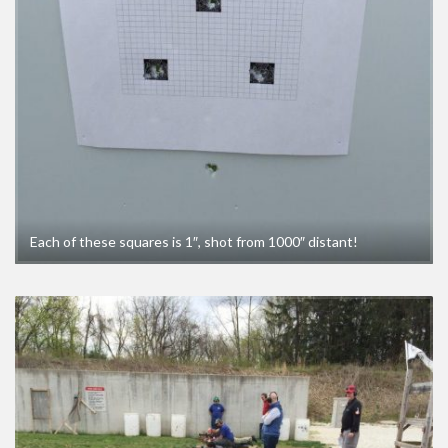
Each of these squares is 1″, shot from 1000″ distant!