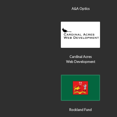
A&A Optics
Cardinal Acres
Web Development
Rockland Fund