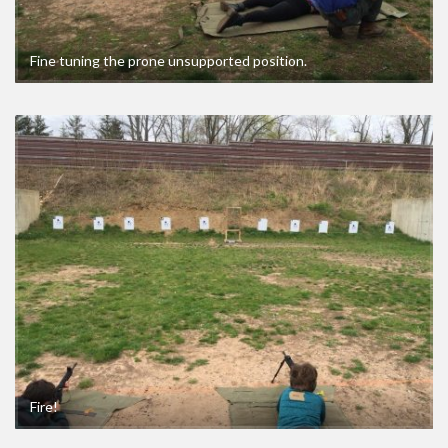
Fine tuning the prone unsupported position.
Fire!