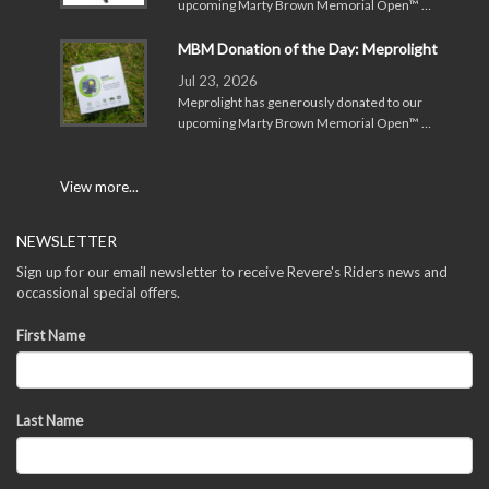
upcoming Marty Brown Memorial Open™ …
MBM Donation of the Day: Meprolight
Jul 23, 2026
Meprolight has generously donated to our
upcoming Marty Brown Memorial Open™ …
View more...
NEWSLETTER
Sign up for our email newsletter to receive Revere's Riders news and
occassional special offers.
First Name
Last Name