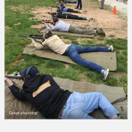
Great shooting!