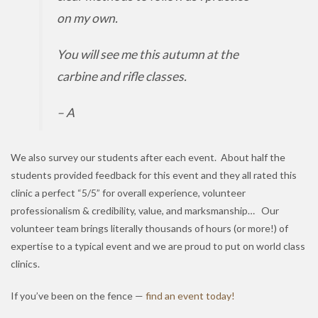
on my own.
You will see me this autumn at the
carbine and rifle classes.
– A
We also survey our students after each event. About half the
students provided feedback for this event and they all rated this
clinic a perfect “5/5” for overall experience, volunteer
professionalism & credibility, value, and marksmanship… Our
volunteer team brings literally thousands of hours (or more!) of
expertise to a typical event and we are proud to put on world class
clinics.
If you’ve been on the fence —
find an event today!