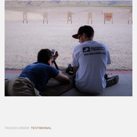
TAGGED UNDER:
TESTIMONIAL