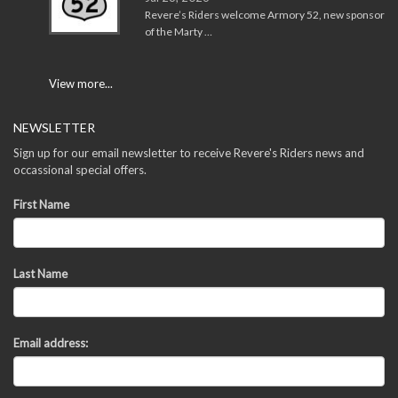
Revere’s Riders welcome Armory 52, new sponsor
of the Marty …
View more...
NEWSLETTER
Sign up for our email newsletter to receive Revere's Riders news and
occassional special offers.
First Name
Last Name
Email address: