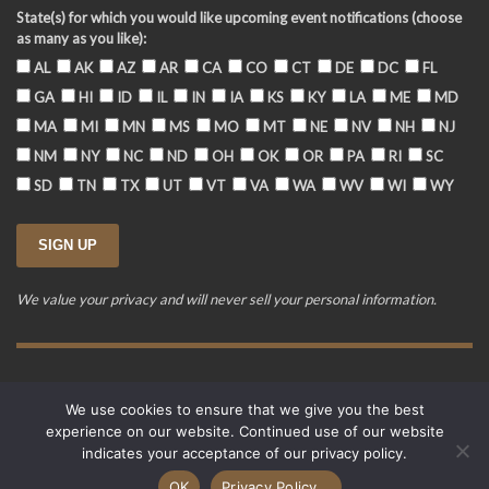
State(s) for which you would like upcoming event notifications (choose
as many as you like):
AL
AK
AZ
AR
CA
CO
CT
DE
DC
FL
GA
HI
ID
IL
IN
IA
KS
KY
LA
ME
MD
MA
MI
MN
MS
MO
MT
NE
NV
NH
NJ
NM
NY
NC
ND
OH
OK
OR
PA
RI
SC
SD
TN
TX
UT
VT
VA
WA
WV
WI
WY
We value your privacy and will never sell your personal information.
Training Event Terms & Conditions
Privacy Policy
FAQ
We use cookies to ensure that we give you the best
© 2015-2026. Revere's Riders. All rights reserved.
experience on our website. Continued use of our website
PO Box 856, Zionsville, IN 46077
indicates your acceptance of our privacy policy.
Website developed by
Cardinal Acres Web Development
.
OK
Privacy Policy...