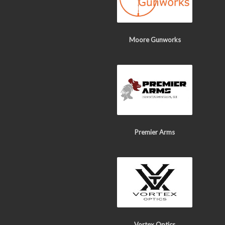
Moore Gunworks
Premier Arms
Vortex Optics