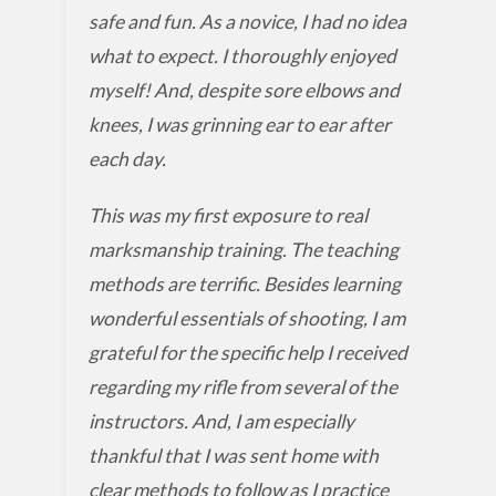
safe and fun. As a novice, I had no idea
what to expect. I thoroughly enjoyed
myself! And, despite sore elbows and
knees, I was grinning ear to ear after
each day.
This was my first exposure to real
marksmanship training. The teaching
methods are terrific. Besides learning
wonderful essentials of shooting, I am
grateful for the specific help I received
regarding my rifle from several of the
instructors. And, I am especially
thankful that I was sent home with
clear methods to follow as I practice