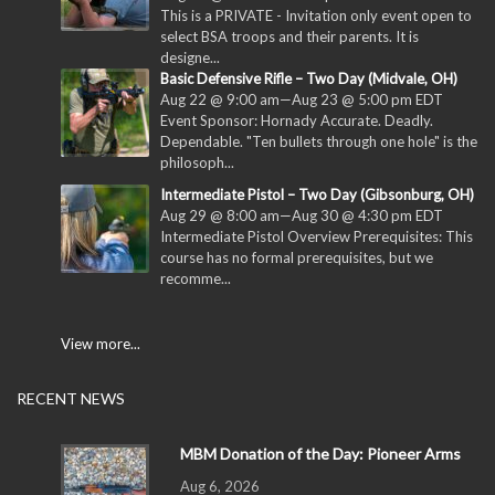
This is a PRIVATE - Invitation only event open to
select BSA troops and their parents. It is
designe...
Basic Defensive Rifle – Two Day (Midvale, OH)
Aug 22 @ 9:00 am
—
Aug 23 @ 5:00 pm
EDT
Event Sponsor: Hornady Accurate. Deadly.
Dependable. "Ten bullets through one hole" is the
philosoph...
Intermediate Pistol – Two Day (Gibsonburg, OH)
Aug 29 @ 8:00 am
—
Aug 30 @ 4:30 pm
EDT
Intermediate Pistol Overview Prerequisites: This
course has no formal prerequisites, but we
recomme...
View more...
RECENT NEWS
MBM Donation of the Day: Pioneer Arms
Aug 6, 2026