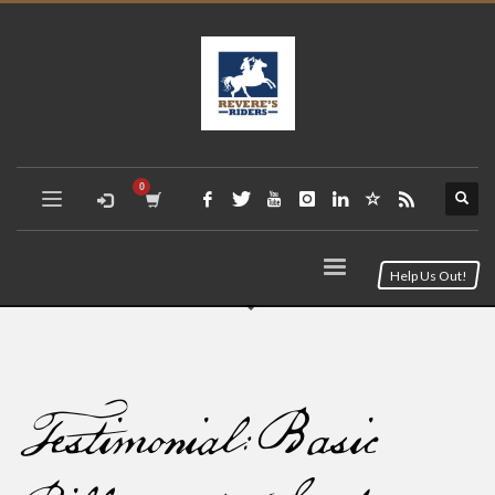
Help Us Out!
Testimonial: Basic