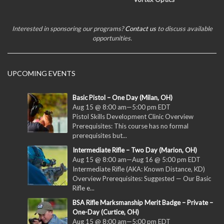
Interested in sponsoring our programs?
Contact us
to discuss available
opportunities.
UPCOMING EVENTS
Basic Pistol – One Day (Milan, OH)
Aug 15 @ 8:00 am
—
5:00 pm
EDT
Pistol Skills Development Clinic Overview
Prerequisites: This course has no formal
prerequisites but...
Intermediate Rifle – Two Day (Marion, OH)
Aug 15 @ 8:00 am
—
Aug 16 @ 5:00 pm
EDT
Intermediate Rifle (AKA: Known Distance, KD)
Overview Prerequisites: Suggested — Our Basic
Rifle e...
BSA Rifle Marksmanship Merit Badge – Private –
One-Day (Curtice, OH)
Aug 15 @ 8:00 am
—
5:00 pm
EDT