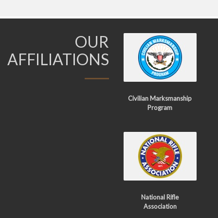
OUR
AFFILIATIONS
Civilian Marksmanship
Program
National Rifle
Association