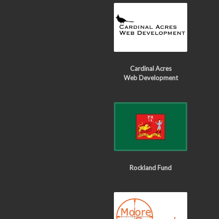
Cardinal Acres
Web Development
Rockland Fund