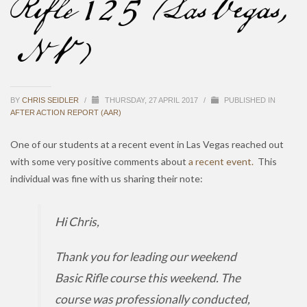
Rifle 125 (Las Vegas,
NV)
BY
CHRIS SEIDLER
/
THURSDAY, 27 APRIL 2017
/
PUBLISHED IN
AFTER ACTION REPORT (AAR)
One of our students at a recent event in Las Vegas reached out
with some very positive comments about
a recent event.
This
individual was fine with us sharing their note:
Hi Chris,
Thank you for leading our weekend
Basic Rifle course this weekend. The
course was professionally conducted,