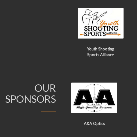
Youth Shooting
Sports Alliance
OUR
SPONSORS
A&A Optics