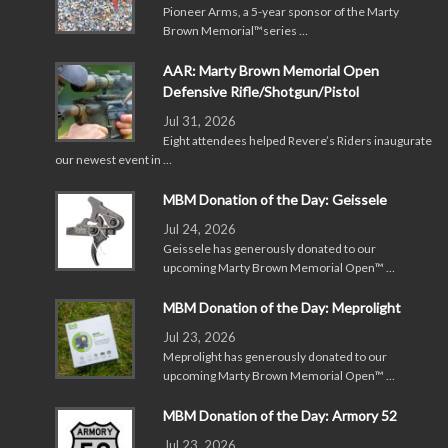
Pioneer Arms, a 5-year sponsor of the Marty
Brown Memorial™series …
AAR: Marty Brown Memorial Open
Defensive Rifle/Shotgun/Pistol
Jul 31, 2026
Eight attendees helped Revere’s Riders inaugurate
our newest event in …
MBM Donation of the Day: Geissele
Jul 24, 2026
Geissele has generously donated to our
upcoming Marty Brown Memorial Open™ …
MBM Donation of the Day: Meprolight
Jul 23, 2026
Meprolight has generously donated to our
upcoming Marty Brown Memorial Open™ …
MBM Donation of the Day: Armory 52
Jul 23, 2026