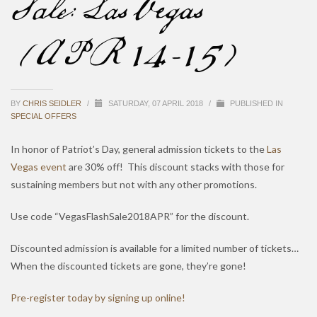
Sale: Las Vegas
(APR 14-15)
BY
CHRIS SEIDLER
/
SATURDAY, 07 APRIL 2018
/
PUBLISHED IN
SPECIAL OFFERS
In honor of Patriot’s Day, general admission tickets to the
Las
Vegas event
are 30% off! This discount stacks with those for
sustaining members but not with any other promotions.
Use code “VegasFlashSale2018APR” for the discount.
Discounted admission is available for a limited number of tickets…
When the discounted tickets are gone, they’re gone!
Pre-register today by signing up online!