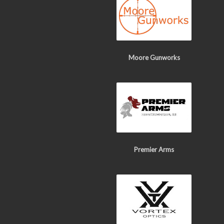
Moore Gunworks
Premier Arms