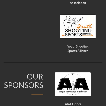
Association
Youth Shooting
Sports Alliance
OUR
SPONSORS
A&A Optics