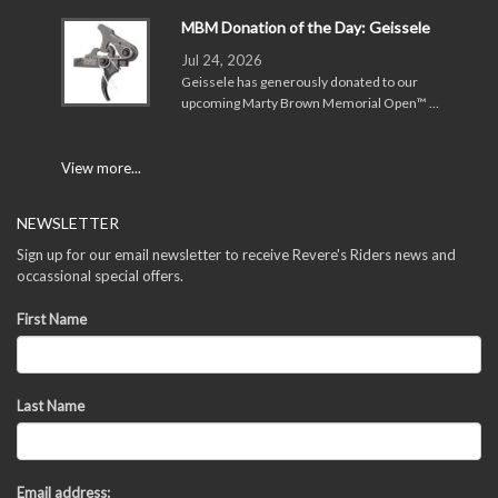
MBM Donation of the Day: Geissele
Jul 24, 2026
Geissele has generously donated to our
upcoming Marty Brown Memorial Open™ …
View more...
NEWSLETTER
Sign up for our email newsletter to receive Revere's Riders news and
occassional special offers.
First Name
Last Name
Email address: