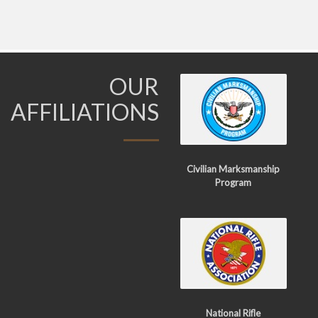
OUR
AFFILIATIONS
Civilian Marksmanship
Program
National Rifle