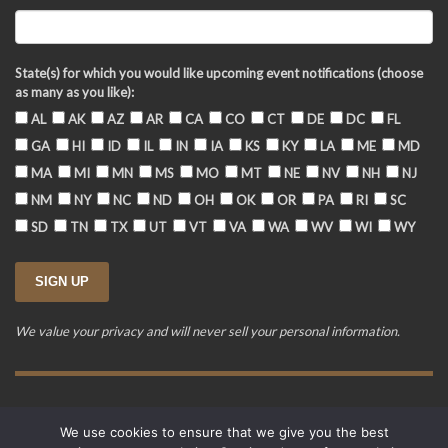
State(s) for which you would like upcoming event notifications (choose
as many as you like):
AL
AK
AZ
AR
CA
CO
CT
DE
DC
FL
GA
HI
ID
IL
IN
IA
KS
KY
LA
ME
MD
MA
MI
MN
MS
MO
MT
NE
NV
NH
NJ
NM
NY
NC
ND
OH
OK
OR
PA
RI
SC
SD
TN
TX
UT
VT
VA
WA
WV
WI
WY
We value your privacy and will never sell your personal information.
Training Event Terms & Conditions
Privacy Policy
FAQ
We use cookies to ensure that we give you the best
© 2015-2026. Revere's Riders. All rights reserved.