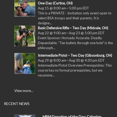
One-Day (Curtice, OH)
Aug 15 @ 8:00 am
—
5:00 pm
EDT
This is a PRIVATE - Invitation only event open to
select BSA troops and their parents. It is
designe...
Basic Defensive Rifle – Two Day (Midvale, OH)
Aug 22 @ 9:00 am
—
Aug 23 @ 5:00 pm
EDT
Event Sponsor: Hornady Accurate. Deadly.
Dependable. "Ten bullets through one hole" is the
philosoph...
Intermediate Pistol – Two Day (Gibsonburg, OH)
Aug 29 @ 8:00 am
—
Aug 30 @ 4:30 pm
EDT
Intermediate Pistol Overview Prerequisites: This
course has no formal prerequisites, but we
recomme...
View more...
RECENT NEWS
MBM Donation of the Day: Criterion