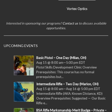
Vortex Optics
Interested in sponsoring our programs?
Contact us
to discuss available
opportunities.
UPCOMING EVENTS
Basic Pistol – One Day (Milan, OH)
Aug 15 @ 8:00 am
—
5:00 pm
EDT
Pistol Skills Development Clinic Overview
Prerequisites: This course has no formal
prerequisites but...
Intermediate Rifle – Two Day (Marion, OH)
Aug 15 @ 8:00 am
—
Aug 16 @ 5:00 pm
EDT
Intermediate Rifle (AKA: Known Distance, KD)
Overview Prerequisites: Suggested — Our Basic
Rifle e...
BSA Rifle Marksmanship Merit Badge – Private –