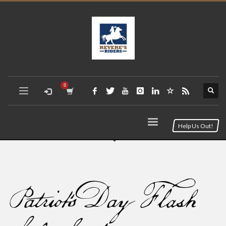
Help Us Out!
Patriot’s Day Flash