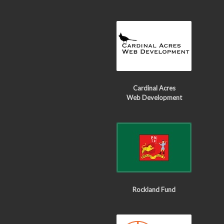
Cardinal Acres
Web Development
Rockland Fund