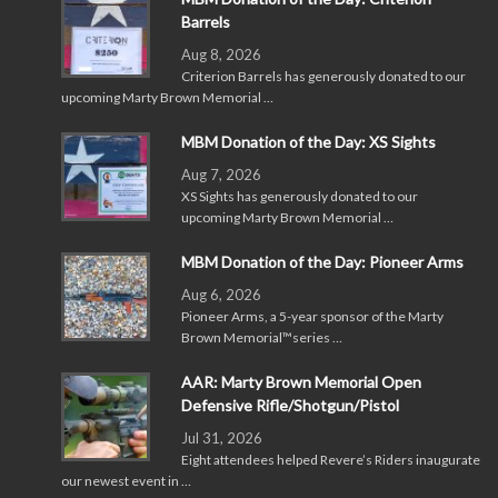
Barrels
Aug 8, 2026
Criterion Barrels has generously donated to our
upcoming Marty Brown Memorial …
MBM Donation of the Day: XS Sights
Aug 7, 2026
XS Sights has generously donated to our
upcoming Marty Brown Memorial …
MBM Donation of the Day: Pioneer Arms
Aug 6, 2026
Pioneer Arms, a 5-year sponsor of the Marty
Brown Memorial™series …
AAR: Marty Brown Memorial Open
Defensive Rifle/Shotgun/Pistol
Jul 31, 2026
Eight attendees helped Revere’s Riders inaugurate
our newest event in …