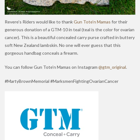
Revere’s Riders would like to thank
Gun Tote’n Mamas
for their
generous donation of a GTM-10 in teal (teal is the color for ovarian
cancer). This is a beautiful concealed carry purse crafted in buttery
soft New Zealand lambskin. No one will ever guess that this
gorgeous handbag conceals a firearm.
You can follow Gun Tote’n Mamas on Instagram
@gtm_original
.
#MartyBrownMemorial #MarksmenFightingOvarianCancer