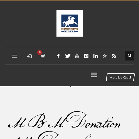
Help Us Out!
MBM Donation