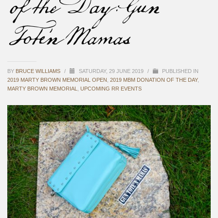
of the Day: Gun
Tote’n Mamas
BY
BRUCE WILLIAMS
/
SATURDAY, 29 JUNE 2019
/
PUBLISHED IN
2019 MARTY BROWN MEMORIAL OPEN
,
2019 MBM DONATION OF THE DAY
,
MARTY BROWN MEMORIAL
,
UPCOMING RR EVENTS