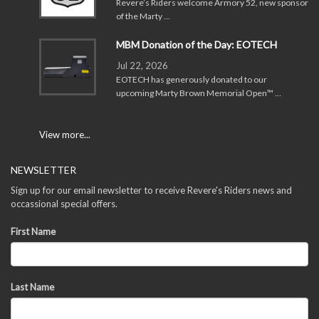
Revere’s Riders welcome Armory 52, new sponsor
of the Marty …
MBM Donation of the Day: EOTECH
Jul 22, 2026
EOTECH has generously donated to our
upcoming Marty Brown Memorial Open™ …
View more...
NEWSLETTER
Sign up for our email newsletter to receive Revere's Riders news and
occassional special offers.
First Name
Last Name