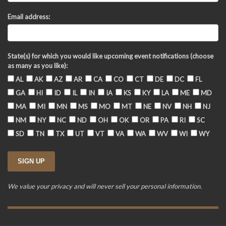
Email address:
State(s) for which you would like upcoming event notifications (choose
as many as you like):
AL
AK
AZ
AR
CA
CO
CT
DE
DC
FL
GA
HI
ID
IL
IN
IA
KS
KY
LA
ME
MD
MA
MI
MN
MS
MO
MT
NE
NV
NH
NJ
NM
NY
NC
ND
OH
OK
OR
PA
RI
SC
SD
TN
TX
UT
VT
VA
WA
WV
WI
WY
We value your privacy and will never sell your personal information.