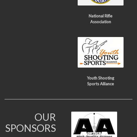
National Rifle
Association
Youth Shooting
Sports Alliance
OUR
SPONSORS