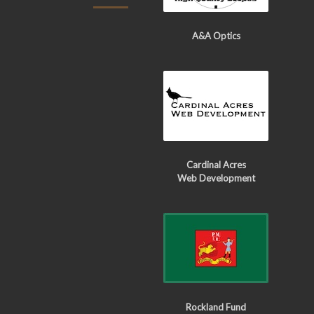
A&A Optics
Cardinal Acres
Web Development
Rockland Fund