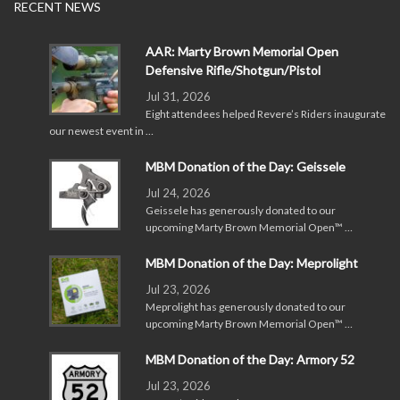
RECENT NEWS
AAR: Marty Brown Memorial Open
Defensive Rifle/Shotgun/Pistol
Jul 31, 2026
Eight attendees helped Revere’s Riders inaugurate
our newest event in …
MBM Donation of the Day: Geissele
Jul 24, 2026
Geissele has generously donated to our
upcoming Marty Brown Memorial Open™ …
MBM Donation of the Day: Meprolight
Jul 23, 2026
Meprolight has generously donated to our
upcoming Marty Brown Memorial Open™ …
MBM Donation of the Day: Armory 52
Jul 23, 2026