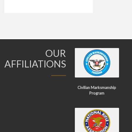
OUR
AFFILIATIONS
Civilian Marksmanship
Program