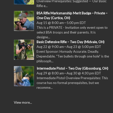
Overview Prerequisites: Suggested — Our Basic
Rifle e...
BSA Rifle Marksmanship Merit Badge – Private –
One-Day (Curtice, OH)
Aug 15 @ 8:00 am
—
5:00 pm
EDT
This is a PRIVATE - Invitation only event open to
select BSA troops and their parents. It is
designe...
Basic Defensive Rifle – Two Day (Midvale, OH)
Aug 22 @ 9:00 am
—
Aug 23 @ 5:00 pm
EDT
Event Sponsor: Hornady Accurate. Deadly.
Dependable. "Ten bullets through one hole" is the
philosoph...
Intermediate Pistol – Two Day (Gibsonburg, OH)
Aug 29 @ 8:00 am
—
Aug 30 @ 4:30 pm
EDT
Intermediate Pistol Overview Prerequisites: This
course has no formal prerequisites, but we
recomme...
View more...