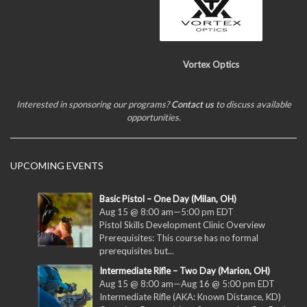
Vortex Optics
Interested in sponsoring our programs?
Contact us
to discuss available
opportunities.
UPCOMING EVENTS
Basic Pistol – One Day (Milan, OH)
Aug 15 @ 8:00 am
—
5:00 pm
EDT
Pistol Skills Development Clinic Overview
Prerequisites: This course has no formal
prerequisites but...
Intermediate Rifle – Two Day (Marion, OH)
Aug 15 @ 8:00 am
—
Aug 16 @ 5:00 pm
EDT
Intermediate Rifle (AKA: Known Distance, KD)