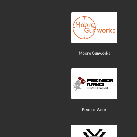
Moore Gunworks
Premier Arms