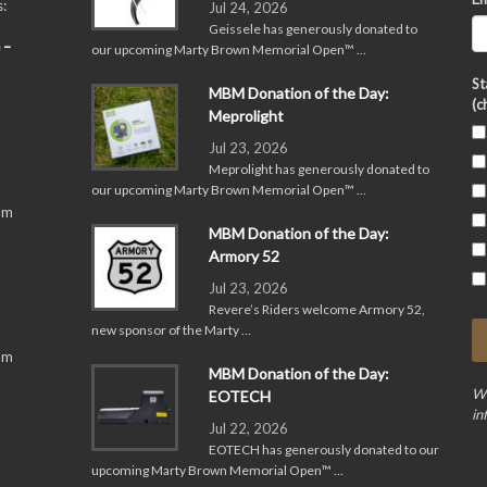
:
Jul 24, 2026
Geissele has generously donated to
 –
our upcoming Marty Brown Memorial Open™ …
St
MBM Donation of the Day:
(c
Meprolight
Jul 23, 2026
Meprolight has generously donated to
our upcoming Marty Brown Memorial Open™ …
pm
MBM Donation of the Day:
Armory 52
Jul 23, 2026
Revere’s Riders welcome Armory 52,
new sponsor of the Marty …
pm
MBM Donation of the Day:
We
EOTECH
in
Jul 22, 2026
EOTECH has generously donated to our
upcoming Marty Brown Memorial Open™ …