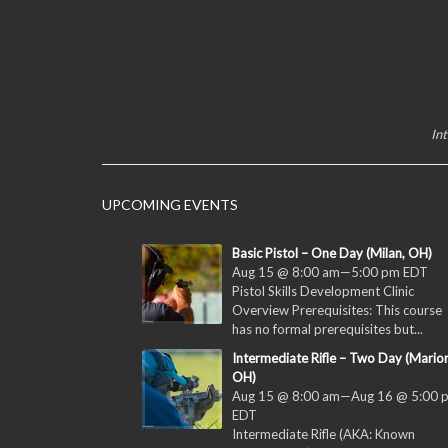
In
UPCOMING EVENTS
Basic Pistol – One Day (Milan, OH)
Aug 15 @ 8:00 am
—
5:00 pm
EDT
Pistol Skills Development Clinic
Overview Prerequisites: This course
has no formal prerequisites but...
Intermediate Rifle – Two Day (Marion
OH)
Aug 15 @ 8:00 am
—
Aug 16 @ 5:00 
EDT
Intermediate Rifle (AKA: Known