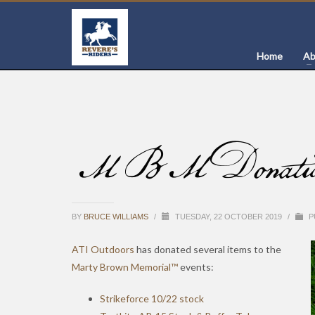
Home
Ab
MBM Donation o
BY
BRUCE WILLIAMS
/
TUESDAY, 22 OCTOBER 2019
/
P
ATI Outdoors
has donated several items to the
Marty Brown Memorial™
events:
Strikeforce 10/22 stock