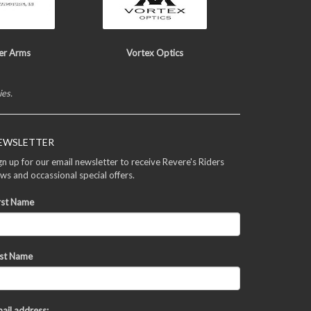
er Arms
Vortex Optics
ies.
EWSLETTER
gn up for our email newsletter to receive Revere's Riders
ws and occassional special offers.
rst Name
st Name
ail address: