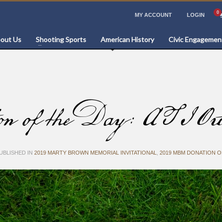
MY ACCOUNT
LOGIN
out Us
Shooting Sports
American History
Civic Engagemen
f the Day: ATI Out
UBLISHED IN
2019 MARTY BROWN MEMORIAL INVITATIONAL
,
2019 MBM DONATION O