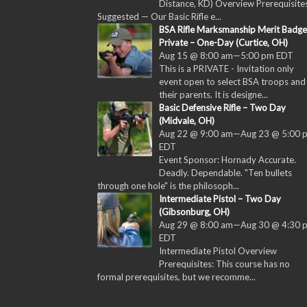
Distance, KD) Overview Prerequisites
Suggested — Our Basic Rifle e...
BSA Rifle Marksmanship Merit Badge
Private – One-Day (Curtice, OH)
Aug 15 @ 8:00 am
—
5:00 pm
EDT
This is a PRIVATE - Invitation only
event open to select BSA troops and
their parents. It is designe...
Basic Defensive Rifle – Two Day
(Midvale, OH)
Aug 22 @ 9:00 am
—
Aug 23 @ 5:00 
EDT
Event Sponsor: Hornady Accurate.
Deadly. Dependable. "Ten bullets
through one hole" is the philosoph...
Intermediate Pistol – Two Day
(Gibsonburg, OH)
Aug 29 @ 8:00 am
—
Aug 30 @ 4:30 
EDT
Intermediate Pistol Overview
Prerequisites: This course has no
formal prerequisites, but we recomme...