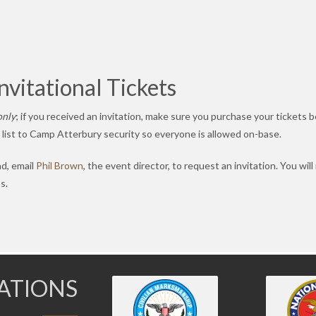
vitational Tickets
only
; if you received an invitation, make sure you purchase your tickets 
t list to Camp Atterbury security so everyone is allowed on-base.
nd, email
Phil Brown
, the event director, to request an invitation. You will
s.
IATIONS