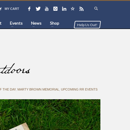
MY CART
t
Events
News
Shop
Help Us Out!
doors
F THE DAY
,
MARTY BROWN MEMORIAL
,
UPCOMING RR EVENTS