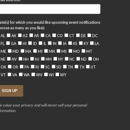
ate(s) for which you would like upcoming event notifications
hoose as many as you like):
AL
AK
AZ
AR
CA
CO
CT
DE
DC
FL
GA
HI
ID
IL
IN
IA
KS
KY
LA
ME
MD
MA
MI
MN
MS
MO
MT
NE
NV
NH
NJ
NM
NY
NC
ND
OH
OK
OR
PA
RI
SC
SD
TN
TX
UT
VT
VA
WA
WV
WI
WY
 value your privacy and will never sell your personal
formation.