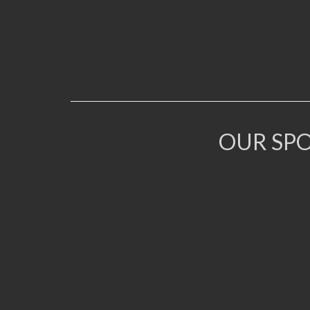
OUR SP