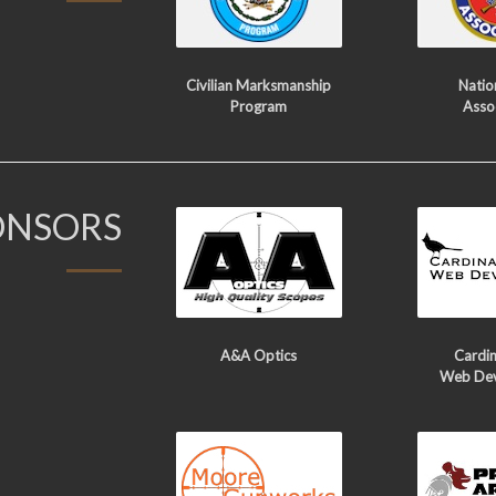
Civilian Marksmanship
Nation
Program
Asso
ONSORS
A&A Optics
Cardin
Web De