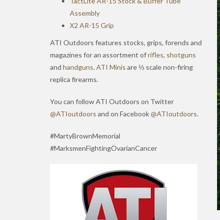
TactLite AR-15 Stock & Buffer Tube
Assembly
X2 AR-15 Grip
ATI Outdoors features stocks, grips, forends and
magazines for an assortment of
rifles
,
shotguns
and
handguns
.
ATI Minis
are ⅓ scale non-firing
replica firearms.
You can follow ATI Outdoors on Twitter
@ATIoutdoors
and on Facebook
@ATIoutdoors
.
#MartyBrownMemorial
#MarksmenFightingOvarianCancer