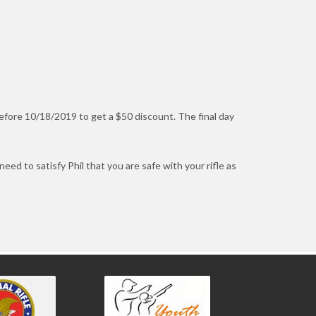
before 10/18/2019 to get a $50 discount. The final day
 need to satisfy Phil that you are safe with your rifle as