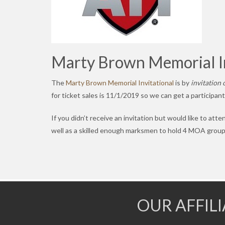
Marty Brown Memorial In
The
Marty Brown Memorial Invitational
is by
invitation 
for ticket sales is 11/1/2019 so we can get a participan
If you didn’t receive an invitation but would like to atte
well as a skilled enough marksmen to hold 4 MOA group
OUR AFFIL