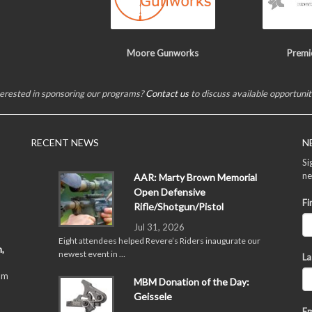
Moore Gunworks
Premi
terested in sponsoring our programs?
Contact us
to discuss available opportunit
RECENT NEWS
N
Si
ne
AAR: Marty Brown Memorial
Open Defensive
Fi
Rifle/Shotgun/Pistol
Jul 31, 2026
Eight attendees helped Revere’s Riders inaugurate our
,
newest event in …
La
pm
MBM Donation of the Day:
Geissele
Em