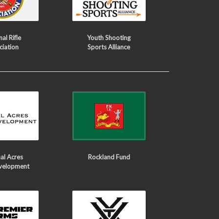
al Rifle
Youth Shooting
ciation
Sports Alliance
al Acres
Rockland Fund
velopment