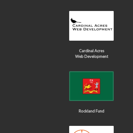
Cardinal Acres
Web Development
Rockland Fund