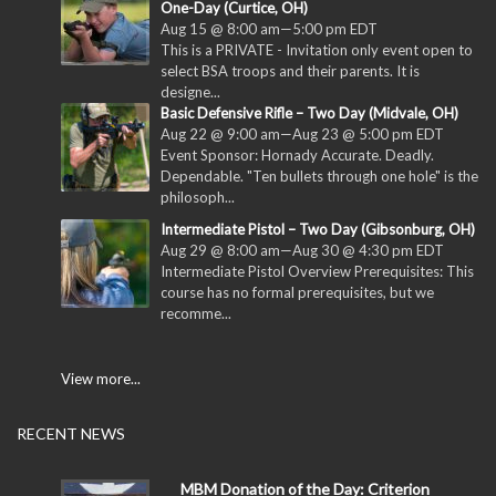
One-Day (Curtice, OH)
Aug 15 @ 8:00 am
—
5:00 pm
EDT
This is a PRIVATE - Invitation only event open to
select BSA troops and their parents. It is
designe...
Basic Defensive Rifle – Two Day (Midvale, OH)
Aug 22 @ 9:00 am
—
Aug 23 @ 5:00 pm
EDT
Event Sponsor: Hornady Accurate. Deadly.
Dependable. "Ten bullets through one hole" is the
philosoph...
Intermediate Pistol – Two Day (Gibsonburg, OH)
Aug 29 @ 8:00 am
—
Aug 30 @ 4:30 pm
EDT
Intermediate Pistol Overview Prerequisites: This
course has no formal prerequisites, but we
recomme...
View more...
RECENT NEWS
MBM Donation of the Day: Criterion