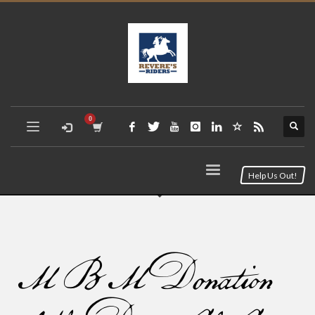
Help Us Out!
MBM Donation