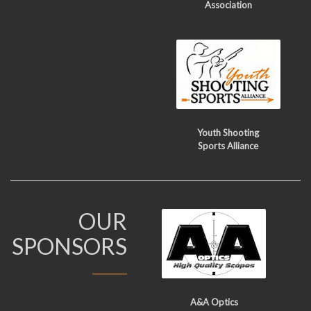
Association
Youth Shooting
Sports Alliance
OUR
SPONSORS
A&A Optics