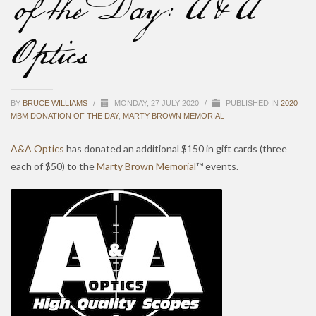
of the Day: A&A
Optics
BY
BRUCE WILLIAMS
/
MONDAY, 27 JULY 2020
/
PUBLISHED IN
2020
MBM DONATION OF THE DAY
,
MARTY BROWN MEMORIAL
A&A Optics
has donated an additional $150 in gift cards (three
each of $50) to the
Marty Brown Memorial
™ events.