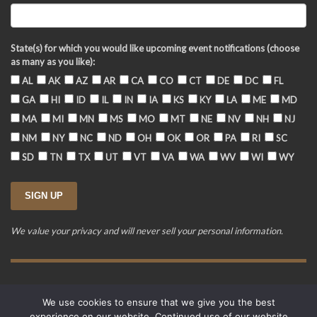
State(s) for which you would like upcoming event notifications (choose
as many as you like):
AL
AK
AZ
AR
CA
CO
CT
DE
DC
FL
GA
HI
ID
IL
IN
IA
KS
KY
LA
ME
MD
MA
MI
MN
MS
MO
MT
NE
NV
NH
NJ
NM
NY
NC
ND
OH
OK
OR
PA
RI
SC
SD
TN
TX
UT
VT
VA
WA
WV
WI
WY
We value your privacy and will never sell your personal information.
Training Event Terms & Conditions
Privacy Policy
FAQ
We use cookies to ensure that we give you the best
© 2015-2026. Revere's Riders. All rights reserved.
experience on our website. Continued use of our website