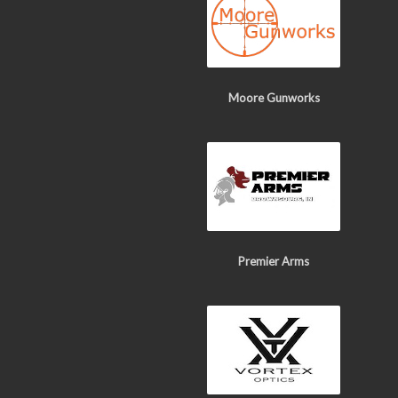
Moore Gunworks
Premier Arms