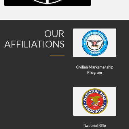
OUR
AFFILIATIONS
Civilian Marksmanship
Program
National Rifle