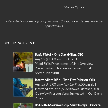
Vortex Optics
Interested in sponsoring our programs?
Contact us
to discuss available
opportunities.
UPCOMING EVENTS
Basic Pistol – One Day (Milan, OH)
Aug 15 @ 8:00 am
—
5:00 pm
EDT
Pistol Skills Development Clinic Overview
Prerequisites: This course has no formal
prerequisites but...
Intermediate Rifle – Two Day (Marion, OH)
Aug 15 @ 8:00 am
—
Aug 16 @ 5:00 pm
EDT
Intermediate Rifle (AKA: Known Distance, KD)
Overview Prerequisites: Suggested — Our Basic
Rifle e...
BSA Rifle Marksmanship Merit Badge – Private –