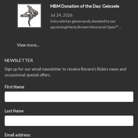
MBM Donation of the Day: Geissele
Jul 24, 2026
Geissele has generously donated to our
upcoming Marty Brown Memorial Open™ …
View more...
NEWSLETTER
Sign up for our email newsletter to receive Revere's Riders news and
occassional special offers.
First Name
Last Name
Email address: