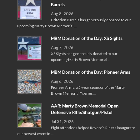
Barrels
Aug 8, 2026
Criterion Barrels has generously donated to our
upcoming Marty Brown Memorial …
MBM Donation of the Day: XS Sights
Aug 7, 2026
XS Sights has generously donated to our
upcoming Marty Brown Memorial …
MBM Donation of the Day: Pioneer Arms
Aug 6, 2026
Pioneer Arms, a 5-year sponsor of the Marty
Brown Memorial™series …
AAR: Marty Brown Memorial Open
Defensive Rifle/Shotgun/Pistol
Jul 31, 2026
Eight attendees helped Revere’s Riders inaugurate
our newest event in …