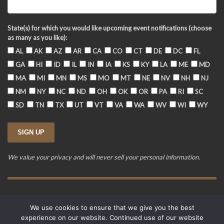
State(s) for which you would like upcoming event notifications (choose
as many as you like):
AL
AK
AZ
AR
CA
CO
CT
DE
DC
FL
GA
HI
ID
IL
IN
IA
KS
KY
LA
ME
MD
MA
MI
MN
MS
MO
MT
NE
NV
NH
NJ
NM
NY
NC
ND
OH
OK
OR
PA
RI
SC
SD
TN
TX
UT
VT
VA
WA
WV
WI
WY
We value your privacy and will never sell your personal information.
Training Event Terms & Conditions
Privacy Policy
FAQ
We use cookies to ensure that we give you the best
© 2015-2026. Revere's Riders. All rights reserved.
experience on our website. Continued use of our website
PO Box 856, Zionsville, IN 46077