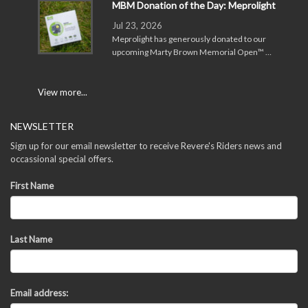
MBM Donation of the Day: Meprolight
Jul 23, 2026
Meprolight has generously donated to our
upcoming Marty Brown Memorial Open™ …
View more...
NEWSLETTER
Sign up for our email newsletter to receive Revere's Riders news and
occassional special offers.
First Name
Last Name
Email address: