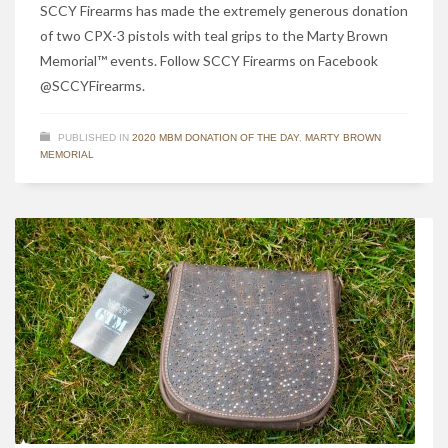
SCCY Firearms has made the extremely generous donation
of two CPX-3 pistols with teal grips to the Marty Brown
Memorial™ events. Follow SCCY Firearms on Facebook
@SCCYFirearms.
PUBLISHED IN
2020 MBM DONATION OF THE DAY
,
MARTY BROWN
MEMORIAL