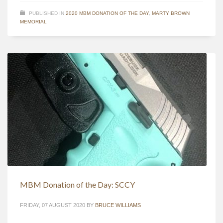
PUBLISHED IN
2020 MBM DONATION OF THE DAY
,
MARTY BROWN
MEMORIAL
MBM Donation of the Day: SCCY
FRIDAY, 07 AUGUST 2020
BY
BRUCE WILLIAMS