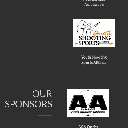
Association
Youth Shooting
Sports Alliance
OUR
SPONSORS
A&A Optics