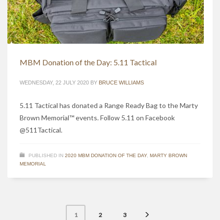
MBM Donation of the Day: 5.11 Tactical
WEDNESDAY, 22 JULY 2020
BY
BRUCE WILLIAMS
5.11 Tactical has donated a Range Ready Bag to the Marty
Brown Memorial™ events. Follow 5.11 on Facebook
@511Tactical.
PUBLISHED IN
2020 MBM DONATION OF THE DAY
,
MARTY BROWN
MEMORIAL
2
3
1