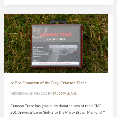
MBM Donation of the Day: Crimson Trace
WEDNESDAY, 29 JULY 2020
BY
BRUCE WILLIAMS
Crimson Trace has graciously donated two of their CMR-
201 Universal Laser Sights to the Marty Brown Memorial™