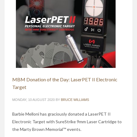
MBM Donation of the Day: LaserPET II Electronic
Target
MONDAY, 10 AUGUST 2020
BY
BRUCE WILLIAMS
Barbie Melloni has graciously donated a LaserPET II
Electronic Target with SureStrike 9mm Laser Cartridge to
the Marty Brown Memorial™ events.