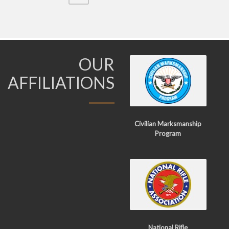
OUR
AFFILIATIONS
Civilian Marksmanship
Program
National Rifle