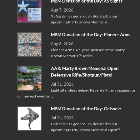
MBM Donation of the Day: XS Sights
Aug 7, 2026
XS Sights has generously donated to our
upcoming Marty Brown Memorial …
MBM Donation of the Day: Pioneer Arms
Aug 6, 2026
Pioneer Arms, a 5-year sponsor of the Marty
Brown Memorial™series …
AAR: Marty Brown Memorial Open
Defensive Rifle/Shotgun/Pistol
Jul 31, 2026
Eight attendees helped Revere’s Riders inaugurate
our newest event in …
MBM Donation of the Day: Geissele
Jul 24, 2026
Geissele has generously donated to our
upcoming Marty Brown Memorial Open™ …