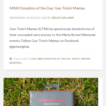
MBM Donation of the Day: Gun Tote’n Mamas
WEDNESDAY, 05 AUGUST 2020
BY
BRUCE WILLIAMS
Gun Tote’n Mamas (GTM) has generously donated one of
their concealed carry purses to the Marty Brown Memorial
events. Follow Gun Tote’n Mamas on Facebook
@gtmoriginal.
PUBLISHED IN
2020 MBM DONATION OF THE DAY
,
MARTY BROWN
MEMORIAL