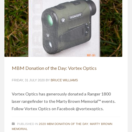
MBM Donation of the Day: Vortex Optics
FRIDAY, 31 JULY 2020
BY
BRUCE WILLIAMS
Vortex Optics has generously donated a Ranger 1800
laser rangefinder to the Marty Brown Memorial™ events.
Follow Vortex Optics on Facebook @vortexoptics.
PUBLISHED IN
2020 MBM DONATION OF THE DAY
,
MARTY BROWN
MEMORIAL