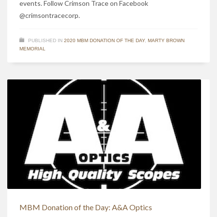
events. Follow Crimson Trace on Facebook
@crimsontracecorp.
PUBLISHED IN
2020 MBM DONATION OF THE DAY
,
MARTY BROWN
MEMORIAL
MBM Donation of the Day: A&A Optics