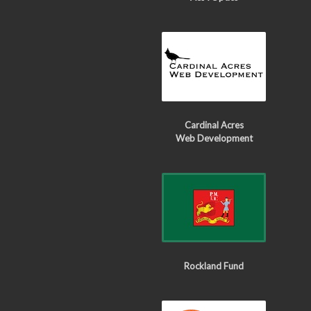
Cardinal Acres
Web Development
Rockland Fund