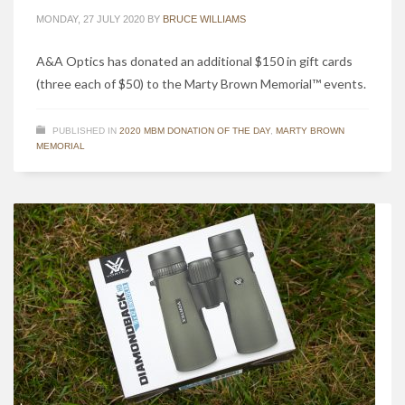
MONDAY, 27 JULY 2020
BY
BRUCE WILLIAMS
A&A Optics has donated an additional $150 in gift cards
(three each of $50) to the Marty Brown Memorial™ events.
PUBLISHED IN
2020 MBM DONATION OF THE DAY
,
MARTY BROWN
MEMORIAL