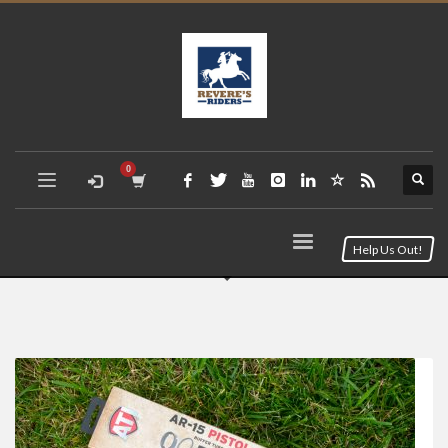
Help Us Out!