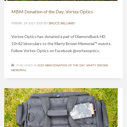
MBM Donation of the Day: Vortex Optics
FRIDAY, 24 JULY 2020
BY
BRUCE WILLIAMS
Vortex Optics has donated a pair of Diamondback HD
10×42 binoculars to the Marty Brown Memorial™ events.
Follow Vortex Optics on Facebook @vortexoptics.
PUBLISHED IN
2020 MBM DONATION OF THE DAY
,
MARTY BROWN
MEMORIAL