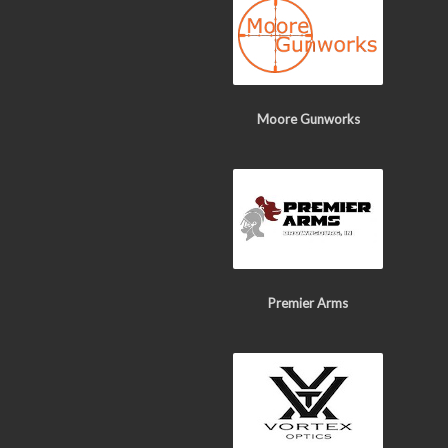
Moore Gunworks
Premier Arms