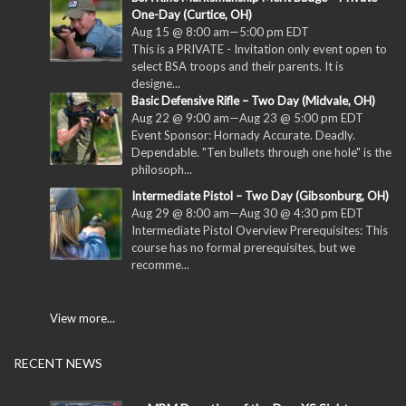
One-Day (Curtice, OH)
Aug 15 @ 8:00 am
—
5:00 pm
EDT
This is a PRIVATE - Invitation only event open to
select BSA troops and their parents. It is
designe...
Basic Defensive Rifle – Two Day (Midvale, OH)
Aug 22 @ 9:00 am
—
Aug 23 @ 5:00 pm
EDT
Event Sponsor: Hornady Accurate. Deadly.
Dependable. "Ten bullets through one hole" is the
philosoph...
Intermediate Pistol – Two Day (Gibsonburg, OH)
Aug 29 @ 8:00 am
—
Aug 30 @ 4:30 pm
EDT
Intermediate Pistol Overview Prerequisites: This
course has no formal prerequisites, but we
recomme...
View more...
RECENT NEWS