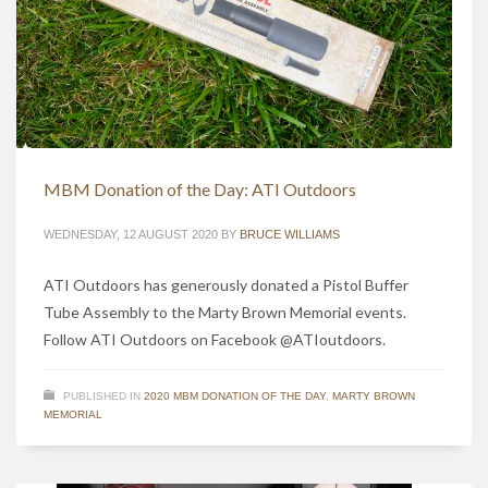
MBM Donation of the Day: ATI Outdoors
WEDNESDAY, 12 AUGUST 2020
BY
BRUCE WILLIAMS
ATI Outdoors has generously donated a Pistol Buffer
Tube Assembly to the Marty Brown Memorial events.
Follow ATI Outdoors on Facebook @ATIoutdoors.
PUBLISHED IN
2020 MBM DONATION OF THE DAY
,
MARTY BROWN
MEMORIAL