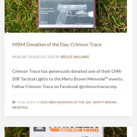
MBM Donation of the Day: Crimson Trace
MONDAY, 03 AUGUST 2020
BY
BRUCE WILLIAMS
Crimson Trace has generously donated one of their CMR-
208 Tactical Lights to the Marty Brown Memorial™ events.
Follow Crimson Trace on Facebook @crimsontracecorp.
PUBLISHED IN
2020 MBM DONATION OF THE DAY
,
MARTY BROWN
MEMORIAL