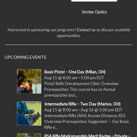
Vortex Optics
Interested in sponsoring our programs?
Contact us
to discuss available
opportunities.
UPCOMING EVENTS
Basic Pistol – One Day (Milan, OH)
Aug 15 @ 8:00 am
—
5:00 pm
EDT
Pistol Skills Development Clinic Overview
Prerequisites: This course has no formal
prerequisites but...
Intermediate Rifle – Two Day (Marion, OH)
Aug 15 @ 8:00 am
—
Aug 16 @ 5:00 pm
EDT
Intermediate Rifle (AKA: Known Distance, KD)
Overview Prerequisites: Suggested — Our Basic
Rifle e...
BSA Rifle Marksmanship Merit Badge – Private –