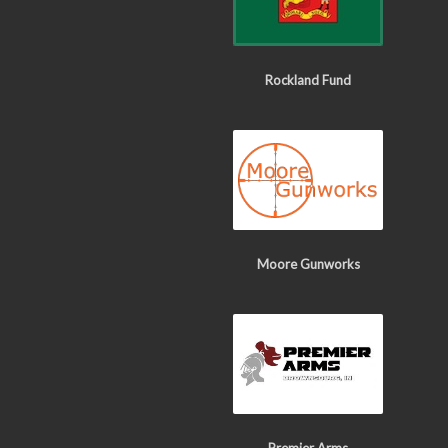
Rockland Fund
Moore Gunworks