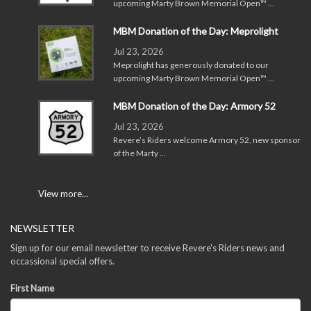
upcoming Marty Brown Memorial Open™ …
MBM Donation of the Day: Meprolight
Jul 23, 2026
Meprolight has generously donated to our
upcoming Marty Brown Memorial Open™ …
MBM Donation of the Day: Armory 52
Jul 23, 2026
Revere’s Riders welcome Armory 52, new sponsor
of the Marty …
View more...
NEWSLETTER
Sign up for our email newsletter to receive Revere's Riders news and
occassional special offers.
First Name