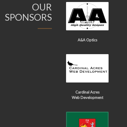
OUR
SPONSORS
A&A Optics
Cardinal Acres
Web Development