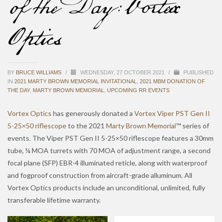
of the Day: Vortex
Optics
BY
BRUCE WILLIAMS
/
WEDNESDAY, 27 OCTOBER 2021
/
PUBLISHED
IN
2021 MARTY BROWN MEMORIAL INVITATIONAL
,
2021 MBM DONATION OF
THE DAY
,
MARTY BROWN MEMORIAL
,
UPCOMING RR EVENTS
Vortex Optics
has generously donated a
Vortex Viper PST Gen II
5-25×50 riflescope
to the 2021
Marty Brown Memorial
™ series of
events. The Viper PST Gen II 5-25×50 riflescope features a 30mm
tube, ¼ MOA turrets with 70 MOA of adjustment range, a second
focal plane (SFP) EBR-4 illuminated reticle, along with waterproof
and fogproof construction from aircraft-grade alluminum. All
Vortex Optics products include an unconditional, unlimited, fully
transferable lifetime warranty.