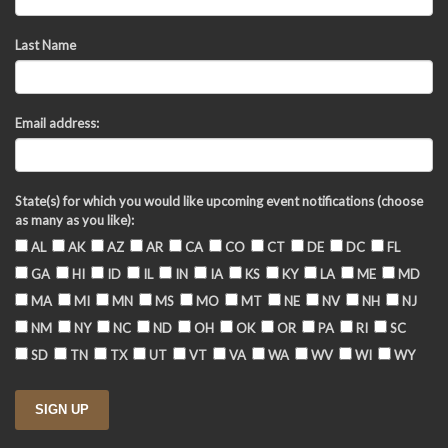
Last Name
Email address:
State(s) for which you would like upcoming event notifications (choose
as many as you like):
AL
AK
AZ
AR
CA
CO
CT
DE
DC
FL
GA
HI
ID
IL
IN
IA
KS
KY
LA
ME
MD
MA
MI
MN
MS
MO
MT
NE
NV
NH
NJ
NM
NY
NC
ND
OH
OK
OR
PA
RI
SC
SD
TN
TX
UT
VT
VA
WA
WV
WI
WY