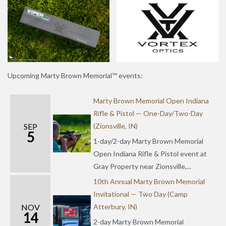
Upcoming Marty Brown Memorial™ events:
Marty Brown Memorial Open Indiana
Rifle & Pistol — One-Day/Two-Day
SEP
(Zionsville, IN)
5
1-day/2-day Marty Brown Memorial
Open Indiana Rifle & Pistol event at
Gray Property near Zionsville,...
10th Annual Marty Brown Memorial
Invitational — Two Day (Camp
NOV
Atterbury, IN)
14
2-day Marty Brown Memorial