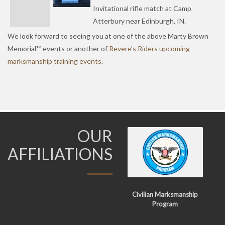
Invitational rifle match at Camp
Atterbury near Edinburgh, IN.
We look forward to seeing you at one of the above Marty Brown
Memorial™ events or another of
Revere’s Riders upcoming
marksmanship training events
.
OUR
AFFILIATIONS
Civilian Marksmanship
Program