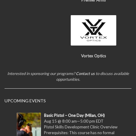
Premier Arms
Vortex Optics
Interested in sponsoring our programs?
Contact us
to discuss available
opportunities.
UPCOMING EVENTS
Basic Pistol – One Day (Milan, OH)
Aug 15 @ 8:00 am
—
5:00 pm
EDT
Pistol Skills Development Clinic Overview
Prerequisites: This course has no formal