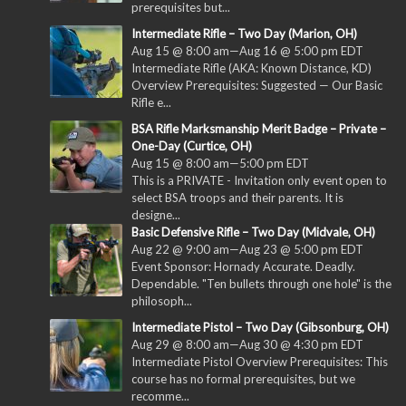
prerequisites but...
Intermediate Rifle – Two Day (Marion, OH)
Aug 15 @ 8:00 am
—
Aug 16 @ 5:00 pm
EDT
Intermediate Rifle (AKA: Known Distance, KD)
Overview Prerequisites: Suggested — Our Basic
Rifle e...
BSA Rifle Marksmanship Merit Badge – Private –
One-Day (Curtice, OH)
Aug 15 @ 8:00 am
—
5:00 pm
EDT
This is a PRIVATE - Invitation only event open to
select BSA troops and their parents. It is
designe...
Basic Defensive Rifle – Two Day (Midvale, OH)
Aug 22 @ 9:00 am
—
Aug 23 @ 5:00 pm
EDT
Event Sponsor: Hornady Accurate. Deadly.
Dependable. "Ten bullets through one hole" is the
philosoph...
Intermediate Pistol – Two Day (Gibsonburg, OH)
Aug 29 @ 8:00 am
—
Aug 30 @ 4:30 pm
EDT
Intermediate Pistol Overview Prerequisites: This
course has no formal prerequisites, but we
recomme...