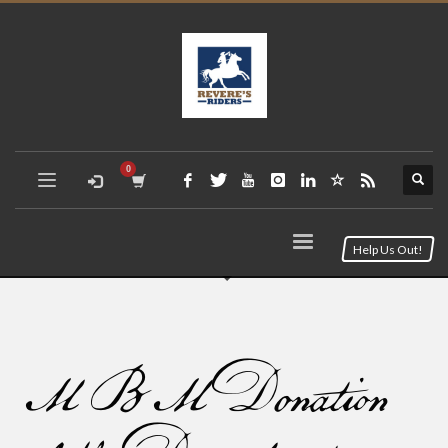
Help Us Out!
MBM Donation