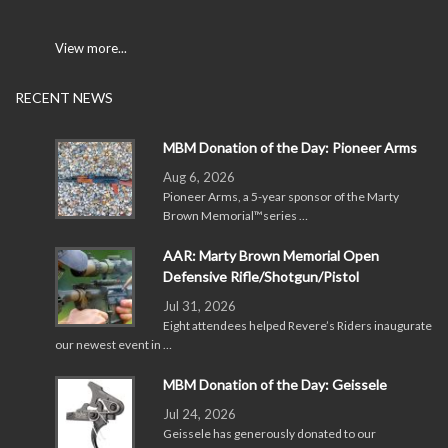
View more...
RECENT NEWS
MBM Donation of the Day: Pioneer Arms
Aug 6, 2026
Pioneer Arms, a 5-year sponsor of the Marty
Brown Memorial™series …
AAR: Marty Brown Memorial Open
Defensive Rifle/Shotgun/Pistol
Jul 31, 2026
Eight attendees helped Revere’s Riders inaugurate
our newest event in …
MBM Donation of the Day: Geissele
Jul 24, 2026
Geissele has generously donated to our