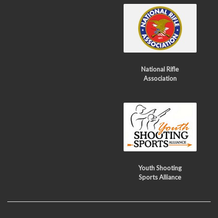
National Rifle
Association
Youth Shooting
Sports Alliance