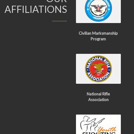
AFFILIATIONS
Civilian Marksmanship
Program
National Rifle
Association