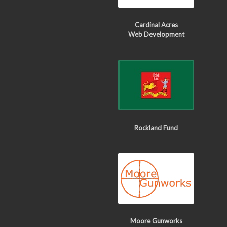
Cardinal Acres
Web Development
Rockland Fund
Moore Gunworks