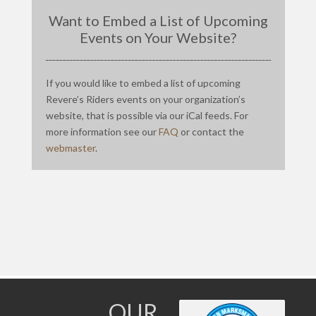
Want to Embed a List of Upcoming
Events on Your Website?
If you would like to embed a list of upcoming
Revere’s Riders events on your organization’s
website, that is possible via our iCal feeds. For
more information see our
FAQ
or contact the
webmaster
.
OUR