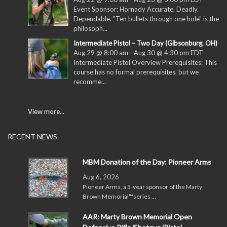
Event Sponsor: Hornady Accurate. Deadly.
Dependable. "Ten bullets through one hole" is the
philosoph...
Intermediate Pistol – Two Day (Gibsonburg, OH)
Aug 29 @ 8:00 am
—
Aug 30 @ 4:30 pm
EDT
Intermediate Pistol Overview Prerequisites: This
course has no formal prerequisites, but we
recomme...
View more...
RECENT NEWS
MBM Donation of the Day: Pioneer Arms
Aug 6, 2026
Pioneer Arms, a 5-year sponsor of the Marty
Brown Memorial™series …
AAR: Marty Brown Memorial Open