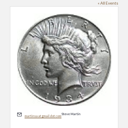
« All Events
Email
Steve Martin
martinsa at gmail dot com