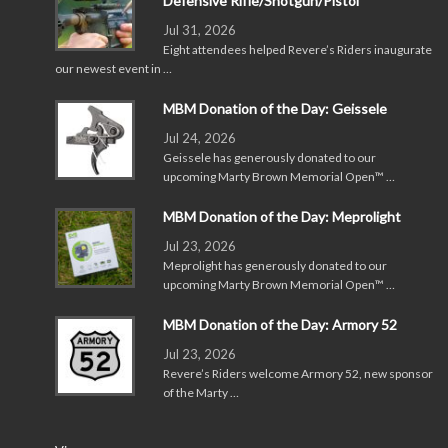
Defensive Rifle/Shotgun/Pistol
Jul 31, 2026
Eight attendees helped Revere’s Riders inaugurate
our newest event in …
MBM Donation of the Day: Geissele
Jul 24, 2026
Geissele has generously donated to our
upcoming Marty Brown Memorial Open™ …
MBM Donation of the Day: Meprolight
Jul 23, 2026
Meprolight has generously donated to our
upcoming Marty Brown Memorial Open™ …
MBM Donation of the Day: Armory 52
Jul 23, 2026
Revere’s Riders welcome Armory 52, new sponsor
of the Marty …