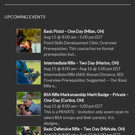
UPCOMING EVENTS
Basic Pistol – One Day (Milan, OH)
Aug 15 @ 8:00 am
—
5:00 pm
EDT
Pistol Skills Development Clinic Overview
Prerequisites: This course has no formal
prerequisites but...
Intermediate Rifle – Two Day (Marion, OH)
Aug 15 @ 8:00 am
—
Aug 16 @ 5:00 pm
EDT
Intermediate Rifle (AKA: Known Distance, KD)
Overview Prerequisites: Suggested — Our Basic
Rifle e...
BSA Rifle Marksmanship Merit Badge – Private –
One-Day (Curtice, OH)
Aug 15 @ 8:00 am
—
5:00 pm
EDT
This is a PRIVATE - Invitation only event open to
select BSA troops and their parents. It is
designe...
Basic Defensive Rifle – Two Day (Midvale, OH)
Aug 22 @ 9:00 am
—
Aug 23 @ 5:00 pm
EDT