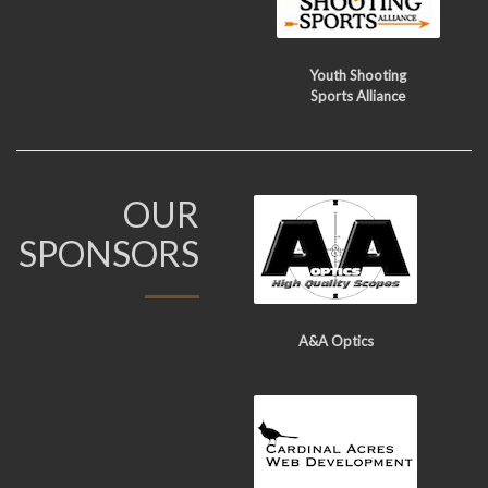
Youth Shooting
Sports Alliance
OUR
SPONSORS
A&A Optics