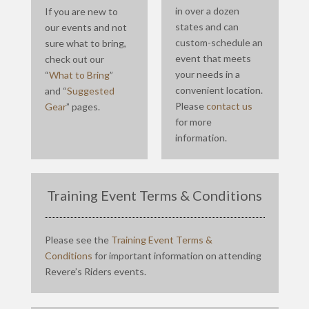
in over a dozen
If you are new to
states and can
our events and not
custom-schedule an
sure what to bring,
event that meets
check out our
your needs in a
“
What to Bring
”
convenient location.
and “
Suggested
Please
contact us
Gear
” pages.
for more
information.
Training Event Terms & Conditions
Please see the
Training Event Terms &
Conditions
for important information on attending
Revere’s Riders events.