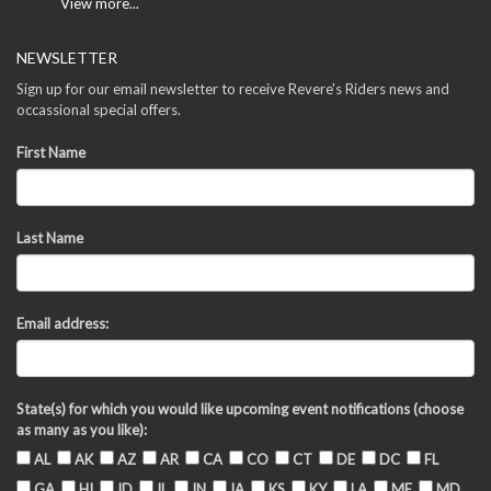
View more...
NEWSLETTER
Sign up for our email newsletter to receive Revere's Riders news and
occassional special offers.
First Name
Last Name
Email address:
State(s) for which you would like upcoming event notifications (choose
as many as you like):
AL
AK
AZ
AR
CA
CO
CT
DE
DC
FL
GA
HI
ID
IL
IN
IA
KS
KY
LA
ME
MD