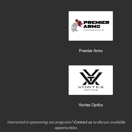
Premier Arms
Vortex Optics
Interested in sponsoring our programs?
Contact us
to discuss available
opportunities.