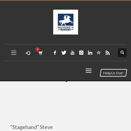
Help Us Out!
“Stagehand” Steve