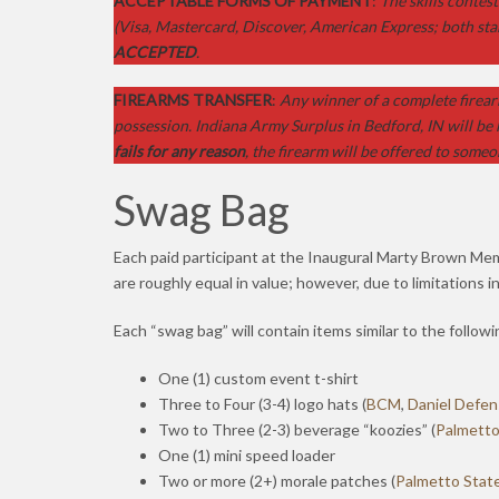
ACCEPTABLE FORMS OF PAYMENT
:
The skills contes
(Visa, Mastercard, Discover, American Express; both sta
ACCEPTED
.
FIREARMS TRANSFER
:
Any winner of a complete firear
possession. Indiana Army Surplus in Bedford, IN will be 
fails for any reason
, the firearm will be offered to someo
Swag Bag
Each paid participant at the Inaugural Marty Brown Mem
are roughly equal in value; however, due to limitations i
Each “swag bag” will contain items similar to the followi
One (1) custom event t-shirt
Three to Four (3-4) logo hats (
BCM
,
Daniel Defe
Two to Three (2-3) beverage “koozies” (
Palmetto
One (1) mini speed loader
Two or more (2+) morale patches (
Palmetto Stat