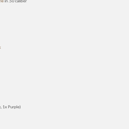
le
in .50 caliber
k
k, 1x Purple)