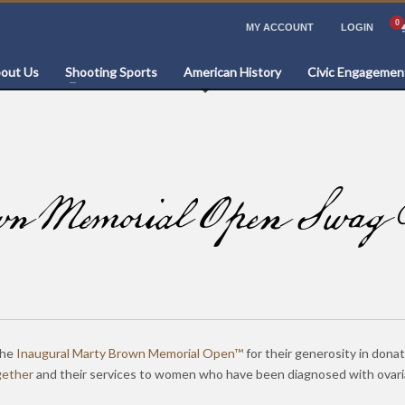
MY ACCOUNT
LOGIN
out Us
Shooting Sports
American History
Civic Engagemen
 Memorial Open Swag B
the
Inaugural Marty Brown Memorial Open™
for their generosity in donat
gether
and their services to women who have been diagnosed with ovari