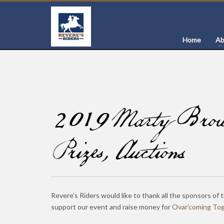
Home
Ab
2019 Marty Brown
Prizes, Auctions
Revere’s Riders would like to thank all the sponsors of 
support our event and raise money for
Ovar’coming To