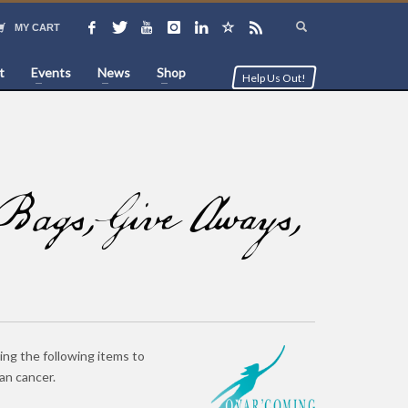
MY CART
t
Events
News
Shop
Help Us Out!
ags, Give Aways,
ing the following items to
an cancer.