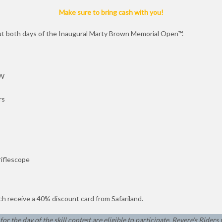
Make sure to bring cash with you!
out both days of the Inaugural Marty Brown Memorial Open™.
&W
rs
riflescope
ach receive a 40% discount card from Safariland.
or the day of the skill contest are eligible to participate
.
Revere’s Riders 