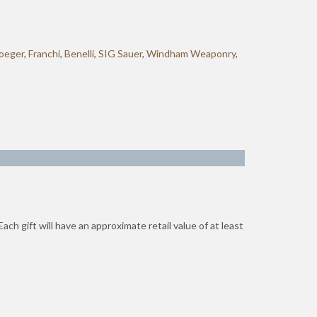
oeger
,
Franchi
,
Benelli
,
SIG Sauer
,
Windham Weaponry
,
ch gift will have an approximate retail value of at least