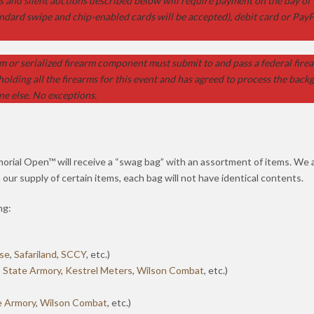
ts and silent auctions described below will require payment on the day of
ndard swipe and chip-enabled cards will be accepted), debit card or PayP
m or serialized firearm component must submit to and pass a federal firea
holding all the firearms for this event and has agreed to process the bac
ne else. No exceptions.
orial Open™ will receive a “swag bag” with an assortment of items. We
n our supply of certain items, each bag will not have identical contents.
ng:
nse
,
Safariland
,
SCCY
, etc.)
 State Armory
,
Kestrel Meters
,
Wilson Combat
, etc.)
e Armory
,
Wilson Combat
, etc.)