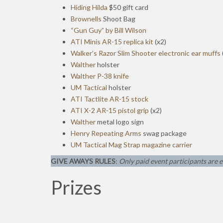
Hiding Hilda
$50 gift card
Brownells
Shoot Bag
“Gun Guy” by Bill Wilson
ATI Minis AR-15 replica kit
(x2)
Walker’s Razor Slim Shooter electronic ear muffs
Walther
holster
Walther P-38 knife
UM Tactical
holster
ATI Tactlite AR-15 stock
ATI X-2 AR-15 pistol grip
(x2)
Walther
metal logo sign
Henry Repeating Arms
swag package
UM Tactical Mag Strap magazine carrier
GIVE AWAYS RULES
:
Only paid event participants are e
Prizes