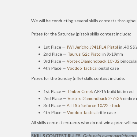
We will be conducting several skills contests through
Prizes for the Saturday (pistol) skills contest include:
1st Place —
IWI
Jericho J941PL4 Pistol
in .40 S
2nd Place —
Taurus G2c Pistol
in 9x19mm
3rd Place —
Vortex Diamondback 10×32
binocula
4th Place —
Voodoo Tactical
pistol case
Prizes for the Sunday (rifle) skills contest include:
1st Place —
Timber Creek
AR-15 build kit in red
2nd Place —
Vortex Diamondback 2-7×35
rimfire 
3rd Place —
ATI Strikeforce 10/22 stock
4th Place —
Voodoo Tactical
rifle case
All skills contest entrants who do not win a prize will e
SKILLS CONTEST RULES
:
Only paid event participants f