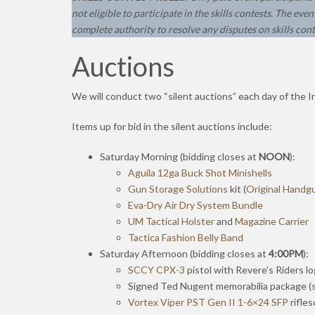
not eligible to participate in the skills contests.
The event
complete authority to resolve any disputes on skills cont
Auctions
We will conduct two “silent auctions” each day of the I
Items up for bid in the silent auctions include:
Saturday Morning (bidding closes at
NOON
):
Aguila 12ga Buck Shot Minishells
Gun Storage Solutions
kit (
Original Handg
Eva-Dry Air Dry System Bundle
UM Tactical Holster
and
Magazine Carrier
Tactica Fashion Belly Band
Saturday Afternoon (bidding closes at
4:00PM
):
SCCY CPX-3
pistol with Revere’s Riders 
Signed Ted Nugent memorabilia package (
Vortex Viper PST Gen II 1-6×24 SFP
rifle