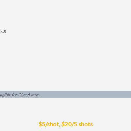
(x3)
ligible for Give Aways.
$5/shot, $20/5 shots