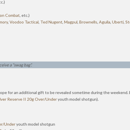
tc.)
son Combat
, etc.)
mory
,
Voodoo Tactical
,
Ted Nugent
,
Magpul
,
Brownells
,
Aguila
,
Uberti
,
St
ceive a “swag bag”.
lope for an additional gift to be revealed sometime during the weekend. Ea
ilver Reserve II 20g Over/Under
youth model shotgun).
ver/Under
youth model shotgun