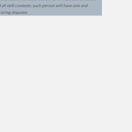
all skill contests; such person will have sole and
coring disputes.