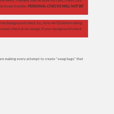
 the event. Payment may be done via cash, credit card
al funds transfer.
PERSONAL CHECKS WILL NOT BE
rms background check (i.e., form 4473) before taking
kground check at no charge. If your background check
 are making every attempt to create “swag bags” that