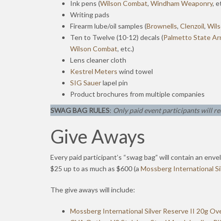
Ink pens (
Wilson Combat
,
Windham Weaponry
, e
Writing pads
Firearm lube/oil samples (
Brownells
,
Clenzoil
,
Wil
Ten to Twelve (10-12) decals (
Palmetto State Ar
Wilson Combat
, etc.)
Lens cleaner cloth
Kestrel Meters
wind towel
SIG Sauer
lapel pin
Product brochures from multiple companies
SWAG BAG RULES
:
Only paid event participants will re
Give Aways
Every paid participant’s “swag bag” will contain an enve
$25 up to as much as $600 (a
Mossberg International S
The give aways will include:
Mossberg International Silver Reserve II 20g O