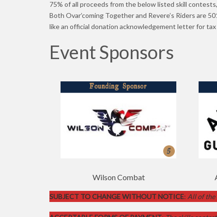
75% of all proceeds from the below listed skill contests
Both Ovar’coming Together and Revere’s Riders are 501(
like an official donation acknowledgement letter for ta
Event Sponsors
mas
Wilson Combat
SUBJECT TO CHANGE WITHOUT NOTICE
:
All of the