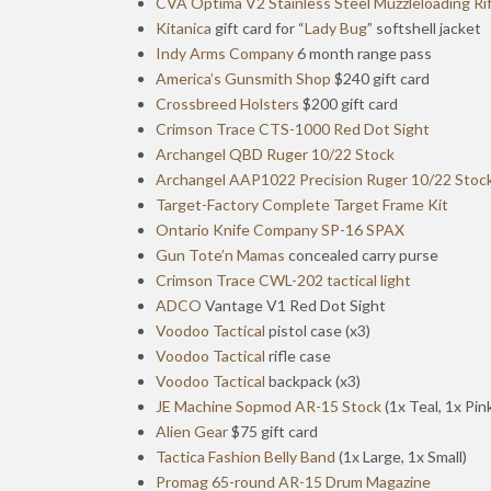
CVA Optima V2 Stainless Steel Muzzleloading Rif
Kitanica
gift card for “
Lady Bug
” softshell jacket
Indy Arms Company
6 month range pass
America’s Gunsmith Shop
$240 gift card
Crossbreed Holsters
$200 gift card
Crimson Trace CTS-1000 Red Dot Sight
Archangel QBD Ruger 10/22 Stock
Archangel AAP1022 Precision Ruger 10/22 Stoc
Target-Factory Complete Target Frame Kit
Ontario Knife Company SP-16 SPAX
Gun Tote’n Mamas
concealed carry purse
Crimson Trace CWL-202 tactical light
ADCO
Vantage V1 Red Dot Sight
Voodoo Tactical
pistol case (x3)
Voodoo Tactical
rifle case
Voodoo Tactical
backpack (x3)
JE Machine Sopmod AR-15 Stock
(1x Teal, 1x Pin
Alien Gear
$75 gift card
Tactica Fashion Belly Band
(1x Large, 1x Small)
Promag 65-round AR-15 Drum Magazine