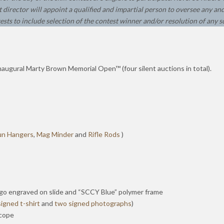
 director will appoint a qualified and impartial person to oversee any and 
ests to include selection of the contest winner and/or resolution of any s
naugural Marty Brown Memorial Open™ (four silent auctions in total).
un Hangers
,
Mag Minder
and
Rifle Rods
)
logo engraved on slide and “SCCY Blue” polymer frame
signed t-shirt
and
two signed photographs
)
scope