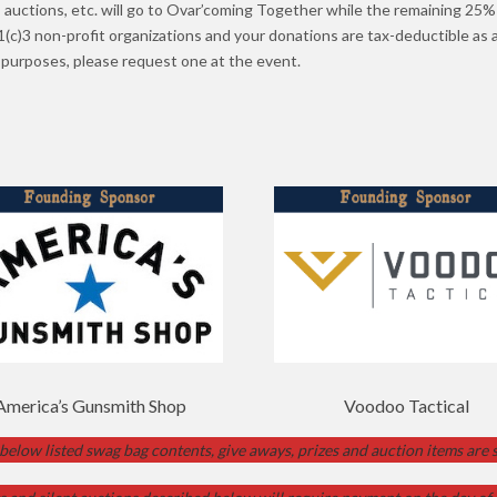
, auctions, etc. will go to Ovar’coming Together while the remaining 25% 
c)3 non-profit organizations and your donations are tax-deductible as a
x purposes, please request one at the event.
America’s Gunsmith Shop
Voodoo Tactical
 below listed swag bag contents, give aways, prizes and auction items are