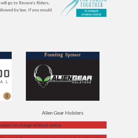
will go to Revere’s Riders.
llowed by law. If you would
Alien Gear Holsters
 subject to change without notice.