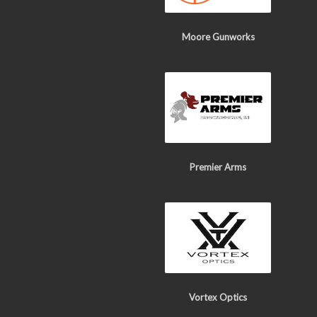
Moore Gunworks
Premier Arms
Vortex Optics