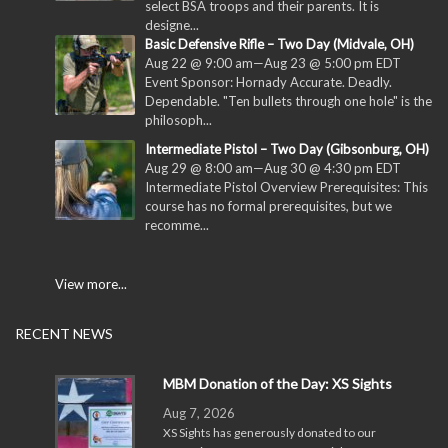
select BSA troops and their parents. It is
designe...
Basic Defensive Rifle – Two Day (Midvale, OH)
Aug 22 @ 9:00 am
—
Aug 23 @ 5:00 pm
EDT
Event Sponsor: Hornady Accurate. Deadly.
Dependable. "Ten bullets through one hole" is the
philosoph...
Intermediate Pistol – Two Day (Gibsonburg, OH)
Aug 29 @ 8:00 am
—
Aug 30 @ 4:30 pm
EDT
Intermediate Pistol Overview Prerequisites: This
course has no formal prerequisites, but we
recomme...
View more...
RECENT NEWS
MBM Donation of the Day: XS Sights
Aug 7, 2026
XS Sights has generously donated to our