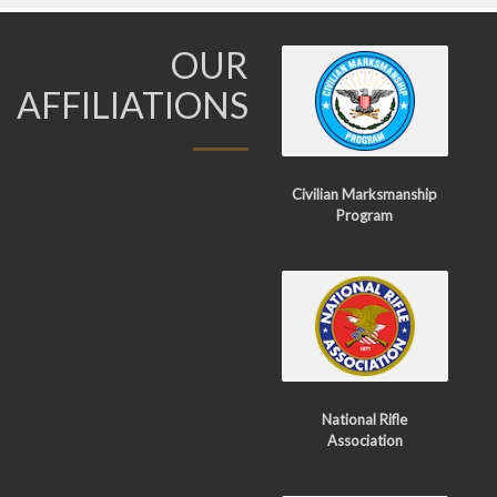
OUR
AFFILIATIONS
Civilian Marksmanship
Program
National Rifle
Association