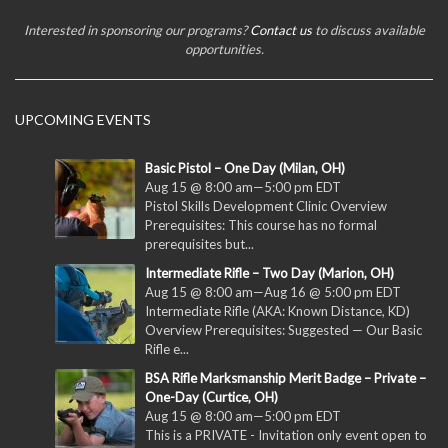
Interested in sponsoring our programs?
Contact us
to discuss available
opportunities.
UPCOMING EVENTS
Basic Pistol – One Day (Milan, OH)
Aug 15 @ 8:00 am
—
5:00 pm
EDT
Pistol Skills Development Clinic Overview
Prerequisites: This course has no formal
prerequisites but...
Intermediate Rifle – Two Day (Marion, OH)
Aug 15 @ 8:00 am
—
Aug 16 @ 5:00 pm
EDT
Intermediate Rifle (AKA: Known Distance, KD)
Overview Prerequisites: Suggested — Our Basic
Rifle e...
BSA Rifle Marksmanship Merit Badge – Private –
One-Day (Curtice, OH)
Aug 15 @ 8:00 am
—
5:00 pm
EDT
This is a PRIVATE - Invitation only event open to