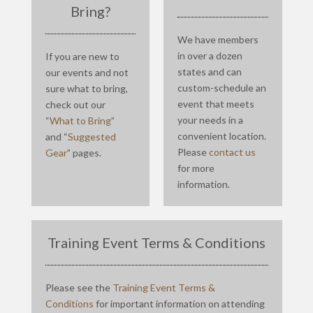
Bring?
We have members
in over a dozen
If you are new to
states and can
our events and not
custom-schedule an
sure what to bring,
event that meets
check out our
your needs in a
“
What to Bring
”
convenient location.
and “
Suggested
Please
contact us
Gear
” pages.
for more
information.
Training Event Terms & Conditions
Please see the
Training Event Terms &
Conditions
for important information on attending