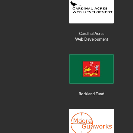
Cardinal Acres
Web Development
Rockland Fund