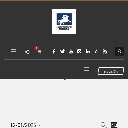
Help Us Out!
Event
Eve
Search
12/01/2025
Month