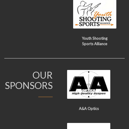
Youth Shooting
Sports Alliance
OUR
SPONSORS
A&A Optics