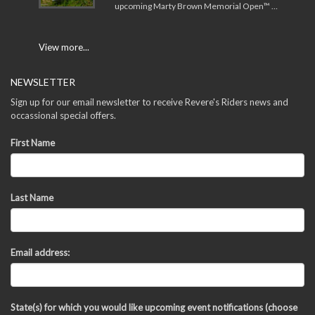
upcoming Marty Brown Memorial Open™ …
View more...
NEWSLETTER
Sign up for our email newsletter to receive Revere's Riders news and
occassional special offers.
First Name
Last Name
Email address:
State(s) for which you would like upcoming event notifications (choose