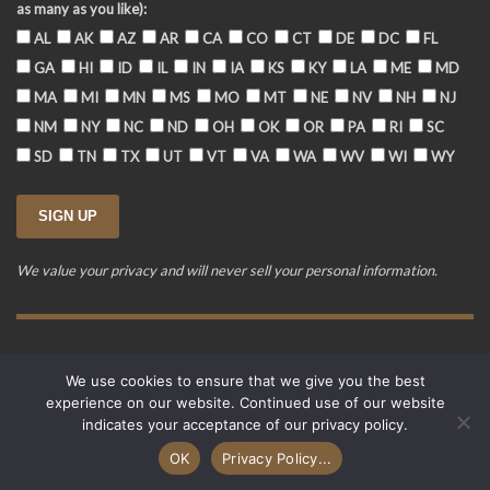
as many as you like):
AL
AK
AZ
AR
CA
CO
CT
DE
DC
FL
GA
HI
ID
IL
IN
IA
KS
KY
LA
ME
MD
MA
MI
MN
MS
MO
MT
NE
NV
NH
NJ
NM
NY
NC
ND
OH
OK
OR
PA
RI
SC
SD
TN
TX
UT
VT
VA
WA
WV
WI
WY
We value your privacy and will never sell your personal information.
Training Event Terms & Conditions
Privacy Policy
FAQ
We use cookies to ensure that we give you the best
© 2015-2026. Revere's Riders. All rights reserved.
experience on our website. Continued use of our website
PO Box 856, Zionsville, IN 46077
indicates your acceptance of our privacy policy.
Website developed by
Cardinal Acres Web Development
.
OK
Privacy Policy...