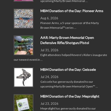
upcoming Marty Brown Memorial …
MBM Donation of the Day: Pioneer Arms
Aug 6, 2026
Pioneer Arms, a 5-year sponsor of the Marty
Brown Memorial™series …
AAR: Marty Brown Memorial Open
Defensive Rifle/Shotgun/Pistol
Jul 31, 2026
Eight attendees helped Revere’s Riders inaugurate
our newest event in …
MBM Donation of the Day: Geissele
Jul 24, 2026
Geissele has generously donated to our
upcoming Marty Brown Memorial Open™ …
MBM Donation of the Day: Meprolight
Jul 23, 2026
Meprolight has generously donated to our