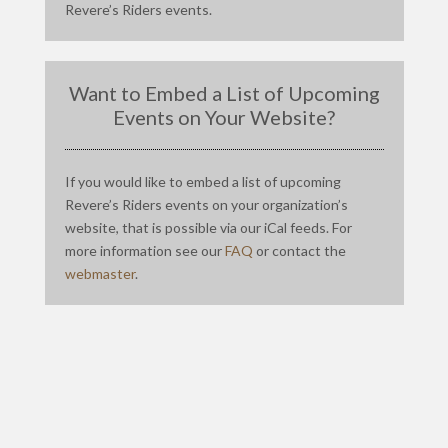
Revere’s Riders events.
Want to Embed a List of Upcoming
Events on Your Website?
If you would like to embed a list of upcoming
Revere’s Riders events on your organization’s
website, that is possible via our iCal feeds. For
more information see our
FAQ
or contact the
webmaster
.