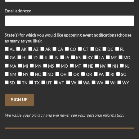
Email address:
State(s) for which you would like upcoming event notifications (choose
as many as you like):
AL
AK
AZ
AR
CA
CO
CT
DE
DC
FL
GA
HI
ID
IL
IN
IA
KS
KY
LA
ME
MD
MA
MI
MN
MS
MO
MT
NE
NV
NH
NJ
NM
NY
NC
ND
OH
OK
OR
PA
RI
SC
SD
TN
TX
UT
VT
VA
WA
WV
WI
WY
We value your privacy and will never sell your personal information.