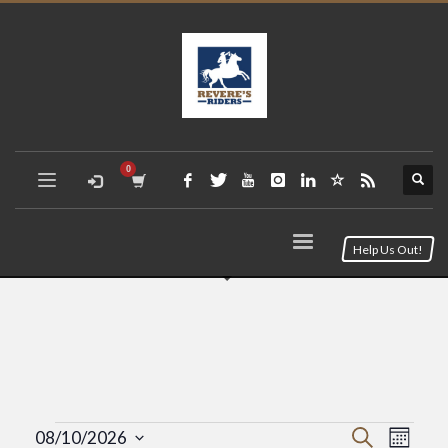
Help Us Out!
Event
Eve
Search
08/10/2026
Month