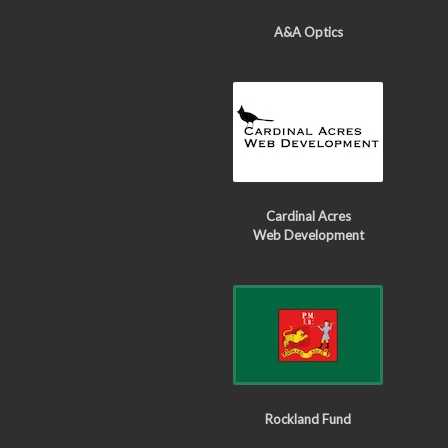
A&A Optics
Cardinal Acres
Web Development
Rockland Fund