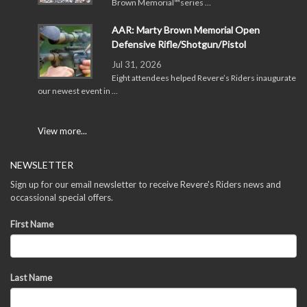
Brown Memorial™series …
AAR: Marty Brown Memorial Open
Defensive Rifle/Shotgun/Pistol
Jul 31, 2026
Eight attendees helped Revere’s Riders inaugurate
our newest event in …
View more...
NEWSLETTER
Sign up for our email newsletter to receive Revere's Riders news and
occassional special offers.
First Name
Last Name