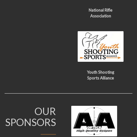
National Rifle
Association
Youth Shooting
Sports Alliance
OUR
SPONSORS