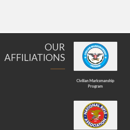
OUR
AFFILIATIONS
Civilian Marksmanship
Program