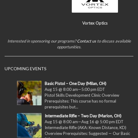
Vortex Optics
Interested in sponsoring our programs?
Contact us
to discuss available
opportunities.
UPCOMING EVENTS
Basic Pistol – One Day (Milan, OH)
Aug 15 @ 8:00 am
—
5:00 pm
EDT
Pistol Skills Development Clinic Overview
Prerequisites: This course has no formal
prerequisites but...
Intermediate Rifle – Two Day (Marion, OH)
Aug 15 @ 8:00 am
—
Aug 16 @ 5:00 pm
EDT
Intermediate Rifle (AKA: Known Distance, KD)
Overview Prerequisites: Suggested — Our Basic