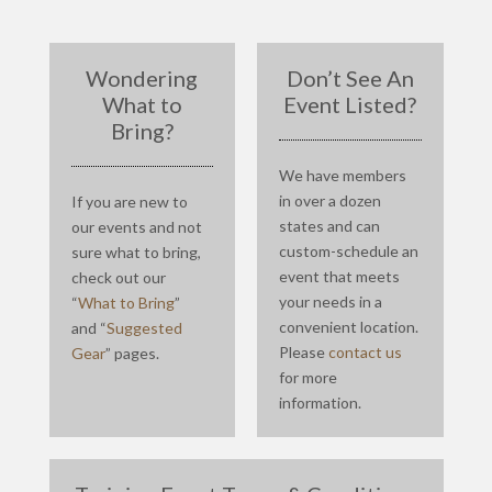
Wondering
Don’t See An
What to
Event Listed?
Bring?
We have members
in over a dozen
If you are new to
states and can
our events and not
custom-schedule an
sure what to bring,
event that meets
check out our
your needs in a
“
What to Bring
”
convenient location.
and “
Suggested
Please
contact us
Gear
” pages.
for more
information.