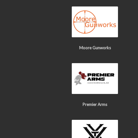
Moore Gunworks
Premier Arms