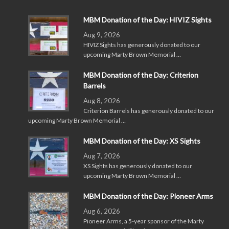
MBM Donation of the Day: HIVIZ Sights
Aug 9, 2026
HIVIZ Sights has generously donated to our
upcoming Marty Brown Memorial …
MBM Donation of the Day: Criterion
Barrels
Aug 8, 2026
Criterion Barrels has generously donated to our
upcoming Marty Brown Memorial …
MBM Donation of the Day: XS Sights
Aug 7, 2026
XS Sights has generously donated to our
upcoming Marty Brown Memorial …
MBM Donation of the Day: Pioneer Arms
Aug 6, 2026
Pioneer Arms, a 5-year sponsor of the Marty