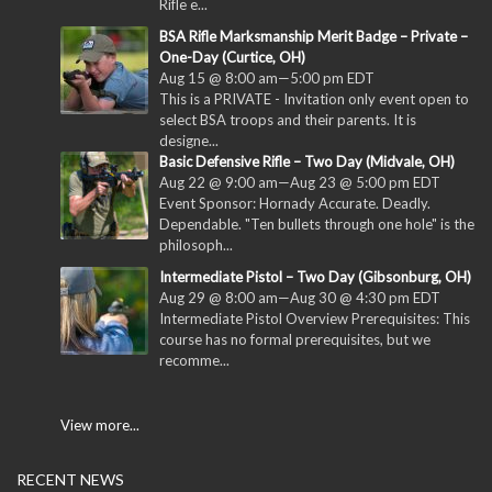
Rifle e...
BSA Rifle Marksmanship Merit Badge – Private –
One-Day (Curtice, OH)
Aug 15 @ 8:00 am
—
5:00 pm
EDT
This is a PRIVATE - Invitation only event open to
select BSA troops and their parents. It is
designe...
Basic Defensive Rifle – Two Day (Midvale, OH)
Aug 22 @ 9:00 am
—
Aug 23 @ 5:00 pm
EDT
Event Sponsor: Hornady Accurate. Deadly.
Dependable. "Ten bullets through one hole" is the
philosoph...
Intermediate Pistol – Two Day (Gibsonburg, OH)
Aug 29 @ 8:00 am
—
Aug 30 @ 4:30 pm
EDT
Intermediate Pistol Overview Prerequisites: This
course has no formal prerequisites, but we
recomme...
View more...
RECENT NEWS