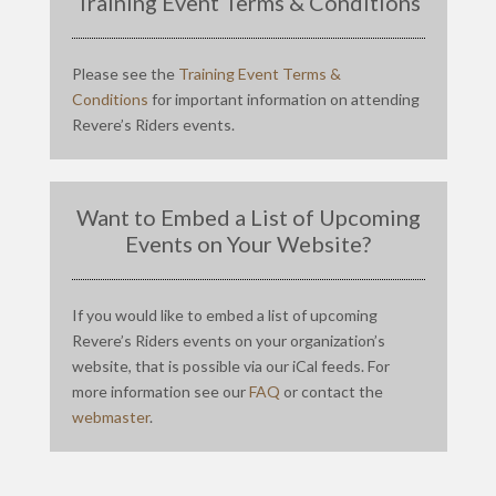
Training Event Terms & Conditions
Please see the
Training Event Terms &
Conditions
for important information on attending
Revere’s Riders events.
Want to Embed a List of Upcoming
Events on Your Website?
If you would like to embed a list of upcoming
Revere’s Riders events on your organization’s
website, that is possible via our iCal feeds. For
more information see our
FAQ
or contact the
webmaster
.