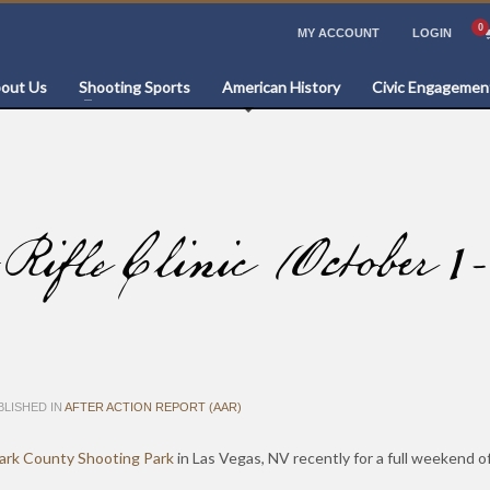
MY ACCOUNT
LOGIN
out Us
Shooting Sports
American History
Civic Engagemen
le Clinic (October 1-
LISHED IN
AFTER ACTION REPORT (AAR)
ark County Shooting Park
in Las Vegas, NV recently for a full weekend 