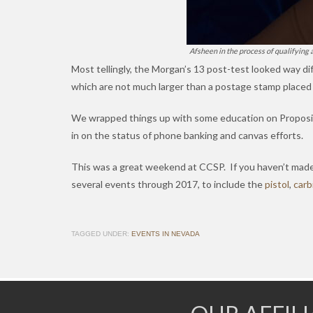
Afsheen in the process of qualifying 
Most tellingly, the Morgan’s 13 post-test looked way di
which are not much larger than a postage stamp placed 
We wrapped things up with some education on Propos
in on the status of phone banking and canvas efforts.
This was a great weekend at CCSP. If you haven’t made i
several events through 2017, to include the
pistol
,
carb
TAGGED UNDER:
EVENTS IN NEVADA