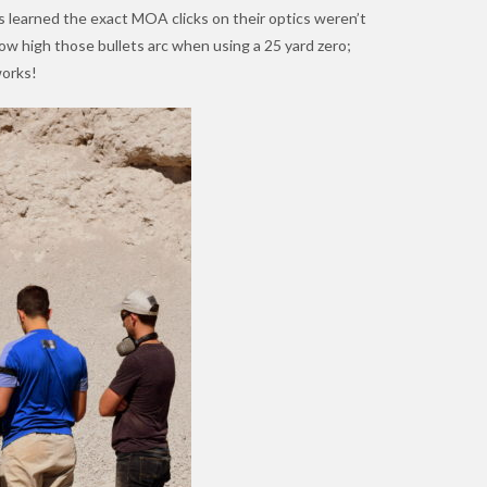
rs learned the exact MOA clicks on their optics weren’t
ow high those bullets arc when using a 25 yard zero;
works!