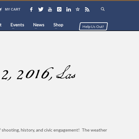
MY CART
t
Events
News
Shop
Help Us Out!
2, 2016, Las
of shooting, history, and civic engagement! The weather