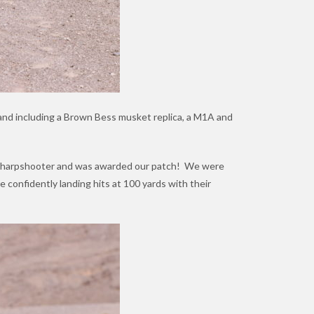
 hand including a Brown Bess musket replica, a M1A and
 a Sharpshooter and was awarded our patch! We were
 confidently landing hits at 100 yards with their