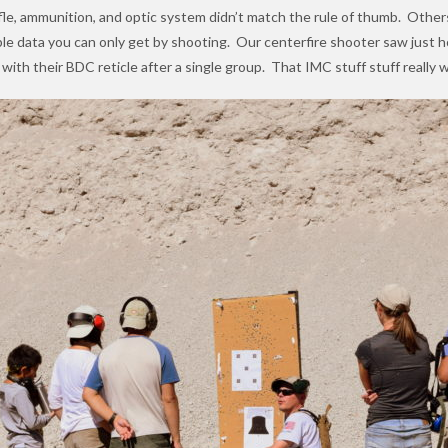
 rifle, ammunition, and optic system didn’t match the rule of thumb. Othe
le data you can only get by shooting. Our centerfire shooter saw just h
 with their BDC reticle after a single group. That IMC stuff stuff really 