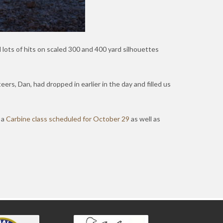
 lots of hits on scaled 300 and 400 yard silhouettes
eers, Dan, had dropped in earlier in the day and filled us
 a
Carbine class scheduled for October 29
as well as