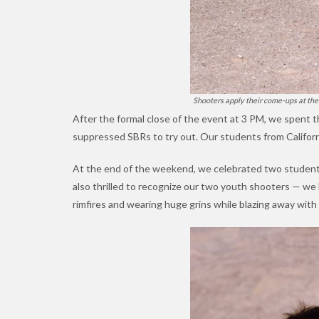
Shooters apply their come-ups at the 
After the formal close of the event at 3 PM, we spent t
suppressed SBRs to try out. Our students from Californi
At the end of the weekend, we celebrated two students
also thrilled to recognize our two youth shooters — we 
rimfires and wearing huge grins while blazing away wit