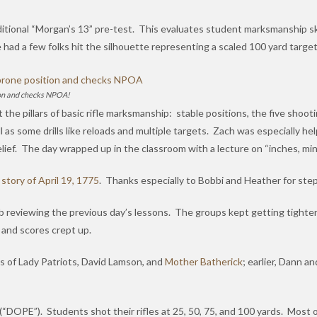
aditional “Morgan’s 13” pre-test. This evaluates student marksmanship sk
had a few folks hit the silhouette representing a scaled 100 yard target
tion and checks NPOA!
the pillars of basic rifle marksmanship: stable positions, the five shoo
as some drills like reloads and multiple targets. Zach was especially helpf
 relief. The day wrapped up in the classroom with a lecture on “inches, m
e
story of April 19, 1775
. Thanks especially to Bobbi and Heather for stepp
 reviewing the previous day’s lessons. The groups kept getting tighter
e and scores crept up.
s of Lady Patriots, David Lamson, and
Mother Batherick
; earlier, Dann a
DOPE”). Students shot their rifles at 25, 50, 75, and 100 yards. Most of