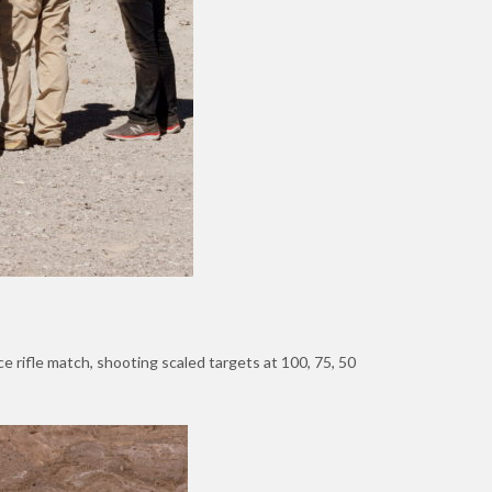
e rifle match, shooting scaled targets at 100, 75, 50