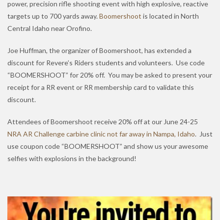
power, precision rifle shooting event with high explosive, reactive
targets up to 700 yards away.
Boomershoot
is located in North
Central Idaho near Orofino.
Joe Huffman, the organizer of Boomershoot, has extended a
discount for Revere’s Riders students and volunteers. Use code
“BOOMERSHOOT” for 20% off. You may be asked to present your
receipt for a RR event or RR membership card to validate this
discount.
Attendees of Boomershoot receive 20% off at our June 24-25
NRA AR Challenge carbine clinic not far away in Nampa, Idaho
. Just
use coupon code “BOOMERSHOOT” and show us your awesome
selfies with explosions in the background!