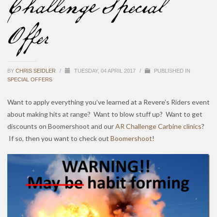
Challenge Special
Offer
BY
CHRIS SEIDLER
/
TUESDAY, 04 APRIL 2017
/
PUBLISHED IN
SPECIAL OFFERS
Want to apply everything you’ve learned at a Revere’s Riders event
about making hits at range? Want to blow stuff up? Want to get
discounts on Boomershoot and our
AR Challenge Carbine clinics
?
If so, then you want to check out
Boomershoot
!