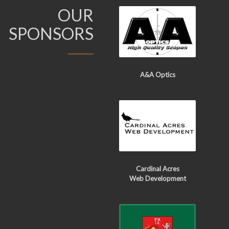
OUR
SPONSORS
A&A Optics
Cardinal Acres
Web Development