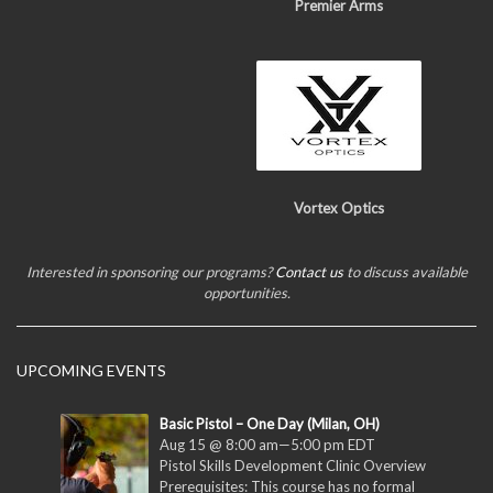
Premier Arms
Vortex Optics
Interested in sponsoring our programs?
Contact us
to discuss available
opportunities.
UPCOMING EVENTS
Basic Pistol – One Day (Milan, OH)
Aug 15 @ 8:00 am
—
5:00 pm
EDT
Pistol Skills Development Clinic Overview
Prerequisites: This course has no formal