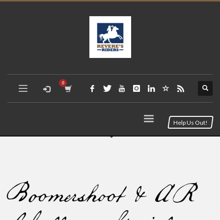
Help Us Out!
Boomershoot & AR