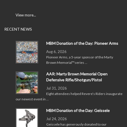
View more...
RECENT NEWS
MBM Donation of the Day: Pioneer Arms
Aug 6, 2026
Pioneer Arms, a 5-year sponsor of the Marty
Brown Memorial™series …
AAR: Marty Brown Memorial Open
Defensive Rifle/Shotgun/Pistol
Jul 31, 2026
Eight attendees helped Revere’s Riders inaugurate
our newest event in …
MBM Donation of the Day: Geissele
Jul 24, 2026
Geissele has generously donated to our