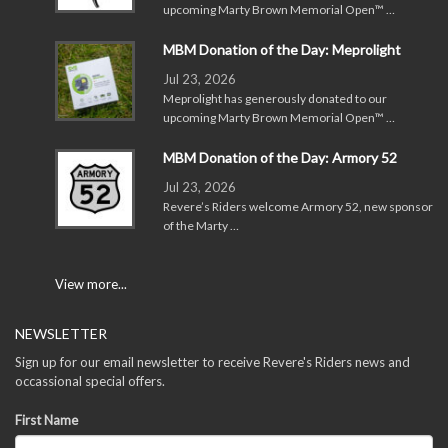
upcoming Marty Brown Memorial Open™ …
MBM Donation of the Day: Meprolight
Jul 23, 2026
Meprolight has generously donated to our
upcoming Marty Brown Memorial Open™ …
MBM Donation of the Day: Armory 52
Jul 23, 2026
Revere’s Riders welcome Armory 52, new sponsor
of the Marty …
View more...
NEWSLETTER
Sign up for our email newsletter to receive Revere's Riders news and
occassional special offers.
First Name