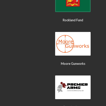
Rockland Fund
Moore Gunworks