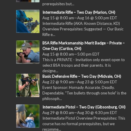
prerequisites but...
Intermediate Rifle – Two Day (Marion, OH)
Aug 15 @ 8:00 am
—
Aug 16 @ 5:00 pm
EDT
Intermediate Rifle (AKA: Known Distance, KD)
Overview Prerequisites: Suggested — Our Basic
Rifle e...
BSA Rifle Marksmanship Merit Badge – Private –
One-Day (Curtice, OH)
Aug 15 @ 8:00 am
—
5:00 pm
EDT
This is a PRIVATE - Invitation only event open to
select BSA troops and their parents. It is
designe...
Basic Defensive Rifle – Two Day (Midvale, OH)
Aug 22 @ 9:00 am
—
Aug 23 @ 5:00 pm
EDT
Event Sponsor: Hornady Accurate. Deadly.
Dependable. "Ten bullets through one hole" is the
philosoph...
Intermediate Pistol – Two Day (Gibsonburg, OH)
Aug 29 @ 8:00 am
—
Aug 30 @ 4:30 pm
EDT
Intermediate Pistol Overview Prerequisites: This
course has no formal prerequisites, but we
recomme...