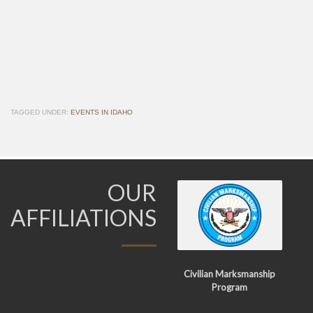
TAGGED UNDER:
EVENTS IN IDAHO
OUR
AFFILIATIONS
Civilian Marksmanship
Program