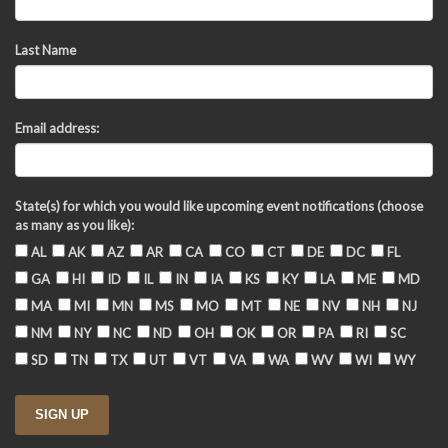
Last Name
Email address:
State(s) for which you would like upcoming event notifications (choose
as many as you like):
AL
AK
AZ
AR
CA
CO
CT
DE
DC
FL
GA
HI
ID
IL
IN
IA
KS
KY
LA
ME
MD
MA
MI
MN
MS
MO
MT
NE
NV
NH
NJ
NM
NY
NC
ND
OH
OK
OR
PA
RI
SC
SD
TN
TX
UT
VT
VA
WA
WV
WI
WY