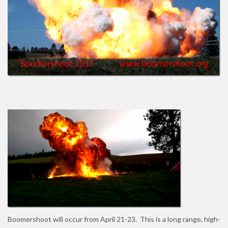
Boomershoot will occur from April 21-23. This is a long range, high-