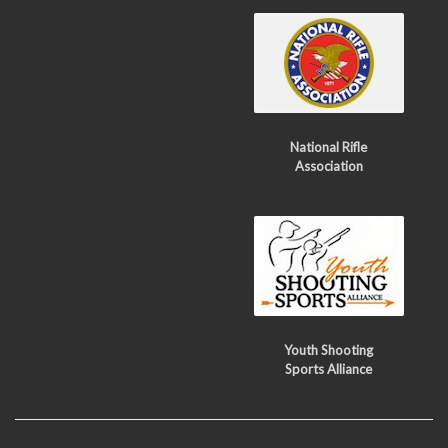
National Rifle
Association
Youth Shooting
Sports Alliance