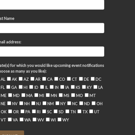
st Name
ail address:
ate(s) for which you would like upcoming event notifications
hoose as many as you like):
AL
AK
AZ
AR
CA
CO
CT
DE
DC
FL
GA
HI
ID
IL
IN
IA
KS
KY
LA
ME
MD
MA
MI
MN
MS
MO
MT
NE
NV
NH
NJ
NM
NY
NC
ND
OH
OK
OR
PA
RI
SC
SD
TN
TX
UT
VT
VA
WA
WV
WI
WY