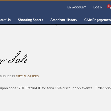
MY ACCOUNT
LOGIN
out Us
Shooting Sports
American History
Civic Engagemen
y Sale
BLISHED IN
SPECIAL OFFERS
upon code “2018PatriotsDay” for a 15% discount on events. Order prior t