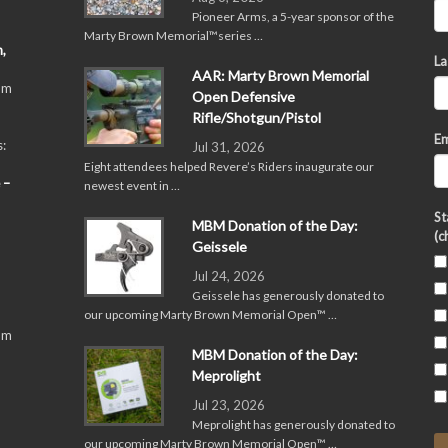
Pioneer Arms, a 5-year sponsor of the
Marty Brown Memorial™series …
,
La
AAR: Marty Brown Memorial
pm
Open Defensive
Rifle/Shotgun/Pistol
Em
:
Jul 31, 2026
Eight attendees helped Revere’s Riders inaugurate our
 –
newest event in …
St
MBM Donation of the Day:
(c
Geissele
Jul 24, 2026
Geissele has generously donated to
our upcoming Marty Brown Memorial Open™ …
pm
MBM Donation of the Day:
Meprolight
Jul 23, 2026
Meprolight has generously donated to
our upcoming Marty Brown Memorial Open™ …