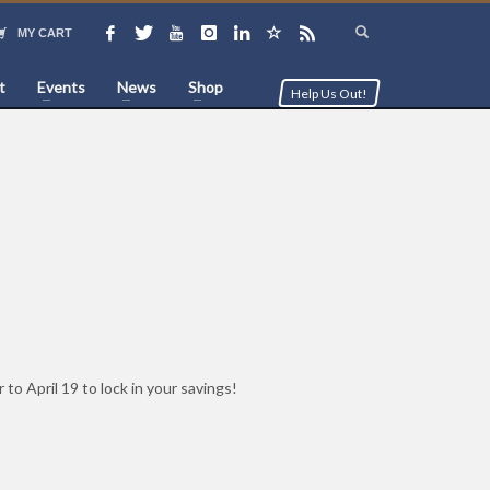
MY CART
t
Events
News
Shop
Help Us Out!
o April 19 to lock in your savings!