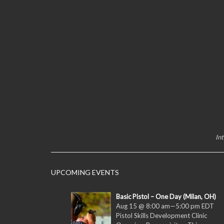
In
UPCOMING EVENTS
Basic Pistol – One Day (Milan, OH)
Aug 15 @ 8:00 am
—
5:00 pm
EDT
Pistol Skills Development Clinic