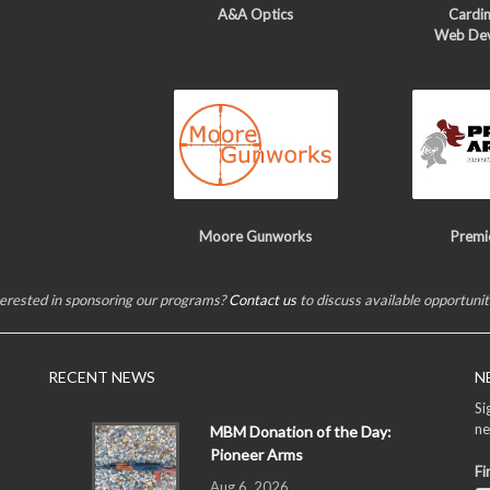
A&A Optics
Cardin
Web De
Moore Gunworks
Premi
terested in sponsoring our programs?
Contact us
to discuss available opportunit
RECENT NEWS
N
Si
ne
MBM Donation of the Day:
Pioneer Arms
Fi
Aug 6, 2026