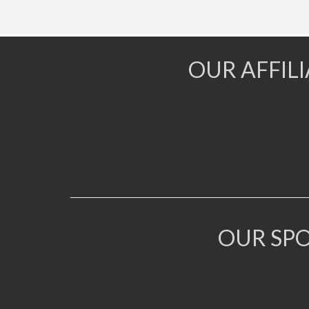
OUR AFFIL
OUR SP