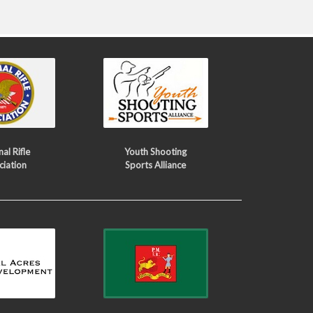
al Rifle
Youth Shooting
ciation
Sports Alliance