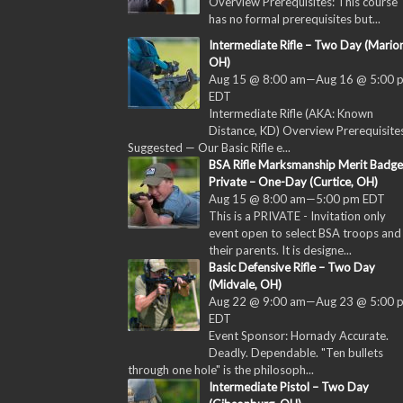
Overview Prerequisites: This course
has no formal prerequisites but...
Intermediate Rifle – Two Day (Marion
OH)
Aug 15 @ 8:00 am
—
Aug 16 @ 5:00 
EDT
Intermediate Rifle (AKA: Known
Distance, KD) Overview Prerequisites
Suggested — Our Basic Rifle e...
BSA Rifle Marksmanship Merit Badge
Private – One-Day (Curtice, OH)
Aug 15 @ 8:00 am
—
5:00 pm
EDT
This is a PRIVATE - Invitation only
event open to select BSA troops and
their parents. It is designe...
Basic Defensive Rifle – Two Day
(Midvale, OH)
Aug 22 @ 9:00 am
—
Aug 23 @ 5:00 
EDT
Event Sponsor: Hornady Accurate.
Deadly. Dependable. "Ten bullets
through one hole" is the philosoph...
Intermediate Pistol – Two Day