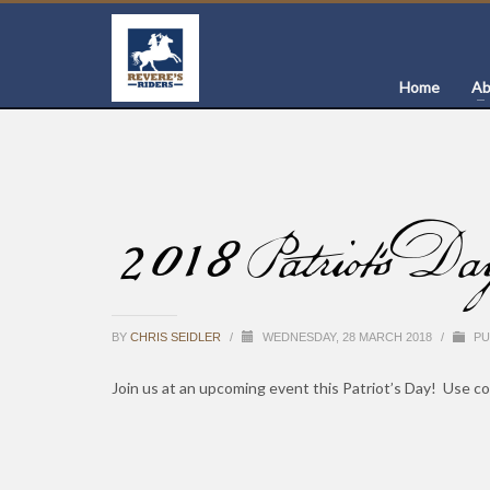
Home
Ab
2018 Patriot’s Da
BY
CHRIS SEIDLER
/
WEDNESDAY, 28 MARCH 2018
/
PU
Join us at an upcoming event this Patriot’s Day! Use co