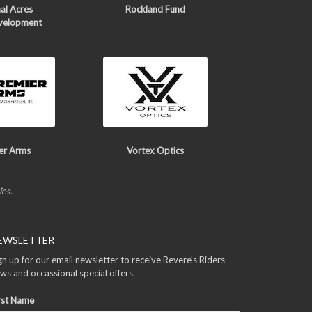
al Acres
Rockland Fund
velopment
er Arms
Vortex Optics
ies.
EWSLETTER
gn up for our email newsletter to receive Revere's Riders
ws and occassional special offers.
rst Name