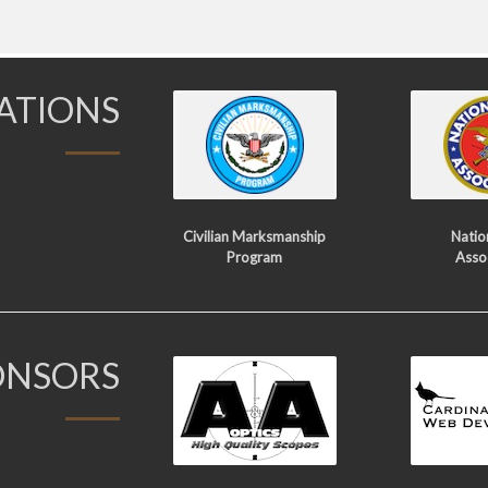
IATIONS
Civilian Marksmanship
Nation
Program
Asso
ONSORS