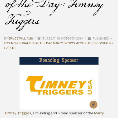
of the Day: Timney
Triggers
BY
BRUCE WILLIAMS
/
TUESDAY, 08 OCTOBER 2024
/
PUBLISHED IN
2024 MBM DONATION OF THE DAY
,
MARTY BROWN MEMORIAL
,
UPCOMING RR
EVENTS
Timney Triggers
, a founding and 5-year sponsor of the
Marty