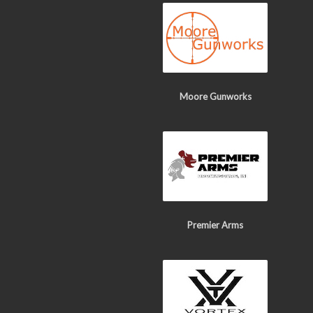
Moore Gunworks
Premier Arms