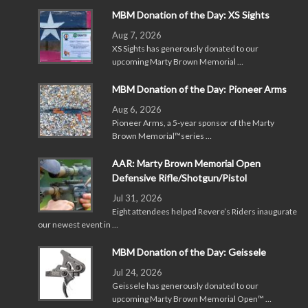
MBM Donation of the Day: XS Sights
Aug 7, 2026
XS Sights has generously donated to our
upcoming Marty Brown Memorial …
MBM Donation of the Day: Pioneer Arms
Aug 6, 2026
Pioneer Arms, a 5-year sponsor of the Marty
Brown Memorial™series …
AAR: Marty Brown Memorial Open
Defensive Rifle/Shotgun/Pistol
Jul 31, 2026
Eight attendees helped Revere’s Riders inaugurate
our newest event in …
MBM Donation of the Day: Geissele
Jul 24, 2026
Geissele has generously donated to our
upcoming Marty Brown Memorial Open™ …