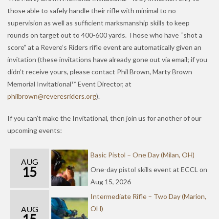
those able to safely handle their rifle with minimal to no
supervision as well as sufficient marksmanship skills to keep
rounds on target out to 400-600 yards. Those who have “shot a
score” at a Revere’s Riders rifle event are automatically given an
invitation (these invitations have already gone out via email; if you
didn’t receive yours, please contact Phil Brown, Marty Brown
Memorial Invitational™ Event Director, at
hp
orbli
er@nw
serev
redir
gro.s
).
If you can’t make the Invitational, then join us for another of our
upcoming events:
Basic Pistol – One Day (Milan, OH)
AUG
15
One-day pistol skills event at ECCL on
Aug 15, 2026
Intermediate Rifle – Two Day (Marion,
AUG
OH)