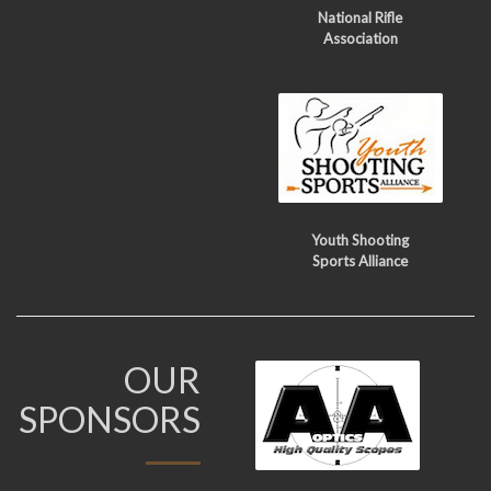
National Rifle
Association
Youth Shooting
Sports Alliance
OUR
SPONSORS