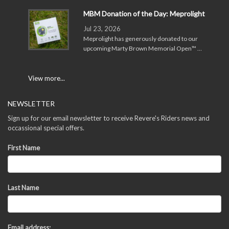
MBM Donation of the Day: Meprolight
Jul 23, 2026
Meprolight has generously donated to our
upcoming Marty Brown Memorial Open™ …
View more...
NEWSLETTER
Sign up for our email newsletter to receive Revere's Riders news and
occassional special offers.
First Name
Last Name
Email address: