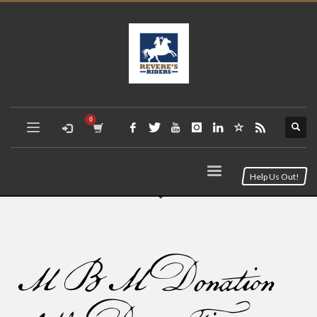
Help Us Out!
MBM Donation