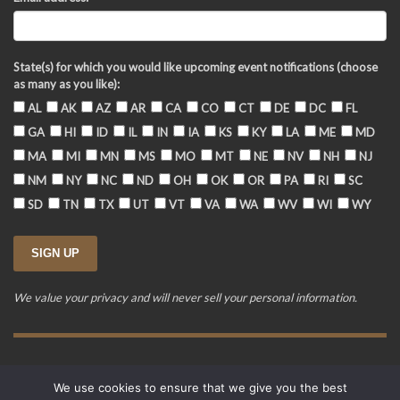
State(s) for which you would like upcoming event notifications (choose
as many as you like):
AL
AK
AZ
AR
CA
CO
CT
DE
DC
FL
GA
HI
ID
IL
IN
IA
KS
KY
LA
ME
MD
MA
MI
MN
MS
MO
MT
NE
NV
NH
NJ
NM
NY
NC
ND
OH
OK
OR
PA
RI
SC
SD
TN
TX
UT
VT
VA
WA
WV
WI
WY
We value your privacy and will never sell your personal information.
Training Event Terms & Conditions
Privacy Policy
FAQ
We use cookies to ensure that we give you the best
© 2015-2026. Revere's Riders. All rights reserved.