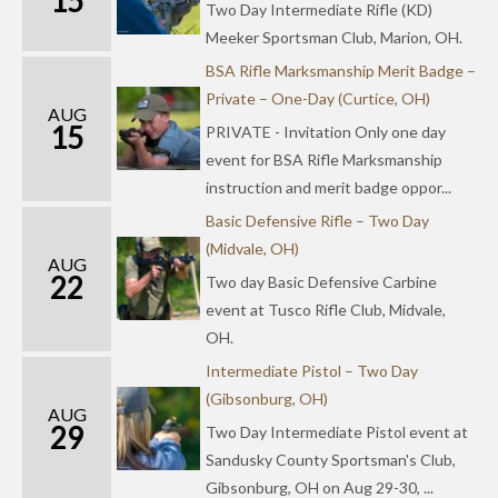
15
Two Day Intermediate Rifle (KD)
Meeker Sportsman Club, Marion, OH.
BSA Rifle Marksmanship Merit Badge –
Private – One-Day (Curtice, OH)
AUG
15
PRIVATE - Invitation Only one day
event for BSA Rifle Marksmanship
instruction and merit badge oppor...
Basic Defensive Rifle – Two Day
(Midvale, OH)
AUG
22
Two day Basic Defensive Carbine
event at Tusco Rifle Club, Midvale,
OH.
Intermediate Pistol – Two Day
(Gibsonburg, OH)
AUG
29
Two Day Intermediate Pistol event at
Sandusky County Sportsman's Club,
Gibsonburg, OH on Aug 29-30, ...