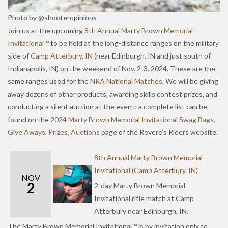
Photo by @shooteropinions
Join us at the upcoming
8th Annual Marty Brown Memorial
Invitational™
to be held at the long-distance ranges on the military
side of
Camp Atterbury, IN
(near Edinburgh, IN and just south of
Indianapolis, IN) on the weekend of Nov. 2-3, 2024. These are the
same ranges used for the
NRA National Matches
. We will be giving
away dozens of other products, awarding skills contest prizes, and
conducting a silent auction at the event; a complete list can be
found on the
2024 Marty Brown Memorial Invitational Swag Bags,
Give Aways, Prizes, Auctions
page of the Revere’s Riders website.
8th Annual Marty Brown Memorial
Invitational (Camp Atterbury, IN)
NOV
2
2-day Marty Brown Memorial
Invitational rifle match at Camp
Atterbury near Edinburgh, IN.
The Marty Brown Memorial Invitational™ is by invitation only to