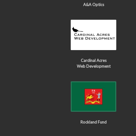
A&A Optics
Cardinal Acres
Web Development
Rockland Fund