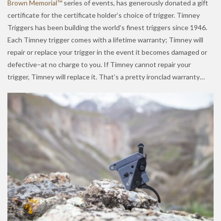
Brown Memorial™
series of events, has generously donated a gift
certificate for the certificate holder’s choice of trigger. Timney
Triggers has been building the world’s finest triggers since 1946.
Each Timney trigger comes with a lifetime warranty; Timney will
repair or replace your trigger in the event it becomes damaged or
defective–at no charge to you. If Timney cannot repair your
trigger, Timney will replace it. That’s a pretty ironclad warranty…