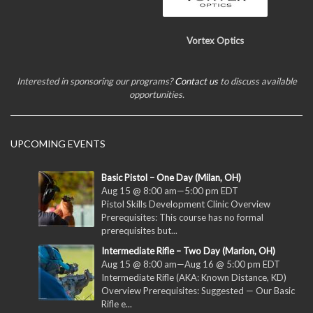
Vortex Optics
Interested in sponsoring our programs?
Contact us
to discuss available
opportunities.
UPCOMING EVENTS
Basic Pistol – One Day (Milan, OH)
Aug 15 @ 8:00 am
—
5:00 pm
EDT
Pistol Skills Development Clinic Overview
Prerequisites: This course has no formal
prerequisites but...
Intermediate Rifle – Two Day (Marion, OH)
Aug 15 @ 8:00 am
—
Aug 16 @ 5:00 pm
EDT
Intermediate Rifle (AKA: Known Distance, KD)
Overview Prerequisites: Suggested — Our Basic
Rifle e...