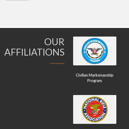
OUR
AFFILIATIONS
Civilian Marksmanship
Program