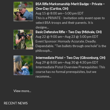
BSA Rifle Marksmanship Merit Badge – Private –
One-Day (Curtice, OH)
Aug 15 @ 8:00 am
—
5:00 pm
EDT
This is a PRIVATE - Invitation only event open to
select BSA troops and their parents. It is
designe...
Basic Defensive Rifle – Two Day (Midvale, OH)
Aug 22 @ 9:00 am
—
Aug 23 @ 5:00 pm
EDT
Event Sponsor: Hornady Accurate. Deadly.
Dependable. "Ten bullets through one hole" is the
philosoph...
Intermediate Pistol – Two Day (Gibsonburg, OH)
Aug 29 @ 8:00 am
—
Aug 30 @ 4:30 pm
EDT
Intermediate Pistol Overview Prerequisites: This
course has no formal prerequisites, but we
recomme...
View more...
RECENT NEWS