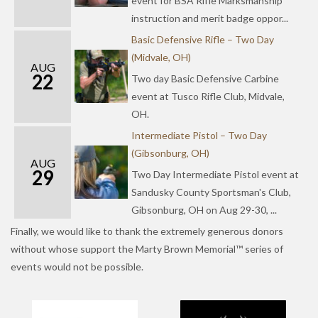
event for BSA Rifle Marksmanship
instruction and merit badge oppor...
Basic Defensive Rifle – Two Day
(Midvale, OH)
AUG
22
Two day Basic Defensive Carbine
event at Tusco Rifle Club, Midvale,
OH.
Intermediate Pistol – Two Day
(Gibsonburg, OH)
AUG
29
Two Day Intermediate Pistol event at
Sandusky County Sportsman's Club,
Gibsonburg, OH on Aug 29-30, ...
Finally, we would like to thank the extremely generous donors
without whose support the Marty Brown Memorial™ series of
events would not be possible.