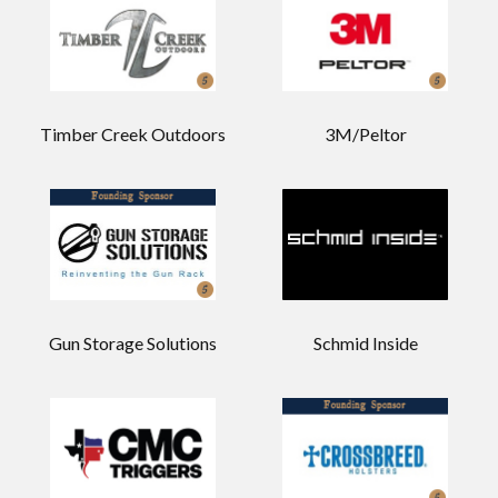
Timber Creek Outdoors
3M/Peltor
Gun Storage Solutions
Schmid Inside