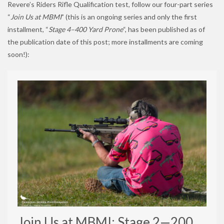
Revere’s Riders Rifle Qualification test, follow our four-part series
“
Join Us at MBMI
” (this is an ongoing series and only the first
installment, “
Stage 4–400 Yard Prone
“, has been published as of
the publication date of this post; more installments are coming
soon!):
Join Us at MBMI: Stage 2—200