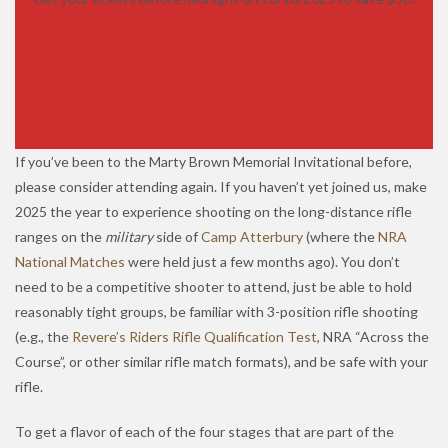
If you’ve been to the Marty Brown Memorial Invitational before,
please consider attending again. If you haven’t yet joined us, make
2025 the year to experience shooting on the long-distance rifle
ranges on the
military
side of
Camp Atterbury
(where the
NRA
National Matches
were held just a few months ago). You don’t
need to be a competitive shooter to attend, just be able to hold
reasonably tight groups, be familiar with 3-position rifle shooting
(e.g., the
Revere’s Riders Rifle Qualification Test
, NRA “Across the
Course”, or other similar rifle match formats), and be safe with your
rifle.
To get a flavor of each of the four stages that are part of the