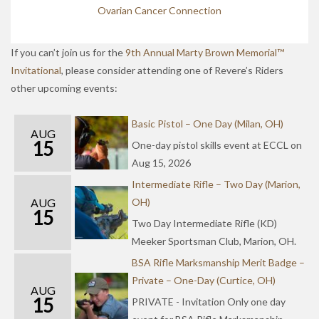
Ovarian Cancer Connection
If you can’t join us for the
9th Annual Marty Brown Memorial™
Invitational
, please consider attending one of Revere’s Riders
other upcoming events:
Basic Pistol – One Day (Milan, OH)
AUG
15
One-day pistol skills event at ECCL on
Aug 15, 2026
Intermediate Rifle – Two Day (Marion,
AUG
OH)
15
Two Day Intermediate Rifle (KD)
Meeker Sportsman Club, Marion, OH.
BSA Rifle Marksmanship Merit Badge –
Private – One-Day (Curtice, OH)
AUG
15
PRIVATE - Invitation Only one day