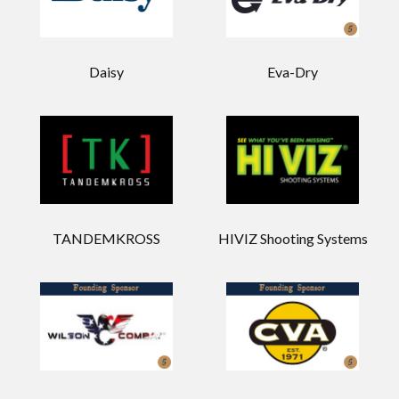
Daisy
Eva-Dry
TANDEMKROSS
HIVIZ Shooting Systems