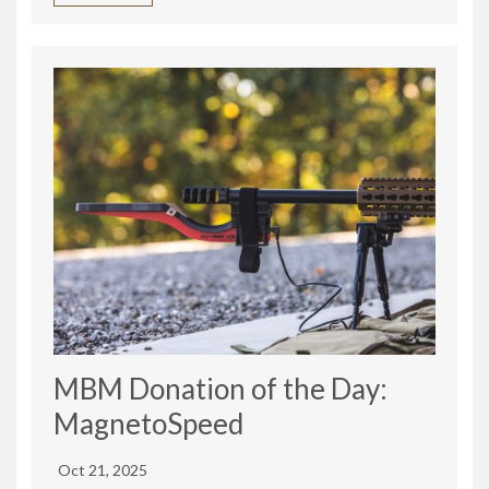
MBM Donation of the Day:
MagnetoSpeed
Oct 21, 2025