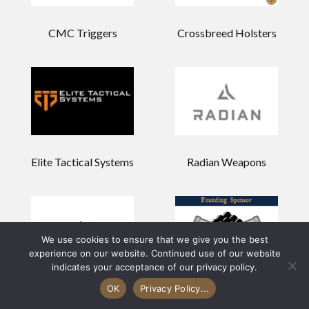
CMC Triggers
Crossbreed Holsters
Elite Tactical Systems
Radian Weapons
We use cookies to ensure that we give you the best
experience on our website. Continued use of our website
indicates your acceptance of our privacy policy.
OK
Privacy Policy...
Holosun
Palmetto State Armory