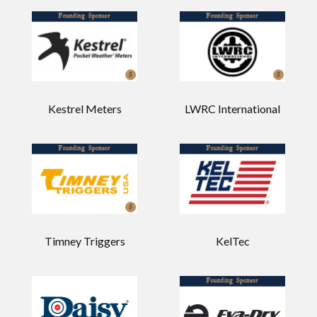
Kestrel Meters
LWRC International
Timney Triggers
KelTec