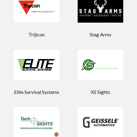
Trijicon
Stag Arms
Elite Survival Systems
XS Sights