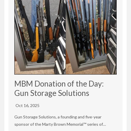
MBM Donation of the Day:
Gun Storage Solutions
Oct 16, 2025
Gun Storage Solutions, a founding and five-year
sponsor of the Marty Brown Memorial™ series of…