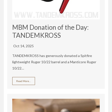
MBM Donation of the Day:
TANDEMKROSS
Oct 14, 2025
TANDEMKROSS has generously donated a Spitfire
lightweight Ruger 10/22 barrel and a Manticore Ruger
10/22…
Read More…