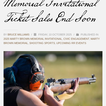
Memorial Invitational
Ticket Sales End Soon
BY
BRUCE WILLIAMS
/
FRIDAY, 10 OCTOBER 2025
/
PUBLISHED IN
2025 MARTY BROWN MEMORIAL INVITATIONAL
,
CIVIC ENGAGEMENT
,
MARTY
BROWN MEMORIAL
,
SHOOTING SPORTS
,
UPCOMING RR EVENTS