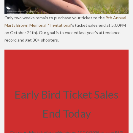
Only two weeks remain to purchase your ticket to the
9th Annual
Marty Brown Memorial™ Invitational
‘s (ticket sales end at 5:00PM
on October 24th). Our goal is to exceed last year’s attendance
record and get 30+ shooters.
Early Bird Ticket Sales
End Today
Get your tickets before midnight on 10/10/2025 to save $50!