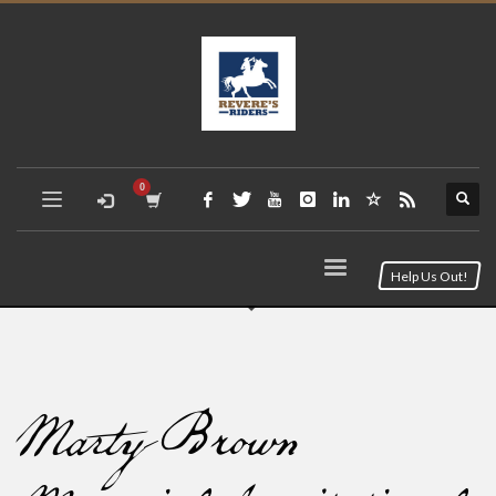
Help Us Out!
Marty Brown