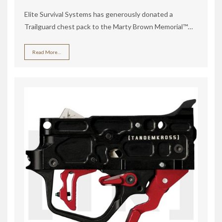
Elite Survival Systems has generously donated a
Trailguard chest pack to the Marty Brown Memorial™…
Read More…