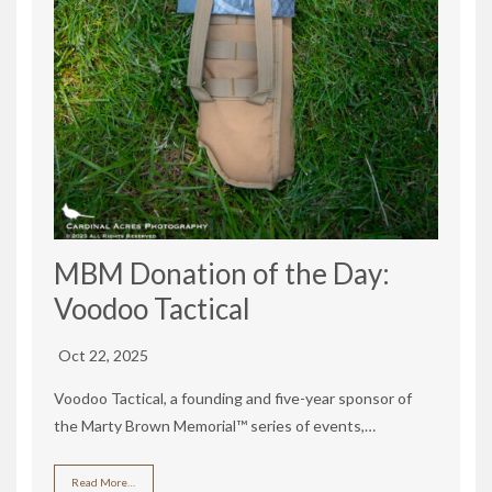
MBM Donation of the Day:
Voodoo Tactical
Oct 22, 2025
Voodoo Tactical, a founding and five-year sponsor of
the Marty Brown Memorial™ series of events,…
Read More…