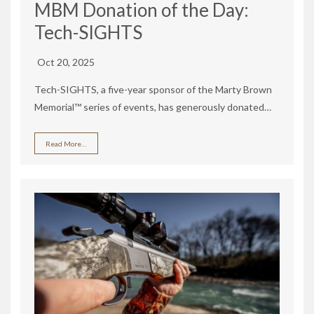
MBM Donation of the Day:
Tech-SIGHTS
Oct 20, 2025
Tech-SIGHTS, a five-year sponsor of the Marty Brown
Memorial™ series of events, has generously donated…
Read More…