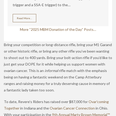
trigger and a SSA-E trigger) to the…
Read More…
More “2025 MBM Donation of the Day” Posts…
Bring your competition or long-distance rifle, bring your M1 Garand
or other historic rifle, or bring any other rifle you’ve been wanting
to shoot out to 400 yards. Bring your bolt-action rifle if you’d like to
just get your DOPE for it while helping us support women with
ovarian cancer. This is an
informal
rifle match with the emphasis
being on having a fantastic weekend on the Camp Atterbury
ranges and raising money for a truly deserving cause in memory of
a fantastic lady taken too soon.
To date, Revere’s Riders has raised over $87,000 for
Ovar’coming
Together
in Indiana and the
Ovarian Cancer Connection
in Ohio.
With your participation in the
9th Annual Marty Brown Memorial™