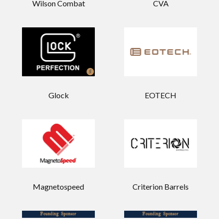
Wilson Combat
CVA
Glock
EOTECH
Magnetospeed
Criterion Barrels