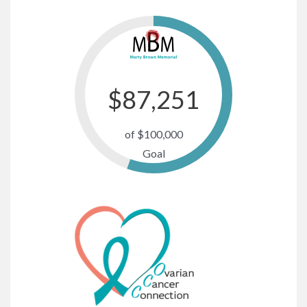
$
87,487
of $100,000
Goal