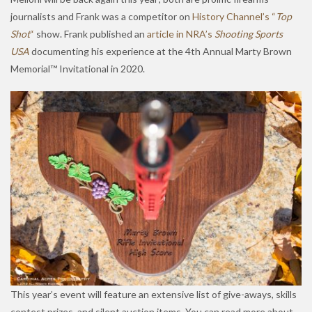
journalists and Frank was a competitor on
History Channel’s “
Top
Shot
“
show. Frank published an
article in NRA’s
Shooting Sports
USA
documenting his experience at the 4th Annual Marty Brown
Memorial™ Invitational in 2020.
This year’s event will feature an extensive list of give-aways, skills
contest prizes, and silent auction items. You can read more about