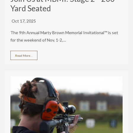
Yard Seated
Oct 17, 2025
The 9th Annual Marty Brown Memorial Invitational™ is set
for the weekend of Nov. 1-2,…
Read More…