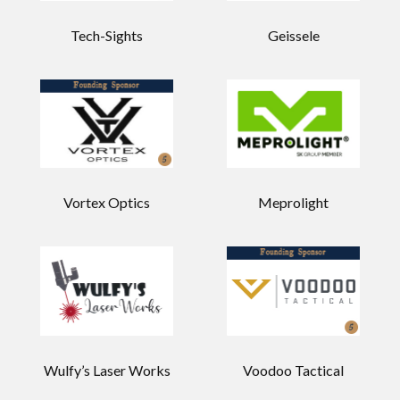
Tech-Sights
Geissele
Vortex Optics
Meprolight
Wulfy’s Laser Works
Voodoo Tactical