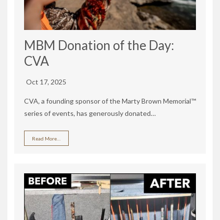
MBM Donation of the Day:
CVA
Oct 17, 2025
CVA, a founding sponsor of the Marty Brown Memorial™
series of events, has generously donated…
Read More…