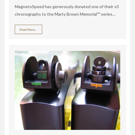
MagnetoSpeed has generously donated one of their v3
chronographs to the Marty Brown Memorial™ series…
Read More…