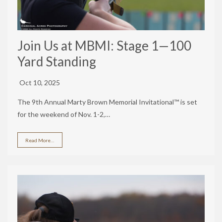
Join Us at MBMI: Stage 1—100
Yard Standing
Oct 10, 2025
The 9th Annual Marty Brown Memorial Invitational™ is set
for the weekend of Nov. 1-2,…
Read More…