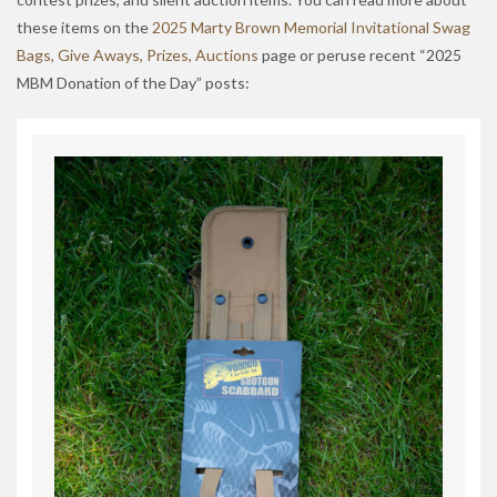
these items on the
2025 Marty Brown Memorial Invitational Swag
Bags, Give Aways, Prizes, Auctions
page or peruse recent “2025
MBM Donation of the Day” posts: