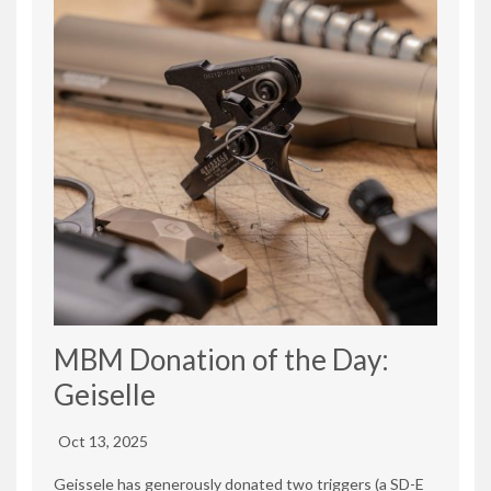
MBM Donation of the Day:
Geiselle
Oct 13, 2025
Geissele has generously donated two triggers (a SD-E