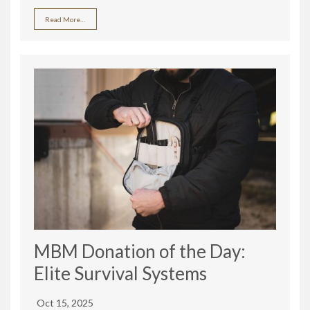
Read More…
MBM Donation of the Day:
Elite Survival Systems
Oct 15, 2025