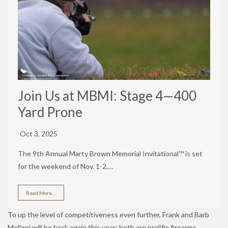
Join Us at MBMI: Stage 4—400
Yard Prone
Oct 3, 2025
The 9th Annual Marty Brown Memorial Invitational™ is set
for the weekend of Nov. 1-2,…
Read More…
To up the level of competitiveness even further, Frank and Barb
Melloni will be back again this year; both are prolific firearms