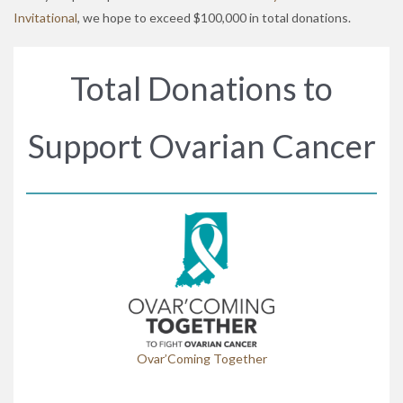
Invitational
, we hope to exceed $100,000 in total donations.
Total Donations to
Support Ovarian Cancer
Ovar’Coming Together