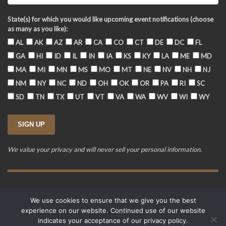
State(s) for which you would like upcoming event notifications (choose
as many as you like):
AL
AK
AZ
AR
CA
CO
CT
DE
DC
FL
GA
HI
ID
IL
IN
IA
KS
KY
LA
ME
MD
MA
MI
MN
MS
MO
MT
NE
NV
NH
NJ
NM
NY
NC
ND
OH
OK
OR
PA
RI
SC
SD
TN
TX
UT
VT
VA
WA
WV
WI
WY
We value your privacy and will never sell your personal information.
Training Event Terms & Conditions
Privacy Policy
FAQ
We use cookies to ensure that we give you the best
© 2015-2026. Revere's Riders. All rights reserved.
experience on our website. Continued use of our website
PO Box 856, Zionsville, IN 46077
indicates your acceptance of our privacy policy.