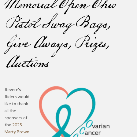
Memorial Open Ohio
Pistol Swag Bags,
Give Aways, Prizes,
Auctions
Revere’s
Riders would
like to thank
all the
sponsors of
the
2025
Marty Brown