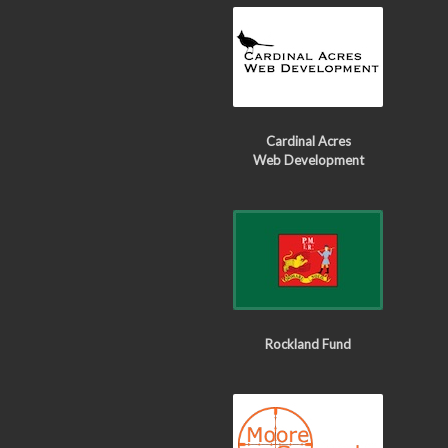
Cardinal Acres
Web Development
Rockland Fund