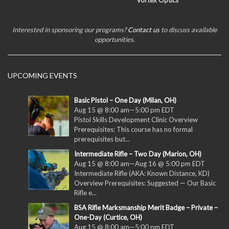
Vortex Optics
Interested in sponsoring our programs?
Contact us
to discuss available
opportunities.
UPCOMING EVENTS
Basic Pistol – One Day (Milan, OH)
Aug 15 @ 8:00 am
—
5:00 pm
EDT
Pistol Skills Development Clinic Overview
Prerequisites: This course has no formal
prerequisites but...
Intermediate Rifle – Two Day (Marion, OH)
Aug 15 @ 8:00 am
—
Aug 16 @ 5:00 pm
EDT
Intermediate Rifle (AKA: Known Distance, KD)
Overview Prerequisites: Suggested — Our Basic
Rifle e...
BSA Rifle Marksmanship Merit Badge – Private –
One-Day (Curtice, OH)
Aug 15 @ 8:00 am
—
5:00 pm
EDT