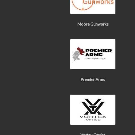
Moore Gunworks
Premier Arms