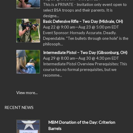
This is a PRIVATE - Invitation only event open to
select BSA troops and their parents. It is
designe...
Basic Defensive Rifle – Two Day (Midvale, OH)
Aug 22 @ 9:00 am
—
Aug 23 @ 5:00 pm
EDT
Event Sponsor: Hornady Accurate. Deadly.
Dependable. "Ten bullets through one hole" is the
philosoph...
Intermediate Pistol – Two Day (Gibsonburg, OH)
Aug 29 @ 8:00 am
—
Aug 30 @ 4:30 pm
EDT
Intermediate Pistol Overview Prerequisites: This
course has no formal prerequisites, but we
recomme...
View more...
RECENT NEWS
MBM Donation of the Day: Criterion
Barrels