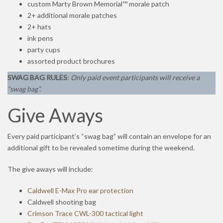
custom Marty Brown Memorial™ morale patch
2+ additional morale patches
2+ hats
ink pens
party cups
assorted product brochures
SWAG BAG RULES
:
Only paid event participants will receive a
“swag bag”.
Give Aways
Every paid participant’s “swag bag” will contain an envelope for an
additional gift to be revealed sometime during the weekend.
The give aways will include:
Caldwell E-Max Pro ear protection
Caldwell shooting bag
Crimson Trace CWL-300 tactical light