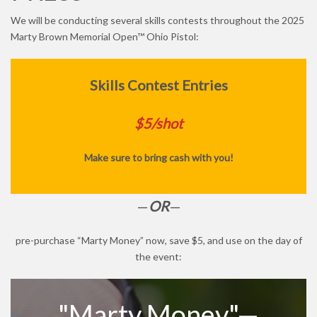
We will be conducting several skills contests throughout the 2025
Marty Brown Memorial Open™ Ohio Pistol:
Skills Contest Entries
$5/shot
Make sure to bring cash with you!
—
OR
—
pre-purchase “Marty Money” now, save $5, and use on the day of
the event:
"Marty Money"—