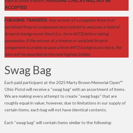
PayPal funds transfer.
PERSONAL CHECKS WILL NOT BE
ACCEPTED
.
FIREARMS TRANSFER
:
Any winner of a complete firearm or
serialized firearm component must submit to and pass a federal
firearms background check (i.e., form 4473) before taking
possession. If the winner of a firearm or seialized firearm
component is unable to pass a form 4473 background check, the
item will be awarded to the next highest bidder.
Swag Bag
Each paid participant at the 2025 Marty Brown Memorial Open™
Ohio Pistol will receive a “swag bag” with an assortment of items.
We are making every attempt to create “swag bags” that are
roughly equal in value; however, due to limitations in our supply of
certain items, each bag will not have identical contents.
Each “swag bag” will contain items similar to the following: