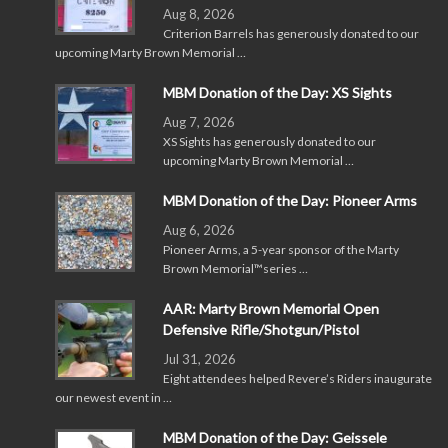
Aug 8, 2026
Criterion Barrels has generously donated to our
upcoming Marty Brown Memorial …
MBM Donation of the Day: XS Sights
Aug 7, 2026
XS Sights has generously donated to our
upcoming Marty Brown Memorial …
MBM Donation of the Day: Pioneer Arms
Aug 6, 2026
Pioneer Arms, a 5-year sponsor of the Marty
Brown Memorial™series …
AAR: Marty Brown Memorial Open
Defensive Rifle/Shotgun/Pistol
Jul 31, 2026
Eight attendees helped Revere’s Riders inaugurate
our newest event in …
MBM Donation of the Day: Geissele