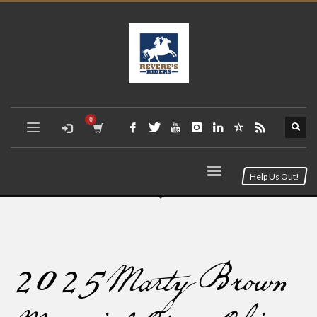
Help Us Out!
2025 Marty Brown