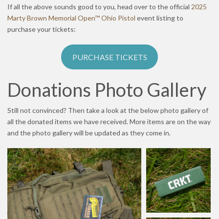
If all the above sounds good to you, head over to the official
2025
Marty Brown Memorial Open™ Ohio Pistol
event listing to
purchase your tickets:
PURCHASE TICKETS
Donations Photo Gallery
Still not convinced? Then take a look at the below photo gallery of
all the donated items we have received. More items are on the way
and the photo gallery will be updated as they come in.