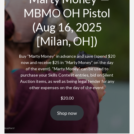
MBMO OH Pistol
(Aug 16, 2025
[Milan, OH])
Buy “Marty Money” in advance and save (spend $20
now and receive $25 in “Marty Money” on the day
of the event). “Marty Money” can be used to
purchase your Skills Contest entries, bid on Silent
Auction items, as well as being legal tender for any
other expenses on the day of the event.
$
20.00
Shop now