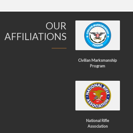
OUR
AFFILIATIONS
Civilian Marksmanship
Program
National Rifle
Association