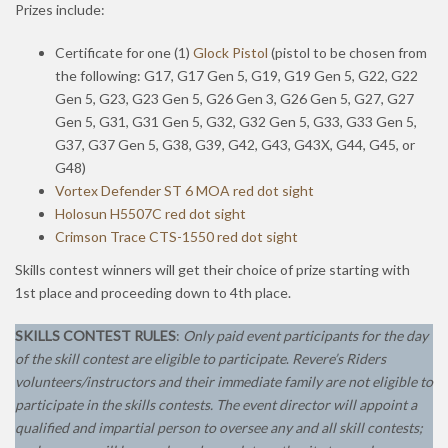
Prizes include:
Certificate for one (1)
Glock Pistol
(pistol to be chosen from
the following: G17, G17 Gen 5, G19, G19 Gen 5, G22, G22
Gen 5, G23, G23 Gen 5, G26 Gen 3, G26 Gen 5, G27, G27
Gen 5, G31, G31 Gen 5, G32, G32 Gen 5, G33, G33 Gen 5,
G37, G37 Gen 5, G38, G39, G42, G43, G43X, G44, G45, or
G48)
Vortex Defender ST 6 MOA red dot sight
Holosun H5507C red dot sight
Crimson Trace CTS-1550 red dot sight
Skills contest winners will get their choice of prize starting with
1st place and proceeding down to 4th place.
SKILLS CONTEST RULES
:
Only paid event participants for the day
of the skill contest are eligible to participate
.
Revere’s Riders
volunteers/instructors and their immediate family are not eligible to
participate in the skills contests.
The event director will appoint a
qualified and impartial person to oversee any and all skill contests;