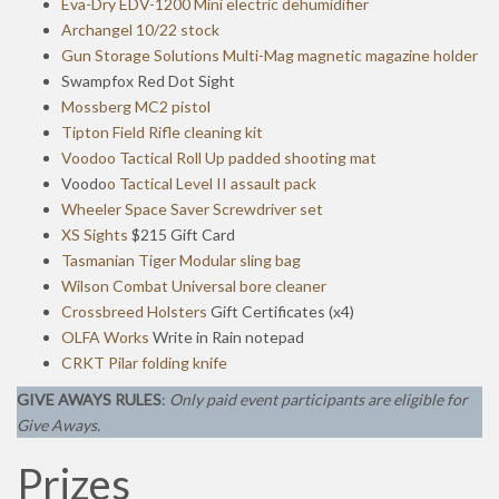
Eva-Dry EDV-1200 Mini electric dehumidifier
Archangel 10/22 stock
Gun Storage Solutions Multi-Mag magnetic magazine holder
Swampfox Red Dot Sight
Mossberg MC2 pistol
Tipton Field Rifle cleaning kit
Voodoo Tactical Roll Up padded shooting mat
Voodo
o Tactical Level II assault pack
Wheeler Space Saver Screwdriver set
XS Sights
$215 Gift Card
Tasmanian Tiger Modular sling bag
Wilson Combat Universal bore cleaner
Crossbreed Holsters
Gift Certificates (x4)
OLFA Works
Write in Rain notepad
CRKT Pilar folding knife
GIVE AWAYS RULES
:
Only paid event participants are eligible for
Give Aways.
Prizes