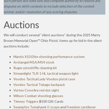
such person will have sole and complete authority to resolve any
disputes on skills contests to include selection of the contest
winner and/or resolution of any scoring disputes.
Auctions
We will conduct several “silent auctions” during the 2025 Marty
Brown Memorial Open™ Ohio Pistol. Items up for bid in the silent
auctions include:
Mantis X10 Elite shooting performance system
Archangel M1A/M14 stock
Ruger pistol/rifle cleaning kit
Streamlight TLR-1 HL tactical weapon light
Voodoo Tactical Lady Voodoo pistol case
Voodoo Tactical Tobago backpack
Vortex Crossfire red dot sight
Wilson Combat shooting glasses
Timney Triggers
$100 Gift Cards
Swampfox Tomahawk II scope
and
Freedom cantilever