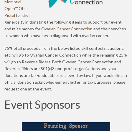
Memorial
Open™ Ohio
Pistol
for their
generosity in donating the following items to support our event
and raise money for
Ovarian Cancer Connection
and their services
to women who have been diagnosed with ovarian cancer.
75% of all proceeds from the below listed skill contests, auctions,
etc. will go to Ovarian Cancer Connection while the remaining 25%
will go to Revere’s Riders. Both Ovarian Cancer Connection and
Revere’s Riders are 501(c)3 non-profit organizations and your
donations are tax-deductible as allowed by law. If you would like an
official donation acknowledgement letter for tax purposes, please
request one at the event.
Event Sponsors