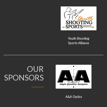
Youth Shooting
Sports Alliance
OUR
SPONSORS
A&A Optics