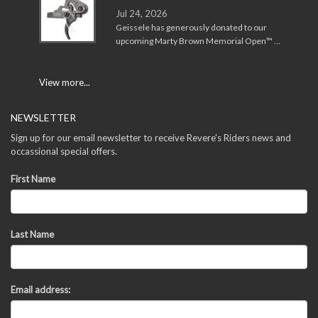
Jul 24, 2026
Geissele has generously donated to our
upcoming Marty Brown Memorial Open™ …
View more...
NEWSLETTER
Sign up for our email newsletter to receive Revere's Riders news and
occassional special offers.
First Name
Last Name
Email address: