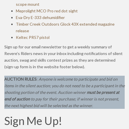
scope mount
Meprolight MCO Pro red dot sight
Eva-Dry E-333 dehumidifier
Timber Creek Outdoors Glock 43X extended magazine
release
Keltec PR57 pistol
Sign up for our email newsletter to get a weekly summary of
Revere’s Riders news in your inbox including notifications of silent
auction, swag and skills contest prizes as they are determined
(sign-up form is in the website footer below).
AUCTION RULES
:
Anyone is welcome to participate and bid on
items in the silent auction; you do not need to be a participant in the
shooting portion of the event.
Auction winner
must be present at
end of auction
to pay for their purchase; if winner is not present,
the next highest bid will be selected as the winner.
Sign Me Up!