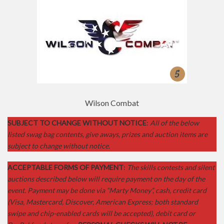
Crimson Trace
SUBJECT TO CHANGE WITHOUT NOTICE
:
All of the below
listed swag bag contents, give aways, prizes and auction items are
subject to change without notice.
ACCEPTABLE FORMS OF PAYMENT
:
The skills contests and silent
auctions described below will require payment on the day of the
event. Payment may be done via “Marty Money”, cash, credit card
(Visa, Mastercard, Discover, American Express; both standard
swipe and chip-enabled cards will be accepted), debit card or