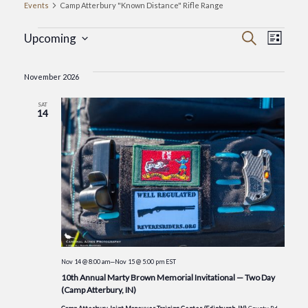
Events
Camp Atterbury "Known Distance" Rifle Range
Events
Event
Eve
Search
Upcoming
List
Select
Vie
Searc
date.
November 2026
Nav
and
SAT
14
Views
Navig
Nov 14 @ 8:00 am
—
Nov 15 @ 5:00 pm
EST
10th Annual Marty Brown Memorial Invitational — Two Day
(Camp Atterbury, IN)