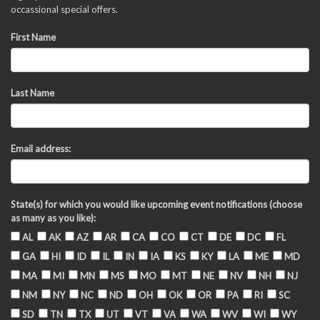
occassional special offers.
First Name
Last Name
Email address:
State(s) for which you would like upcoming event notifications (choose
as many as you like):
AL
AK
AZ
AR
CA
CO
CT
DE
DC
FL
GA
HI
ID
IL
IN
IA
KS
KY
LA
ME
MD
MA
MI
MN
MS
MO
MT
NE
NV
NH
NJ
NM
NY
NC
ND
OH
OK
OR
PA
RI
SC
SD
TN
TX
UT
VT
VA
WA
WV
WI
WY