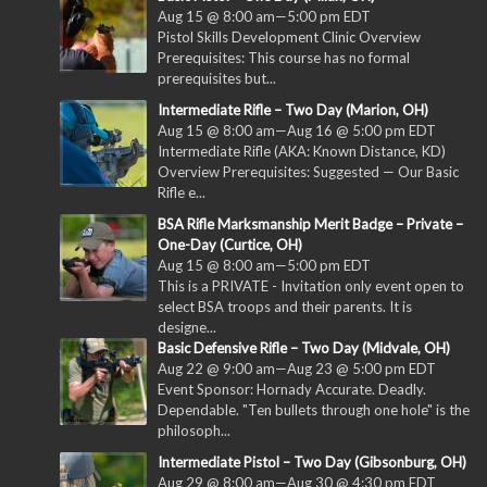
Aug 15 @ 8:00 am
—
5:00 pm
EDT
Pistol Skills Development Clinic Overview
Prerequisites: This course has no formal
prerequisites but...
Intermediate Rifle – Two Day (Marion, OH)
Aug 15 @ 8:00 am
—
Aug 16 @ 5:00 pm
EDT
Intermediate Rifle (AKA: Known Distance, KD)
Overview Prerequisites: Suggested — Our Basic
Rifle e...
BSA Rifle Marksmanship Merit Badge – Private –
One-Day (Curtice, OH)
Aug 15 @ 8:00 am
—
5:00 pm
EDT
This is a PRIVATE - Invitation only event open to
select BSA troops and their parents. It is
designe...
Basic Defensive Rifle – Two Day (Midvale, OH)
Aug 22 @ 9:00 am
—
Aug 23 @ 5:00 pm
EDT
Event Sponsor: Hornady Accurate. Deadly.
Dependable. "Ten bullets through one hole" is the
philosoph...
Intermediate Pistol – Two Day (Gibsonburg, OH)
Aug 29 @ 8:00 am
—
Aug 30 @ 4:30 pm
EDT