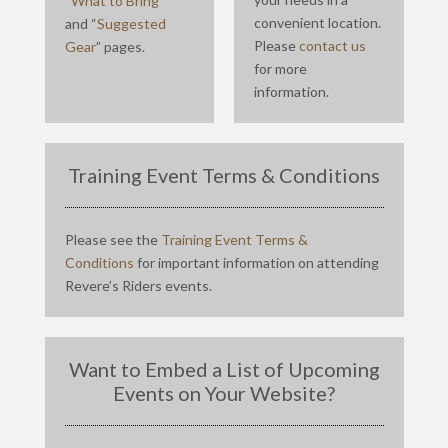
“
What to Bring
”
convenient location.
and “
Suggested
Please
contact us
Gear
” pages.
for more
information.
Training Event Terms & Conditions
Please see the
Training Event Terms &
Conditions
for important information on attending
Revere’s Riders events.
Want to Embed a List of Upcoming
Events on Your Website?