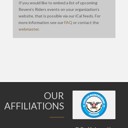
If you would like to embed a list of upcoming
Revere’s Riders events on your organization’s
website, that is possible via our iCal feeds. For
more information see our
FAQ
or contact the
webmaster
.
OUR
AFFILIATIONS