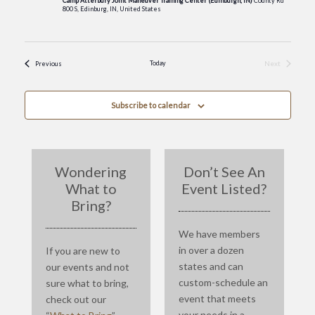
Camp Atterbury Joint Maneuver Training Center (Edinburgh, IN)
County Rd
800 S, Edinburg, IN, United States
Events
Today
Next
Previous
Events
Subscribe to calendar
Wondering
Don’t See An
What to
Event Listed?
Bring?
We have members
in over a dozen
If you are new to
states and can
our events and not
custom-schedule an
sure what to bring,
event that meets
check out our
your needs in a