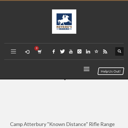
Help Us Out!
Camp Atterbury "Known Distance" Rifle Range