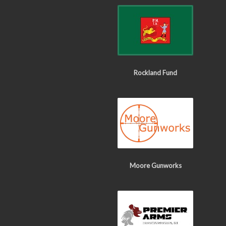
Rockland Fund
Moore Gunworks