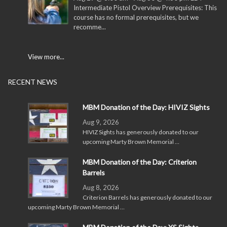
Intermediate Pistol Overview Prerequisites: This
course has no formal prerequisites, but we
recomme...
View more...
RECENT NEWS
MBM Donation of the Day: HIVIZ Sights
Aug 9, 2026
HIVIZ Sights has generously donated to our
upcoming Marty Brown Memorial …
MBM Donation of the Day: Criterion
Barrels
Aug 8, 2026
Criterion Barrels has generously donated to our
upcoming Marty Brown Memorial …