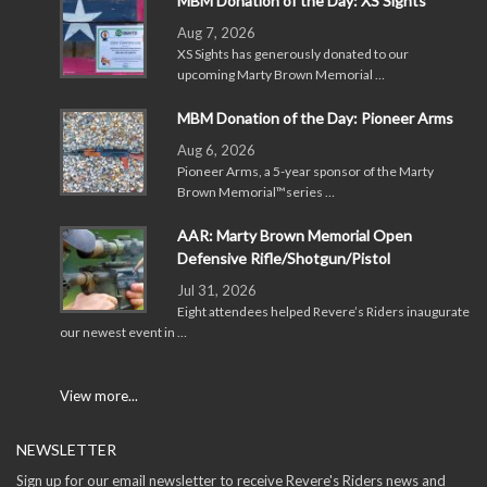
MBM Donation of the Day: XS Sights
Aug 7, 2026
XS Sights has generously donated to our
upcoming Marty Brown Memorial …
MBM Donation of the Day: Pioneer Arms
Aug 6, 2026
Pioneer Arms, a 5-year sponsor of the Marty
Brown Memorial™series …
AAR: Marty Brown Memorial Open
Defensive Rifle/Shotgun/Pistol
Jul 31, 2026
Eight attendees helped Revere’s Riders inaugurate
our newest event in …
View more...
NEWSLETTER
Sign up for our email newsletter to receive Revere's Riders news and