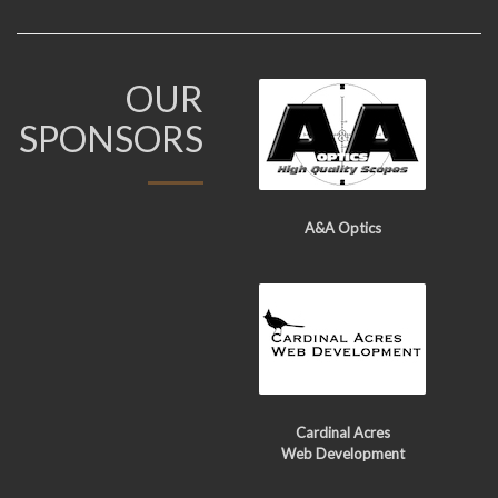
OUR
SPONSORS
A&A Optics
Cardinal Acres
Web Development