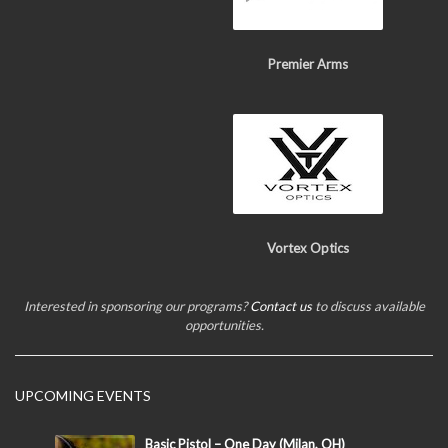
Premier Arms
Vortex Optics
Interested in sponsoring our programs?
Contact us
to discuss available
opportunities.
UPCOMING EVENTS
Basic Pistol – One Day (Milan, OH)