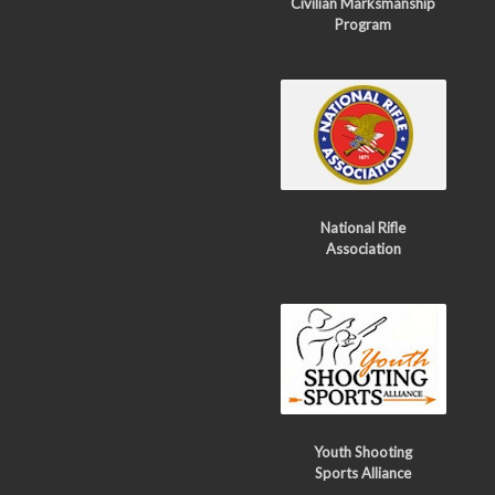
Civilian Marksmanship
Program
National Rifle
Association
Youth Shooting
Sports Alliance