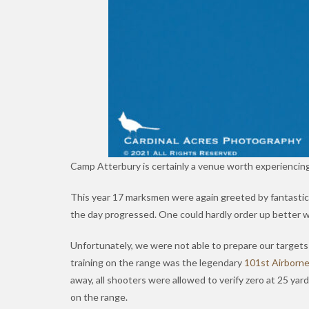
Camp Atterbury is certainly a venue worth experiencing
This year 17 marksmen were again greeted by fantastic
the day progressed. One could hardly order up better
Unfortunately, we were not able to prepare our targets o
training on the range was the legendary
101st Airborn
away, all shooters were allowed to verify zero at 25 ya
on the range.