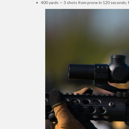
400 yards — 3 shots from prone in 120 seconds; f