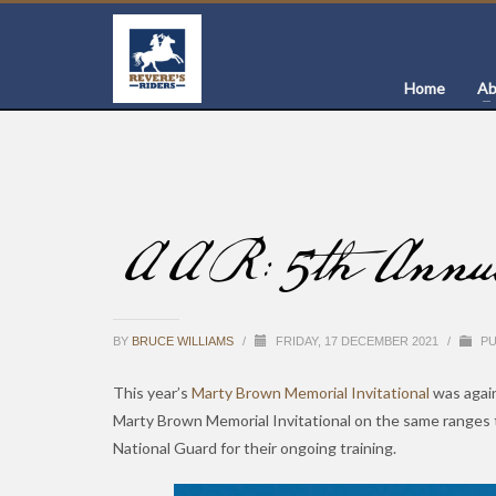
Home
Ab
AAR: 5th Annual 
BY
BRUCE WILLIAMS
/
FRIDAY, 17 DECEMBER 2021
/
PU
This year’s
Marty Brown Memorial Invitational
was again
Marty Brown Memorial Invitational on the same ranges 
National Guard for their ongoing training.