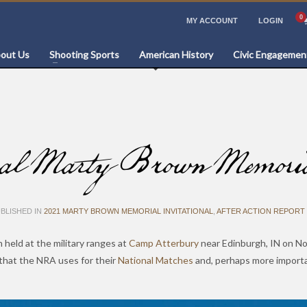
MY ACCOUNT
LOGIN
out Us
Shooting Sports
American History
Civic Engagemen
Marty Brown Memorial 
BLISHED IN
2021 MARTY BROWN MEMORIAL INVITATIONAL
,
AFTER ACTION REPORT 
 held at the military ranges at
Camp Atterbury
near Edinburgh, IN on No
that the NRA uses for their
National Matches
and, perhaps more importa