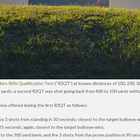
ders Rifle Qualification Test
(“R3QT”) at known distances of 100, 200, 30
0 yards; a second R3QT was shot going back from 400 to 100 yards witho
were offered during the first R3QT as follows:
by 3 shots from standing in 30 seconds; closest to the target bullseye w
25 seconds; again, closest to the target bullseye wins.
o the 300 yard berm, and fire 3 shots from the prone position in 90 seco