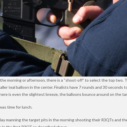
r the morning or afternoon, there is a “shoot-off” to select the top two. 
aller teal balloon in the center. Finalists have 7 rounds and 30 seconds 
 there is even the slightest breeze, the balloons bounce around on the tar
as time for lunch.
elay manning the target pits in the morning shooting their R3QTs and th
s in the first R3QT as described above.