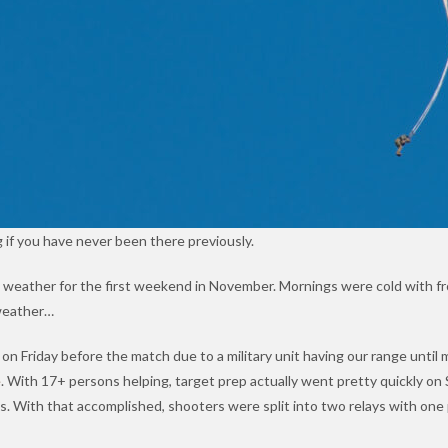
 if you have never been there previously.
 weather for the first weekend in November. Mornings were cold with f
 weather…
n Friday before the match due to a military unit having our range until 
e
. With 17+ persons helping, target prep actually went pretty quickly o
rds. With that accomplished, shooters were split into two relays with on