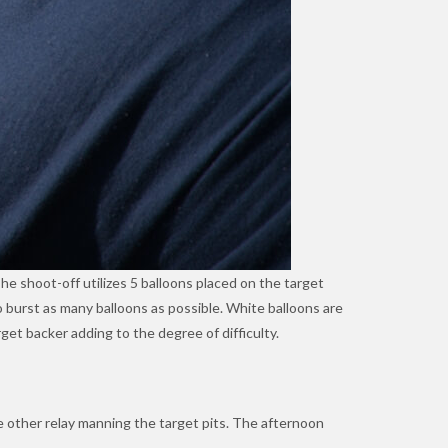
The shoot-off utilizes 5 balloons placed on the target
to burst as many balloons as possible. White balloons are
get backer adding to the degree of difficulty.
e other relay manning the target pits. The afternoon