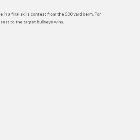
in a final skills contest from the 500 yard berm. For
osest to the target bullseye wins.