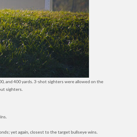
0, and 400 yards. 3-shot sighters were allowed on the
ut sighters.
ins.
nds; yet again, closest to the target bullseye wins.