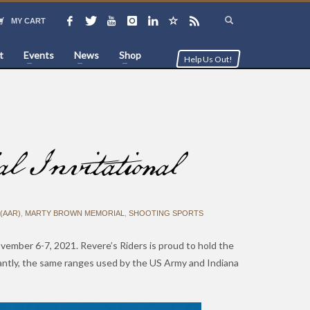
MY CART
t
Events
News
Shop
Help Us Out!
Invitational
(AAR)
,
MARTY BROWN MEMORIAL
,
SHOOTING SPORTS
vember 6-7, 2021. Revere’s Riders is proud to hold the
ntly, the same ranges used by the US Army and Indiana