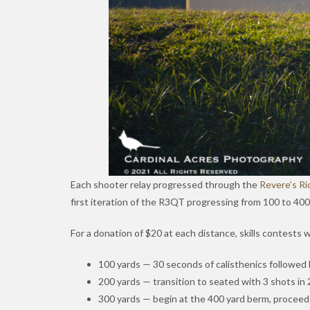
Each shooter relay progressed through the
Revere’s Ri
first iteration of the R3QT progressing from 100 to 40
For a donation of $20 at each distance, skills contests 
100 yards — 30 seconds of calisthenics followed 
200 yards — transition to seated with 3 shots in 
300 yards — begin at the 400 yard berm, proceed t