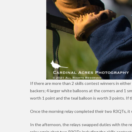
If there are more than 2 skills contest winners in eithe
backers; 4 larger white balloons at the corners and 1 sm
worth 1 point and the teal balloon is worth 3 points. If
Once the morning relay completed their two R3QTs, it w
In the afternoon, the relays swapped duties with the r
relay again shot two R3QTs including the skills contest