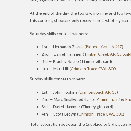
At the end of the day, the top two morning and top two a
this contest, shooters only receive one 3-shot sighter a
Saturday skills contest winners:
1st — Hernando Zavala (
Pioneer Arms AK47
)
2nd — Darrell Hammer (
Timber Creek AR-15 build
3rd — Bradley Settle (Timney gift card)
4th — Matt Hill (
Crimson Trace CWL-300
)
Sunday skills contest winners:
1st — John Hopkins (
Diamondback AR-15
)
2nd — Marc Smallwood (
Laser-Ammo Training Pa
3rd — Darrel Hammer (Timney gift card)
4th — Scott Brown (
Crimson Trace CWL-300
)
Total separation between the 1st place to 3rd place sh