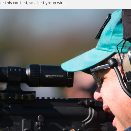
or this contest, smallest group wins.