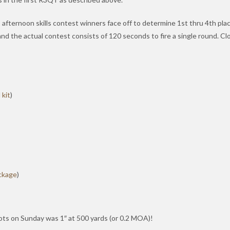
fternoon skills contest winners face off to determine 1st thru 4th place 
nd the actual contest consists of 120 seconds to fire a single round. Cl
 kit
)
ckage
)
ots on Sunday was 1″ at 500 yards (or 0.2 MOA)!