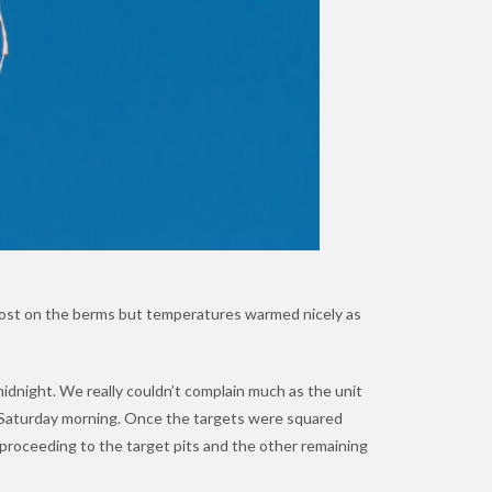
rost on the berms but temperatures warmed nicely as
midnight. We really couldn’t complain much as the unit
n Saturday morning. Once the targets were squared
e proceeding to the target pits and the other remaining