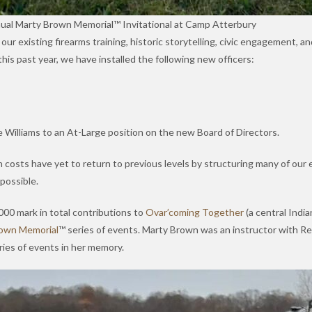
nual Marty Brown Memorial™ Invitational at Camp Atterbury
existing firearms training, historic storytelling, civic engagement, and
this past year, we have installed the following new officers:
 Williams to an At-Large position on the new Board of Directors.
costs have yet to return to previous levels by structuring many of our 
possible.
,000 mark in total contributions to
Ovar’coming Together
(a central Indi
own Memorial
™ series of events. Marty Brown was an instructor with Reve
ies of events in her memory.