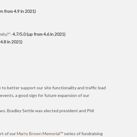
n from 4.9 in 2021)
nity?”:
4.7/5.0 (up from 4.6 in 2021)
4.8 in 2021)
o better support our site functionality and traffic load
 events, a good sign for future expansion of our
aws. Bradley Settle was elected president and Phil
rt of our
Marty Brown Memorial
™ series of fundraising