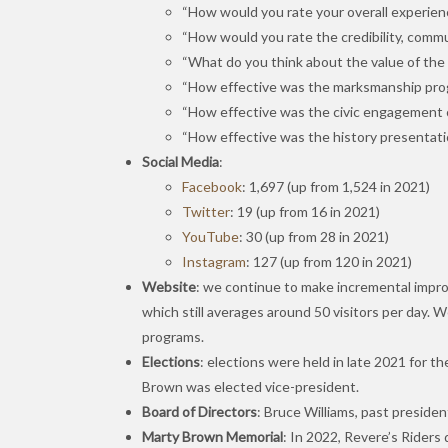
“How would you rate your overall experien
“How would you rate the credibility, commun
“What do you think about the value of the c
“How effective was the marksmanship progr
“How effective was the civic engagement 
“How effective was the history presentati
Social Media
:
Facebook
: 1,697 (up from 1,524 in 2021)
Twitter
: 19 (up from 16 in 2021)
YouTube
: 30 (up from 28 in 2021)
Instagram
: 127 (up from 120 in 2021)
Website
: we continue to make incremental improv
which still averages around 50 visitors per day. 
programs.
Elections
: elections were held in late 2021 for t
Brown was elected vice-president.
Board of Directors
: Bruce Williams, past preside
Marty Brown Memorial
: In 2022, Revere’s Riders