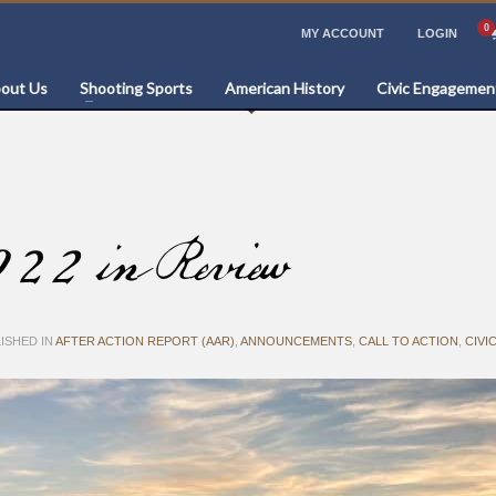
MY ACCOUNT
LOGIN
out Us
Shooting Sports
American History
Civic Engagemen
022 in Review
ISHED IN
AFTER ACTION REPORT (AAR)
,
ANNOUNCEMENTS
,
CALL TO ACTION
,
CIVI