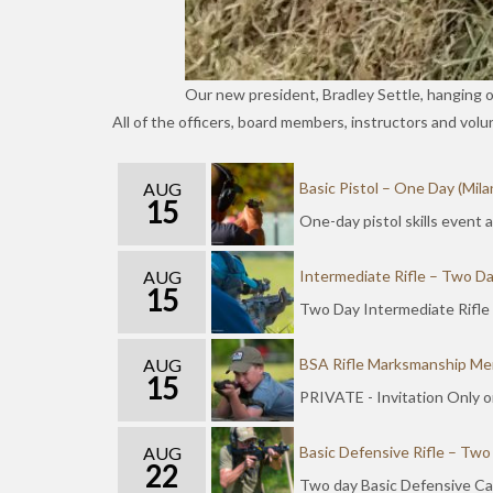
Our new president, Bradley Settle, hanging 
All of the officers, board members, instructors and vol
AUG
Basic Pistol – One Day (Mila
15
One-day pistol skills event
AUG
Intermediate Rifle – Two Da
15
Two Day Intermediate Rifle
AUG
BSA Rifle Marksmanship Mer
15
PRIVATE - Invitation Only o
AUG
Basic Defensive Rifle – Two
22
Two day Basic Defensive Car