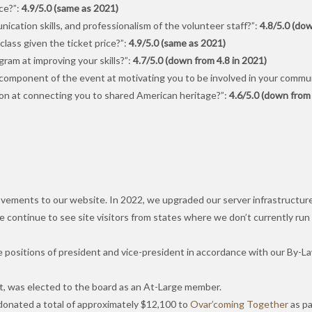
ce?”:
4.9/5.0 (same as 2021)
ication skills, and professionalism of the volunteer staff?”:
4.8/5.0 (dow
lass given the ticket price?”:
4.9/5.0 (same as 2021)
am at improving your skills?”:
4.7/5.0 (down from 4.8 in 2021)
component of the event at motivating you to be involved in your commu
on at connecting you to shared American heritage?”:
4.6/5.0 (down from 
ements to our website. In 2022, we upgraded our server infrastructure t
We continue to see site visitors from states where we don’t currently run
he positions of president and vice-president in accordance with our By-L
nt, was elected to the board as an At-Large member.
 donated a total of approximately $12,100 to
Ovar’coming Together
as pa