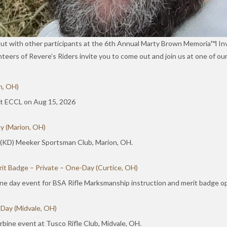
out with other participants at the 6th Annual Marty Brown Memoria™l In
unteers of Revere’s Riders invite you to come out and join us at one of 
n, OH)
 at ECCL on Aug 15, 2026
y (Marion, OH)
 (KD) Meeker Sportsman Club, Marion, OH.
it Badge – Private – One-Day (Curtice, OH)
ne day event for BSA Rifle Marksmanship instruction and merit badge op
 Day (Midvale, OH)
bine event at Tusco Rifle Club, Midvale, OH.