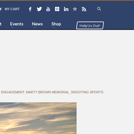
MY CART
t
Events
News
Shop
Help Us Out!
C ENGAGEMENT
,
MARTY BROWN MEMORIAL
,
SHOOTING SPORTS