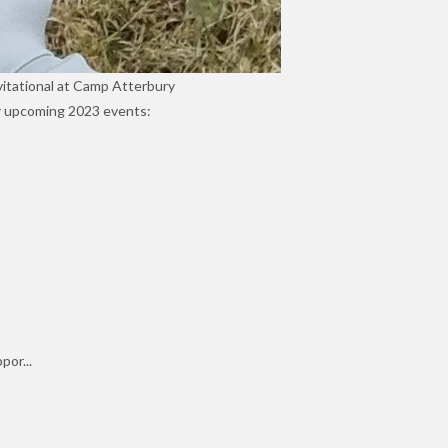
vitational at Camp Atterbury
our upcoming 2023 events:
por...