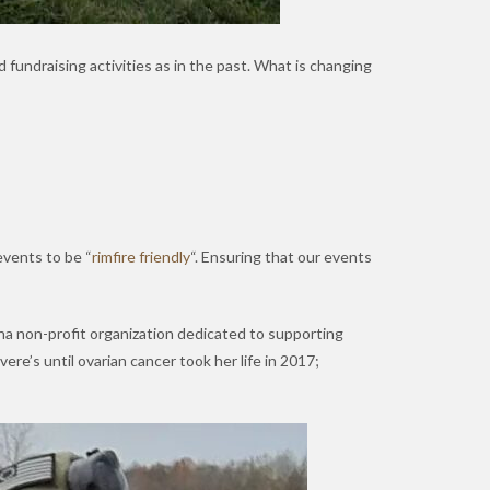
 fundraising activities as in the past. What is changing
events to be “
rimfire friendly
“. Ensuring that our events
ana non-profit organization dedicated to supporting
re’s until ovarian cancer took her life in 2017;