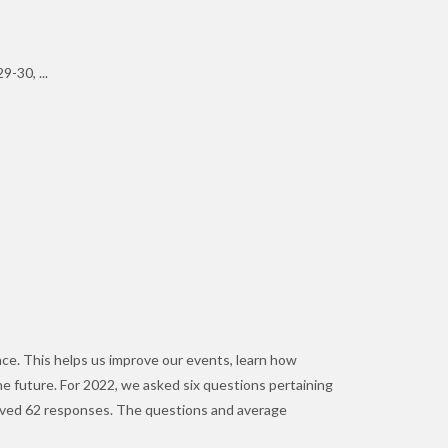
-30, ...
nce. This helps us improve our events, learn how
the future. For 2022, we asked six questions pertaining
ceived 62 responses. The questions and average