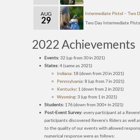
AUG
Intermediate Pistol – Two 
29
Two Day Intermediate Pisto
2022 Achievements
Events
: 32 (up from 30 in 2021)
States
: 4 (same as 2021)
Indiana
: 18 (down from 20 in 2021)
Pennsylvania
: 8 (up from 7 in 2021)
Kentucky
: 1 (down from 2 in 2021)
Wyoming
: 3 (up from 1 in 2021)
Students
: 176 (down from 300+ in 2021)
Post-Event Survey
: every participant at a Rever
participants discovered Revere’s Riders as well as
to the quality of our events with allowed respon
numerical response were as follows: