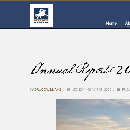
Home
Ab
Annual Report: 2
BY
BRUCE WILLIAMS
/
MONDAY, 06 MARCH 2023
/
PUBL