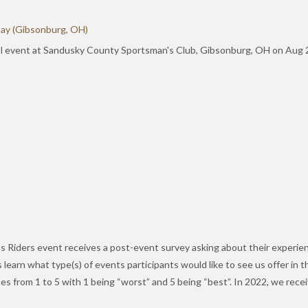
Day (Gibsonburg, OH)
l event at Sandusky County Sportsman's Club, Gibsonburg, OH on Aug 29
e’s Riders event receives a post-event survey asking about their experie
 learn what type(s) of events participants would like to see us offer in 
ses from 1 to 5 with 1 being “worst” and 5 being “best”. In 2022, we re