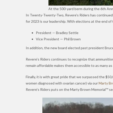
At the 500-yard berm during the 6th An
In Twenty-Twenty-Two, Revere’s Riders has continued our 
for 2023 is our leadership. With elections at the end of 
President — Bradley Settle
Vice President — Phil Brown
In addition, the new board elected past president Bruce
Revere’s Riders continues to recognize that ammunition 
remain affordable makes them accessible to as many as 
Finally, it is with great pride that we surpassed the $50
women diagnosed with ovarian cancer) via our
Marty Br
Revere’s Riders puts on the Marty Brown Memorial™ ser