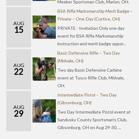
Meeker Sportsman Club, Marion, OH.
BSA Rifle Marksmanship Merit Badge –
Private – One-Day (Curtice, OH)
AUG
15
PRIVATE - Invitation Only one day
event for BSA Rifle Marksmanship
instruction and merit badge oppor...
Basic Defensive Rifle – Two Day
(Midvale, OH)
AUG
22
Two day Basic Defensive Carbine
event at Tusco Rifle Club, Midvale,
OH.
Intermediate Pistol – Two Day
(Gibsonburg, OH)
AUG
29
Two Day Intermediate Pistol event at
Sandusky County Sportsman's Club,
Gibsonburg, OH on Aug 29-30, ...