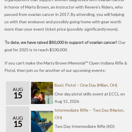
in honor of Marty Brown, an instructor with Revere’s Riders, who
passed from ovarian cancer in 2017. By attending, you will helping
us with that endeavor and possibly going home with gear worth
more than your event ticket price (possibly
significantly
more).
To date, we have raised $80,000 in support of ovarian cancer!
Our
goal for 2025 is to reach $100,000.
If you can’t make the Marty Brown Memorial™ Open Indiana Rifle &
Pistol, then join us for another of our upcoming events:
Basic Pistol – One Day (Milan, OH)
AUG
15
One-day pistol skills event at ECCL on
Aug 15, 2026
Intermediate Rifle – Two Day (Marion,
AUG
OH)
15
Two Day Intermediate Rifle (KD)