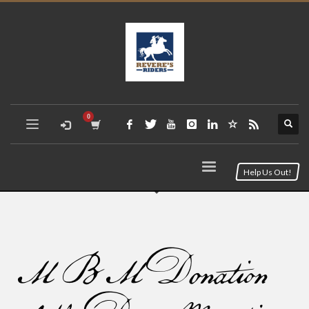
Help Us Out!
MBM Donation