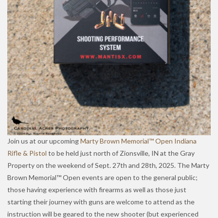
Join us at our upcoming
Marty Brown Memorial™ Open Indiana
Rifle & Pistol
to be held just north of Zionsville, IN at the Gray
Property on the weekend of Sept. 27th and 28th, 2025. The Marty
Brown Memorial™ Open events are open to the general public;
those having experience with firearms as well as those just
starting their journey with guns are welcome to attend as the
instruction will be geared to the new shooter (but experienced