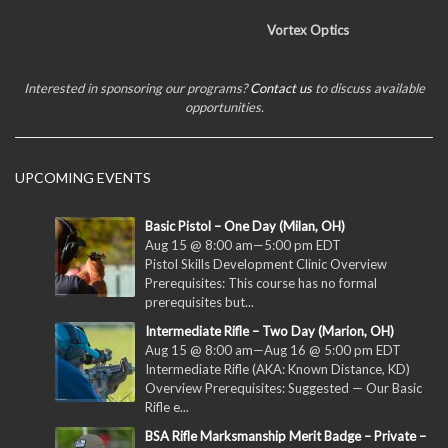
Vortex Optics
Interested in sponsoring our programs?
Contact us
to discuss available
opportunities.
UPCOMING EVENTS
Basic Pistol – One Day (Milan, OH)
Aug 15 @ 8:00 am
—
5:00 pm
EDT
Pistol Skills Development Clinic Overview
Prerequisites: This course has no formal
prerequisites but...
Intermediate Rifle – Two Day (Marion, OH)
Aug 15 @ 8:00 am
—
Aug 16 @ 5:00 pm
EDT
Intermediate Rifle (AKA: Known Distance, KD)
Overview Prerequisites: Suggested — Our Basic
Rifle e...
BSA Rifle Marksmanship Merit Badge – Private –