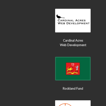
Cardinal Acres
Web Development
Rockland Fund