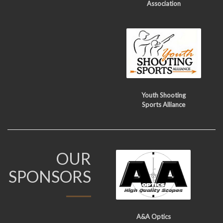
Association
Youth Shooting
Sports Alliance
OUR
SPONSORS
A&A Optics