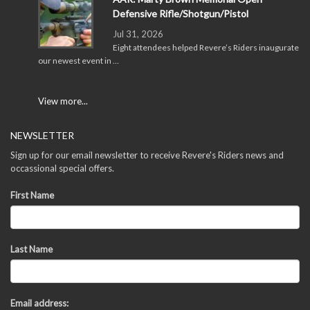
Defensive Rifle/Shotgun/Pistol
Jul 31, 2026
Eight attendees helped Revere’s Riders inaugurate
our newest event in …
View more...
NEWSLETTER
Sign up for our email newsletter to receive Revere's Riders news and
occassional special offers.
First Name
Last Name
Email address: