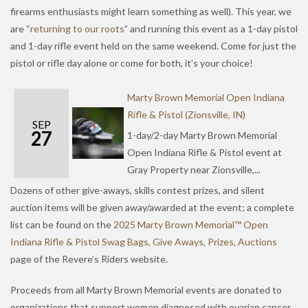
firearms enthusiasts might learn something as well). This year, we
are “
returning to our roots
” and running this event as a 1-day pistol
and 1-day rifle event held on the same weekend. Come for just the
pistol or rifle day alone or come for both, it’s your choice!
Marty Brown Memorial Open Indiana
Rifle & Pistol (Zionsville, IN)
SEP
27
1-day/2-day Marty Brown Memorial
Open Indiana Rifle & Pistol event at
Gray Property near Zionsville,...
Dozens of other give-aways, skills contest prizes, and silent
auction items will be given away/awarded at the event; a complete
list can be found on the
2025 Marty Brown Memorial™ Open
Indiana Rifle & Pistol Swag Bags, Give Aways, Prizes, Auctions
page of the Revere’s Riders website.
Proceeds from all Marty Brown Memorial events are donated to
organizations that support women diagnosed with ovarian cancer