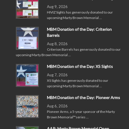
Aug 9, 2026
HIVIZ Sights has generously donated to our
upcoming Marty Brown Memorial …
MBM Donation of the Day: Criterion
Barrels
Aug 8, 2026
Criterion Barrels has generously donated to our
upcoming Marty Brown Memorial …
MBM Donation of the Day: XS Sights
Aug 7, 2026
XS Sights has generously donated to our
upcoming Marty Brown Memorial …
MBM Donation of the Day: Pioneer Arms
Aug 6, 2026
Pioneer Arms, a 5-year sponsor of the Marty
Brown Memorial™series …
AAR: Marty Brown Memorial Open