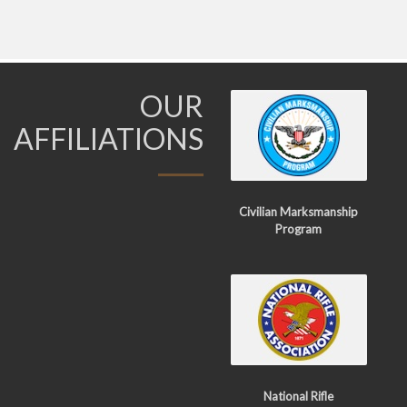
OUR
AFFILIATIONS
Civilian Marksmanship
Program
National Rifle