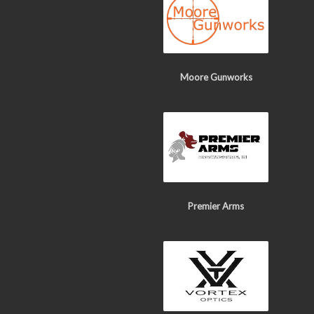
Moore Gunworks
Premier Arms