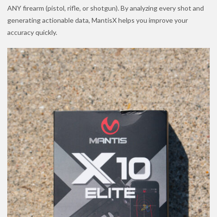
ANY firearm (pistol, rifle, or shotgun). By analyzing every shot and
generating actionable data, MantisX helps you improve your
accuracy quickly.