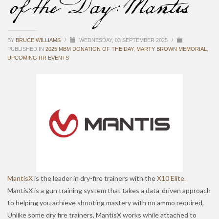
of the Day: Mantis
BY
BRUCE WILLIAMS
/
WEDNESDAY, 03 SEPTEMBER 2025
/
PUBLISHED IN
2025 MBM DONATION OF THE DAY
,
MARTY BROWN MEMORIAL
,
UPCOMING RR EVENTS
MantisX
is the leader in dry-fire trainers with the
X10 Elite
.
MantisX is a gun training system that takes a data-driven approach
to helping you achieve shooting mastery with no ammo required.
Unlike some dry fire trainers, MantisX works while attached to