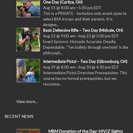
One-Day (Curtice, OH)
Aug 15 @ 8:00 am
—
5:00 pm
EDT
This is a PRIVATE - Invitation only event open to
select BSA troops and their parents. It is
designe...
Basic Defensive Rifle – Two Day (Midvale, OH)
Aug 22 @ 9:00 am
—
Aug 23 @ 5:00 pm
EDT
Event Sponsor: Hornady Accurate. Deadly.
Dependable. "Ten bullets through one hole" is the
philosoph...
Intermediate Pistol – Two Day (Gibsonburg, OH)
Aug 29 @ 8:00 am
—
Aug 30 @ 4:30 pm
EDT
Intermediate Pistol Overview Prerequisites: This
course has no formal prerequisites, but we
recomme...
View more...
RECENT NEWS
MBM Donation of the Day: HIVIZ Sights