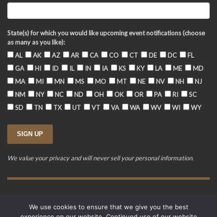
State(s) for which you would like upcoming event notifications (choose
as many as you like):
AL
AK
AZ
AR
CA
CO
CT
DE
DC
FL
GA
HI
ID
IL
IN
IA
KS
KY
LA
ME
MD
MA
MI
MN
MS
MO
MT
NE
NV
NH
NJ
NM
NY
NC
ND
OH
OK
OR
PA
RI
SC
SD
TN
TX
UT
VT
VA
WA
WV
WI
WY
We value your privacy and will never sell your personal information.
Training Event Terms & Conditions
Privacy Policy
FAQ
We use cookies to ensure that we give you the best
© 2015-2026. Revere's Riders. All rights reserved.
experience on our website. Continued use of our website