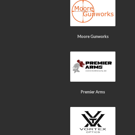
Moore Gunworks
Premier Arms