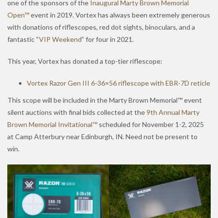
one of the sponsors of the
Inaugural Marty Brown Memorial
Open™
event in 2019. Vortex has always been extremely generous
with donations of riflescopes, red dot sights, binoculars, and a
fantastic “
VIP Weekend
” for four in 2021.
This year, Vortex has donated a top-tier riflescope:
Vortex Razor Gen III 6-36×56 riflescope with EBR-7D reticle
This scope will be included in the Marty Brown Memorial™ event
silent auctions with final bids collected at the
9th Annual Marty
Brown Memorial Invitational™
scheduled for November 1-2, 2025
at Camp Atterbury near Edinburgh, IN. Need not be present to
win.