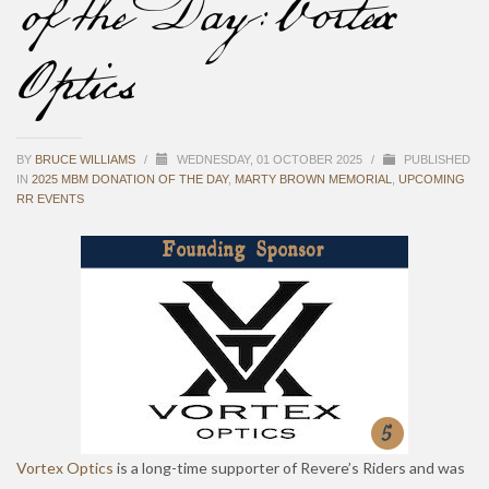
of the Day: Vortex
Optics
BY
BRUCE WILLIAMS
/
WEDNESDAY, 01 OCTOBER 2025
/
PUBLISHED
IN
2025 MBM DONATION OF THE DAY
,
MARTY BROWN MEMORIAL
,
UPCOMING
RR EVENTS
Vortex Optics
is a long-time supporter of Revere’s Riders and was