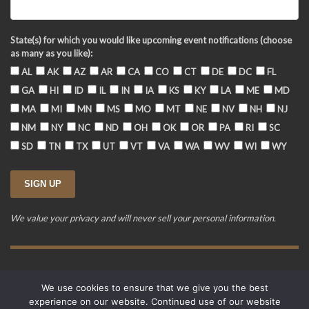
State(s) for which you would like upcoming event notifications (choose
as many as you like):
AL
AK
AZ
AR
CA
CO
CT
DE
DC
FL
GA
HI
ID
IL
IN
IA
KS
KY
LA
ME
MD
MA
MI
MN
MS
MO
MT
NE
NV
NH
NJ
NM
NY
NC
ND
OH
OK
OR
PA
RI
SC
SD
TN
TX
UT
VT
VA
WA
WV
WI
WY
We value your privacy and will never sell your personal information.
Training Event Terms & Conditions
Privacy Policy
FAQ
We use cookies to ensure that we give you the best
© 2015-2026. Revere's Riders. All rights reserved.
experience on our website. Continued use of our website