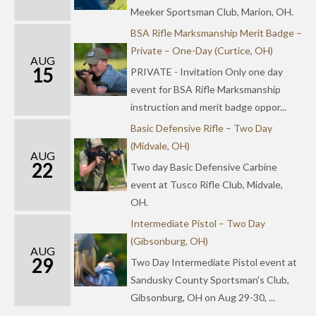
Meeker Sportsman Club, Marion, OH.
BSA Rifle Marksmanship Merit Badge –
Private – One-Day (Curtice, OH)
AUG
15
PRIVATE - Invitation Only one day
event for BSA Rifle Marksmanship
instruction and merit badge oppor...
Basic Defensive Rifle – Two Day
(Midvale, OH)
AUG
22
Two day Basic Defensive Carbine
event at Tusco Rifle Club, Midvale,
OH.
Intermediate Pistol – Two Day
(Gibsonburg, OH)
AUG
29
Two Day Intermediate Pistol event at
Sandusky County Sportsman's Club,
Gibsonburg, OH on Aug 29-30, ...