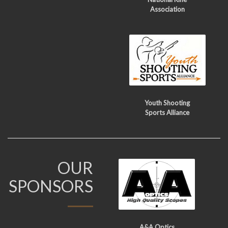
Association
Youth Shooting
Sports Alliance
OUR
SPONSORS
A&A Optics