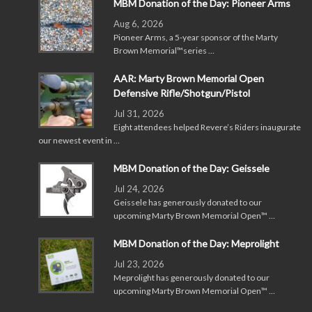
MBM Donation of the Day: Pioneer Arms
Aug 6, 2026
Pioneer Arms, a 5-year sponsor of the Marty
Brown Memorial™series …
AAR: Marty Brown Memorial Open
Defensive Rifle/Shotgun/Pistol
Jul 31, 2026
Eight attendees helped Revere’s Riders inaugurate
our newest event in …
MBM Donation of the Day: Geissele
Jul 24, 2026
Geissele has generously donated to our
upcoming Marty Brown Memorial Open™ …
MBM Donation of the Day: Meprolight
Jul 23, 2026
Meprolight has generously donated to our
upcoming Marty Brown Memorial Open™ …