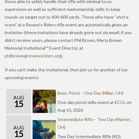
those able to safely handle their rifle with minimal to no
supervision as well as sufficient marksmanship skills to keep
rounds on target out to 400-600 yards. Those who have “shot a
score” at a Revere’s Riders rifle event are automatically given an
invitation (these invitations have already gone out via email; if you
didn’t receive yours, please contact Phil Brown, Marty Brown
Memorial Invitational™ Event Director, at
hp
orbli
er@nw
serev
redir
gro.s
).
If you can’t make the Invitational, then join us for another of our
upcoming events:
Basic Pistol – One Day (Milan, OH)
AUG
15
One-day pistol skills event at ECCL on
Aug 15, 2026
Intermediate Rifle – Two Day (Marion,
AUG
OH)
15
Two Day Intermediate Rifle (KD)