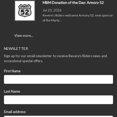
MBM Donation of the Day: Armory 52
Jul 23, 2026
Revere’s Riders welcome Armory 52, new sponsor
of the Marty …
View more...
NEWSLETTER
Sign up for our email newsletter to receive Revere's Riders news and
occassional special offers.
First Name
Last Name
Email address: