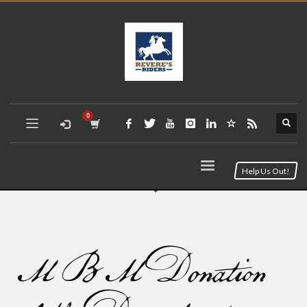
Help Us Out!
MBM Donation