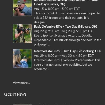
One-Day (Curtice, OH)
Aug 15 @ 8:00 am
—
5:00 pm
EDT
This is a PRIVATE - Invitation only event open to
select BSA troops and their parents. It is
designe...
Basic Defensive Rifle – Two Day (Midvale, OH)
Aug 22 @ 9:00 am
—
Aug 23 @ 5:00 pm
EDT
Event Sponsor: Hornady Accurate. Deadly.
Dependable. "Ten bullets through one hole" is the
philosoph...
Intermediate Pistol – Two Day (Gibsonburg, OH)
Aug 29 @ 8:00 am
—
Aug 30 @ 4:30 pm
EDT
Intermediate Pistol Overview Prerequisites: This
course has no formal prerequisites, but we
recomme...
View more...
RECENT NEWS