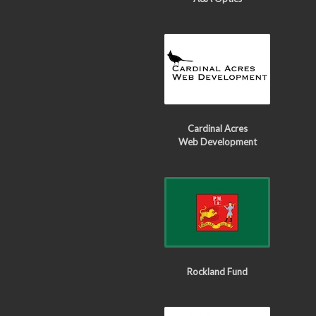
Cardinal Acres
Web Development
Rockland Fund