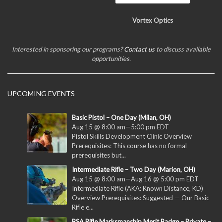
Vortex Optics
Interested in sponsoring our programs?
Contact us
to discuss available
opportunities.
UPCOMING EVENTS
Basic Pistol – One Day (Milan, OH)
Aug 15 @ 8:00 am
—
5:00 pm
EDT
Pistol Skills Development Clinic Overview
Prerequisites: This course has no formal
prerequisites but...
Intermediate Rifle – Two Day (Marion, OH)
Aug 15 @ 8:00 am
—
Aug 16 @ 5:00 pm
EDT
Intermediate Rifle (AKA: Known Distance, KD)
Overview Prerequisites: Suggested — Our Basic
Rifle e...
BSA Rifle Marksmanship Merit Badge – Private –