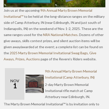
Join us at the upcoming
9th Annual Marty Brown Memorial
Invitational™
to be held at the long-distance ranges on the military
side of Camp Atterbury, IN (near Edinburgh, IN and just south of
Indianapolis, IN) on the weekend of Nov. 1-2, 2025. These are the
same ranges used for the
NRA National Matches
. Dozens of other
give-aways, skills contest prizes, and silent auction items will be
given away/awarded at the event; a complete list can be found on
the
2025 Marty Brown Memorial Invitational Swag Bags, Give
Aways, Prizes, Auctions
page of the Revere’s Riders website.
9th Annual Marty Brown Memorial
Invitational (Camp Atterbury, IN)
NOV
1
2-day Marty Brown Memorial
Invitational rifle match at Camp
Atterbury near Edinburgh, IN.
The Marty Brown Memorial Invitational™ is by invitation only to