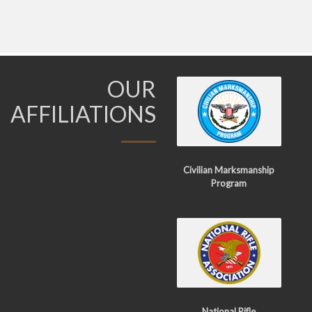
OUR
AFFILIATIONS
Civilian Marksmanship
Program
National Rifle